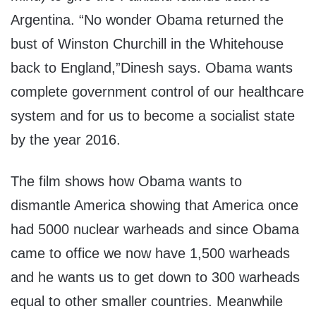
Argentina. “No wonder Obama returned the
bust of Winston Churchill in the Whitehouse
back to England,”Dinesh says. Obama wants
complete government control of our healthcare
system and for us to become a socialist state
by the year 2016.
The film shows how Obama wants to
dismantle America showing that America once
had 5000 nuclear warheads and since Obama
came to office we now have 1,500 warheads
and he wants us to get down to 300 warheads
equal to other smaller countries. Meanwhile