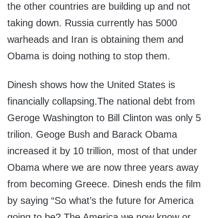
the other countries are building up and not
taking down. Russia currently has 5000
warheads and Iran is obtaining them and
Obama is doing nothing to stop them.
Dinesh shows how the United States is
financially collapsing.The national debt from
Geroge Washington to Bill Clinton was only 5
trilion. Geoge Bush and Barack Obama
increased it by 10 trillion, most of that under
Obama where we are now three years away
from becoming Greece. Dinesh ends the film
by saying “So what’s the future for America
going to be? The America we now know or