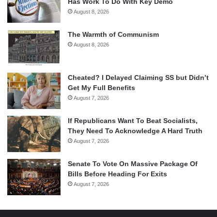
Has Work To Do With Key Demo
August 8, 2026
The Warmth of Communism
August 8, 2026
Cheated? I Delayed Claiming SS but Didn’t
Get My Full Benefits
August 7, 2026
If Republicans Want To Beat Socialists,
They Need To Acknowledge A Hard Truth
August 7, 2026
Senate To Vote On Massive Package Of
Bills Before Heading For Exits
August 7, 2026