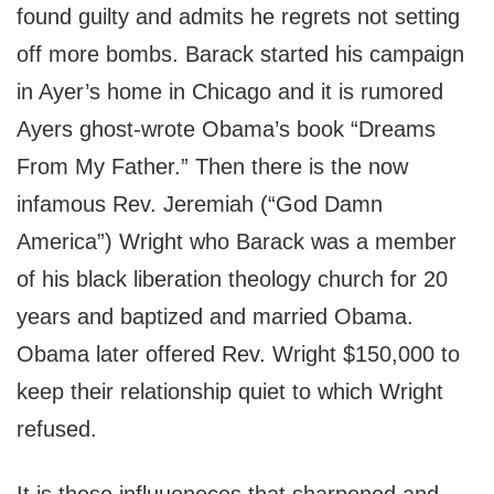
found guilty and admits he regrets not setting
off more bombs. Barack started his campaign
in Ayer’s home in Chicago and it is rumored
Ayers ghost-wrote Obama’s book “Dreams
From My Father.” Then there is the now
infamous Rev. Jeremiah (“God Damn
America”) Wright who Barack was a member
of his black liberation theology church for 20
years and baptized and married Obama.
Obama later offered Rev. Wright $150,000 to
keep their relationship quiet to which Wright
refused.