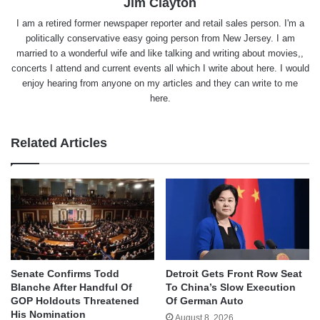
Jim Clayton
I am a retired former newspaper reporter and retail sales person. I'm a
politically conservative easy going person from New Jersey. I am
married to a wonderful wife and like talking and writing about movies,,
concerts I attend and current events all which I write about here. I would
enjoy hearing from anyone on my articles and they can write to me
here.
Related Articles
Senate Confirms Todd
Detroit Gets Front Row Seat
Blanche After Handful Of
To China’s Slow Execution
GOP Holdouts Threatened
Of German Auto
His Nomination
August 8, 2026