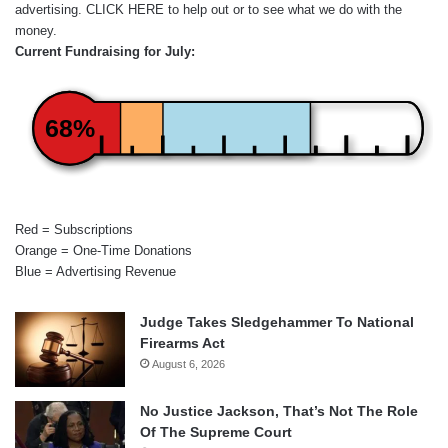
advertising.
CLICK HERE
to help out or to see what we do with the
money.
Current Fundraising for July:
68%
Red = Subscriptions
Orange = One-Time Donations
Blue = Advertising Revenue
Judge Takes Sledgehammer To National
Firearms Act
August 6, 2026
No Justice Jackson, That’s Not The Role
Of The Supreme Court