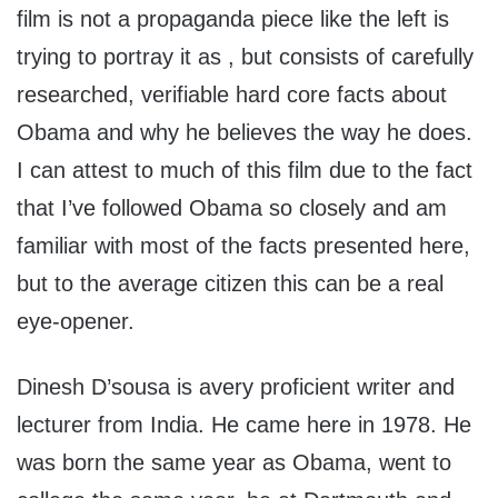
film is not a propaganda piece like the left is
trying to portray it as , but consists of carefully
researched, verifiable hard core facts about
Obama and why he believes the way he does.
I can attest to much of this film due to the fact
that I’ve followed Obama so closely and am
familiar with most of the facts presented here,
but to the average citizen this can be a real
eye-opener.
Dinesh D’sousa is avery proficient writer and
lecturer from India. He came here in 1978. He
was born the same year as Obama, went to