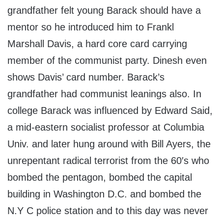
grandfather felt young Barack should have a
mentor so he introduced him to Frankl
Marshall Davis, a hard core card carrying
member of the communist party. Dinesh even
shows Davis’ card number. Barack’s
grandfather had communist leanings also. In
college Barack was influenced by Edward Said,
a mid-eastern socialist professor at Columbia
Univ. and later hung around with Bill Ayers, the
unrepentant radical terrorist from the 60′s who
bombed the pentagon, bombed the capital
building in Washington D.C. and bombed the
N.Y C police station and to this day was never