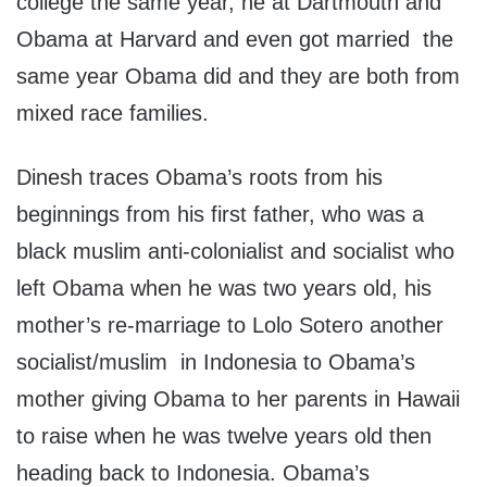
college the same year, he at Dartmouth and
Obama at Harvard and even got married the
same year Obama did and they are both from
mixed race families.
Dinesh traces Obama’s roots from his
beginnings from his first father, who was a
black muslim anti-colonialist and socialist who
left Obama when he was two years old, his
mother’s re-marriage to Lolo Sotero another
socialist/muslim in Indonesia to Obama’s
mother giving Obama to her parents in Hawaii
to raise when he was twelve years old then
heading back to Indonesia. Obama’s