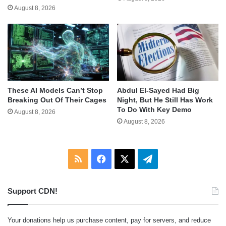
August 8, 2026
These AI Models Can’t Stop
Abdul El-Sayed Had Big
Breaking Out Of Their Cages
Night, But He Still Has Work
To Do With Key Demo
August 8, 2026
August 8, 2026
RSS
Facebook
X
Telegram
Support CDN!
Your donations help us purchase content, pay for servers, and reduce