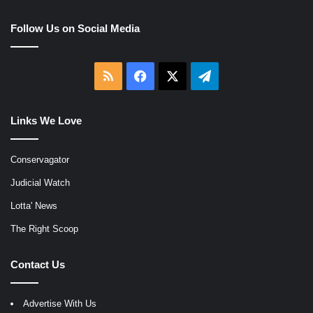
Follow Us on Social Media
RSS
Facebook
X
Telegram
Links We Love
Conservagator
Judicial Watch
Lotta' News
The Right Scoop
Contact Us
Advertise With Us