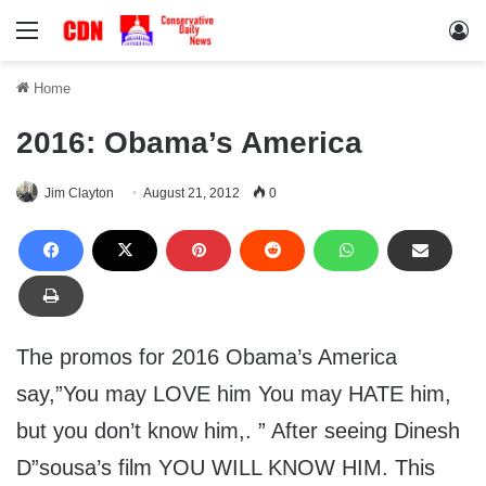
Menu
Lo
Home
2016: Obama’s America
Jim Clayton
August 21, 2012
0
The promos for 2016 Obama’s America
say,”You may LOVE him You may HATE him,
but you don’t know him,. ” After seeing Dinesh
D”sousa’s film YOU WILL KNOW HIM. This