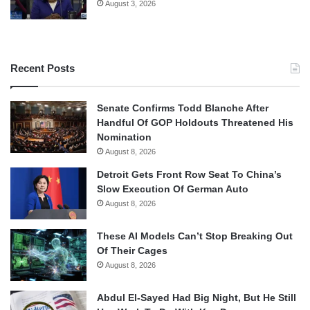
August 3, 2026
Recent Posts
Senate Confirms Todd Blanche After
Handful Of GOP Holdouts Threatened His
Nomination
August 8, 2026
Detroit Gets Front Row Seat To China’s
Slow Execution Of German Auto
August 8, 2026
These AI Models Can’t Stop Breaking Out
Of Their Cages
August 8, 2026
Abdul El-Sayed Had Big Night, But He Still