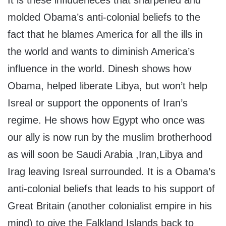
It is these influueneces that sharpened and
molded Obama’s anti-colonial beliefs to the
fact that he blames America for all the ills in
the world and wants to diminish America’s
influence in the world. Dinesh shows how
Obama, helped liberate Libya, but won’t help
Isreal or support the opponents of Iran’s
regime. He shows how Egypt who once was
our ally is now run by the muslim brotherhood
as will soon be Saudi Arabia ,Iran,Libya and
Irag leaving Isreal surrounded. It is a Obama’s
anti-colonial beliefs that leads to his support of
Great Britain (another colonialist empire in his
mind) to give the Falkland Islands back to