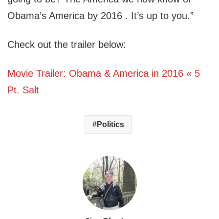
Obama’s America by 2016 . It’s up to you.”
Check out the trailer below:
Movie Trailer: Obama & America in 2016 « 5
Pt. Salt
Politics