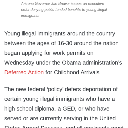
Arizona Governor Jan Brewer issues an executive
order denying public-funded benefits to young illegal
immigrants
Young illegal immigrants around the country
between the ages of 16-30 around the nation
began applying for work permits on
Wednesday under the Obama administration’s
Deferred Action
for Childhood Arrivals.
The new federal ‘policy’ defers deportation of
certain young illegal immigrants who have a
high school diploma, a GED, or who have
served or are currently serving in the United