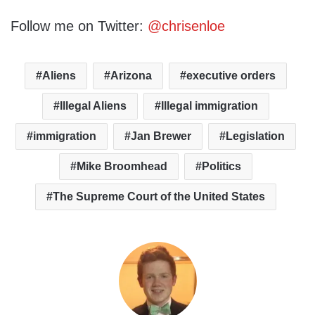
Follow me on Twitter:
@chrisenloe
Aliens
Arizona
executive orders
Illegal Aliens
Illegal immigration
immigration
Jan Brewer
Legislation
Mike Broomhead
Politics
The Supreme Court of the United States