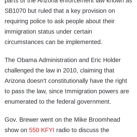
parts of the Arizona enforcement law known as
SB1070 but ruled that a key provision on
requiring police to ask people about their
immigration status under certain
circumstances can be implemented.
The Obama Administration and Eric Holder
challenged the law in 2010, claiming that
Arizona doesn’t constitutionally have the right
to pass the law, since Immigration powers are
enumerated to the federal government.
Gov. Brewer went on the Mike Broomhead
show on
550 KFYI
radio to discuss the