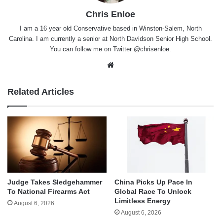
Chris Enloe
I am a 16 year old Conservative based in Winston-Salem, North
Carolina. I am currently a senior at North Davidson Senior High School.
You can follow me on Twitter @chrisenloe.
Website
Related Articles
Judge Takes Sledgehammer
China Picks Up Pace In
To National Firearms Act
Global Race To Unlock
Limitless Energy
August 6, 2026
August 6, 2026