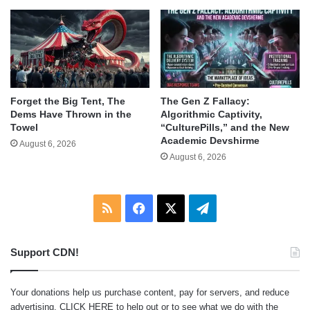
Forget the Big Tent, The
The Gen Z Fallacy:
Dems Have Thrown in the
Algorithmic Captivity,
Towel
“CulturePills,” and the New
Academic Devshirme
August 6, 2026
August 6, 2026
RSS
Facebook
X
Telegram
Support CDN!
Your donations help us purchase content, pay for servers, and reduce
advertising.
CLICK HERE
to help out or to see what we do with the