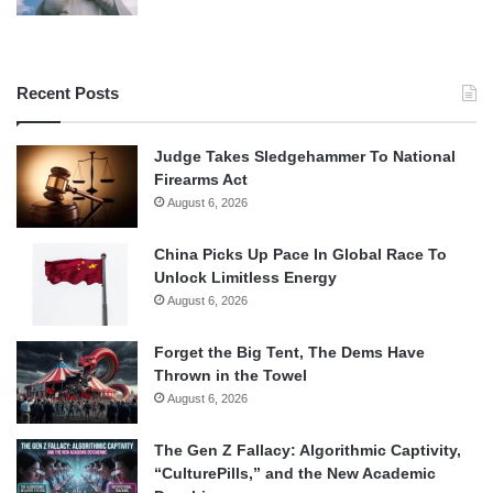
Recent Posts
Judge Takes Sledgehammer To National
Firearms Act
August 6, 2026
China Picks Up Pace In Global Race To
Unlock Limitless Energy
August 6, 2026
Forget the Big Tent, The Dems Have
Thrown in the Towel
August 6, 2026
The Gen Z Fallacy: Algorithmic Captivity,
“CulturePills,” and the New Academic