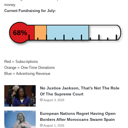
money.
Current Fundraising for July:
68%
Red = Subscriptions
Orange = One-Time Donations
Blue = Advertising Revenue
No Justice Jackson, That’s Not The Role
Of The Supreme Court
August 3, 2026
European Nations Regret Having Open
Borders After Moroccans Swarm Spain
August 1, 2026