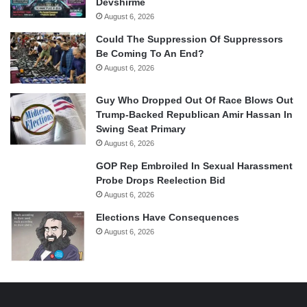
Devshirme
August 6, 2026
Could The Suppression Of Suppressors
Be Coming To An End?
August 6, 2026
Guy Who Dropped Out Of Race Blows Out
Trump-Backed Republican Amir Hassan In
Swing Seat Primary
August 6, 2026
GOP Rep Embroiled In Sexual Harassment
Probe Drops Reelection Bid
August 6, 2026
Elections Have Consequences
August 6, 2026