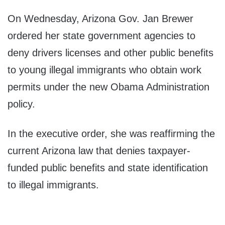
On Wednesday, Arizona Gov. Jan Brewer
ordered her state government agencies to
deny drivers licenses and other public benefits
to young illegal immigrants who obtain work
permits under the new Obama Administration
policy.
In the executive order, she was reaffirming the
current Arizona law that denies taxpayer-
funded public benefits and state identification
to illegal immigrants.