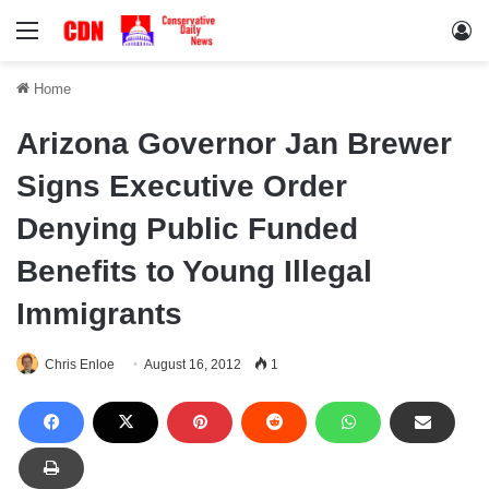
Menu
Lo
Home
Arizona Governor Jan Brewer
Signs Executive Order
Denying Public Funded
Benefits to Young Illegal
Immigrants
Chris Enloe
August 16, 2012
1