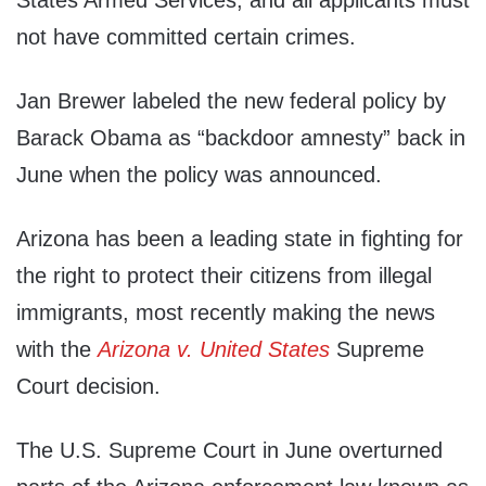
States Armed Services, and all applicants must
not have committed certain crimes.
Jan Brewer labeled the new federal policy by
Barack Obama as “backdoor amnesty” back in
June when the policy was announced.
Arizona has been a leading state in fighting for
the right to protect their citizens from illegal
immigrants, most recently making the news
with the
Arizona v. United States
Supreme
Court decision.
The U.S. Supreme Court in June overturned