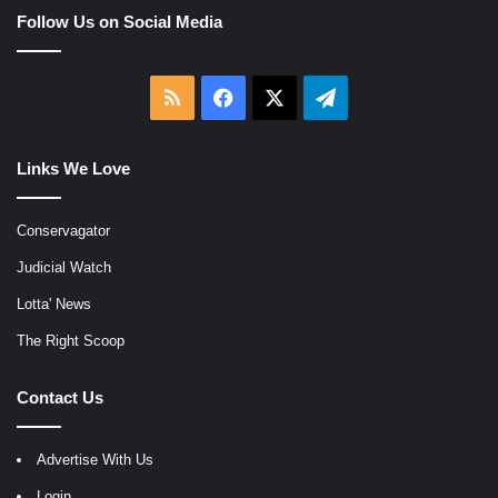
Follow Us on Social Media
RSS
Facebook
X
Telegram
Links We Love
Conservagator
Judicial Watch
Lotta' News
The Right Scoop
Contact Us
Advertise With Us
Login