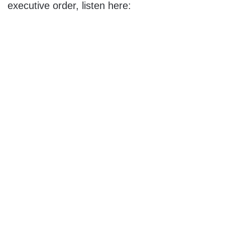
executive order, listen here: