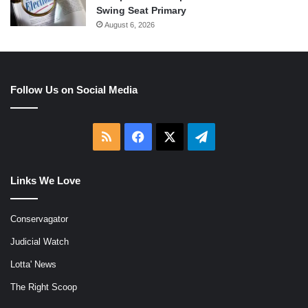
Swing Seat Primary
August 6, 2026
Follow Us on Social Media
RSS
Facebook
X
Telegram
Links We Love
Conservagator
Judicial Watch
Lotta' News
The Right Scoop