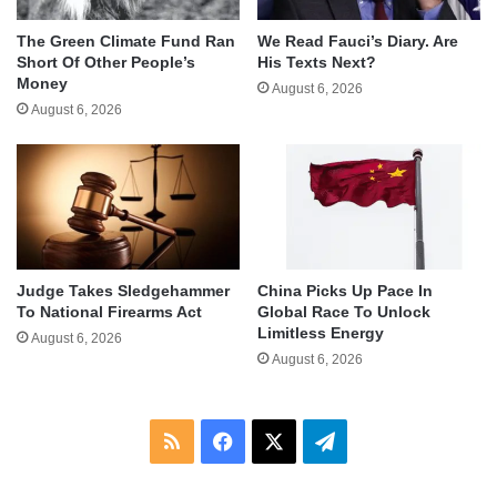
The Green Climate Fund Ran
We Read Fauci’s Diary. Are
Short Of Other People’s
His Texts Next?
Money
August 6, 2026
August 6, 2026
Judge Takes Sledgehammer
China Picks Up Pace In
To National Firearms Act
Global Race To Unlock
Limitless Energy
August 6, 2026
August 6, 2026
RSS
Facebook
X
Telegram