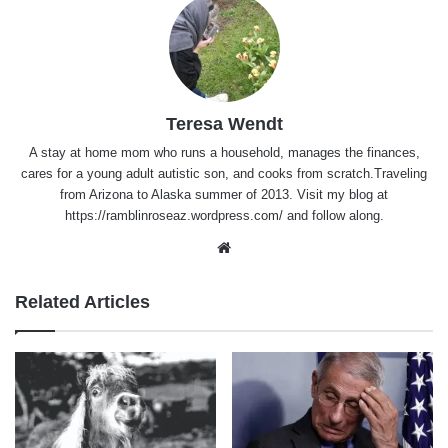
Teresa Wendt
A stay at home mom who runs a household, manages the finances,
cares for a young adult autistic son, and cooks from scratch.Traveling
from Arizona to Alaska summer of 2013. Visit my blog at
https://ramblinroseaz.wordpress.com/ and follow along.
Website
Related Articles