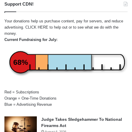
Support CDN!
Your donations help us purchase content, pay for servers, and reduce
advertising.
CLICK HERE
to help out or to see what we do with the
money.
Current Fundraising for July:
68%
Red = Subscriptions
Orange = One-Time Donations
Blue = Advertising Revenue
Judge Takes Sledgehammer To National
Firearms Act
August 6, 2026