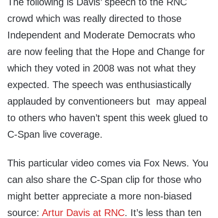
The following is Davis’ speech to the RNC
crowd which was really directed to those
Independent and Moderate Democrats who
are now feeling that the Hope and Change for
which they voted in 2008 was not what they
expected. The speech was enthusiastically
applauded by conventioneers but may appeal
to others who haven’t spent this week glued to
C-Span live coverage.
This particular video comes via Fox News. You
can also share the C-Span clip for those who
might better appreciate a more non-biased
source:
Artur Davis at RNC
. It’s less than ten