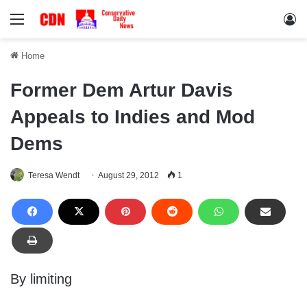
Menu
Lo
Home
Former Dem Artur Davis
Appeals to Indies and Mod
Dems
Teresa Wendt
August 29, 2012
1
By limiting