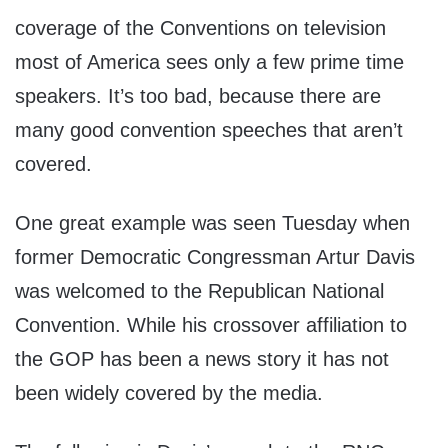
coverage of the Conventions on television
most of America sees only a few prime time
speakers. It’s too bad, because there are
many good convention speeches that aren’t
covered.
One great example was seen Tuesday when
former Democratic Congressman Artur Davis
was welcomed to the Republican National
Convention. While his crossover affiliation to
the GOP has been a news story it has not
been widely covered by the media.