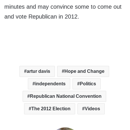
minutes and may convince some to come out
and vote Republican in 2012.
artur davis
Hope and Change
independents
Politics
Republican National Convention
The 2012 Election
Videos