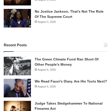
No Justice Jackson, That’s Not The Role
Of The Supreme Court
August 3, 2026
Recent Posts
The Green Climate Fund Ran Short Of
Other People’s Money
August 6, 2026
We Read Fauci’s Diary. Are His Texts Next?
August 6, 2026
Judge Takes Sledgehammer To National
Firearms Act