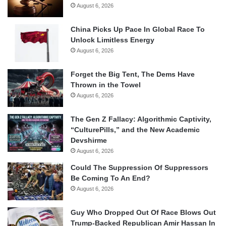
August 6, 2026
China Picks Up Pace In Global Race To
Unlock Limitless Energy
August 6, 2026
Forget the Big Tent, The Dems Have
Thrown in the Towel
August 6, 2026
The Gen Z Fallacy: Algorithmic Captivity,
“CulturePills,” and the New Academic
Devshirme
August 6, 2026
Could The Suppression Of Suppressors
Be Coming To An End?
August 6, 2026
Guy Who Dropped Out Of Race Blows Out
Trump-Backed Republican Amir Hassan In