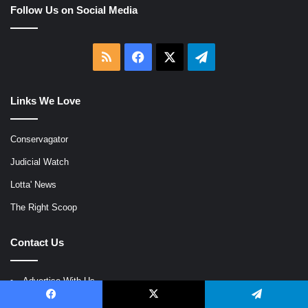
Follow Us on Social Media
RSS
Facebook
X
Telegram
Links We Love
Conservagator
Judicial Watch
Lotta' News
The Right Scoop
Contact Us
Advertise With Us
Login
Facebook
X
Telegram