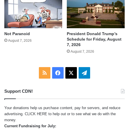
Not Paranoid
President Donald Trump’s
Schedule for Friday, August
August 7, 2026
7, 2026
August 7, 2026
RSS
Facebook
X
Telegram
Support CDN!
Your donations help us purchase content, pay for servers, and reduce
advertising.
CLICK HERE
to help out or to see what we do with the
money.
Current Fundraising for July: