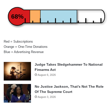
68%
Red = Subscriptions
Orange = One-Time Donations
Blue = Advertising Revenue
Judge Takes Sledgehammer To National
Firearms Act
August 6, 2026
No Justice Jackson, That’s Not The Role
Of The Supreme Court
August 3, 2026