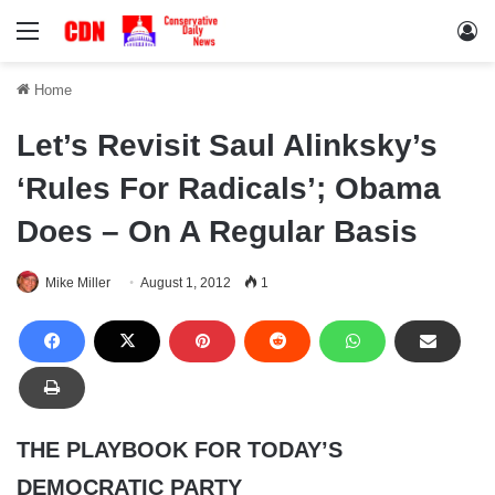
Menu
Lo
Home
Let’s Revisit Saul Alinksky’s
‘Rules For Radicals’; Obama
Does – On A Regular Basis
Mike Miller
August 1, 2012
1
THE PLAYBOOK FOR TODAY’S
DEMOCRATIC PARTY