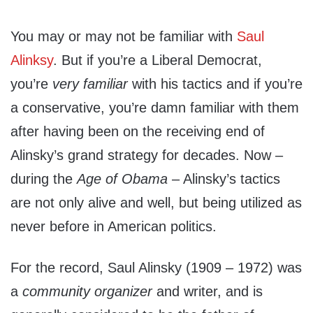
You may or may not be familiar with
Saul
Alinksy
. But if you’re a Liberal Democrat,
you’re
very familiar
with his tactics and if you’re
a conservative, you’re damn familiar with them
after having been on the receiving end of
Alinsky’s grand strategy for decades. Now –
during the
Age of Obama
– Alinsky’s tactics
are not only alive and well, but being utilized as
never before in American politics.
For the record, Saul Alinsky (1909 – 1972) was
a
community organizer
and writer, and is