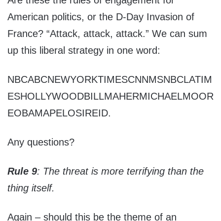
Are these the rules of engagement for
American politics, or the D-Day Invasion of
France? “Attack, attack, attack.” We can sum
up this liberal strategy in one word:
NBCABCNEWYORKTIMESCNNMSNBCLATIM
ESHOLLYWOODBILLMAHERMICHAELMOOR
EOBAMAPELOSIREID.
Any questions?
Rule 9
: The threat is more terrifying than the
thing itself.
Again – should this be the theme of an