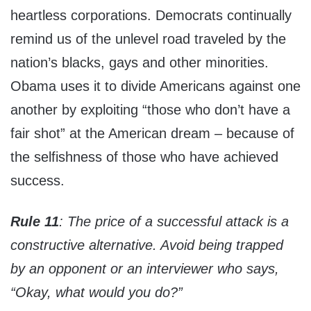
heartless corporations. Democrats continually
remind us of the unlevel road traveled by the
nation’s blacks, gays and other minorities.
Obama uses it to divide Americans against one
another by exploiting “those who don’t have a
fair shot” at the American dream – because of
the selfishness of those who have achieved
success.
Rule 11
: The price of a successful attack is a
constructive alternative. Avoid being trapped
by an opponent or an interviewer who says,
“Okay, what would you do?”