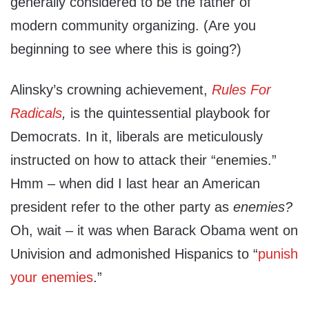
generally considered to be the father of
modern community organizing. (Are you
beginning to see where this is going?)
Alinsky’s crowning achievement,
Rules For
Radicals
,
is the quintessential playbook for
Democrats. In it, liberals are meticulously
instructed on how to attack their “enemies.”
Hmm – when did I last hear an American
president refer to the other party as
enemies?
Oh, wait – it was when Barack Obama went on
Univision and admonished Hispanics to “
punish
your enemies
.”