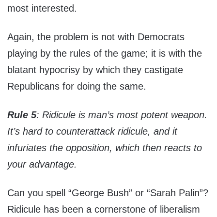
most interested.
Again, the problem is not with Democrats
playing by the rules of the game; it is with the
blatant hypocrisy by which they castigate
Republicans for doing the same.
Rule 5
: Ridicule is man’s most potent weapon.
It’s hard to counterattack ridicule, and it
infuriates the opposition, which then reacts to
your advantage.
Can you spell “George Bush” or “Sarah Palin”?
Ridicule has been a cornerstone of liberalism