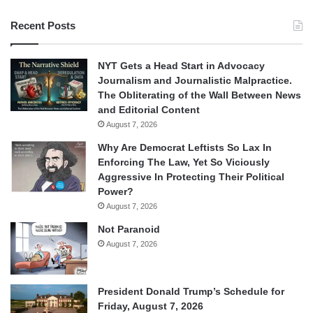
Recent Posts
NYT Gets a Head Start in Advocacy
Journalism and Journalistic Malpractice.
The Obliterating of the Wall Between News
and Editorial Content
August 7, 2026
Why Are Democrat Leftists So Lax In
Enforcing The Law, Yet So Viciously
Aggressive In Protecting Their Political
Power?
August 7, 2026
Not Paranoid
August 7, 2026
President Donald Trump’s Schedule for
Friday, August 7, 2026