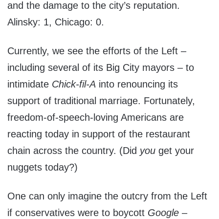
and the damage to the city’s reputation.
Alinsky: 1, Chicago: 0.
Currently, we see the efforts of the Left –
including several of its Big City mayors – to
intimidate
Chick-fil-A
into renouncing its
support of traditional marriage. Fortunately,
freedom-of-speech-loving Americans are
reacting today in support of the restaurant
chain across the country. (Did
you
get your
nuggets today?)
One can only imagine the outcry from the Left
if conservatives were to boycott
Google
–