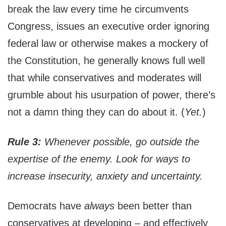
break the law every time he circumvents
Congress, issues an executive order ignoring
federal law or otherwise makes a mockery of
the Constitution, he generally knows full well
that while conservatives and moderates will
grumble about his usurpation of power, there’s
not a damn thing they can do about it. (
Yet.
)
Rule 3:
Whenever possible, go outside the
expertise of the enemy. Look for ways to
increase insecurity, anxiety and uncertainty.
Democrats have
always
been better than
conservatives at developing – and effectively