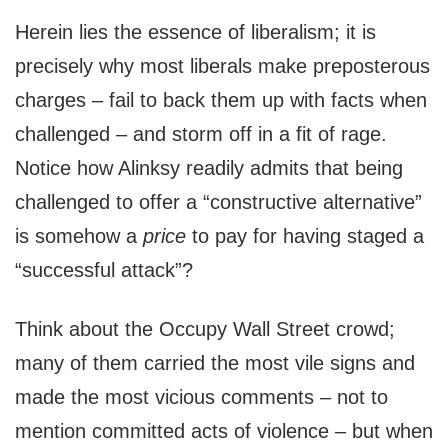
Herein lies the essence of liberalism; it is
precisely why most liberals make preposterous
charges – fail to back them up with facts when
challenged – and storm off in a fit of rage.
Notice how Alinksy readily admits that being
challenged to offer a “constructive alternative”
is somehow a
price
to pay for having staged a
“successful attack”?
Think about the Occupy Wall Street crowd;
many of them carried the most vile signs and
made the most vicious comments – not to
mention committed acts of violence – but when