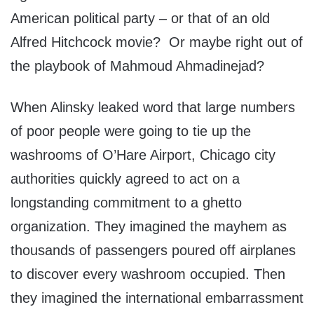
American political party – or that of an old
Alfred Hitchcock movie? Or maybe right out of
the playbook of Mahmoud Ahmadinejad?
When Alinsky leaked word that large numbers
of poor people were going to tie up the
washrooms of O’Hare Airport, Chicago city
authorities quickly agreed to act on a
longstanding commitment to a ghetto
organization. They imagined the mayhem as
thousands of passengers poured off airplanes
to discover every washroom occupied. Then
they imagined the international embarrassment