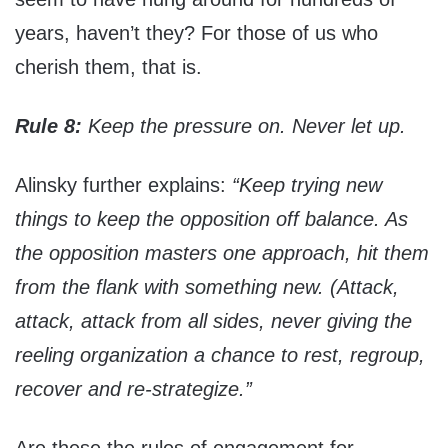
years, haven’t they? For those of us who
cherish them, that is.
Rule 8:
Keep the pressure on. Never let up.
Alinsky further explains:
“Keep trying new
things to keep the opposition off balance. As
the opposition masters one approach, hit them
from the flank with something new. (Attack,
attack, attack from all sides, never giving the
reeling organization a chance to rest, regroup,
recover and re-strategize.”