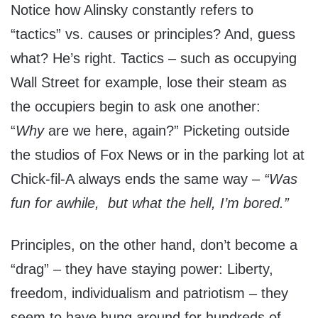
Notice how Alinsky constantly refers to
“tactics” vs. causes or principles? And, guess
what? He’s right. Tactics – such as occupying
Wall Street for example, lose their steam as
the occupiers begin to ask one another:
“
Why
are we here, again?” Picketing outside
the studios of Fox News or in the parking lot at
Chick-fil-A always ends the same way –
“Was
fun for awhile, but what the hell, I’m bored.”
Principles, on the other hand, don’t become a
“drag” – they have staying power: Liberty,
freedom, individualism and patriotism – they
seem to have hung around for hundreds of