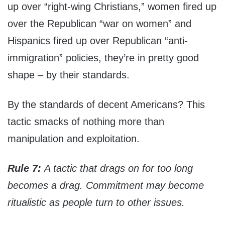
up over “right-wing Christians,” women fired up
over the Republican “war on women” and
Hispanics fired up over Republican “anti-
immigration” policies, they’re in pretty good
shape – by their standards.
By the standards of decent Americans? This
tactic smacks of nothing more than
manipulation and exploitation.
Rule 7:
A tactic that drags on for too long
becomes a drag. Commitment may become
ritualistic as people turn to other issues.