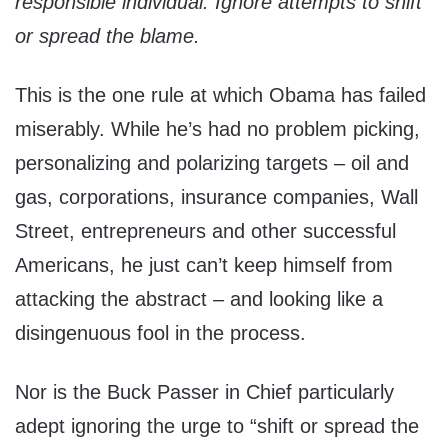
responsible individual. Ignore attempts to shift
or spread the blame.
This is the one rule at which Obama has failed
miserably. While he’s had no problem picking,
personalizing and polarizing targets – oil and
gas, corporations, insurance companies, Wall
Street, entrepreneurs and other successful
Americans, he just can’t keep himself from
attacking the abstract – and looking like a
disingenuous fool in the process.
Nor is the Buck Passer in Chief particularly
adept ignoring the urge to “shift or spread the