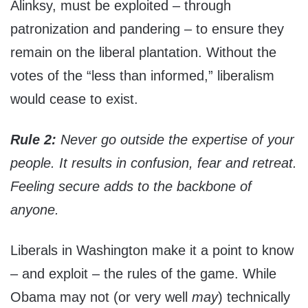
Alinksy, must be exploited – through
patronization and pandering – to ensure they
remain on the liberal plantation. Without the
votes of the “less than informed,” liberalism
would cease to exist.
Rule 2:
Never go outside the expertise of your
people. It results in confusion, fear and retreat.
Feeling secure adds to the backbone of
anyone.
Liberals in Washington make it a point to know
– and exploit – the rules of the game. While
Obama may not (or very well
may
) technically