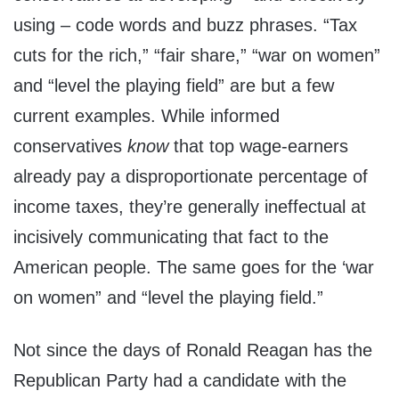
using – code words and buzz phrases. “Tax
cuts for the rich,” “fair share,” “war on women”
and “level the playing field” are but a few
current examples. While informed
conservatives
know
that top wage-earners
already pay a disproportionate percentage of
income taxes, they’re generally ineffectual at
incisively communicating that fact to the
American people. The same goes for the ‘war
on women” and “level the playing field.”
Not since the days of Ronald Reagan has the
Republican Party had a candidate with the