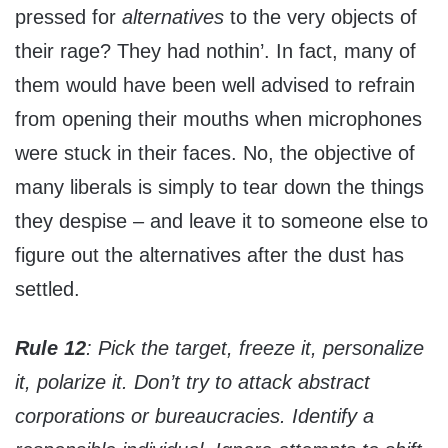
pressed for
alternatives
to the very objects of
their rage? They had nothin’. In fact, many of
them would have been well advised to refrain
from opening their mouths when microphones
were stuck in their faces. No, the objective of
many liberals is simply to tear down the things
they despise – and leave it to someone else to
figure out the alternatives after the dust has
settled.
Rule 12
: Pick the target, freeze it, personalize
it, polarize it.
Don’t try to attack abstract
corporations or bureaucracies. Identify a