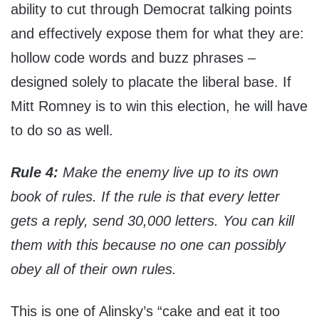
ability to cut through Democrat talking points
and effectively expose them for what they are:
hollow code words and buzz phrases –
designed solely to placate the liberal base. If
Mitt Romney is to win this election, he will have
to do so as well.
Rule 4:
Make the enemy live up to its own
book of rules. If the rule is that every letter
gets a reply, send 30,000 letters. You can kill
them with this because no one can possibly
obey all of their own rules.
This is one of Alinsky’s “cake and eat it too