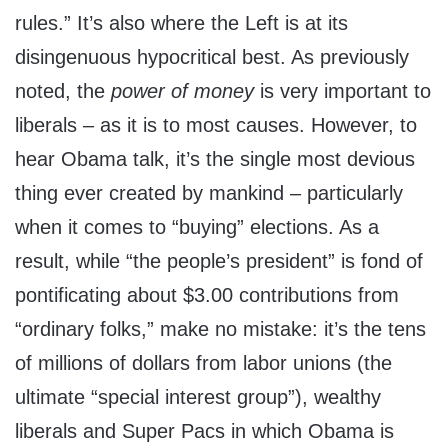
rules.” It’s also where the Left is at its
disingenuous hypocritical best. As previously
noted, the
power of money
is very important to
liberals – as it is to most causes. However, to
hear Obama talk, it’s the single most devious
thing ever created by mankind – particularly
when it comes to “buying” elections. As a
result, while “the people’s president” is fond of
pontificating about $3.00 contributions from
“ordinary folks,” make no mistake: it’s the tens
of millions of dollars from labor unions (the
ultimate “special interest group”), wealthy
liberals and Super Pacs in which Obama is