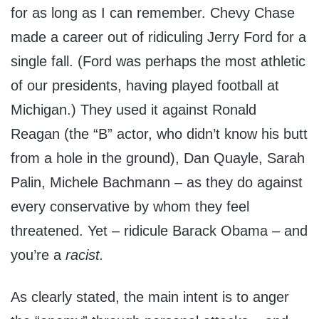
for as long as I can remember. Chevy Chase
made a career out of ridiculing Jerry Ford for a
single fall. (Ford was perhaps the most athletic
of our presidents, having played football at
Michigan.) They used it against Ronald
Reagan (the “B” actor, who didn’t know his butt
from a hole in the ground), Dan Quayle, Sarah
Palin, Michele Bachmann – as they do against
every conservative by whom they feel
threatened. Yet – ridicule Barack Obama – and
you’re a
racist.
As clearly stated, the main intent is to anger