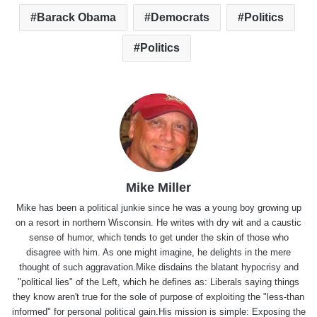
Barack Obama
Democrats
Politics
Politics
Mike Miller
Mike has been a political junkie since he was a young boy growing up
on a resort in northern Wisconsin. He writes with dry wit and a caustic
sense of humor, which tends to get under the skin of those who
disagree with him. As one might imagine, he delights in the mere
thought of such aggravation.Mike disdains the blatant hypocrisy and
"political lies" of the Left, which he defines as: Liberals saying things
they know aren't true for the sole of purpose of exploiting the "less-than
informed" for personal political gain.His mission is simple: Exposing the