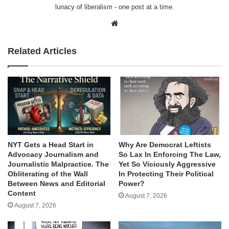
lunacy of liberalism - one post at a time.
Website
Related Articles
NYT Gets a Head Start in
Why Are Democrat Leftists
Advocacy Journalism and
So Lax In Enforcing The Law,
Journalistic Malpractice. The
Yet So Viciously Aggressive
Obliterating of the Wall
In Protecting Their Political
Between News and Editorial
Power?
Content
August 7, 2026
August 7, 2026