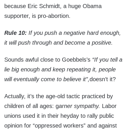
because Eric Schmidt, a huge Obama
supporter, is pro-abortion.
Rule 10:
If you push a negative hard enough,
it will push through and become a positive.
Sounds awful close to Goebbels’s
“If you tell a
lie big enough and keep repeating it, people
will eventually come to believe it”,
doesn’t it?
Actually, it’s the age-old tactic practiced by
children of all ages: g
arner sympathy.
Labor
unions used it in their heyday to rally public
opinion for “oppressed workers” and against