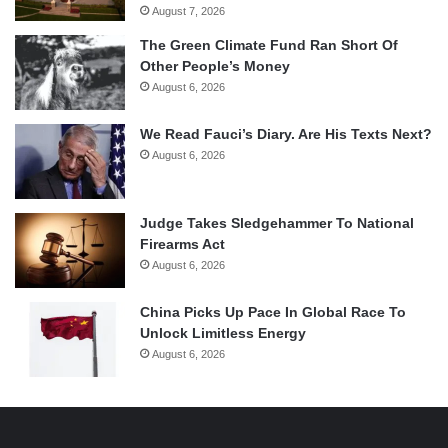
August 7, 2026
The Green Climate Fund Ran Short Of
Other People’s Money
August 6, 2026
We Read Fauci’s Diary. Are His Texts Next?
August 6, 2026
Judge Takes Sledgehammer To National
Firearms Act
August 6, 2026
China Picks Up Pace In Global Race To
Unlock Limitless Energy
August 6, 2026