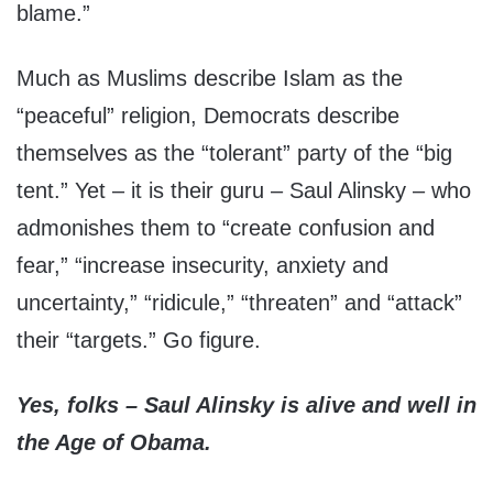
blame.”
Much as Muslims describe Islam as the
“peaceful” religion, Democrats describe
themselves as the “tolerant” party of the “big
tent.” Yet – it is their guru – Saul Alinsky – who
admonishes them to “create confusion and
fear,” “increase insecurity, anxiety and
uncertainty,” “ridicule,” “threaten” and “attack”
their “targets.” Go figure.
Yes, folks – Saul Alinsky is alive and well in
the Age of Obama.