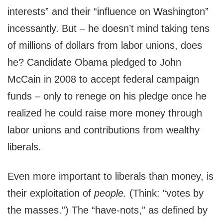
interests” and their “influence on Washington”
incessantly. But – he doesn’t mind taking tens
of millions of dollars from labor unions, does
he? Candidate Obama pledged to John
McCain in 2008 to accept federal campaign
funds – only to renege on his pledge once he
realized he could raise more money through
labor unions and contributions from wealthy
liberals.
Even more important to liberals than money, is
their exploitation of
people.
(Think: “votes by
the masses.”) The “have-nots,” as defined by