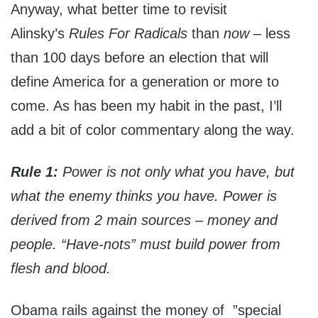
Anyway, what better time to revisit
Alinsky’s
Rules For Radicals
than
now
– less
than 100 days before an election that will
define America for a generation or more to
come. As has been my habit in the past, I’ll
add a bit of color commentary along the way.
Rule 1:
Power is not only what you have, but
what the enemy thinks you have. Power is
derived from 2 main sources – money and
people. “Have-nots” must build power from
flesh and blood.
Obama rails against the money of ”special