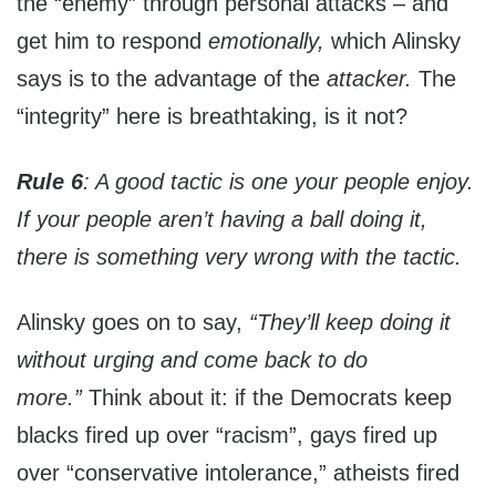
the “enemy” through personal attacks – and
get him to respond
emotionally,
which Alinsky
says is to the advantage of the
attacker.
The
“integrity” here is breathtaking, is it not?
Rule 6
: A good tactic is one your people enjoy.
If your people aren’t having a ball doing it,
there is something very wrong with the tactic.
Alinsky goes on to say,
“They’ll keep doing it
without urging and come back to do
more.”
Think about it: if the Democrats keep
blacks fired up over “racism”, gays fired up
over “conservative intolerance,” atheists fired