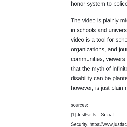
honor system to police 
The video is plainly m
in schools and univers
video is a tool for sc
organizations, and jou
communities, viewers a
that the myth of infini
disability can be plan
however, is just plain 
sources:
[1] JustFacts – Social
Security: https://www.justfa