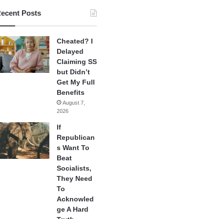
ecent Posts
Cheated? I
Delayed
Claiming SS
but Didn’t
Get My Full
Benefits
August 7,
2026
If
Republican
s Want To
Beat
Socialists,
They Need
To
Acknowled
ge A Hard