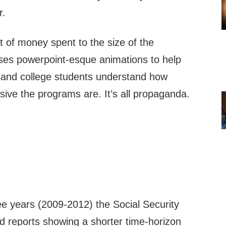
r.
of money spent to the size of the
ses powerpoint-esque animations to help
 and college students understand how
ive the programs are. It’s all propaganda.
ree years (2009-2012) the Social Security
d reports showing a shorter time-horizon