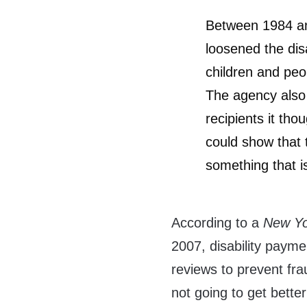
Between 1984 an
loosened the disa
children and peo
The agency also 
recipients it tho
could show that 
something that is
According to a
New Yo
2007, disability paym
reviews to prevent fr
not going to get better