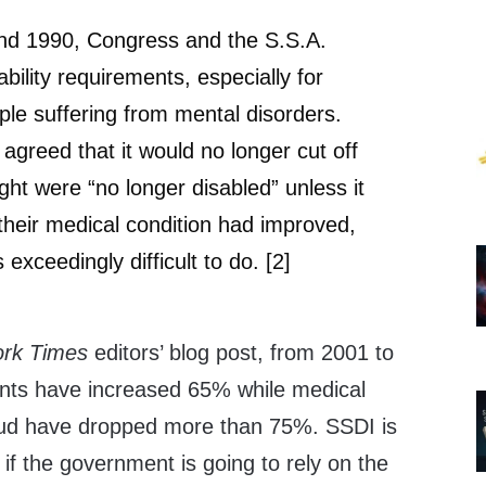
d 1990, Congress and the S.S.A.
bility requirements, especially for
ple suffering from mental disorders.
agreed that it would no longer cut off
ught were “no longer disabled” unless it
their medical condition had improved,
 exceedingly difficult to do. [2]
rk Times
editors’ blog post, from 2001 to
ents have increased 65% while medical
aud have dropped more than 75%. SSDI is
 if the government is going to rely on the