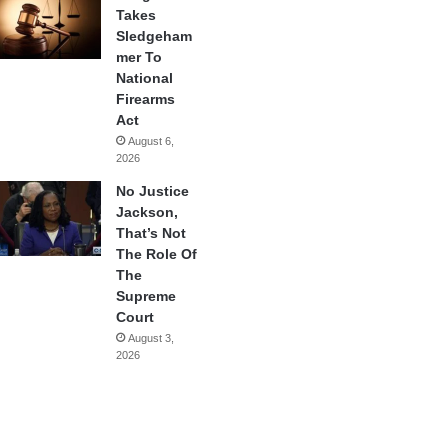
Takes
Sledgeham
mer To
National
Firearms
Act
August 6,
2026
No Justice
Jackson,
That’s Not
The Role Of
The
Supreme
Court
August 3,
2026