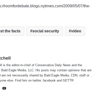
tps://roomfordebate.blogs.nytimes.com/2009/05/07/the-
st the facts
social security
video
tchell
ll is the editor-in-chief of Conservative Daily News and the
f Bald Eagle Media, LLC. His posts may contain opinions that are
 are not necessarily shared by Bald Eagle Media, CDN, staff or ..
yone else. Find him on
twitter
,
facebook
and
GETTR
te
cebook
X
YouTube