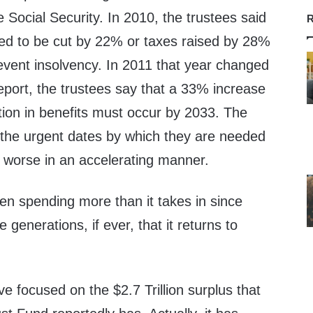
e Social Security. In 2010, the trustees said
R
eed to be cut by 22% or taxes raised by 28%
event insolvency. In 2011 that year changed
eport, the trustees say that a 33% increase
tion in benefits must occur by 2033. The
 the urgent dates by which they are needed
g worse in an accelerating manner.
en spending more than it takes in since
be generations, if ever, that it returns to
 focused on the $2.7 Trillion surplus that