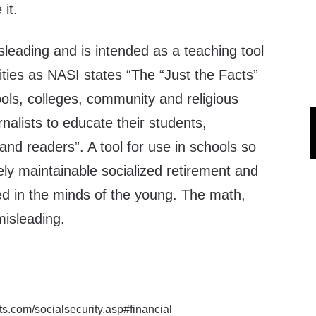
it.
isleading and is intended as a teaching tool
ities as NASI states “The “Just the Facts”
hools, colleges, community and religious
rnalists to educate their students,
nd readers”. A tool for use in schools so
tely maintainable socialized retirement and
ted in the minds of the young. The math,
misleading.
cts.com/socialsecurity.asp#financial