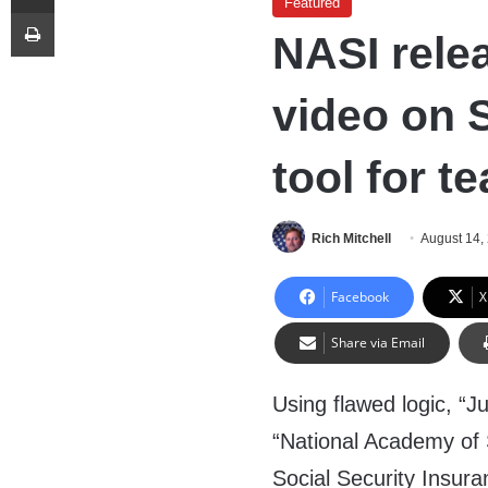
Featured
Print
NASI rele
video on S
tool for t
Rich Mitchell
August 14,
Facebook
X
Share via Email
Using flawed logic, “J
“National Academy of 
Social Security Insura