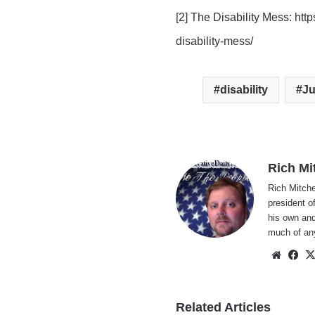
[2] The Disability Mess: ht
disability-mess/
disability
Ju
Rich Mi
Rich Mitche
president o
his own and
much of an
Websi
Fa
Related Articles