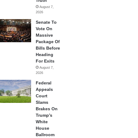
Truth
August 7,
2026
Senate To
Vote On
Massive
Package Of
Bills Before
Heading
For Exits
August 7,
2026
Federal
Appeals
Court
Slams
Brakes On
Trump’s
White
House
Ballroom