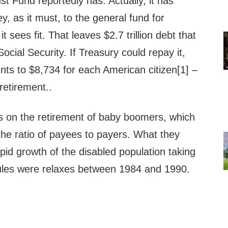
st Fund reportedly has. Actually, it has
y, as it must, to the general fund for
 sees fit. That leaves $2.7 trillion debt that
ocial Security. If Treasury could repay it,
unts to $8,734 for each American citizen[1] –
retirement..
s on the retirement of baby boomers, which
e the ratio of payees to payers. What they
apid growth of the disabled population taking
 rules were relaxes between 1984 and 1990.