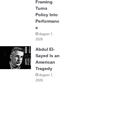
Framing
Turns
Policy Into
Performanc
e
August 7,
2026
Abdul El-
Sayed Is an
American
Tragedy
August 7,
2026