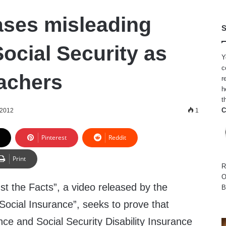
ases misleading
S
ocial Security as
Y
c
eachers
r
h
t
C
 2012
1
Pinterest
Reddit
Print
R
O
ust the Facts”, a video released by the
B
Social Insurance”, seeks to prove that
nce and Social Security Disability Insurance