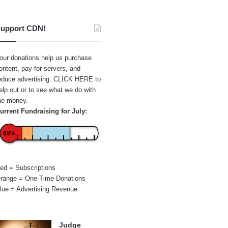
upport CDN!
our donations help us purchase
ontent, pay for servers, and
educe advertising.
CLICK HERE
to
elp out or to see what we do with
he money.
urrent Fundraising for July:
68%
ed = Subscriptions
range = One-Time Donations
lue = Advertising Revenue
Judge