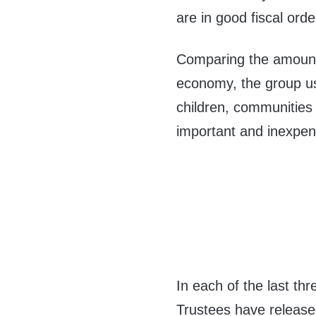
are in good fiscal orde
Comparing the amount 
economy, the group u
children, communities
important and inexpens
In each of the last th
Trustees have release