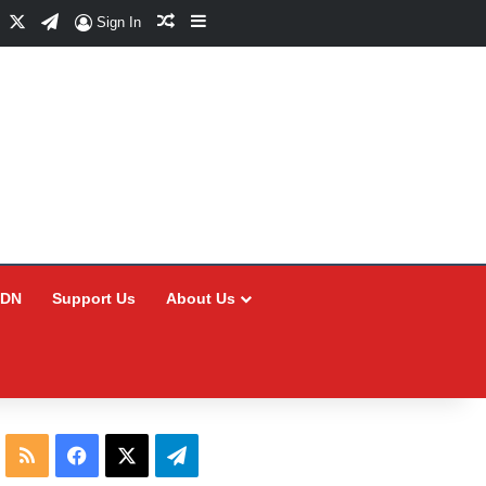
Facebook
X
Telegram
Random Article
Sidebar
Sign In
CDN
Support Us
About Us
RSS
Facebook
X
Telegram