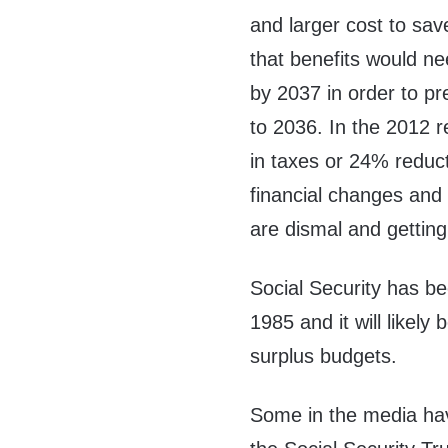
and larger cost to sav
that benefits would n
by 2037 in order to pr
to 2036. In the 2012 r
in taxes or 24% reduc
financial changes and
are dismal and gettin
Social Security has be
1985 and it will likely 
surplus budgets.
Some in the media have