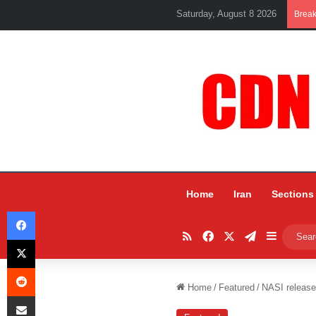
Saturday, August 8 2026
Brea
Home
Iran
Sections
Facebook
RSS
Facebook
X
Telegram
Sidebar
X
Reddit
Home
/
Featured
/
NASI releases
Share via Email