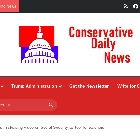
RSS
king News
Trump Administration
Get the Newsletter
Write for 
Search
for
 misleading video on Social Security as tool for teachers