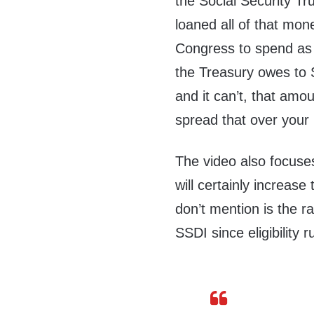
the Social Security Tru
loaned all of that mone
Congress to spend as it
the Treasury owes to S
and it can’t, that amo
spread that over your 
The video also focuse
will certainly increas
don’t mention is the r
SSDI since eligibility