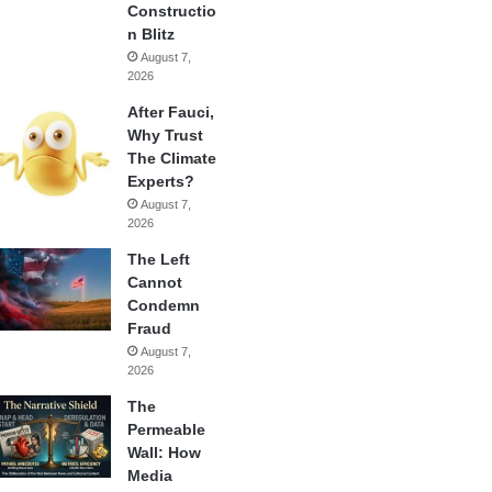
Constructio
n Blitz
August 7,
2026
After Fauci,
Why Trust
The Climate
Experts?
August 7,
2026
The Left
Cannot
Condemn
Fraud
August 7,
2026
The
Permeable
Wall: How
Media