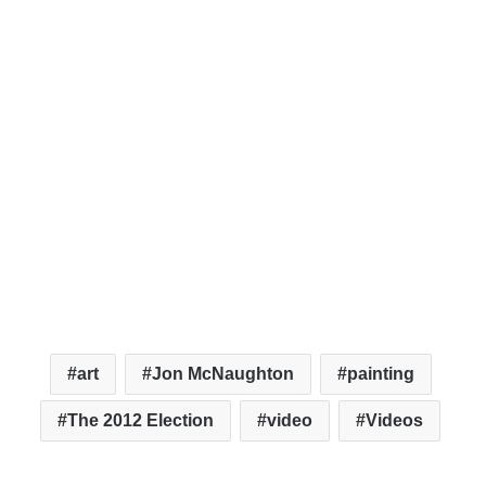
art
Jon McNaughton
painting
The 2012 Election
video
Videos