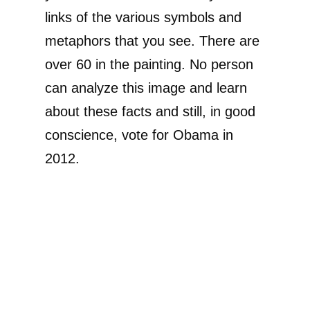
links of the various symbols and
metaphors that you see. There are
over 60 in the painting. No person
can analyze this image and learn
about these facts and still, in good
conscience, vote for Obama in
2012.