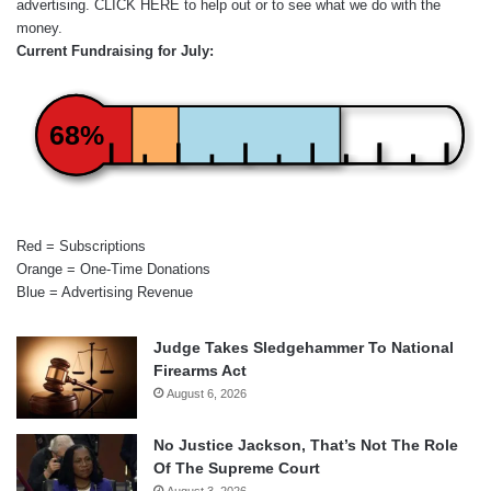
advertising.
CLICK HERE
to help out or to see what we do with the
money.
Current Fundraising for July:
68%
Red = Subscriptions
Orange = One-Time Donations
Blue = Advertising Revenue
Judge Takes Sledgehammer To National
Firearms Act
August 6, 2026
No Justice Jackson, That’s Not The Role
Of The Supreme Court
August 3, 2026