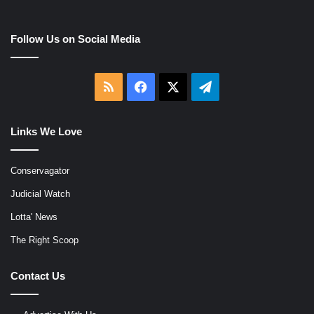
Follow Us on Social Media
RSS
Facebook
X
Telegram
Links We Love
Conservagator
Judicial Watch
Lotta' News
The Right Scoop
Contact Us