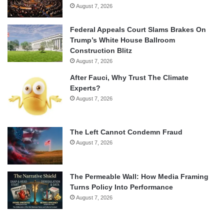
August 7, 2026
Federal Appeals Court Slams Brakes On
Trump’s White House Ballroom
Construction Blitz
August 7, 2026
After Fauci, Why Trust The Climate
Experts?
August 7, 2026
The Left Cannot Condemn Fraud
August 7, 2026
The Permeable Wall: How Media Framing
Turns Policy Into Performance
August 7, 2026