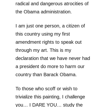
radical and dangerous atrocities of
the Obama administration.
I am just one person, a citizen of
this country using my first
amendment rights to speak out
through my art. This is my
declaration that we have never had
a president do more to harm our
country than Barack Obama.
To those who scoff or wish to
trivialize this painting, I challenge
you… I DARE YOU… study the