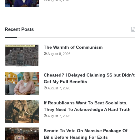
Recent Posts
The Warmth of Communism
August 8, 2026
Cheated? I Delayed Claiming SS but Didn’t
Get My Full Benefits
August 7, 2026
If Republicans Want To Beat Socialists,
They Need To Acknowledge A Hard Truth
August 7, 2026
Senate To Vote On Massive Package Of
Bills Before Heading For Exits