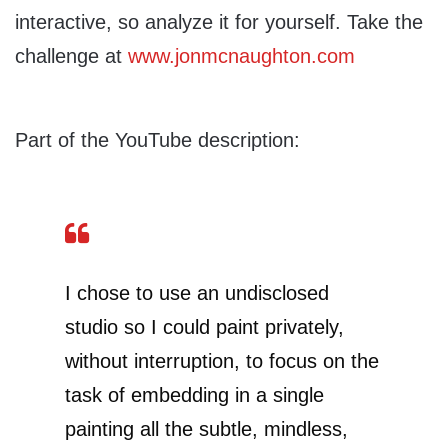
interactive, so analyze it for yourself. Take the
challenge at
www.jonmcnaughton.com
Part of the YouTube description:
I chose to use an undisclosed
studio so I could paint privately,
without interruption, to focus on the
task of embedding in a single
painting all the subtle, mindless,