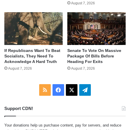
August 7, 2026
If Republicans Want To Beat
Senate To Vote On Massive
Socialists, They Need To
Package Of Bills Before
Acknowledge A Hard Truth
Heading For Exits
August 7, 2026
August 7, 2026
RSS
Facebook
X
Telegram
Support CDN!
Your donations help us purchase content, pay for servers, and reduce