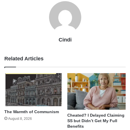
Cindi
Related Articles
The Warmth of Communism
Cheated? I Delayed Claiming
August 8, 2026
SS but Didn’t Get My Full
Benefits