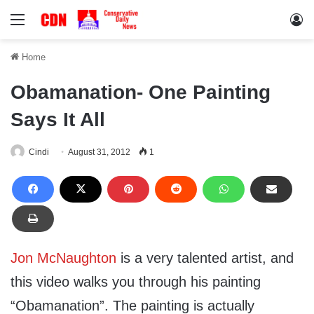
Menu
Lo
Home
Obamanation- One Painting
Says It All
Cindi
August 31, 2012
1
Jon McNaughton
is a very talented artist, and
this video walks you through his painting
“Obamanation”. The painting is actually