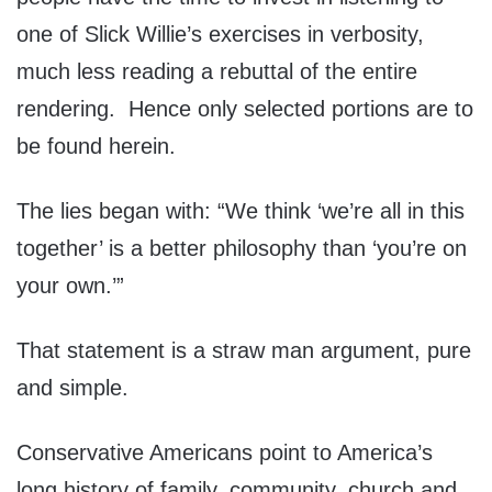
one of Slick Willie’s exercises in verbosity,
much less reading a rebuttal of the entire
rendering. Hence only selected portions are to
be found herein.
The lies began with: “We think ‘we’re all in this
together’ is a better philosophy than ‘you’re on
your own.’”
That statement is a straw man argument, pure
and simple.
Conservative Americans point to America’s
long history of family, community, church and