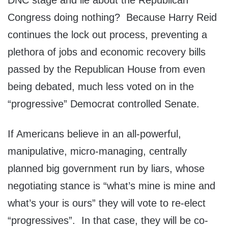
DNC stage and lie about the Republican
Congress doing nothing? Because Harry Reid
continues the lock out process, preventing a
plethora of jobs and economic recovery bills
passed by the Republican House from even
being debated, much less voted on in the
“progressive” Democrat controlled Senate.
If Americans believe in an all-powerful,
manipulative, micro-managing, centrally
planned big government run by liars, whose
negotiating stance is “what’s mine is mine and
what’s your is ours” they will vote to re-elect
“progressives”. In that case, they will be co-