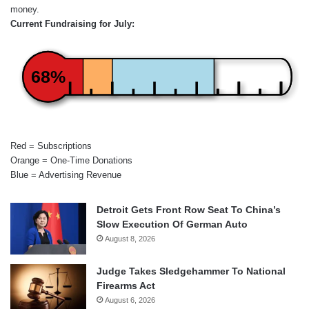
money.
Current Fundraising for July:
68%
Red = Subscriptions
Orange = One-Time Donations
Blue = Advertising Revenue
Detroit Gets Front Row Seat To China’s
Slow Execution Of German Auto
August 8, 2026
Judge Takes Sledgehammer To National
Firearms Act
August 6, 2026