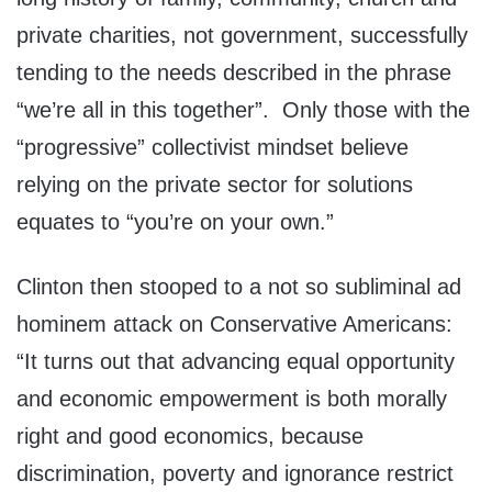
private charities, not government, successfully
tending to the needs described in the phrase
“we’re all in this together”. Only those with the
“progressive” collectivist mindset believe
relying on the private sector for solutions
equates to “you’re on your own.”
Clinton then stooped to a not so subliminal ad
hominem attack on Conservative Americans:
“It turns out that advancing equal opportunity
and economic empowerment is both morally
right and good economics, because
discrimination, poverty and ignorance restrict