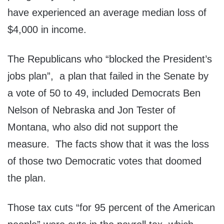
have experienced an average median loss of
$4,000 in income.
The Republicans who “blocked the President’s
jobs plan”, a plan that failed in the Senate by
a vote of 50 to 49, included Democrats Ben
Nelson of Nebraska and Jon Tester of
Montana, who also did not support the
measure. The facts show that it was the loss
of those two Democratic votes that doomed
the plan.
Those tax cuts “for 95 percent of the American