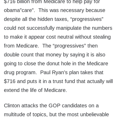
$716 billion from Medicare to help pay for
obama”care”. This was necessary because
despite all the hidden taxes, “progressives”
could not successfully manipulate the numbers
to make it appear cost neutral without stealing
from Medicare. The “progressives” then
double count that money by saying it is also
going to close the donut hole in the Medicare
drug program. Paul Ryan’s plan takes that
$716 and puts it in a trust fund that actually will
extend the life of Medicare.
Clinton attacks the GOP candidates on a
multitude of topics, but the most unbelievable