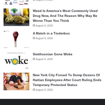
Weed Is America’s Most Commonly Used
Drug Now, And The Reason Why May Be
Worse Than You Think
August 9, 2026
A Match in a Tinderbox
August 9, 2026
Smithsonian Gone Woke
August 9, 2026
New York City Forced To Dump Dozens Of
Haitian Employees After Court Ruling Ends
Temporary Protected Status
August 9, 2026