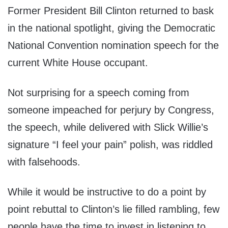
Former President Bill Clinton returned to bask
in the national spotlight, giving the Democratic
National Convention nomination speech for the
current White House occupant.
Not surprising for a speech coming from
someone impeached for perjury by Congress,
the speech, while delivered with Slick Willie’s
signature “I feel your pain” polish, was riddled
with falsehoods.
While it would be instructive to do a point by
point rebuttal to Clinton’s lie filled rambling, few
people have the time to invest in listening to