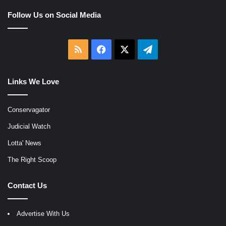
Follow Us on Social Media
RSS
Facebook
X
Telegram
Links We Love
Conservagator
Judicial Watch
Lotta' News
The Right Scoop
Contact Us
Advertise With Us