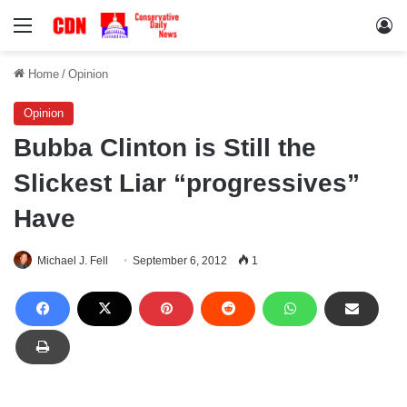
Menu
Lo
Home
/
Opinion
Opinion
Bubba Clinton is Still the
Slickest Liar “progressives”
Have
Michael J. Fell
September 6, 2012
1