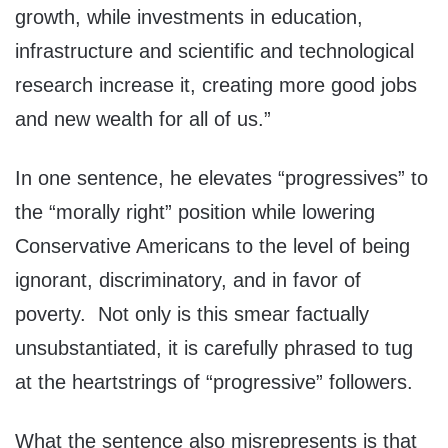
growth, while investments in education,
infrastructure and scientific and technological
research increase it, creating more good jobs
and new wealth for all of us.”
In one sentence, he elevates “progressives” to
the “morally right” position while lowering
Conservative Americans to the level of being
ignorant, discriminatory, and in favor of
poverty. Not only is this smear factually
unsubstantiated, it is carefully phrased to tug
at the heartstrings of “progressive” followers.
What the sentence also misrepresents is that