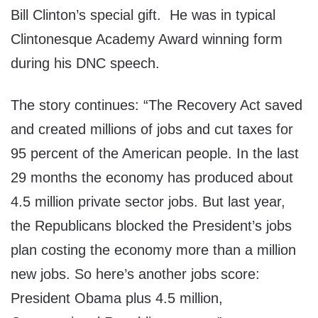
Bill Clinton’s special gift. He was in typical
Clintonesque Academy Award winning form
during his DNC speech.
The story continues: “The Recovery Act saved
and created millions of jobs and cut taxes for
95 percent of the American people. In the last
29 months the economy has produced about
4.5 million private sector jobs. But last year,
the Republicans blocked the President’s jobs
plan costing the economy more than a million
new jobs. So here’s another jobs score:
President Obama plus 4.5 million,