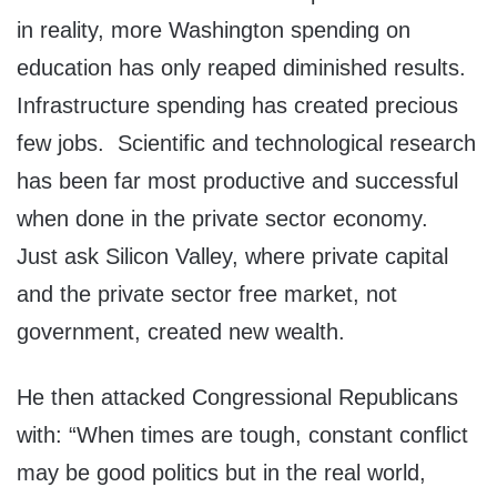
in reality, more Washington spending on
education has only reaped diminished results.
Infrastructure spending has created precious
few jobs. Scientific and technological research
has been far most productive and successful
when done in the private sector economy.
Just ask Silicon Valley, where private capital
and the private sector free market, not
government, created new wealth.
He then attacked Congressional Republicans
with: “When times are tough, constant conflict
may be good politics but in the real world,