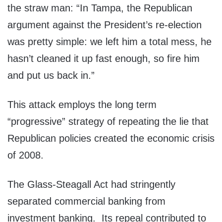
the straw man: “In Tampa, the Republican
argument against the President’s re-election
was pretty simple: we left him a total mess, he
hasn’t cleaned it up fast enough, so fire him
and put us back in.”
This attack employs the long term
“progressive” strategy of repeating the lie that
Republican policies created the economic crisis
of 2008.
The Glass-Steagall Act had stringently
separated commercial banking from
investment banking. Its repeal contributed to