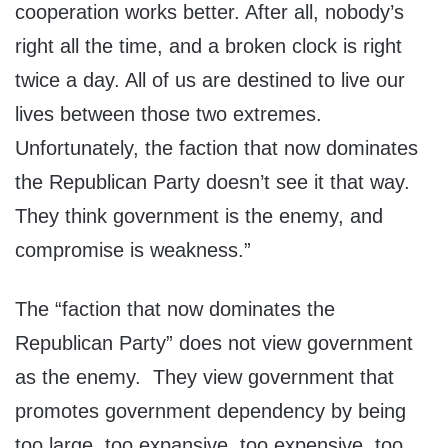
cooperation works better. After all, nobody’s
right all the time, and a broken clock is right
twice a day. All of us are destined to live our
lives between those two extremes.
Unfortunately, the faction that now dominates
the Republican Party doesn’t see it that way.
They think government is the enemy, and
compromise is weakness.”
The “faction that now dominates the
Republican Party” does not view government
as the enemy. They view government that
promotes government dependency by being
too large, too expansive, too expensive, too