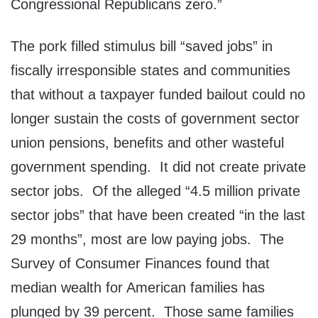
Congressional Republicans zero.”
The pork filled stimulus bill “saved jobs” in
fiscally irresponsible states and communities
that without a taxpayer funded bailout could no
longer sustain the costs of government sector
union pensions, benefits and other wasteful
government spending. It did not create private
sector jobs. Of the alleged “4.5 million private
sector jobs” that have been created “in the last
29 months”, most are low paying jobs. The
Survey of Consumer Finances found that
median wealth for American families has
plunged by 39 percent. Those same families