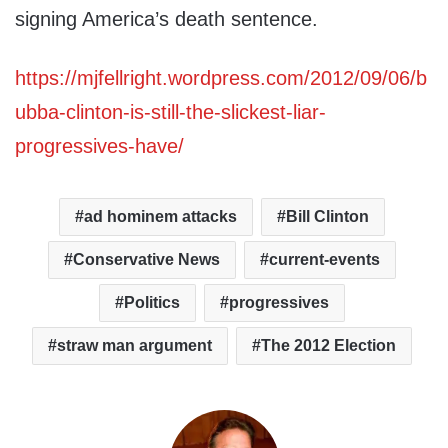
signing America’s death sentence.
https://mjfellright.wordpress.com/2012/09/06/b
ubba-clinton-is-still-the-slickest-liar-
progressives-have/
ad hominem attacks
Bill Clinton
Conservative News
current-events
Politics
progressives
straw man argument
The 2012 Election