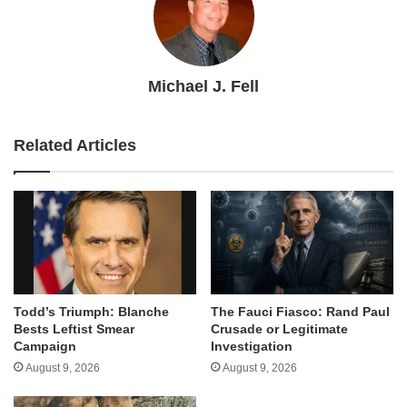
Michael J. Fell
Related Articles
Todd’s Triumph: Blanche
The Fauci Fiasco: Rand Paul
Bests Leftist Smear
Crusade or Legitimate
Campaign
Investigation
August 9, 2026
August 9, 2026