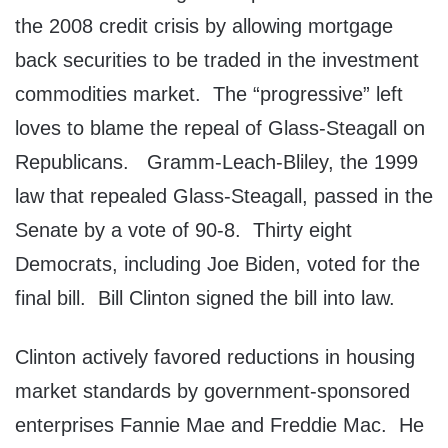
the 2008 credit crisis by allowing mortgage
back securities to be traded in the investment
commodities market. The “progressive” left
loves to blame the repeal of Glass-Steagall on
Republicans. Gramm-Leach-Bliley, the 1999
law that repealed Glass-Steagall, passed in the
Senate by a vote of 90-8. Thirty eight
Democrats, including Joe Biden, voted for the
final bill. Bill Clinton signed the bill into law.
Clinton actively favored reductions in housing
market standards by government-sponsored
enterprises Fannie Mae and Freddie Mac. He