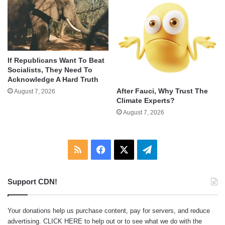
If Republicans Want To Beat
Socialists, They Need To
Acknowledge A Hard Truth
After Fauci, Why Trust The
August 7, 2026
Climate Experts?
August 7, 2026
RSS
Facebook
X
Telegram
Support CDN!
Your donations help us purchase content, pay for servers, and reduce
advertising.
CLICK HERE
to help out or to see what we do with the