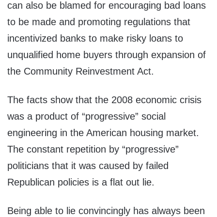
can also be blamed for encouraging bad loans
to be made and promoting regulations that
incentivized banks to make risky loans to
unqualified home buyers through expansion of
the Community Reinvestment Act.
The facts show that the 2008 economic crisis
was a product of “progressive” social
engineering in the American housing market.
The constant repetition by “progressive”
politicians that it was caused by failed
Republican policies is a flat out lie.
Being able to lie convincingly has always been