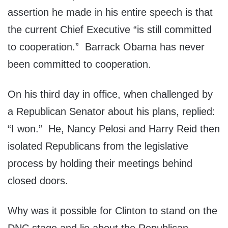
assertion he made in his entire speech is that
the current Chief Executive “is still committed
to cooperation.” Barrack Obama has never
been committed to cooperation.
On his third day in office, when challenged by
a Republican Senator about his plans, replied:
“I won.” He, Nancy Pelosi and Harry Reid then
isolated Republicans from the legislative
process by holding their meetings behind
closed doors.
Why was it possible for Clinton to stand on the