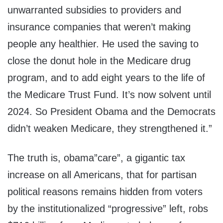
unwarranted subsidies to providers and
insurance companies that weren’t making
people any healthier. He used the saving to
close the donut hole in the Medicare drug
program, and to add eight years to the life of
the Medicare Trust Fund. It’s now solvent until
2024. So President Obama and the Democrats
didn’t weaken Medicare, they strengthened it.”
The truth is, obama”care”, a gigantic tax
increase on all Americans, that for partisan
political reasons remains hidden from voters
by the institutionalized “progressive” left, robs