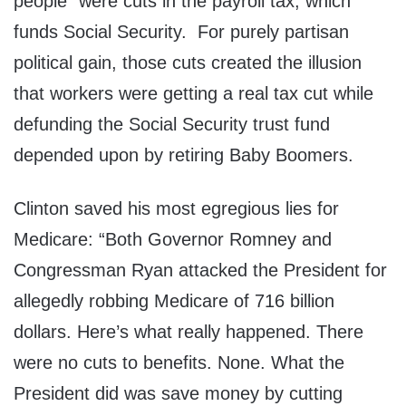
people” were cuts in the payroll tax, which
funds Social Security. For purely partisan
political gain, those cuts created the illusion
that workers were getting a real tax cut while
defunding the Social Security trust fund
depended upon by retiring Baby Boomers.
Clinton saved his most egregious lies for
Medicare: “Both Governor Romney and
Congressman Ryan attacked the President for
allegedly robbing Medicare of 716 billion
dollars. Here’s what really happened. There
were no cuts to benefits. None. What the
President did was save money by cutting