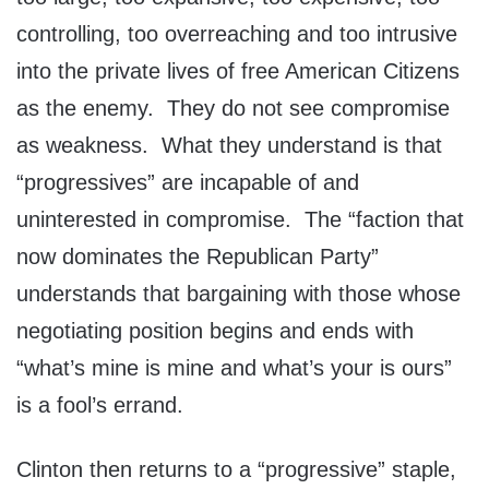
controlling, too overreaching and too intrusive
into the private lives of free American Citizens
as the enemy. They do not see compromise
as weakness. What they understand is that
“progressives” are incapable of and
uninterested in compromise. The “faction that
now dominates the Republican Party”
understands that bargaining with those whose
negotiating position begins and ends with
“what’s mine is mine and what’s your is ours”
is a fool’s errand.
Clinton then returns to a “progressive” staple,