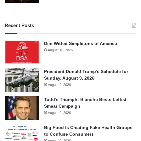
Recent Posts
Dim-Witted Simpletons of America
August 10, 2026
President Donald Trump’s Schedule for
Sunday, August 9, 2026
August 9, 2026
Todd’s Triumph: Blanche Bests Leftist
Smear Campaign
August 9, 2026
Big Food Is Creating Fake Health Groups
to Confuse Consumers
August 9, 2026