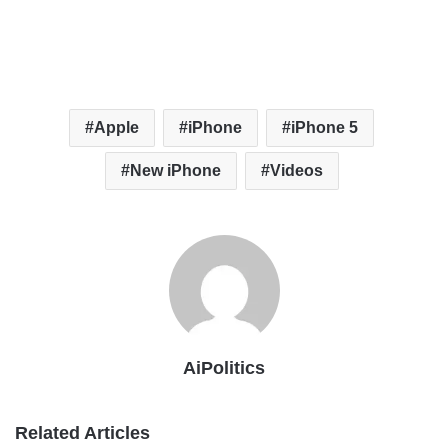
Apple
iPhone
iPhone 5
New iPhone
Videos
AiPolitics
Related Articles