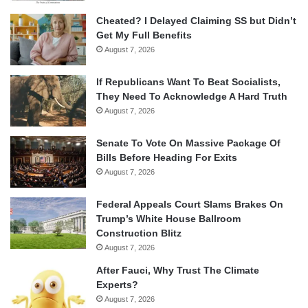
Cheated? I Delayed Claiming SS but Didn’t
Get My Full Benefits
August 7, 2026
If Republicans Want To Beat Socialists,
They Need To Acknowledge A Hard Truth
August 7, 2026
Senate To Vote On Massive Package Of
Bills Before Heading For Exits
August 7, 2026
Federal Appeals Court Slams Brakes On
Trump’s White House Ballroom
Construction Blitz
August 7, 2026
After Fauci, Why Trust The Climate
Experts?
August 7, 2026