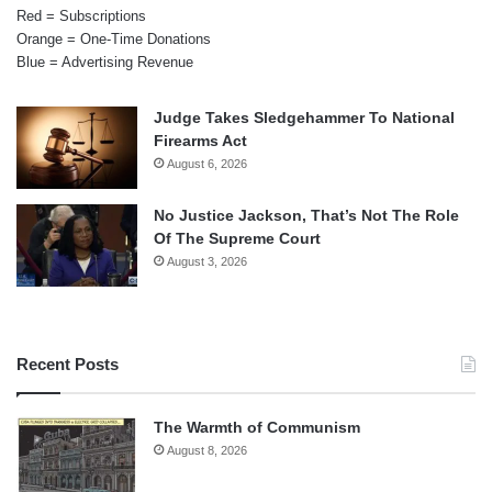
Red = Subscriptions
Orange = One-Time Donations
Blue = Advertising Revenue
Judge Takes Sledgehammer To National
Firearms Act
August 6, 2026
No Justice Jackson, That’s Not The Role
Of The Supreme Court
August 3, 2026
Recent Posts
The Warmth of Communism
August 8, 2026