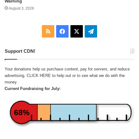
Warning
August 3, 2026
RSS
Facebook
X
Telegram
Support CDN!
Your donations help us purchase content, pay for servers, and reduce
advertising.
CLICK HERE
to help out or to see what we do with the
money.
Current Fundraising for July:
68%