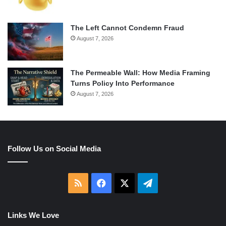
The Left Cannot Condemn Fraud
August 7, 2026
The Permeable Wall: How Media Framing
Turns Policy Into Performance
August 7, 2026
Follow Us on Social Media
RSS
Facebook
X
Telegram
Links We Love