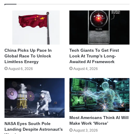
China Picks Up Pace In
Tech Giants To Get First
Global Race To Unlock
Look At Trump’s Long-
Limitless Energy
Awaited AI Framework
August 6, 2026
August 4, 2026
Most Americans Think AI Will
Make Work ‘Worse’
NASA Eyes South Pole
Landing Despite Astronaut’s
August 3, 2026