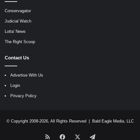
Conservagator
Judicial Watch
Lotta' News
The Right Scoop
Contact Us
Advertise With Us
Login
Privacy Policy
© Copyright 2008-2026, All Rights Reserved |
Bald Eagle Media, LLC
RSS
Facebook
X
Telegram