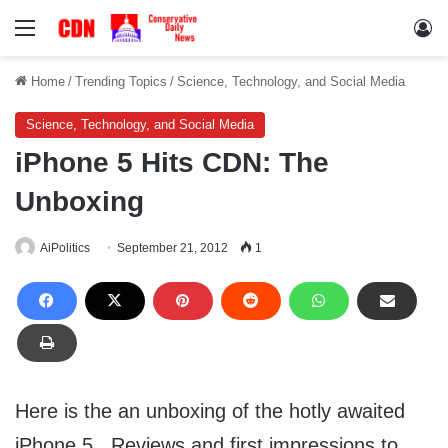
Menu
Lo
Home
/
Trending Topics
/
Science, Technology, and Social Media
Science, Technology, and Social Media
iPhone 5 Hits CDN: The
Unboxing
AiPolitics
September 21, 2012
1
Here is the an unboxing of the hotly awaited
iPhone 5. Reviews and first impressions to