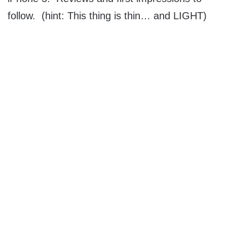
follow. (hint: This thing is thin… and LIGHT)