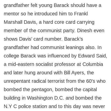
grandfather felt young Barack should have a
mentor so he introduced him to Frankl
Marshall Davis, a hard core card carrying
member of the communist party. Dinesh even
shows Davis’ card number. Barack’s
grandfather had communist leanings also. In
college Barack was influenced by Edward Said,
a mid-eastern socialist professor at Columbia
and later hung around with Bill Ayers, the
unrepentant radical terrorist from the 60′s who
bombed the pentagon, bombed the capital
building in Washington D.C. and bombed the
N.Y C police station and to this day was never