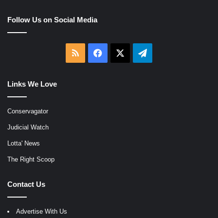
Follow Us on Social Media
RSS
Facebook
X
Telegram
Links We Love
Conservagator
Judicial Watch
Lotta' News
The Right Scoop
Contact Us
Advertise With Us