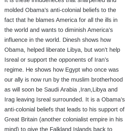
It is these influueneces that sharpened and
molded Obama’s anti-colonial beliefs to the
fact that he blames America for all the ills in
the world and wants to diminish America’s
influence in the world. Dinesh shows how
Obama, helped liberate Libya, but won’t help
Isreal or support the opponents of Iran’s
regime. He shows how Egypt who once was
our ally is now run by the muslim brotherhood
as will soon be Saudi Arabia ,Iran,Libya and
Irag leaving Isreal surrounded. It is a Obama’s
anti-colonial beliefs that leads to his support of
Great Britain (another colonialist empire in his
mind) to give the Falkland Islands back to