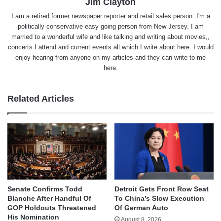
Jim Clayton
I am a retired former newspaper reporter and retail sales person. I'm a
politically conservative easy going person from New Jersey. I am
married to a wonderful wife and like talking and writing about movies,,
concerts I attend and current events all which I write about here. I would
enjoy hearing from anyone on my articles and they can write to me
here.
Related Articles
Senate Confirms Todd
Detroit Gets Front Row Seat
Blanche After Handful Of
To China’s Slow Execution
GOP Holdouts Threatened
Of German Auto
His Nomination
August 8, 2026