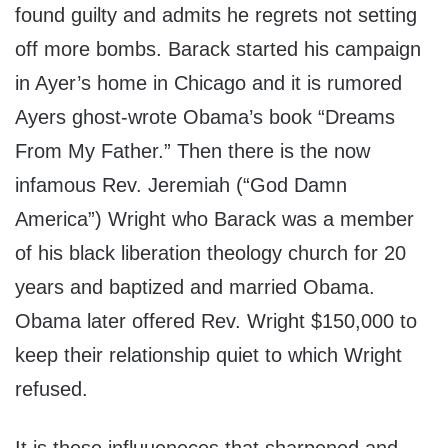
found guilty and admits he regrets not setting
off more bombs. Barack started his campaign
in Ayer’s home in Chicago and it is rumored
Ayers ghost-wrote Obama’s book “Dreams
From My Father.” Then there is the now
infamous Rev. Jeremiah (“God Damn
America”) Wright who Barack was a member
of his black liberation theology church for 20
years and baptized and married Obama.
Obama later offered Rev. Wright $150,000 to
keep their relationship quiet to which Wright
refused.