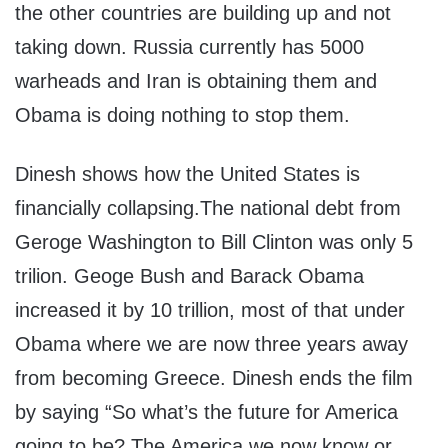
the other countries are building up and not
taking down. Russia currently has 5000
warheads and Iran is obtaining them and
Obama is doing nothing to stop them.
Dinesh shows how the United States is
financially collapsing.The national debt from
Geroge Washington to Bill Clinton was only 5
trilion. Geoge Bush and Barack Obama
increased it by 10 trillion, most of that under
Obama where we are now three years away
from becoming Greece. Dinesh ends the film
by saying “So what’s the future for America
going to be? The America we now know or