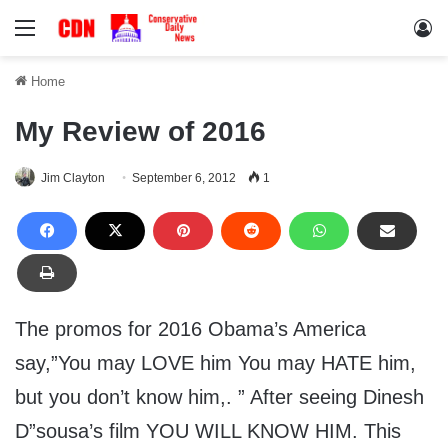
Menu
Lo
Home
My Review of 2016
Jim Clayton
September 6, 2012
1
The promos for 2016 Obama’s America
say,”You may LOVE him You may HATE him,
but you don’t know him,. ” After seeing Dinesh
D”sousa’s film YOU WILL KNOW HIM. This