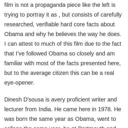
film is not a propaganda piece like the left is
trying to portray it as , but consists of carefully
researched, verifiable hard core facts about
Obama and why he believes the way he does.
I can attest to much of this film due to the fact
that I’ve followed Obama so closely and am
familiar with most of the facts presented here,
but to the average citizen this can be a real
eye-opener.
Dinesh D’sousa is avery proficient writer and
lecturer from India. He came here in 1978. He
was born the same year as Obama, went to