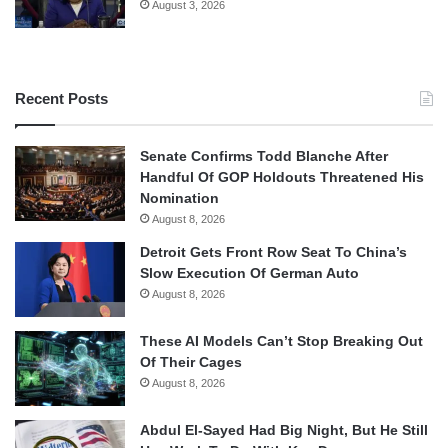
August 3, 2026
Recent Posts
Senate Confirms Todd Blanche After
Handful Of GOP Holdouts Threatened His
Nomination
August 8, 2026
Detroit Gets Front Row Seat To China’s
Slow Execution Of German Auto
August 8, 2026
These AI Models Can’t Stop Breaking Out
Of Their Cages
August 8, 2026
Abdul El-Sayed Had Big Night, But He Still