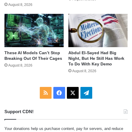
August 8, 2026
These AI Models Can’t Stop
Abdul El-Sayed Had Big
Breaking Out Of Their Cages
Night, But He Still Has Work
To Do With Key Demo
August 8, 2026
August 8, 2026
RSS
Facebook
X
Telegram
Support CDN!
Your donations help us purchase content, pay for servers, and reduce