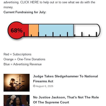
advertising.
CLICK HERE
to help out or to see what we do with the
money.
Current Fundraising for July:
68%
Red = Subscriptions
Orange = One-Time Donations
Blue = Advertising Revenue
Judge Takes Sledgehammer To National
Firearms Act
August 6, 2026
No Justice Jackson, That’s Not The Role
Of The Supreme Court