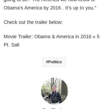
Obama’s America by 2016 . It’s up to you.”
Check out the trailer below:
Movie Trailer: Obama & America in 2016 « 5
Pt. Salt
Politics