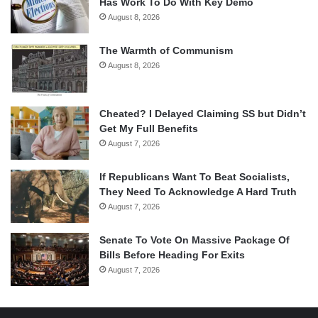
Has Work To Do With Key Demo
August 8, 2026
The Warmth of Communism
August 8, 2026
Cheated? I Delayed Claiming SS but Didn’t
Get My Full Benefits
August 7, 2026
If Republicans Want To Beat Socialists,
They Need To Acknowledge A Hard Truth
August 7, 2026
Senate To Vote On Massive Package Of
Bills Before Heading For Exits
August 7, 2026