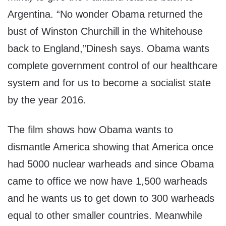
Argentina. “No wonder Obama returned the
bust of Winston Churchill in the Whitehouse
back to England,”Dinesh says. Obama wants
complete government control of our healthcare
system and for us to become a socialist state
by the year 2016.
The film shows how Obama wants to
dismantle America showing that America once
had 5000 nuclear warheads and since Obama
came to office we now have 1,500 warheads
and he wants us to get down to 300 warheads
equal to other smaller countries. Meanwhile