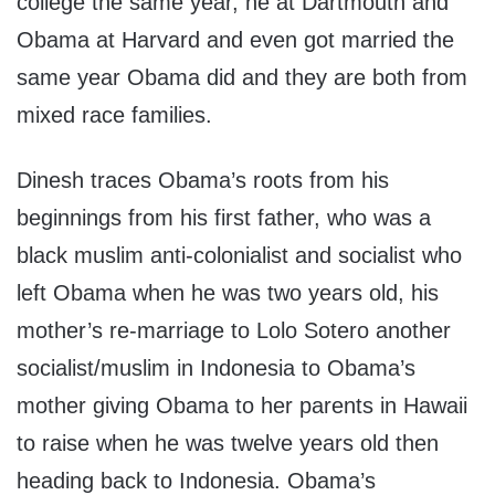
college the same year, he at Dartmouth and
Obama at Harvard and even got married the
same year Obama did and they are both from
mixed race families.
Dinesh traces Obama’s roots from his
beginnings from his first father, who was a
black muslim anti-colonialist and socialist who
left Obama when he was two years old, his
mother’s re-marriage to Lolo Sotero another
socialist/muslim in Indonesia to Obama’s
mother giving Obama to her parents in Hawaii
to raise when he was twelve years old then
heading back to Indonesia. Obama’s