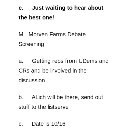
c. Just waiting to hear about
the best one!
M. Morven Farms Debate
Screening
a. Getting reps from UDems and
CRs and be involved in the
discussion
b. ALich will be there, send out
stuff to the listserve
c. Date is 10/16