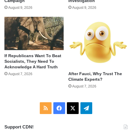
Campaign
Investigation
August 9, 2026
August 9, 2026
If Republicans Want To Beat
Socialists, They Need To
Acknowledge A Hard Truth
After Fauci, Why Trust The
August 7, 2026
Climate Experts?
August 7, 2026
RSS
Facebook
X
Telegram
Support CDN!