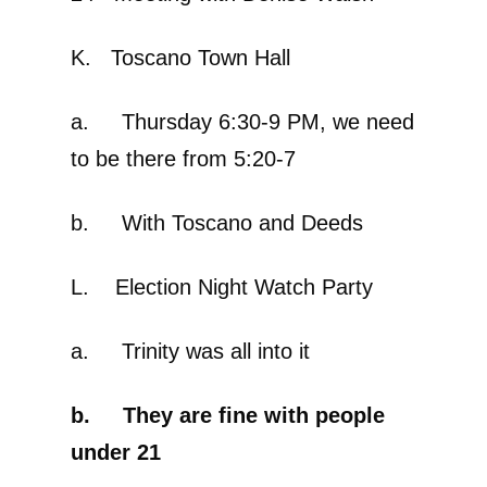
K. Toscano Town Hall
a. Thursday 6:30-9 PM, we need
to be there from 5:20-7
b. With Toscano and Deeds
L. Election Night Watch Party
a. Trinity was all into it
b. They are fine with people
under 21