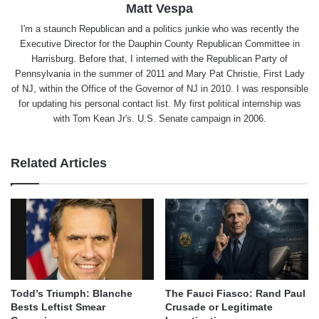
Matt Vespa
I'm a staunch Republican and a politics junkie who was recently the
Executive Director for the Dauphin County Republican Committee in
Harrisburg. Before that, I interned with the Republican Party of
Pennsylvania in the summer of 2011 and Mary Pat Christie, First Lady
of NJ, within the Office of the Governor of NJ in 2010. I was responsible
for updating his personal contact list. My first political internship was
with Tom Kean Jr's. U.S. Senate campaign in 2006.
Related Articles
Todd’s Triumph: Blanche
The Fauci Fiasco: Rand Paul
Bests Leftist Smear
Crusade or Legitimate