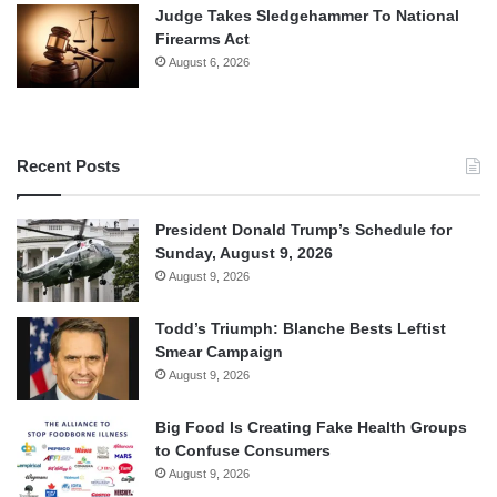
Judge Takes Sledgehammer To National
Firearms Act
August 6, 2026
Recent Posts
President Donald Trump’s Schedule for
Sunday, August 9, 2026
August 9, 2026
Todd’s Triumph: Blanche Bests Leftist
Smear Campaign
August 9, 2026
Big Food Is Creating Fake Health Groups
to Confuse Consumers
August 9, 2026