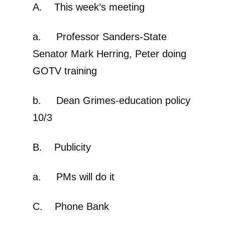
A. This week’s meeting
a. Professor Sanders-State
Senator Mark Herring, Peter doing
GOTV training
b. Dean Grimes-education policy
10/3
B. Publicity
a. PMs will do it
C. Phone Bank