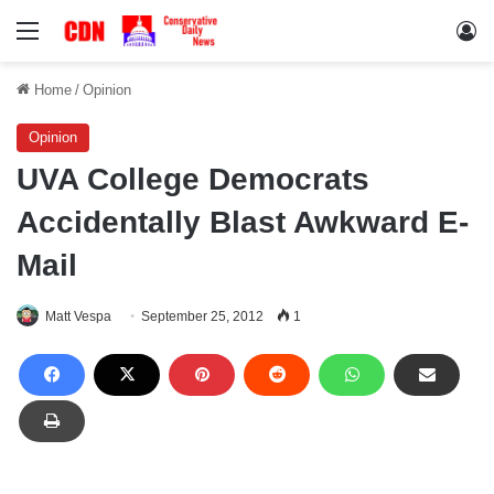
Menu
Lo
Home
/
Opinion
Opinion
UVA College Democrats
Accidentally Blast Awkward E-
Mail
Matt Vespa
September 25, 2012
1