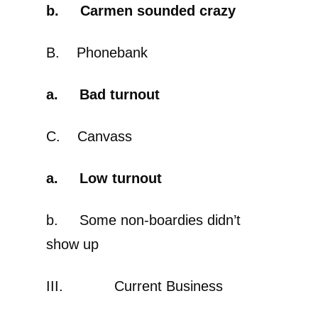
b. Carmen sounded crazy
B. Phonebank
a. Bad turnout
C. Canvass
a. Low turnout
b. Some non-boardies didn’t
show up
III. Current Business