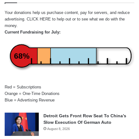
Your donations help us purchase content, pay for servers, and reduce
advertising.
CLICK HERE
to help out or to see what we do with the
money.
Current Fundraising for July:
68%
Red = Subscriptions
Orange = One-Time Donations
Blue = Advertising Revenue
Detroit Gets Front Row Seat To China’s
Slow Execution Of German Auto
August 8, 2026