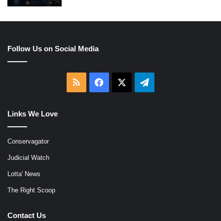
Follow Us on Social Media
RSS
Facebook
X
Telegram
Links We Love
Conservagator
Judicial Watch
Lotta' News
The Right Scoop
Contact Us