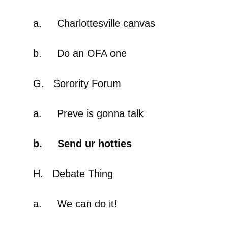
a. Charlottesville canvas
b. Do an OFA one
G. Sorority Forum
a. Preve is gonna talk
b. Send ur hotties
H. Debate Thing
a. We can do it!