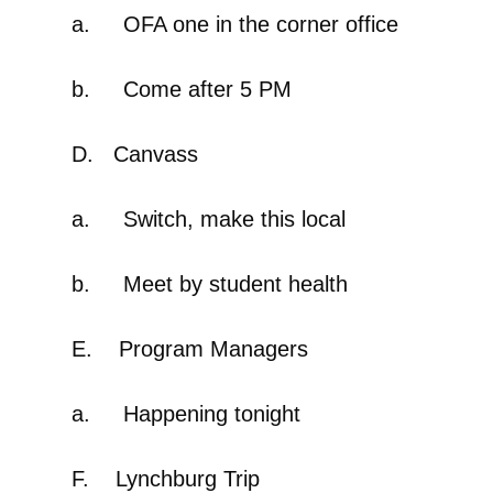
a. OFA one in the corner office
b. Come after 5 PM
D. Canvass
a. Switch, make this local
b. Meet by student health
E. Program Managers
a. Happening tonight
F. Lynchburg Trip