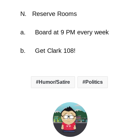
N. Reserve Rooms
a. Board at 9 PM every week
b. Get Clark 108!
Humor/Satire
Politics