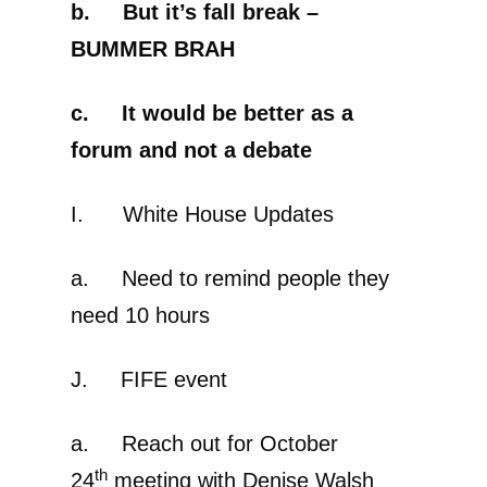
b. But it’s fall break –
BUMMER BRAH
c. It would be better as a
forum and not a debate
I. White House Updates
a. Need to remind people they
need 10 hours
J. FIFE event
a. Reach out for October
th
24
meeting with Denise Walsh