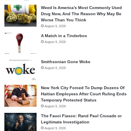
Weed Is America’s Most Commonly Used
Drug Now, And The Reason Why May Be
Worse Than You Think
August 9, 2026
A Match in a Tinderbox
August 9, 2026
Smithsonian Gone Woke
August 9, 2026
New York City Forced To Dump Dozens Of
Haitian Employees After Court Ruling Ends
Temporary Protected Status
August 9, 2026
The Fauci Fiasco: Rand Paul Crusade or
Legitimate Investigation
August 9, 2026