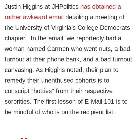
Justin Higgins at JHPolitics
has obtained a
rather awkward email
detailing a meeting of
the University of Virginia’s College Democrats
chapter. In the email, we reportedly had a
woman named Carmen who went nuts, a bad
turnout at their phone bank, and a bad turnout
canvasing. As Higgins noted, their plan to
remedy their unenthused cohorts is to
conscript “hotties” from their respective
sororities. The first lesson of E-Mail 101 is to
be mindful of who is on the recipient list.