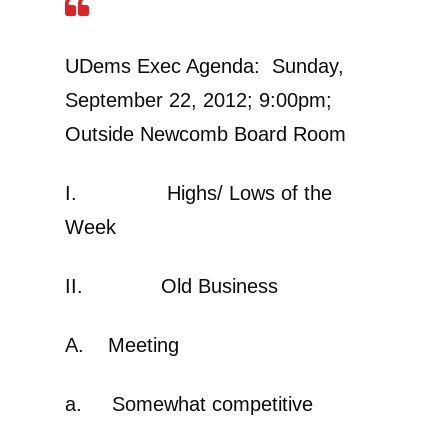
UDems Exec Agenda: Sunday,
September 22, 2012; 9:00pm;
Outside Newcomb Board Room
I. Highs/ Lows of the
Week
II. Old Business
A. Meeting
a. Somewhat competitive