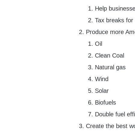
Help businesse
Tax breaks for
Produce more Ame
Oil
Clean Coal
Natural gas
Wind
Solar
Biofuels
Double fuel eff
Create the best wo