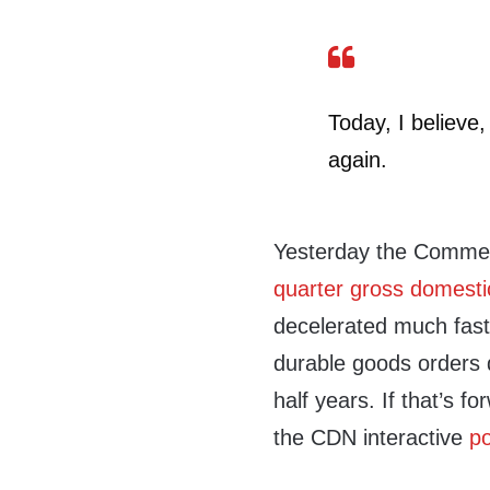
Today, I believe
again.
Yesterday the Comme
quarter gross domest
decelerated much fast
durable goods orders 
half years. If that’s f
the CDN interactive
po