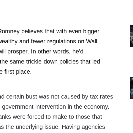
omney believes that with even bigger
 wealthy and fewer regulations on Wall
 will prosper. In other words, he’d
he same trickle-down policies that led
e first place.
d certain bust was not caused by tax rates
of government intervention in the economy.
nks were forced to make to those that
s the underlying issue. Having agencies