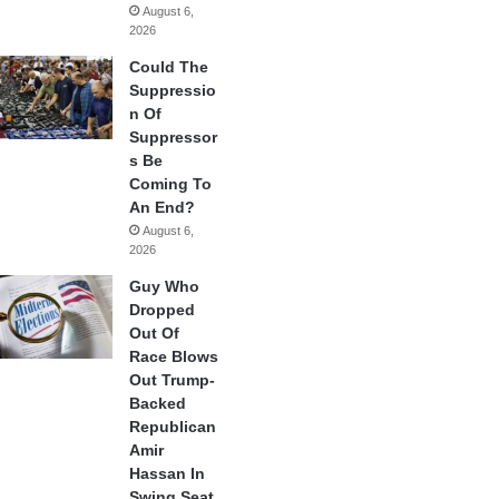
August 6,
2026
Could The
Suppressio
n Of
Suppressor
s Be
Coming To
An End?
August 6,
2026
Guy Who
Dropped
Out Of
Race Blows
Out Trump-
Backed
Republican
Amir
Hassan In
Swing Seat