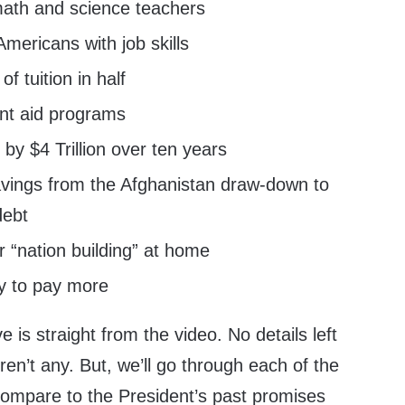
ath and science teachers
 Americans with job skills
f tuition in half
nt aid programs
 by $4 Trillion over ten years
avings from the Afghanistan draw-down to
debt
r “nation building” at home
y to pay more
 is straight from the video. No details left
en’t any. But, we’ll go through each of the
compare to the President’s past promises