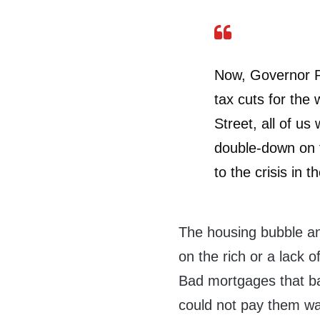
Now, Governor R
tax cuts for the
Street, all of us
double-down on t
to the crisis in th
The housing bubble an
on the rich or a lack 
Bad mortgages that ba
could not pay them wa