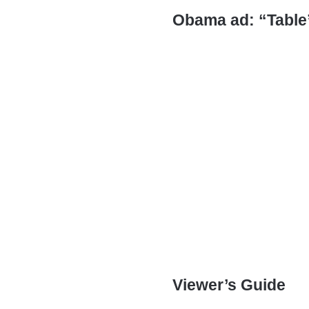
Obama ad: “Table
Viewer’s Guide