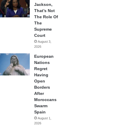
Jackson,
That’s Not
The Role Of
The
Supreme
Court
August 3,
2026
European
Nations
Regret
Having
Open
Borders
After
Moroccans
Swarm
Spain
August 1,
2026