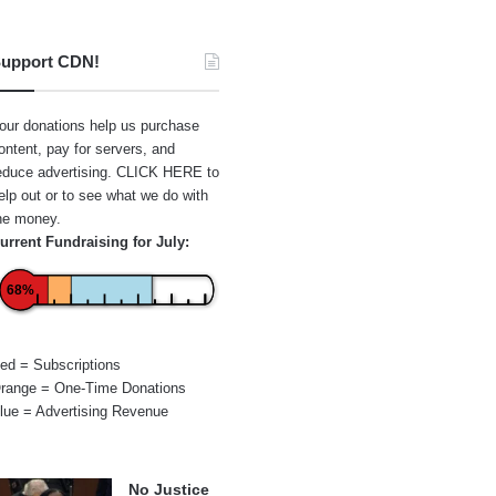
upport CDN!
our donations help us purchase
ontent, pay for servers, and
educe advertising.
CLICK HERE
to
elp out or to see what we do with
he money.
urrent Fundraising for July:
68%
ed = Subscriptions
range = One-Time Donations
lue = Advertising Revenue
No Justice