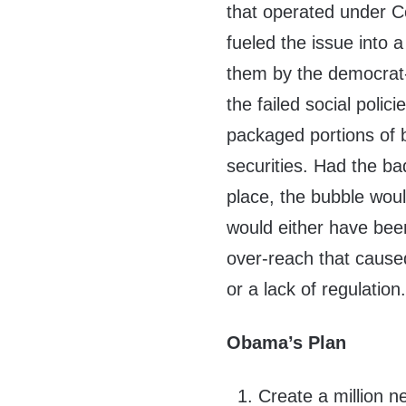
that operated under C
fueled the issue into 
them by the democra
the failed social polici
packaged portions of 
securities. Had the ba
place, the bubble wou
would either have been
over-reach that caused
or a lack of regulation
Obama’s Plan
Create a million n