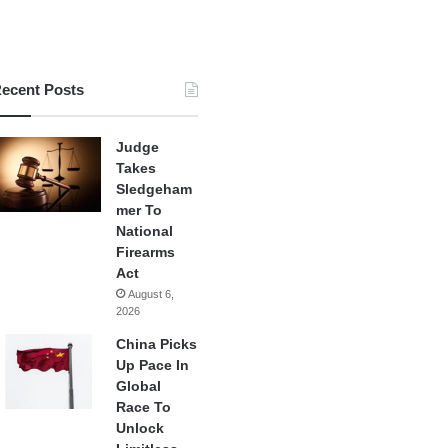
ecent Posts
Judge
Takes
Sledgeham
mer To
National
Firearms
Act
August 6,
2026
China Picks
Up Pace In
Global
Race To
Unlock