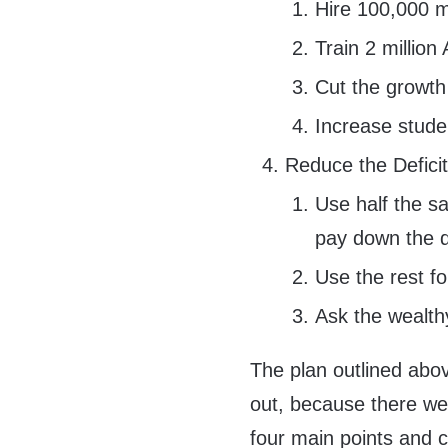
Hire 100,000 m
Train 2 million
Cut the growth o
Increase stude
Reduce the Deficit
Use half the s
pay down the 
Use the rest fo
Ask the wealth
The plan outlined above
out, because there wer
four main points and 