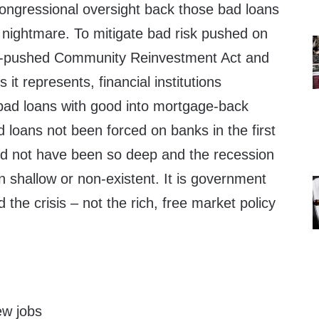
ongressional oversight back those bad loans
a nightmare. To mitigate bad risk pushed on
t-pushed Community Reinvestment Act and
es it represents, financial institutions
bad loans with good into mortgage-back
d loans not been forced on banks in the first
ld not have been so deep and the recession
 shallow or non-existent. It is government
 the crisis – not the rich, free market policy
.
ew jobs