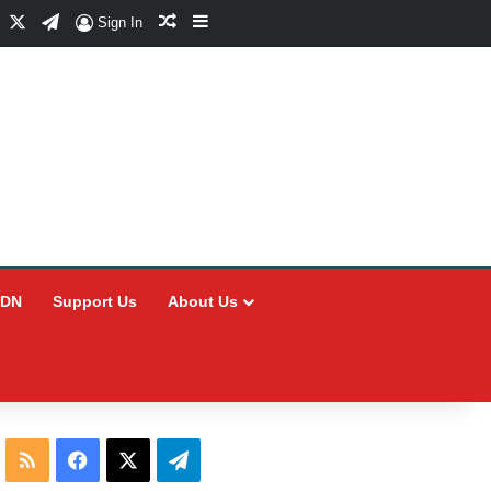
Facebook
X
Telegram
Random Article
Sidebar
Sign In
CDN
Support Us
About Us
RSS
Facebook
X
Telegram