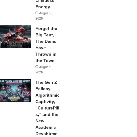
Limitless
Energy
August 6,
2026
Forget the
Big Tent,
The Dems
Have
Thrown in
the Towel
August 6,
2026
The Gen Z
Fallacy:
Algorithmic
Captivity,
“CulturePill
s,” and the
New
Academic
Devshirme