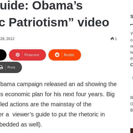
uide: Obama’s
S
 Patriotism” video
Y
28, 2012
1
c
r
h
Pinterest
Reddit
t
C
Print
bama campaign released an ad showing the
is economic plan for his next four years. Big
R
led actions are the mainstay of the
O
B
er a viewer’s guide to put the rhetoric in
bedded as well).