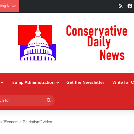
RSS
king News
Trump Administration
Get the Newsletter
Write for 
Search
for
 “Economic Patriotism” video