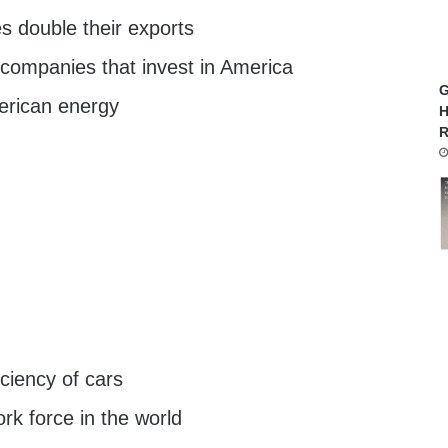
s double their exports
 companies that invest in America
G
rican energy
H
R
iciency of cars
rk force in the world