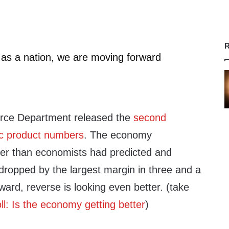
R
, as a nation, we are moving forward
rce Department released the
second
ic product numbers
. The economy
er than economists had predicted and
dropped by the largest margin in three and a
orward, reverse is looking even better. (take
ll: Is the economy getting better
)