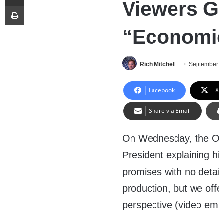
Viewers G
Print
“Economic
Rich Mitchell
September 
Facebook
X
Share via Email
On Wednesday, the O
President explaining h
promises with no detai
production, but we off
perspective (video em