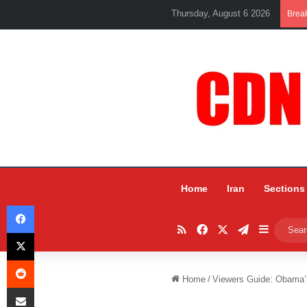
Thursday, August 6 2026
Brea
Home
Iran
Sections
Facebook
RSS
Facebook
X
Telegram
Sidebar
X
Reddit
Home
/
Viewers Guide: Obama’s
Share via Email