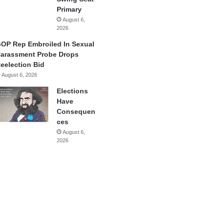
Primary
August 6,
2026
OP Rep Embroiled In Sexual
arassment Probe Drops
eelection Bid
August 6, 2026
Elections
Have
Consequen
ces
August 6,
2026