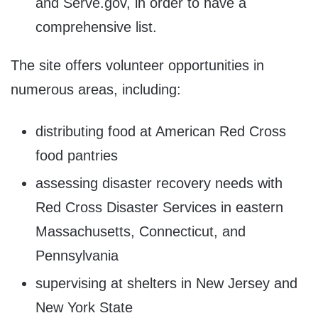
and Serve.gov, in order to have a
comprehensive list.
The site offers volunteer opportunities in
numerous areas, including:
distributing food at American Red Cross
food pantries
assessing disaster recovery needs with
Red Cross Disaster Services in eastern
Massachusetts, Connecticut, and
Pennsylvania
supervising at shelters in New Jersey and
New York State