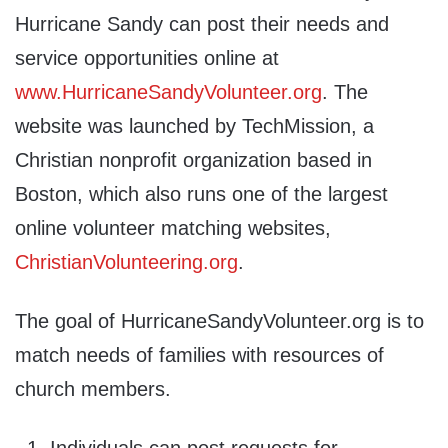
Hurricane Sandy can post their needs and
service opportunities online at
www.HurricaneSandyVolunteer.org
. The
website was launched by TechMission, a
Christian nonprofit organization based in
Boston, which also runs one of the largest
online volunteer matching websites,
ChristianVolunteering.org
.
The goal of HurricaneSandyVolunteer.org is to
match needs of families with resources of
church members.