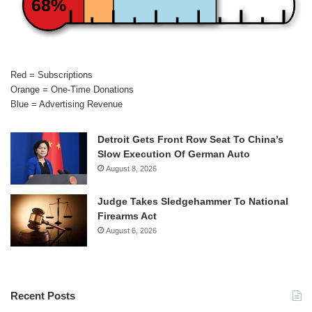
68%
Red = Subscriptions
Orange = One-Time Donations
Blue = Advertising Revenue
Detroit Gets Front Row Seat To China’s
Slow Execution Of German Auto
August 8, 2026
Judge Takes Sledgehammer To National
Firearms Act
August 6, 2026
Recent Posts