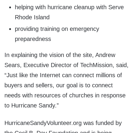
helping with hurricane cleanup with Serve
Rhode Island
providing training on emergency
preparedness
In explaining the vision of the site, Andrew
Sears, Executive Director of TechMission, said,
“Just like the Internet can connect millions of
buyers and sellers, our goal is to connect
needs with resources of churches in response
to Hurricane Sandy.”
HurricaneSandyVolunteer.org was funded by