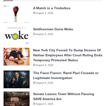
A Match in a Tinderbox
August 9, 2026
Smithsonian Gone Woke
August 9, 2026
New York City Forced To Dump Dozens Of
Haitian Employees After Court Ruling Ends
Temporary Protected Status
August 9, 2026
The Fauci Fiasco: Rand Paul Crusade or
Legitimate Investigation
August 9, 2026
Senate Leaves Town Without Passing
SAVE America Act
August 9, 2026