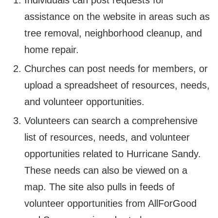
Individuals can post requests for
assistance on the website in areas such as
tree removal, neighborhood cleanup, and
home repair.
Churches can post needs for members, or
upload a spreadsheet of resources, needs,
and volunteer opportunities.
Volunteers can search a comprehensive
list of resources, needs, and volunteer
opportunities related to Hurricane Sandy.
These needs can also be viewed on a
map. The site also pulls in feeds of
volunteer opportunities from AllForGood