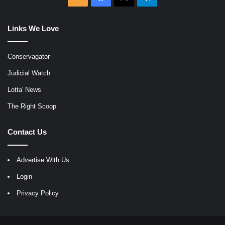
Links We Love
Conservagator
Judicial Watch
Lotta' News
The Right Scoop
Contact Us
Advertise With Us
Login
Privacy Policy