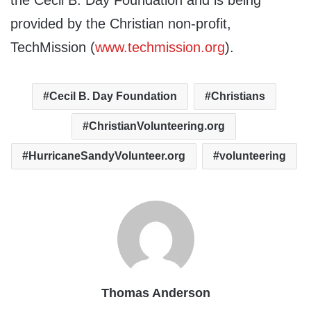
the Cecil B. Day Foundation and is being
provided by the Christian non-profit,
TechMission (
www.techmission.org
).
Cecil B. Day Foundation
Christians
ChristianVolunteering.org
HurricaneSandyVolunteer.org
volunteering
Thomas Anderson