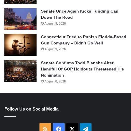
Senate Once Again Kicks Funding Can
Down The Road
August 9, 2026
Connecticut Tried to Punish Florida-Based
Gun Company – Didn’t Go Well
August 9, 2026
Senate Confirms Todd Blanche After
Handful Of GOP Holdouts Threatened His
Nomination
August 8, 2026
Follow Us on Social Media
RSS
Facebook
X
Telegram