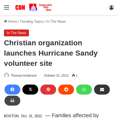
Menu
Lo
Home
/
Trending Topics
/
In The News
In The News
Christian organization
launches Hurricane Sandy
volunteer site
Thomas Anderson
October 31, 2012
1
— Families affected by
BOSTON,
Oct. 31, 2012