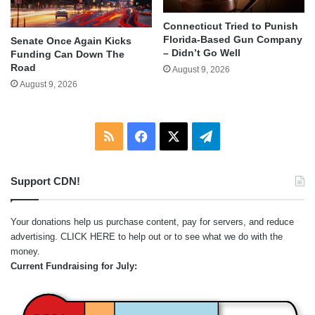
Connecticut Tried to Punish
Florida-Based Gun Company
Senate Once Again Kicks
– Didn’t Go Well
Funding Can Down The
Road
August 9, 2026
August 9, 2026
RSS
Facebook
X
Telegram
Support CDN!
Your donations help us purchase content, pay for servers, and reduce
advertising.
CLICK HERE
to help out or to see what we do with the
money.
Current Fundraising for July: