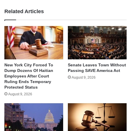
Related Articles
New York City Forced To
Senate Leaves Town Without
Dump Dozens Of Haitian
Passing SAVE America Act
Employees After Court
August 9, 2026
Ruling Ends Temporary
Protected Status
August 9, 2026