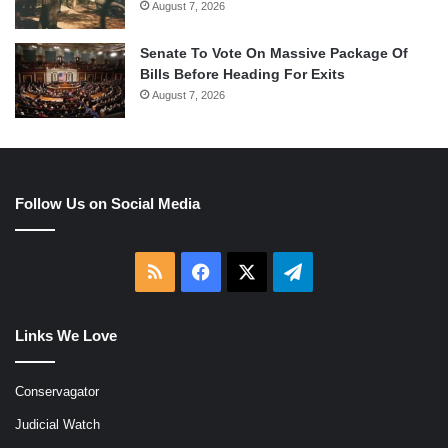
August 7, 2026
Senate To Vote On Massive Package Of
Bills Before Heading For Exits
August 7, 2026
Follow Us on Social Media
RSS
Facebook
X
Telegram
Links We Love
Conservagator
Judicial Watch