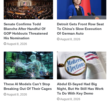
Senate Confirms Todd
Detroit Gets Front Row Seat
Blanche After Handful Of
To China’s Slow Execution
GOP Holdouts Threatened
Of German Auto
His Nomination
August 8, 2026
August 8, 2026
These AI Models Can’t Stop
Abdul El-Sayed Had Big
Breaking Out Of Their Cages
Night, But He Still Has Work
To Do With Key Demo
August 8, 2026
August 8, 2026