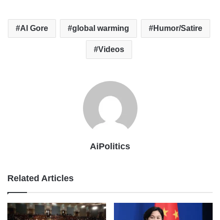
Al Gore
global warming
Humor/Satire
Videos
AiPolitics
Related Articles