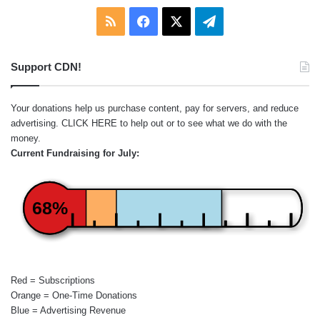
RSS
Facebook
X
Telegram
Support CDN!
Your donations help us purchase content, pay for servers, and reduce
advertising.
CLICK HERE
to help out or to see what we do with the
money.
Current Fundraising for July:
68%
Red = Subscriptions
Orange = One-Time Donations
Blue = Advertising Revenue