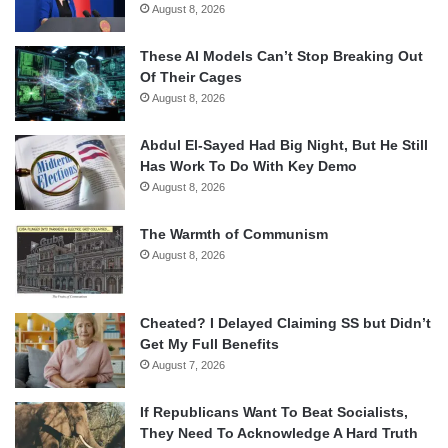
August 8, 2026
These AI Models Can’t Stop Breaking Out
Of Their Cages
August 8, 2026
Abdul El-Sayed Had Big Night, But He Still
Has Work To Do With Key Demo
August 8, 2026
The Warmth of Communism
August 8, 2026
Cheated? I Delayed Claiming SS but Didn’t
Get My Full Benefits
August 7, 2026
If Republicans Want To Beat Socialists,
They Need To Acknowledge A Hard Truth