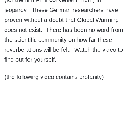
(for the film An Inconvenient Truth) in
jeopardy. These German researchers have
proven without a doubt that Global Warming
does not exist. There has been no word from
the scientific community on how far these
reverberations will be felt. Watch the video to
find out for yourself.
(the following video contains profanity)