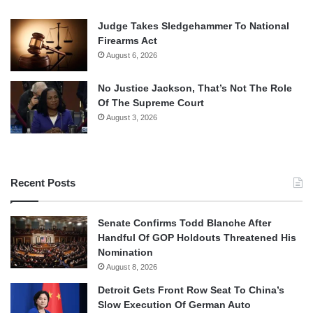
Judge Takes Sledgehammer To National
Firearms Act
August 6, 2026
No Justice Jackson, That’s Not The Role
Of The Supreme Court
August 3, 2026
Recent Posts
Senate Confirms Todd Blanche After
Handful Of GOP Holdouts Threatened His
Nomination
August 8, 2026
Detroit Gets Front Row Seat To China’s
Slow Execution Of German Auto