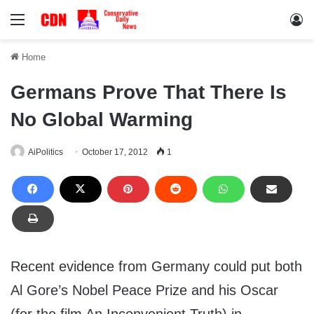
Menu
Lo
Home
Germans Prove That There Is
No Global Warming
AiPolitics
October 17, 2012
1
Recent evidence from Germany could put both
Al Gore’s Nobel Peace Prize and his Oscar