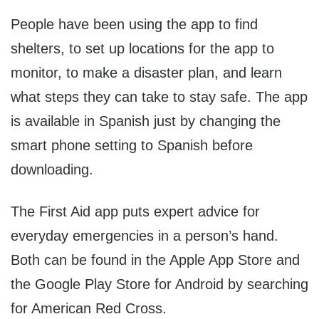
People have been using the app to find
shelters, to set up locations for the app to
monitor, to make a disaster plan, and learn
what steps they can take to stay safe. The app
is available in Spanish just by changing the
smart phone setting to Spanish before
downloading.
The First Aid app puts expert advice for
everyday emergencies in a person’s hand.
Both can be found in the Apple App Store and
the Google Play Store for Android by searching
for American Red Cross.