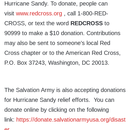
Hurricane Sandy. To donate, people can
visit
www.redcross.org
, call 1-800-RED-
CROSS, or text the word
REDCROSS
to
90999 to make a $10 donation. Contributions
may also be sent to someone’s local Red
Cross chapter or to the American Red Cross,
P.O. Box 37243, Washington, DC 20013.
The Salvation Army is also accepting donations
for Hurricane Sandy relief efforts. You can
donate online by clicking on the following
link:
https://donate.salvationarmyusa.org/disast
er