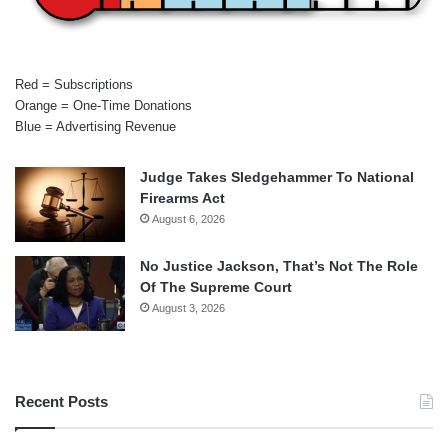
Red = Subscriptions
Orange = One-Time Donations
Blue = Advertising Revenue
Judge Takes Sledgehammer To National
Firearms Act
August 6, 2026
No Justice Jackson, That’s Not The Role
Of The Supreme Court
August 3, 2026
Recent Posts