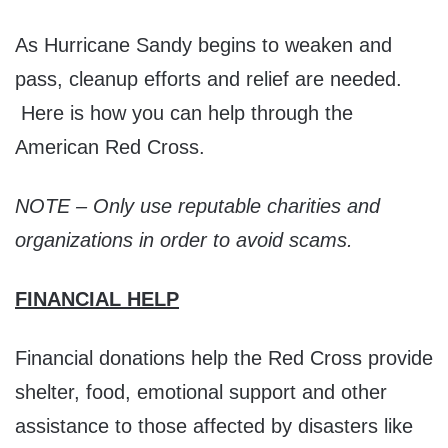
As Hurricane Sandy begins to weaken and
pass, cleanup efforts and relief are needed.
Here is how you can help through the
American Red Cross.
NOTE – Only use reputable charities and
organizations in order to avoid scams.
FINANCIAL HELP
Financial donations help the Red Cross provide
shelter, food, emotional support and other
assistance to those affected by disasters like