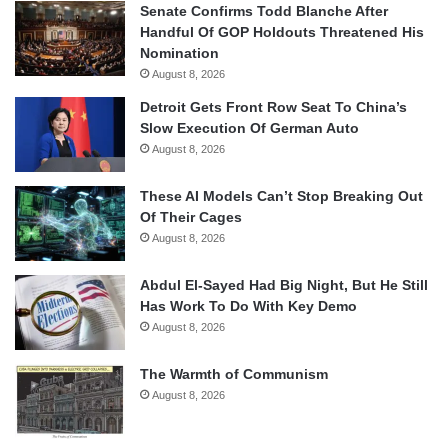
Senate Confirms Todd Blanche After
Handful Of GOP Holdouts Threatened His
Nomination
August 8, 2026
Detroit Gets Front Row Seat To China’s
Slow Execution Of German Auto
August 8, 2026
These AI Models Can’t Stop Breaking Out
Of Their Cages
August 8, 2026
Abdul El-Sayed Had Big Night, But He Still
Has Work To Do With Key Demo
August 8, 2026
The Warmth of Communism
August 8, 2026