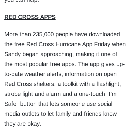
RED CROSS APPS
More than 235,000 people have downloaded
the free Red Cross Hurricane App Friday when
Sandy began approaching, making it one of
the most popular free apps. The app gives up-
to-date weather alerts, information on open
Red Cross shelters, a toolkit with a flashlight,
strobe light and alarm and a one-touch “I’m
Safe” button that lets someone use social
media outlets to let family and friends know
they are okay.