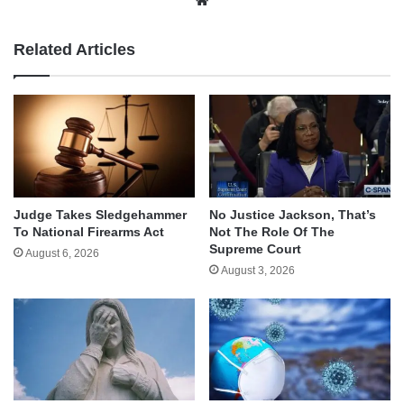
Related Articles
Judge Takes Sledgehammer
No Justice Jackson, That’s
To National Firearms Act
Not The Role Of The
Supreme Court
August 6, 2026
August 3, 2026