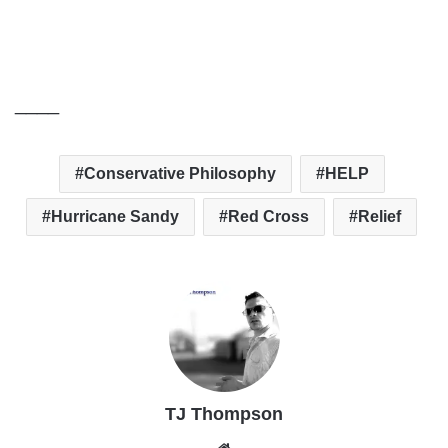
____
Conservative Philosophy
HELP
Hurricane Sandy
Red Cross
Relief
TJ Thompson
Website