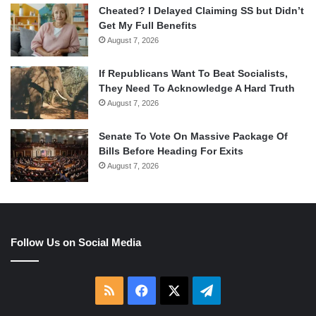
Cheated? I Delayed Claiming SS but Didn’t
Get My Full Benefits
August 7, 2026
If Republicans Want To Beat Socialists,
They Need To Acknowledge A Hard Truth
August 7, 2026
Senate To Vote On Massive Package Of
Bills Before Heading For Exits
August 7, 2026
Follow Us on Social Media
RSS
Facebook
X
Telegram