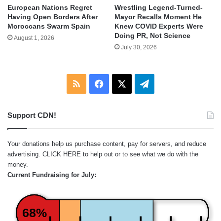
European Nations Regret
Wrestling Legend-Turned-
Having Open Borders After
Mayor Recalls Moment He
Moroccans Swarm Spain
Knew COVID Experts Were
Doing PR, Not Science
August 1, 2026
July 30, 2026
RSS
Facebook
X
Telegram
Support CDN!
Your donations help us purchase content, pay for servers, and reduce
advertising.
CLICK HERE
to help out or to see what we do with the
money.
Current Fundraising for July:
68%