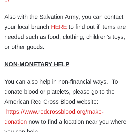
Also with the Salvation Army, you can contact
your local branch
HERE
to find out if items are
needed such as food, clothing, children’s toys,
or other goods.
NON-MONETARY HELP
You can also help in non-financial ways. To
donate blood or platelets, please go to the
American Red Cross Blood website:
https://www.redcrossblood.org/make-
donation
now to find a location near you where
you can help.