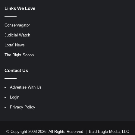
Links We Love
Conservagator
Judicial Watch
Lotta' News
The Right Scoop
Contact Us
Advertise With Us
Login
Privacy Policy
© Copyright 2008-2026, All Rights Reserved |
Bald Eagle Media, LLC