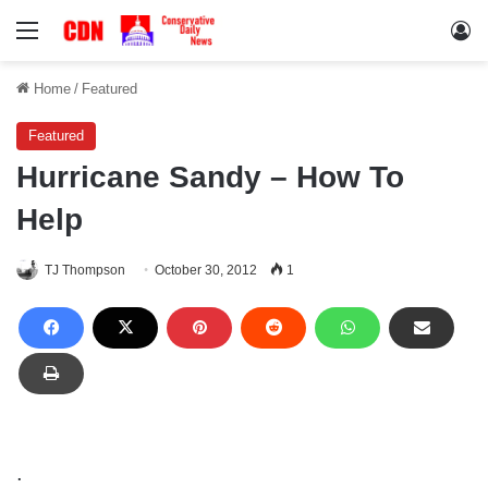
Menu
Lo
Home
/
Featured
Featured
Hurricane Sandy – How To
Help
TJ Thompson
October 30, 2012
1
.