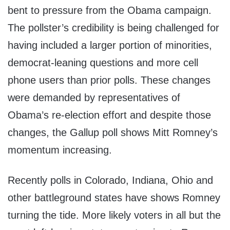
bent to pressure from the Obama campaign.
The pollster’s credibility is being challenged for
having included a larger portion of minorities,
democrat-leaning questions and more cell
phone users than prior polls. These changes
were demanded by representatives of
Obama’s re-election effort and despite those
changes, the Gallup poll shows Mitt Romney’s
momentum increasing.
Recently polls in Colorado, Indiana, Ohio and
other battleground states have shows Romney
turning the tide. More likely voters in all but the