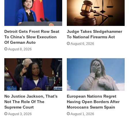
Detroit Gets Front Row Seat
Judge Takes Sledgehammer
To China’s Slow Execution
To National Firearms Act
Of German Auto
August 6, 2026
August 8, 2026
No Justice Jackson, That’s
European Nations Regret
Not The Role Of The
Having Open Borders After
Supreme Court
Moroccans Swarm Spain
August 3, 2026
August 1, 2026