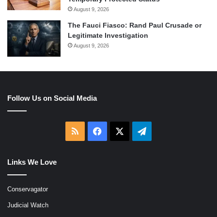
August 9, 2026
The Fauci Fiasco: Rand Paul Crusade or
Legitimate Investigation
August 9, 2026
Follow Us on Social Media
RSS
Facebook
X
Telegram
Links We Love
Conservagator
Judicial Watch