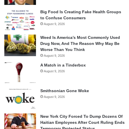
Big Food Is Creating Fake Health Groups
to Confuse Consumers
August 9, 2026
Weed Is America’s Most Commonly Used
Drug Now, And The Reason Why May Be
Worse Than You Think
August 9, 2026
A Match in a Tinderbox
August 9, 2026
Smithsonian Gone Woke
August 9, 2026
New York City Forced To Dump Dozens Of
Haitian Employees After Court Ruling Ends
Temporary Protected Status