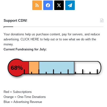
RSS
Facebook
X
Telegram
Support CDN!
Your donations help us purchase content, pay for servers, and reduce
advertising.
CLICK HERE
to help out or to see what we do with the
money.
Current Fundraising for July:
68%
Red = Subscriptions
Orange = One-Time Donations
Blue = Advertising Revenue