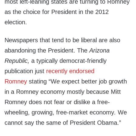
most left-leaning states are turning to Romney
as the choice for President in the 2012
election.
Newspapers that tend to be liberal are also
abandoning the President. The
Arizona
Republic,
a typically democrat-friendly
publication just
recently endorsed
Romney
stating “W
e
expect better job growth
in a Romney economy mostly because Mitt
Romney does not fear or dislike a free-
wheeling, growing, free-market economy
.
We
cannot say the same of President Obama.”