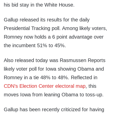
his bid stay in the White House.
Gallup released its results for the daily
Presidential Tracking poll. Among likely voters,
Romney now holds a 6 point advantage over
the incumbent 51% to 45%.
Also released today was Rasmussen Reports
likely voter poll for Iowa showing Obama and
Romney in a tie 48% to 48%. Reflected in
CDN’s Election Center electoral map
, this
moves Iowa from leaning Obama to toss-up.
Gallup has been recently criticized for having