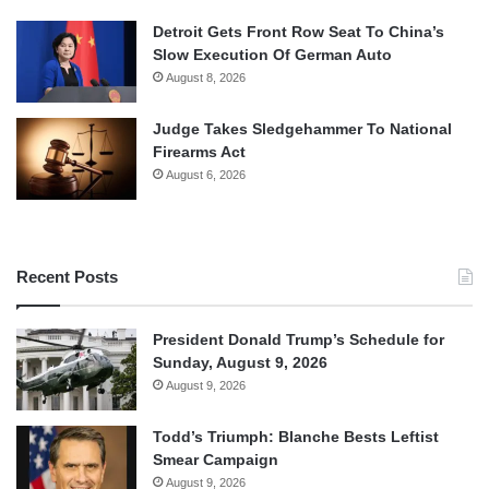
Detroit Gets Front Row Seat To China’s
Slow Execution Of German Auto
August 8, 2026
Judge Takes Sledgehammer To National
Firearms Act
August 6, 2026
Recent Posts
President Donald Trump’s Schedule for
Sunday, August 9, 2026
August 9, 2026
Todd’s Triumph: Blanche Bests Leftist
Smear Campaign
August 9, 2026