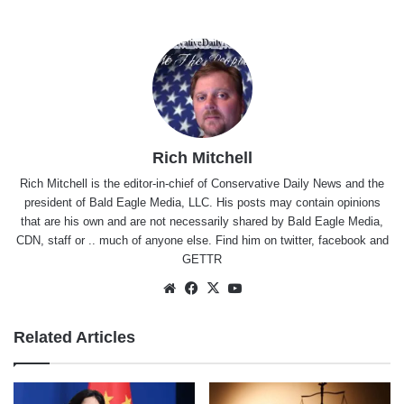
Rich Mitchell
Rich Mitchell is the editor-in-chief of Conservative Daily News and the
president of Bald Eagle Media, LLC. His posts may contain opinions
that are his own and are not necessarily shared by Bald Eagle Media,
CDN, staff or .. much of anyone else. Find him on
twitter
,
facebook
and
GETTR
Website
Facebook
X
YouTube
Related Articles