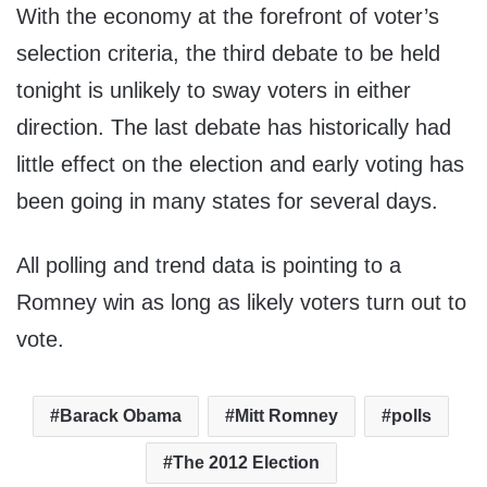
With the economy at the forefront of voter’s
selection criteria, the third debate to be held
tonight is unlikely to sway voters in either
direction. The last debate has historically had
little effect on the election and early voting has
been going in many states for several days.
All polling and trend data is pointing to a
Romney win as long as likely voters turn out to
vote.
Barack Obama
Mitt Romney
polls
The 2012 Election