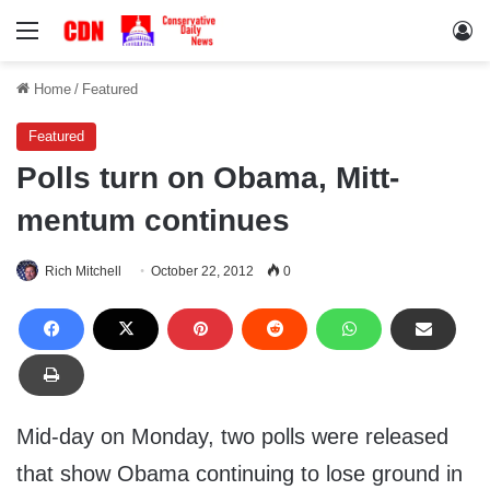
Menu
Lo
Home
/
Featured
Featured
Polls turn on Obama, Mitt-
mentum continues
Rich Mitchell
October 22, 2012
0
Mid-day on Monday, two polls were released
that show Obama continuing to lose ground in