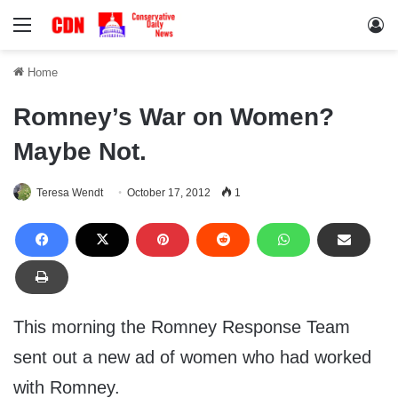
Menu
Lo
Home
Romney’s War on Women?
Maybe Not.
Teresa Wendt
October 17, 2012
1
This morning the Romney Response Team
sent out a new ad of women who had worked
with Romney.