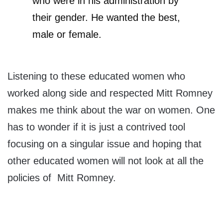
who were in his administration by
their gender. He wanted the best,
male or female.
Listening to these educated women who
worked along side and respected Mitt Romney
makes me think about the war on women. One
has to wonder if it is just a contrived tool
focusing on a singular issue and hoping that
other educated women will not look at all the
policies of Mitt Romney.