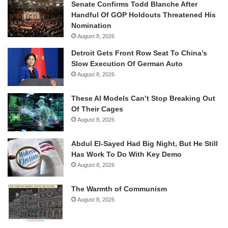
Senate Confirms Todd Blanche After
Handful Of GOP Holdouts Threatened His
Nomination
August 8, 2026
Detroit Gets Front Row Seat To China’s
Slow Execution Of German Auto
August 8, 2026
These AI Models Can’t Stop Breaking Out
Of Their Cages
August 8, 2026
Abdul El-Sayed Had Big Night, But He Still
Has Work To Do With Key Demo
August 8, 2026
The Warmth of Communism
August 8, 2026