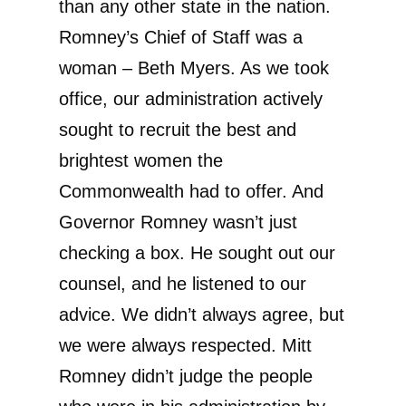
than any other state in the nation.
Romney’s Chief of Staff was a
woman – Beth Myers. As we took
office, our administration actively
sought to recruit the best and
brightest women the
Commonwealth had to offer. And
Governor Romney wasn’t just
checking a box. He sought out our
counsel, and he listened to our
advice. We didn’t always agree, but
we were always respected. Mitt
Romney didn’t judge the people