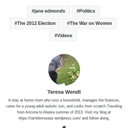
jane edmonds
Politics
The 2012 Election
The War on Women
Videos
Teresa Wendt
A stay at home mom who runs a household, manages the finances,
cares for a young adult autistic son, and cooks from scratch.Traveling
from Arizona to Alaska summer of 2013. Visit my blog at
https://ramblinroseaz.wordpress.com/ and follow along.
Website