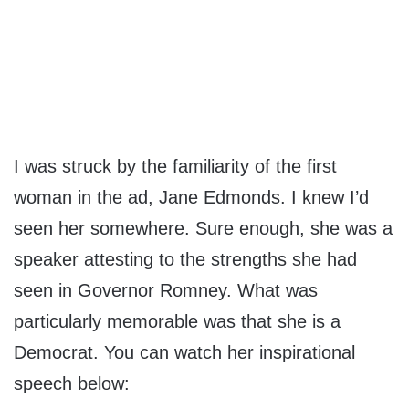
I was struck by the familiarity of the first
woman in the ad, Jane Edmonds. I knew I’d
seen her somewhere. Sure enough, she was a
speaker attesting to the strengths she had
seen in Governor Romney. What was
particularly memorable was that she is a
Democrat. You can watch her inspirational
speech below: