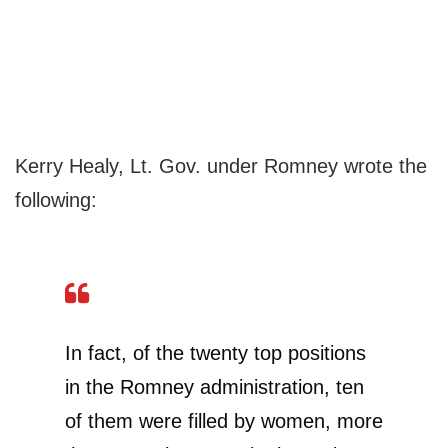
Kerry Healy, Lt. Gov. under Romney wrote the
following:
In fact, of the twenty top positions
in the Romney administration, ten
of them were filled by women, more