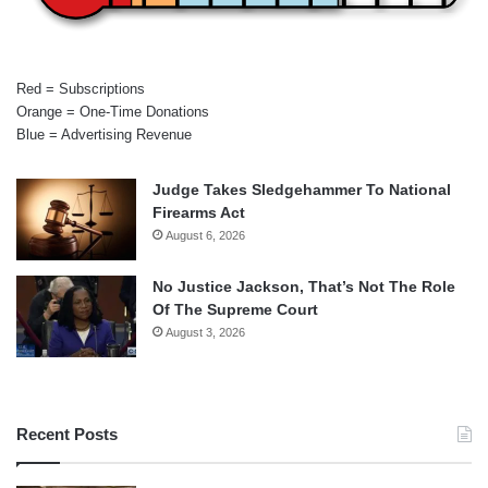
Red = Subscriptions
Orange = One-Time Donations
Blue = Advertising Revenue
Judge Takes Sledgehammer To National
Firearms Act
August 6, 2026
No Justice Jackson, That’s Not The Role
Of The Supreme Court
August 3, 2026
Recent Posts