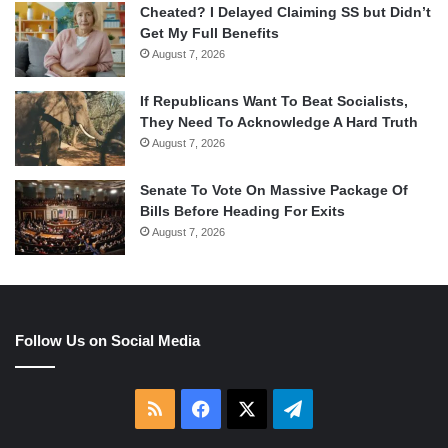
Cheated? I Delayed Claiming SS but Didn’t
Get My Full Benefits
August 7, 2026
If Republicans Want To Beat Socialists,
They Need To Acknowledge A Hard Truth
August 7, 2026
Senate To Vote On Massive Package Of
Bills Before Heading For Exits
August 7, 2026
Follow Us on Social Media
RSS
Facebook
X
Telegram