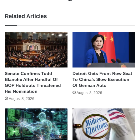
Related Articles
Senate Confirms Todd
Detroit Gets Front Row Seat
Blanche After Handful Of
To China’s Slow Execution
GOP Holdouts Threatened
Of German Auto
His Nomination
August 8, 2026
August 8, 2026