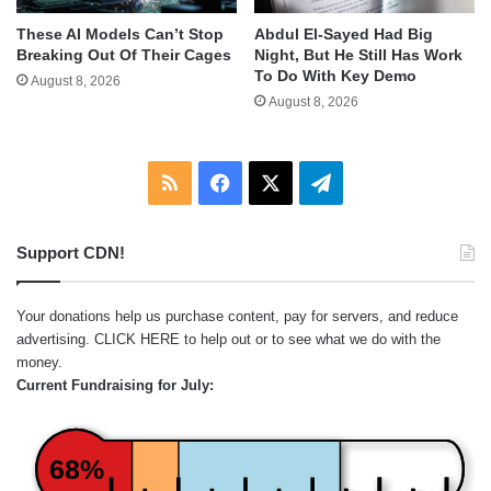
These AI Models Can’t Stop
Abdul El-Sayed Had Big
Breaking Out Of Their Cages
Night, But He Still Has Work
To Do With Key Demo
August 8, 2026
August 8, 2026
RSS
Facebook
X
Telegram
Support CDN!
Your donations help us purchase content, pay for servers, and reduce
advertising.
CLICK HERE
to help out or to see what we do with the
money.
Current Fundraising for July:
68%