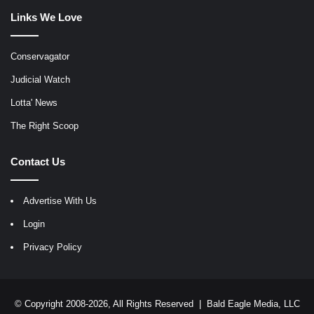
Links We Love
Conservagator
Judicial Watch
Lotta' News
The Right Scoop
Contact Us
Advertise With Us
Login
Privacy Policy
© Copyright 2008-2026, All Rights Reserved |
Bald Eagle Media, LLC