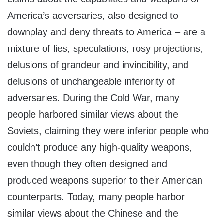
America’s adversaries, also designed to
downplay and deny threats to America – are a
mixture of lies, speculations, rosy projections,
delusions of grandeur and invincibility, and
delusions of unchangeable inferiority of
adversaries. During the Cold War, many
people harbored similar views about the
Soviets, claiming they were inferior people who
couldn’t produce any high-quality weapons,
even though they often designed and
produced weapons superior to their American
counterparts. Today, many people harbor
similar views about the Chinese and the