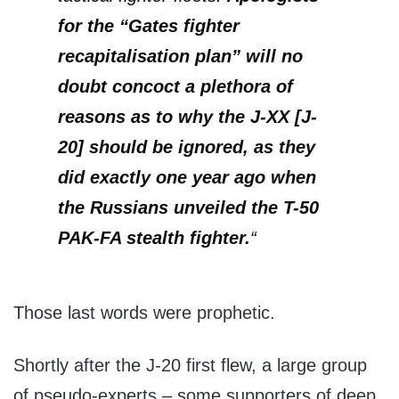
for the “Gates fighter
recapitalisation plan” will no
doubt concoct a plethora of
reasons as to why the J-XX [J-
20] should be ignored, as they
did exactly one year ago when
the Russians unveiled the T-50
PAK-FA stealth fighter.
“
Those last words were prophetic.
Shortly after the J-20 first flew, a large group
of pseudo-experts – some supporters of deep