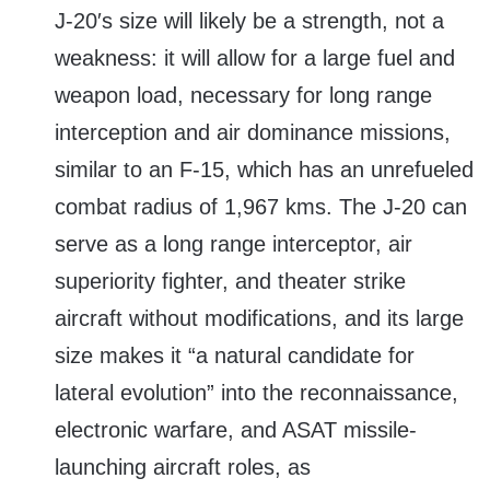
J-20′s size will likely be a strength, not a
weakness: it will allow for a large fuel and
weapon load, necessary for long range
interception and air dominance missions,
similar to an F-15, which has an unrefueled
combat radius of 1,967 kms. The J-20 can
serve as a long range interceptor, air
superiority fighter, and theater strike
aircraft without modifications, and its large
size makes it “a natural candidate for
lateral evolution” into the reconnaissance,
electronic warfare, and ASAT missile-
launching aircraft roles, as