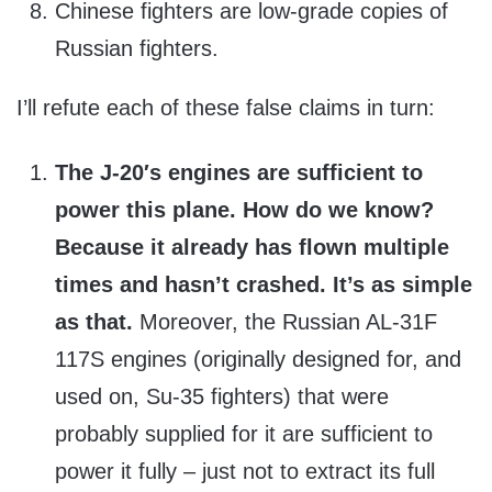
Chinese fighters are low-grade copies of
Russian fighters.
I’ll refute each of these false claims in turn:
The J-20′s engines are sufficient to
power this plane. How do we know?
Because it already has flown multiple
times and hasn’t crashed. It’s as simple
as that.
Moreover, the Russian AL-31F
117S engines (originally designed for, and
used on, Su-35 fighters) that were
probably supplied for it are sufficient to
power it fully – just not to extract its full