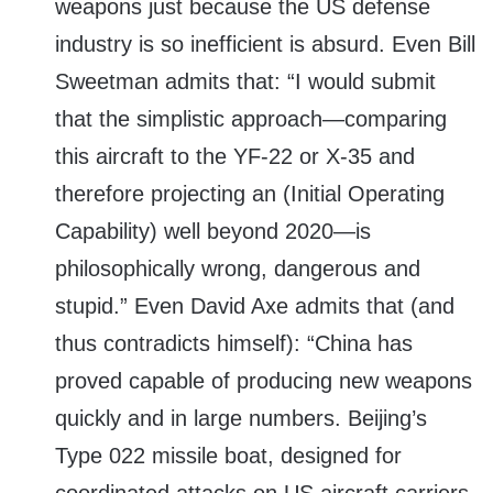
weapons just because the US defense
industry is so inefficient is absurd. Even Bill
Sweetman admits that: “I would submit
that the simplistic approach—comparing
this aircraft to the YF-22 or X-35 and
therefore projecting an (Initial Operating
Capability) well beyond 2020—is
philosophically wrong, dangerous and
stupid.” Even David Axe admits that (and
thus contradicts himself): “China has
proved capable of producing new weapons
quickly and in large numbers. Beijing’s
Type 022 missile boat, designed for