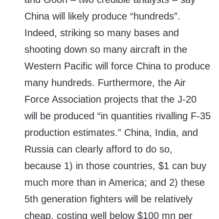
China will likely produce “hundreds”.
Indeed, striking so many bases and
shooting down so many aircraft in the
Western Pacific will force China to produce
many hundreds. Furthermore, the Air
Force Association projects that the J-20
will be produced “in quantities rivalling F-35
production estimates.” China, India, and
Russia can clearly afford to do so,
because 1) in those countries, $1 can buy
much more than in America; and 2) these
5th generation fighters will be relatively
cheap, costing well below $100 mn per