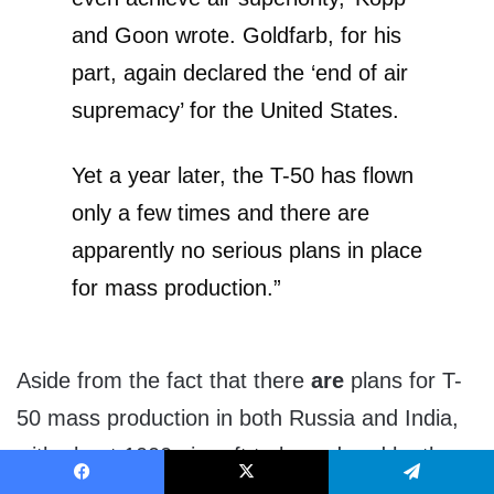
and Goon wrote. Goldfarb, for his
part, again declared the ‘end of air
supremacy’ for the United States.
Yet a year later, the T-50 has flown
only a few times and there are
apparently no serious plans in place
for mass production.”
Aside from the fact that there
are
plans for T-
50 mass production in both Russia and India,
with about 1000 aircraft to be ordered by those
two countries alone, the fact is that the threat
Facebook
X
Telegram