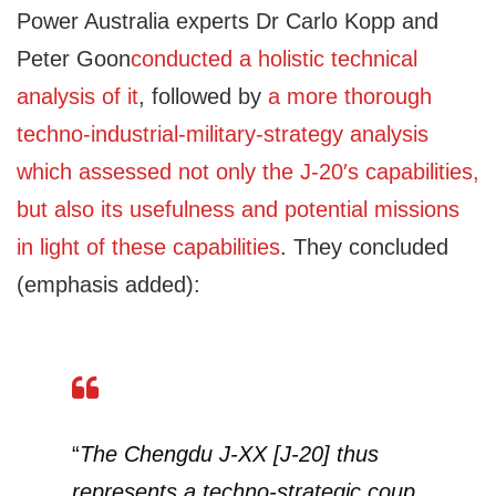
Power Australia experts Dr Carlo Kopp and
Peter Goon
conducted a holistic technical
analysis of it
, followed by
a more thorough
techno-industrial-military-strategy analysis
which assessed not only the J-20′s capabilities,
but also its usefulness and potential missions
in light of these capabilities
. They concluded
(emphasis added):
“
The Chengdu J-XX [J-20] thus
represents a techno-strategic coup