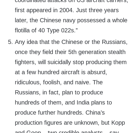
coordinated attacks on US aircraft carriers,
first appeared in 2004. Just three years
later, the Chinese navy possessed a whole
flotilla of 40 Type 022s.”
Any idea that the Chinese or the Russians,
once they field their 5th generation stealth
fighters, will suicidally stop producing them
at a few hundred aircraft is absurd,
ridiculous, foolish, and naive. The
Russians, in fact, plan to produce
hundreds of them, and India plans to
produce further hundreds. China’s
production figures are unknown, but Kopp
and Goon – two credible analysts – say