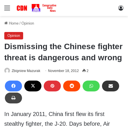
Menu
Lo
Home
/
Opinion
Opinion
Dismissing the Chinese fighter
threat is dangerous and wrong
Zbigniew Mazurak
November 18, 2012
2
In January 2011, China first flew its first
stealthy fighter, the J-20. Days before, Air