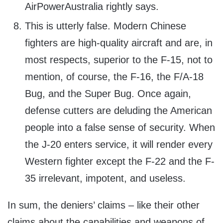
AirPowerAustralia rightly says.
This is utterly false. Modern Chinese
fighters are high-quality aircraft and are, in
most respects, superior to the F-15, not to
mention, of course, the F-16, the F/A-18
Bug, and the Super Bug. Once again,
defense cutters are deluding the American
people into a false sense of security. When
the J-20 enters service, it will render every
Western fighter except the F-22 and the F-
35 irrelevant, impotent, and useless.
In sum, the deniers’ claims – like their other
claims about the capabilities and weapons of