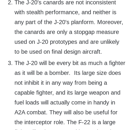
The J-20′s canards are not inconsistent
with stealth performance, and neither is
any part of the J-20′s planform. Moreover,
the canards are only a stopgap measure
used on J-20 prototypes and are unlikely
to be used on final design aircraft.
The J-20 will be every bit as much a fighter
as it will be a bomber. Its large size does
not inhibit it in any way from being a
capable fighter, and its large weapon and
fuel loads will actually come in handy in
A2A combat. They will also be useful for
the interceptor role. The F-22 is a large