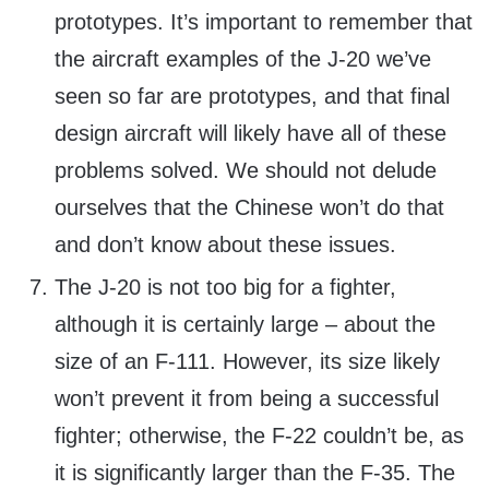
prototypes. It’s important to remember that
the aircraft examples of the J-20 we’ve
seen so far are prototypes, and that final
design aircraft will likely have all of these
problems solved. We should not delude
ourselves that the Chinese won’t do that
and don’t know about these issues.
The J-20 is not too big for a fighter,
although it is certainly large – about the
size of an F-111. However, its size likely
won’t prevent it from being a successful
fighter; otherwise, the F-22 couldn’t be, as
it is significantly larger than the F-35. The