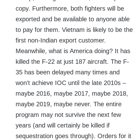
copy. Furthermore, both fighters will be
exported and be available to anyone able
to pay for them. Vietnam is likely to be the
first non-Indian export customer.
Meanwhile, what is America doing? It has
killed the F-22 at just 187 aircraft. The F-
35 has been delayed many times and
won’t achieve IOC until the late 2010s –
maybe 2016, maybe 2017, maybe 2018,
maybe 2019, maybe never. The entire
program may not survive the next few
years (and will certainly be killed if
sequestration goes through). Orders for it