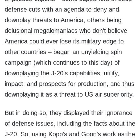
defense cuts with an agenda to deny and
downplay threats to America, others being
delusional megalomaniacs who don’t believe
America could ever lose its military edge to
other countries – began an unyielding spin
campaign (which continues to this day) of
downplaying the J-20′s capabilities, utility,
impact, and prospects for production, and thus
downplaying it as a threat to US air superiority.
But in doing so, they displayed their ignorance
of defense issues, including the facts about the
J-20. So, using Kopp’s and Goon’s work as the