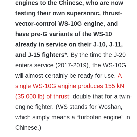
engines to the Chinese, who are now
testing their own supersonic, thrust-
vector-control WS-10G engine, and
have pre-G variants of the WS-10
already in service on their J-10, J-11,
and J-15 fighters*.
By the time the J-20
enters service (2017-2019), the WS-10G
will almost certainly be ready for use.
A
single WS-10G engine produces 155 kN
(35,000 lb) of thrust
; double that for a twin-
engine fighter. (WS stands for Woshan,
which simply means a “turbofan engine” in
Chinese.)