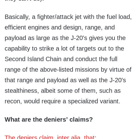
Basically, a fighter/attack jet with the fuel load,
efficient engines and design, range, and
payload as large as the J-20′s gives you the
capability to strike a lot of targets out to the
Second Island Chain and conduct the full
range of the above-listed missions by virtue of
that range and payload as well as the J-20′s
stealthiness, albeit some of them, such as
recon, would require a specialized variant.
What are the deniers’ claims?
The deniers claim, inter alia, that
: