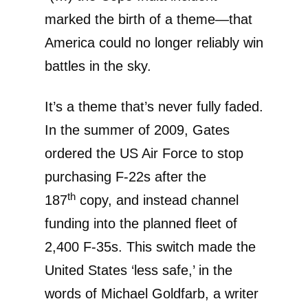
marked the birth of a theme—that
America could no longer reliably win
battles in the sky.
It’s a theme that’s never fully faded.
In the summer of 2009, Gates
ordered the US Air Force to stop
purchasing F-22s after the
th
187
copy, and instead channel
funding into the planned fleet of
2,400 F-35s. This switch made the
United States ‘less safe,’ in the
words of Michael Goldfarb, a writer