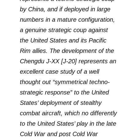
by China, and if deployed in large
numbers in a mature configuration,
a genuine strategic coup against
the United States and its Pacific
Rim allies. The development of the
Chengdu J-XX [J-20] represents an
excellent case study of a well
thought out “symmetrical techno-
strategic response” to the United
States’ deployment of stealthy
combat aircraft, which no differently
to the United States’ play in the late
Cold War and post Cold War