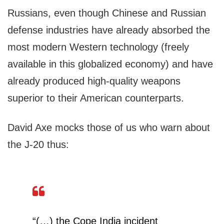
Russians, even though Chinese and Russian
defense industries have already absorbed the
most modern Western technology (freely
available in this globalized economy) and have
already produced high-quality weapons
superior to their American counterparts.
David Axe mocks those of us who warn about
the J-20 thus:
“(…) the Cope India incident