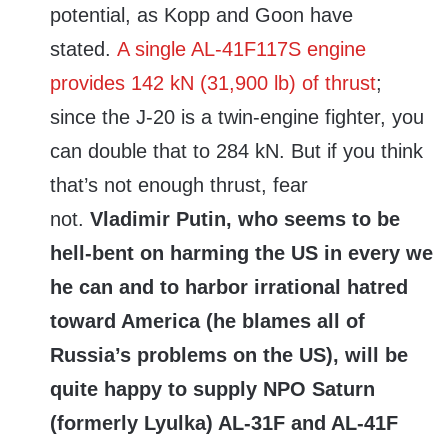
potential, as Kopp and Goon have
stated.
A single AL-41F117S engine
provides 142 kN (31,900 lb) of thrust
;
since the J-20 is a twin-engine fighter, you
can double that to 284 kN. But if you think
that’s not enough thrust, fear
not.
Vladimir Putin, who seems to be
hell-bent on harming the US in every we
he can and to harbor irrational hatred
toward America (he blames all of
Russia’s problems on the US), will be
quite happy to supply NPO Saturn
(formerly Lyulka) AL-31F and AL-41F