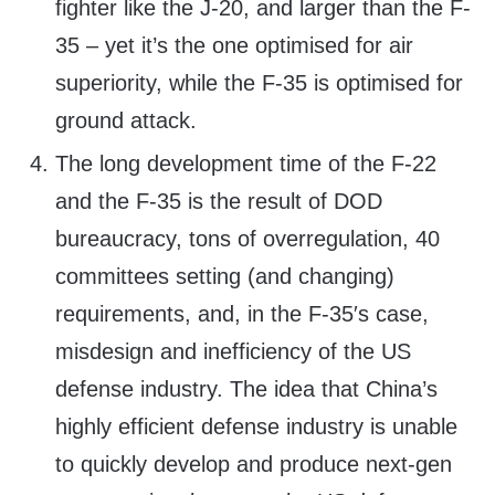
fighter like the J-20, and larger than the F-
35 – yet it’s the one optimised for air
superiority, while the F-35 is optimised for
ground attack.
The long development time of the F-22
and the F-35 is the result of DOD
bureaucracy, tons of overregulation, 40
committees setting (and changing)
requirements, and, in the F-35′s case,
misdesign and inefficiency of the US
defense industry. The idea that China’s
highly efficient defense industry is unable
to quickly develop and produce next-gen