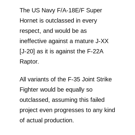
The US Navy F/A-18E/F Super
Hornet is outclassed in every
respect, and would be as
ineffective against a mature J-XX
[J-20] as it is against the F-22A
Raptor.
All variants of the F-35 Joint Strike
Fighter would be equally so
outclassed, assuming this failed
project even progresses to any kind
of actual production.