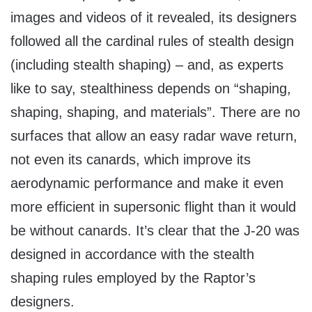
images and videos of it revealed, its designers
followed all the cardinal rules of stealth design
(including stealth shaping) – and, as experts
like to say, stealthiness depends on “shaping,
shaping, shaping, and materials”. There are no
surfaces that allow an easy radar wave return,
not even its canards, which improve its
aerodynamic performance and make it even
more efficient in supersonic flight than it would
be without canards. It’s clear that the J-20 was
designed in accordance with the stealth
shaping rules employed by the Raptor’s
designers.