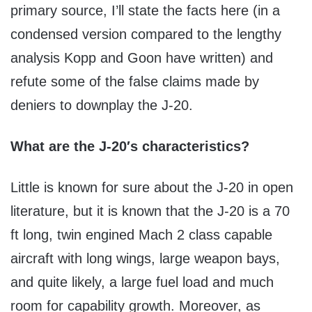
primary source, I’ll state the facts here (in a
condensed version compared to the lengthy
analysis Kopp and Goon have written) and
refute some of the false claims made by
deniers to downplay the J-20.
What are the J-20′s characteristics?
Little is known for sure about the J-20 in open
literature, but it is known that the J-20 is a 70
ft long, twin engined Mach 2 class capable
aircraft with long wings, large weapon bays,
and quite likely, a large fuel load and much
room for capability growth. Moreover, as