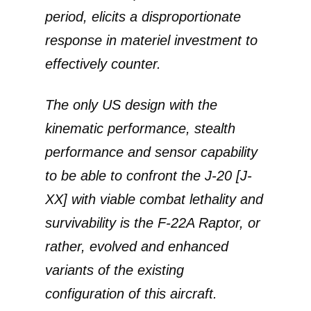
period, elicits a disproportionate
response in materiel investment to
effectively counter.
The only US design with the
kinematic performance, stealth
performance and sensor capability
to be able to confront the J-20 [J-
XX] with viable combat lethality and
survivability is the F-22A Raptor, or
rather, evolved and enhanced
variants of the existing
configuration of this aircraft.