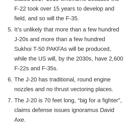
F-22 took over 15 years to develop and
field, and so will the F-35.
It’s unlikely that more than a few hundred
J-20s and more than a few hundred
Sukhoi T-50 PAKFAs will be produced,
while the US will, by the 2030s, have 2,600
F-22s and F-35s.
The J-20 has traditional, round engine
nozzles and no thrust vectoring places.
The J-20 is 70 feet long, “big for a fighter”,
claims defense issues ignoramus David
Axe.