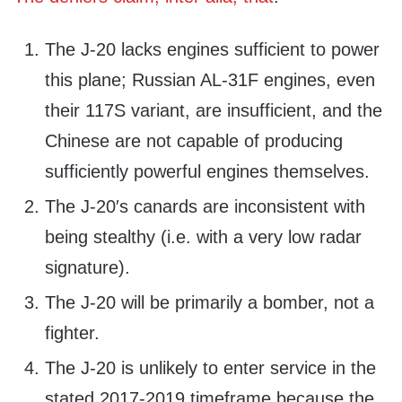
The J-20 lacks engines sufficient to power
this plane; Russian AL-31F engines, even
their 117S variant, are insufficient, and the
Chinese are not capable of producing
sufficiently powerful engines themselves.
The J-20′s canards are inconsistent with
being stealthy (i.e. with a very low radar
signature).
The J-20 will be primarily a bomber, not a
fighter.
The J-20 is unlikely to enter service in the
stated 2017-2019 timeframe because the