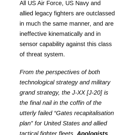
All US Air Force, US Navy and
allied legacy fighters are outclassed
in much the same manner, and are
ineffective kinematically and in
sensor capability against this class
of threat system.
From the perspectives of both
technological strategy and military
grand strategy, the J-XX [J-20] is
the final nail in the coffin of the
utterly failed “Gates recapitalisation
plan” for United States and allied
tactical fighter fleets.
Apologists