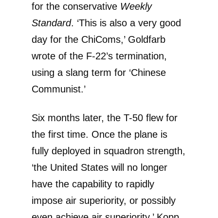
for the conservative
Weekly
Standard
. ‘This is also a very good
day for the ChiComs,’ Goldfarb
wrote of the F-22’s termination,
using a slang term for ‘Chinese
Communist.’
Six months later, the T-50 flew for
the first time. Once the plane is
fully deployed in squadron strength,
‘the United States will no longer
have the capability to rapidly
impose air superiority, or possibly
even achieve air superiority,’ Kopp