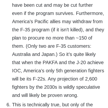
have been cut and may be cut further
even if the program survives. Furthermore,
America’s Pacific allies may withdraw from
the F-35 program (if it isn’t killed), and they
plan to procure no more than ~150 of
them. (Only two are F-35 customers:
Australia and Japan.) So it’s quite likely
that when the PAKFA and the J-20 achieve
IOC, America’s only 5th generation fighters
will be its F-22s. Any projection of 2,600
fighters by the 2030s is wildly speculative
and will likely be proven wrong.
This is technically true, but only of the