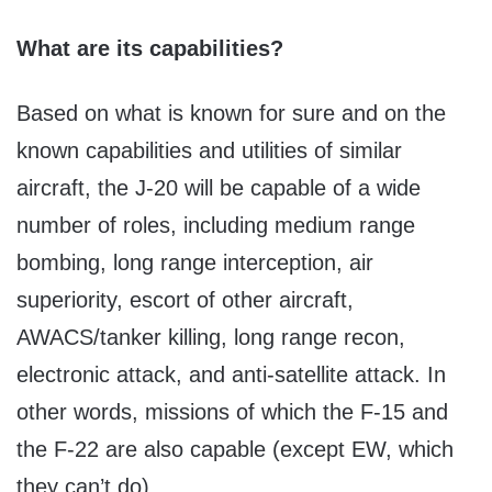
What are its capabilities?
Based on what is known for sure and on the
known capabilities and utilities of similar
aircraft, the J-20 will be capable of a wide
number of roles, including medium range
bombing, long range interception, air
superiority, escort of other aircraft,
AWACS/tanker killing, long range recon,
electronic attack, and anti-satellite attack. In
other words, missions of which the F-15 and
the F-22 are also capable (except EW, which
they can’t do).