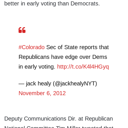
better in early voting than Democrats.
#Colorado
Sec of State reports that
Republicans have edge over Dems
in early voting.
http://t.co/K4l4HGyq
— jack healy (@jackhealyNYT)
November 6, 2012
Deputy Communications Dir. at Republican