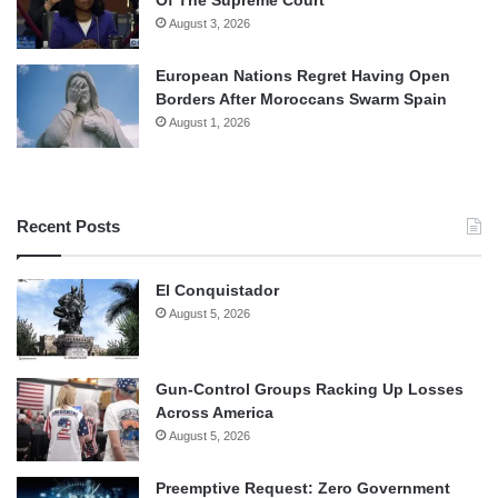
Of The Supreme Court
August 3, 2026
European Nations Regret Having Open
Borders After Moroccans Swarm Spain
August 1, 2026
Recent Posts
El Conquistador
August 5, 2026
Gun-Control Groups Racking Up Losses
Across America
August 5, 2026
Preemptive Request: Zero Government