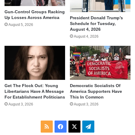
Gun-Control Groups Racking
Up Losses Across America
President Donald Trump’s
Schedule for Tuesday,
August 5, 2026
August 4, 2026
August 4, 2026
Get The Flock Out: Young
Democratic Socialists Of
Libertarians Have A Message
America Supporters Have
For Establishment Politicians
This In Common
August 3, 2026
August 3, 2026
RSS
Facebook
X
Telegram