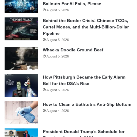
Bailouts For AI Fails, Please
August 5, 2026
Behind the Border Crisis: Chinese TCOs,
Cartel Money, and the Multi-Billion-Dollar
Pipeline
August 5, 2026
Whacky Doodle Ground Beef
August 5, 2026
How Pittsburgh Became the Early Alarm
Bell for the DSA’s Rise
August 5, 2026
How to Clean a Bathtub’s Anti-Slip Bottom
August 4, 2026
President Donald Trump’s Schedule for