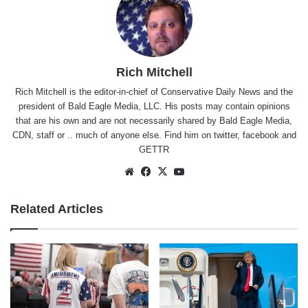
Rich Mitchell
Rich Mitchell is the editor-in-chief of Conservative Daily News and the
president of Bald Eagle Media, LLC. His posts may contain opinions
that are his own and are not necessarily shared by Bald Eagle Media,
CDN, staff or .. much of anyone else. Find him on
twitter
,
facebook
and
GETTR
Website
Facebook
X
YouTube
Related Articles