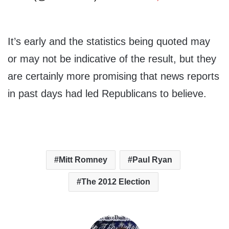
It’s early and the statistics being quoted may
or may not be indicative of the result, but they
are certainly more promising that news reports
in past days had led Republicans to believe.
Mitt Romney
Paul Ryan
The 2012 Election