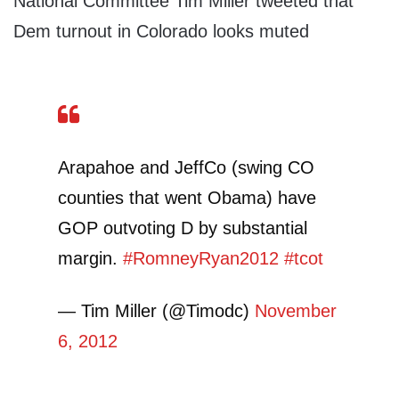
National Committee Tim Miller tweeted that
Dem turnout in Colorado looks muted
Arapahoe and JeffCo (swing CO
counties that went Obama) have
GOP outvoting D by substantial
margin.
#RomneyRyan2012
#tcot
— Tim Miller (@Timodc)
November
6, 2012