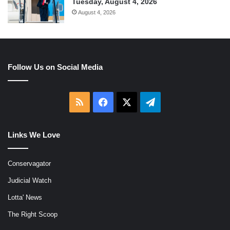
Tuesday, August 4, 2026
August 4, 2026
Follow Us on Social Media
RSS
Facebook
X
Telegram
Links We Love
Conservagator
Judicial Watch
Lotta' News
The Right Scoop