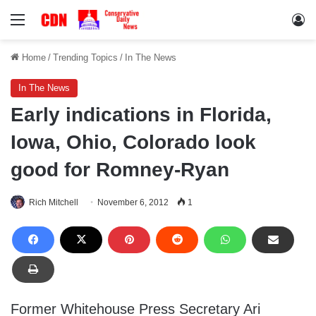
Menu
Lo
Home
/
Trending Topics
/
In The News
In The News
Early indications in Florida,
Iowa, Ohio, Colorado look
good for Romney-Ryan
Rich Mitchell
November 6, 2012
1
Former Whitehouse Press Secretary Ari