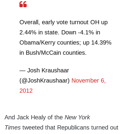
Overall, early vote turnout OH up
2.44% in state. Down -4.1% in
Obama/Kerry counties; up 14.39%
in Bush/McCain counties.
— Josh Kraushaar
(@JoshKraushaar)
November 6,
2012
And Jack Healy of the
New York
Times
tweeted that Republicans turned out