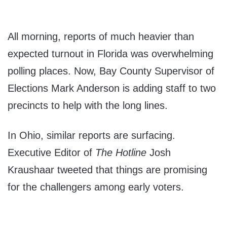
All morning, reports of much heavier than
expected turnout in Florida was overwhelming
polling places. Now, Bay County Supervisor of
Elections Mark Anderson is adding staff to two
precincts to help with the long lines.
In Ohio, similar reports are surfacing.
Executive Editor of
The Hotline
Josh
Kraushaar tweeted that things are promising
for the challengers among early voters.