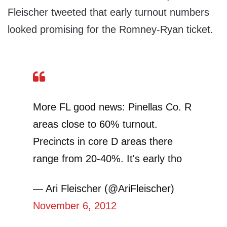
Fleischer tweeted that early turnout numbers
looked promising for the Romney-Ryan ticket.
More FL good news: Pinellas Co. R
areas close to 60% turnout.
Precincts in core D areas there
range from 20-40%. It's early tho
— Ari Fleischer (@AriFleischer)
November 6, 2012