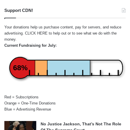
Support CDN!
Your donations help us purchase content, pay for servers, and reduce
advertising.
CLICK HERE
to help out or to see what we do with the
money.
Current Fundraising for July:
68%
Red = Subscriptions
Orange = One-Time Donations
Blue = Advertising Revenue
No Justice Jackson, That’s Not The Role