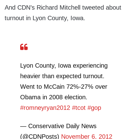
And CDN’s Richard Mitchell tweeted about
turnout in Lyon County, Iowa.
Lyon County, Iowa experiencing
heavier than expected turnout.
Went to McCain 72%-27% over
Obama in 2008 election.
#romneyryan2012
#tcot
#gop
— Conservative Daily News
(@CDNPosts)
November 6, 2012