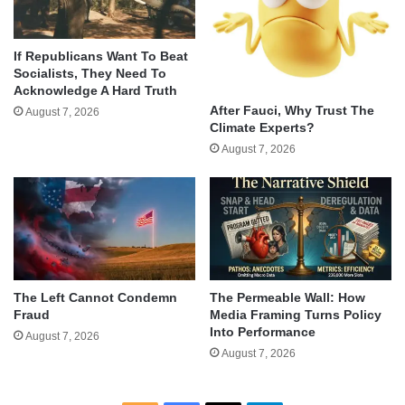
If Republicans Want To Beat
Socialists, They Need To
Acknowledge A Hard Truth
After Fauci, Why Trust The
August 7, 2026
Climate Experts?
August 7, 2026
The Left Cannot Condemn
The Permeable Wall: How
Fraud
Media Framing Turns Policy
Into Performance
August 7, 2026
August 7, 2026