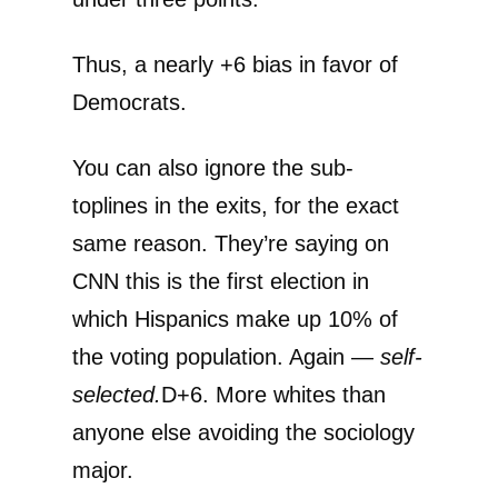
Thus, a nearly +6 bias in favor of
Democrats.
You can also ignore the sub-
toplines in the exits, for the exact
same reason. They’re saying on
CNN this is the first election in
which Hispanics make up 10% of
the voting population. Again —
self-
selected.
D+6. More whites than
anyone else avoiding the sociology
major.