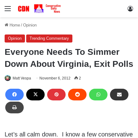
Menu
Lo
Home
/
Opinion
Opinion
Trending Commentary
Everyone Needs To Simmer
Down About Virginia, Exit Polls
Matt Vespa
November 6, 2012
2
Let’s all calm down. I know a few conservative