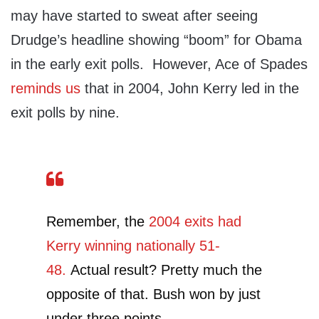
may have started to sweat after seeing
Drudge’s headline showing “boom” for Obama
in the early exit polls. However, Ace of Spades
reminds us
that in 2004, John Kerry led in the
exit polls by nine.
Remember, the
2004 exits had
Kerry winning nationally 51-
48.
Actual result? Pretty much the
opposite of that. Bush won by just
under three points.