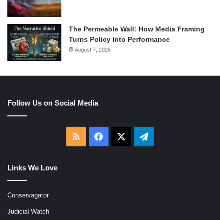
The Permeable Wall: How Media Framing
Turns Policy Into Performance
August 7, 2026
Follow Us on Social Media
RSS
Facebook
X
Telegram
Links We Love
Conservagator
Judicial Watch