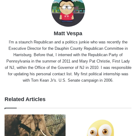
Matt Vespa
I'm a staunch Republican and a politics junkie who was recently the
Executive Director for the Dauphin County Republican Committee in
Harrisburg. Before that, I interned with the Republican Party of
Pennsylvania in the summer of 2011 and Mary Pat Christie, First Lady
of NJ, within the Office of the Governor of NJ in 2010. I was responsible
for updating his personal contact list. My first political internship was
with Tom Kean Jr's. U.S. Senate campaign in 2006.
Related Articles