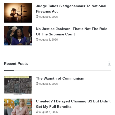
Judge Takes Sledgehammer To National
Firearms Act
August 6, 2026
No Justice Jackson, That’s Not The Role
Of The Supreme Court
August 3, 2026
Recent Posts
The Warmth of Communism
August 8, 2026
Cheated? I Delayed Claiming SS but Didn’t
Get My Full Benefits
August 7, 2026