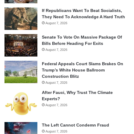
If Republicans Want To Beat Socialists,
They Need To Acknowledge A Hard Truth
August 7, 2026
Senate To Vote On Massive Package Of
Bills Before Heading For Exits
August 7, 2026
Federal Appeals Court Slams Brakes On
Trump’s White House Ballroom
Construction Blitz
August 7, 2026
After Fauci, Why Trust The Climate
Experts?
August 7, 2026
The Left Cannot Condemn Fraud
August 7, 2026