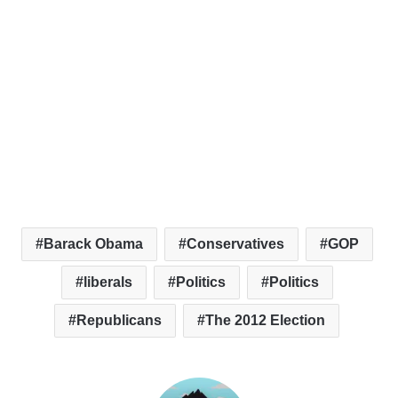
Barack Obama
Conservatives
GOP
liberals
Politics
Politics
Republicans
The 2012 Election