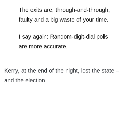
The exits are, through-and-through,
faulty and a big waste of your time.
I say again: Random-digit-dial polls
are more accurate.
Kerry, at the end of the night, lost the state –
and the election.