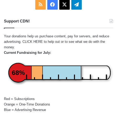
RSS
Facebook
X
Telegram
Support CDN!
Your donations help us purchase content, pay for servers, and reduce
advertising.
CLICK HERE
to help out or to see what we do with the
money.
Current Fundraising for July:
68%
Red = Subscriptions
Orange = One-Time Donations
Blue = Advertising Revenue