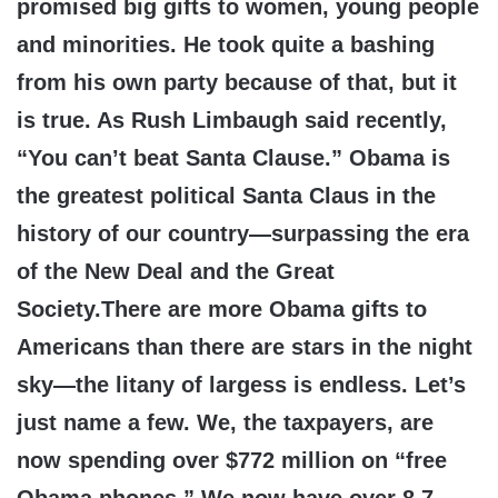
promised big gifts to women, young people
and minorities. He took quite a bashing
from his own party because of that, but it
is true. As Rush Limbaugh said recently,
“You can’t beat Santa Clause.” Obama is
the greatest political Santa Claus in the
history of our country—surpassing the era
of the New Deal and the Great
Society.There are more Obama gifts to
Americans than there are stars in the night
sky—the litany of largess is endless. Let’s
just name a few. We, the taxpayers, are
now spending over $772 million on “free