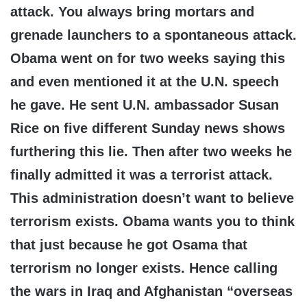
attack. You always bring mortars and
grenade launchers to a spontaneous attack.
Obama went on for two weeks saying this
and even mentioned it at the U.N. speech
he gave. He sent U.N. ambassador Susan
Rice on five different Sunday news shows
furthering this lie. Then after two weeks he
finally admitted it was a terrorist attack.
This administration doesn’t want to believe
terrorism exists. Obama wants you to think
that just because he got Osama that
terrorism no longer exists. Hence calling
the wars in Iraq and Afghanistan “overseas