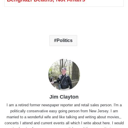
Politics
Jim Clayton
I am a retired former newspaper reporter and retail sales person. I'm a
politically conservative easy going person from New Jersey. I am
married to a wonderful wife and like talking and writing about movies,,
concerts I attend and current events all which I write about here. I would