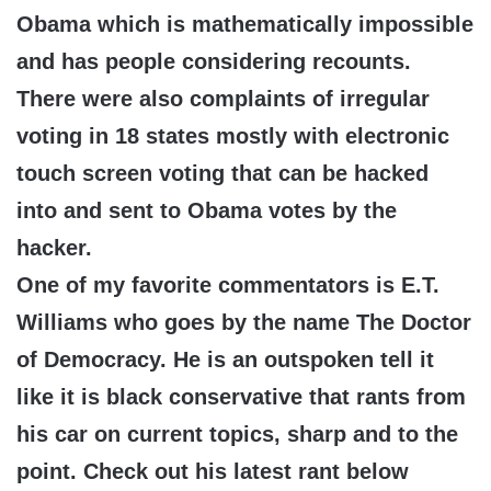
Obama which is mathematically impossible
and has people considering recounts.
There were also complaints of irregular
voting in 18 states mostly with electronic
touch screen voting that can be hacked
into and sent to Obama votes by the
hacker.
One of my favorite commentators is E.T.
Williams who goes by the name The Doctor
of Democracy. He is an outspoken tell it
like it is black conservative that rants from
his car on current topics, sharp and to the
point. Check out his latest rant below