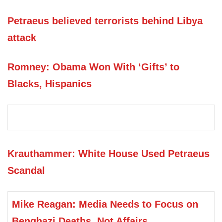
Petraeus believed terrorists behind Libya
attack
Romney: Obama Won With ‘Gifts’ to
Blacks, Hispanics
Krauthammer: White House Used Petraeus
Scandal
Mike Reagan: Media Needs to Focus on
Benghazi Deaths, Not Affairs