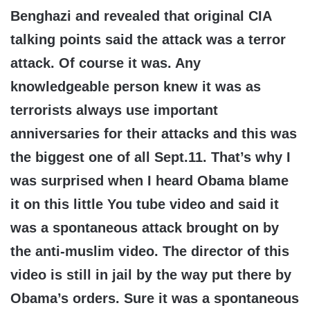
Benghazi and revealed that original CIA
talking points said the attack was a terror
attack. Of course it was. Any
knowledgeable person knew it was as
terrorists always use important
anniversaries for their attacks and this was
the biggest one of all Sept.11. That’s why I
was surprised when I heard Obama blame
it on this little You tube video and said it
was a spontaneous attack brought on by
the anti-muslim video. The director of this
video is still in jail by the way put there by
Obama’s orders. Sure it was a spontaneous