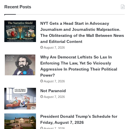
Recent Posts
NYT Gets a Head Start in Advocacy
Journalism and Journalistic Malpractice.
The Obliterating of the Wall Between News
and Editorial Content
August 7, 2026
Why Are Democrat Leftists So Lax In
Enforcing The Law, Yet So Viciously
Aggressive In Protecting Their Political
Power?
August 7, 2026
Not Paranoid
August 7, 2026
President Donald Trump’s Schedule for
Friday, August 7, 2026
August 7, 2026