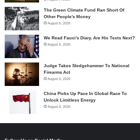
The Green Climate Fund Ran Short Of
Other People’s Money
August 6, 2026
We Read Fauci’s Diary. Are His Texts Next?
August 6, 2026
Judge Takes Sledgehammer To National
Firearms Act
August 6, 2026
China Picks Up Pace In Global Race To
Unlock Limitless Energy
August 6, 2026