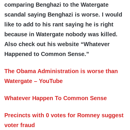
comparing Benghazi to the Watergate
scandal saying Benghazi is worse. I would
like to add to his rant saying he is right
because in Watergate nobody was killed.
Also check out his website “Whatever
Happened to Common Sense.”
The Obama Administration is worse than
Watergate – YouTube
Whatever Happen To Common Sense
Precincts with 0 votes for Romney suggest
voter fraud