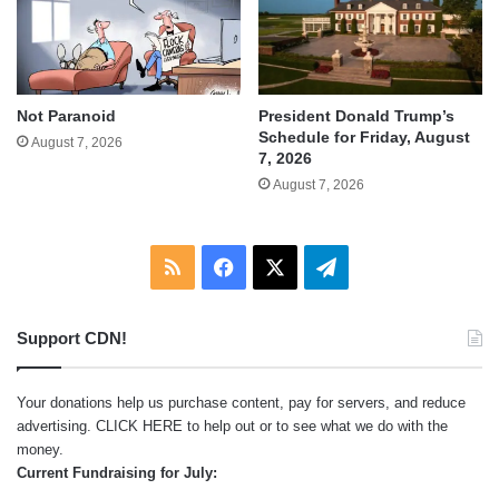
Not Paranoid
President Donald Trump’s
Schedule for Friday, August
August 7, 2026
7, 2026
August 7, 2026
RSS
Facebook
X
Telegram
Support CDN!
Your donations help us purchase content, pay for servers, and reduce
advertising.
CLICK HERE
to help out or to see what we do with the
money.
Current Fundraising for July: