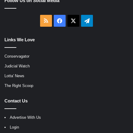
Follow Us on Social Media
RSS
Facebook
X
Telegram
Links We Love
Conservagator
Judicial Watch
Lotta' News
The Right Scoop
Contact Us
Advertise With Us
Login