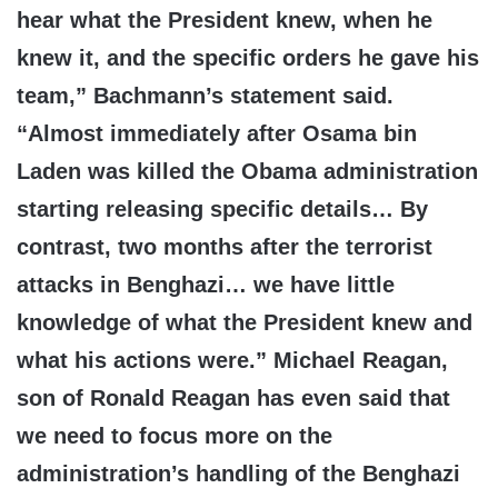
hear what the President knew, when he
knew it, and the specific orders he gave his
team,” Bachmann’s statement said.
“Almost immediately after Osama bin
Laden was killed the Obama administration
starting releasing specific details… By
contrast, two months after the terrorist
attacks in Benghazi… we have little
knowledge of what the President knew and
what his actions were.” Michael Reagan,
son of Ronald Reagan has even said that
we need to focus more on the
administration’s handling of the Benghazi