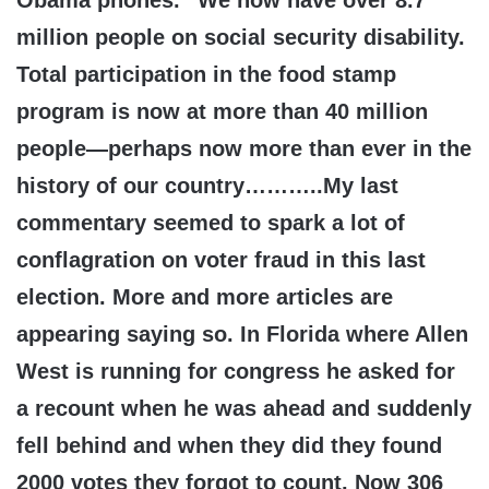
Obama phones.” We now have over 8.7
million people on social security disability.
Total participation in the food stamp
program is now at more than 40 million
people—perhaps now more than ever in the
history of our country………..My last
commentary seemed to spark a lot of
conflagration on voter fraud in this last
election. More and more articles are
appearing saying so. In Florida where Allen
West is running for congress he asked for
a recount when he was ahead and suddenly
fell behind and when they did they found
2000 votes they forgot to count. Now 306