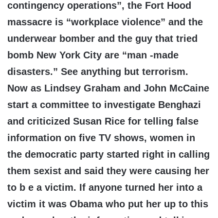
contingency operations”, the Fort Hood
massacre is “workplace violence” and the
underwear bomber and the guy that tried
bomb New York City are “man -made
disasters.” See anything but terrorism.
Now as Lindsey Graham and John McCaine
start a committee to investigate Benghazi
and criticized Susan Rice for telling false
information on five TV shows, women in
the democratic party started right in calling
them sexist and said they were causing her
to b e a victim. If anyone turned her into a
victim it was Obama who put her up to this