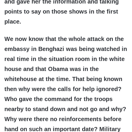
and gave her the information and talking
points to say on those shows in the first
place.
We now know that the whole attack on the
embassy in Benghazi was being watched in
real time in the situation room in the white
house and that Obama was in the
whitehouse at the time. That being known
then why were the calls for help ignored?
Who gave the command for the troops
nearby to stand down and not go and why?
Why were there no reinforcements before
hand on such an important date? Military