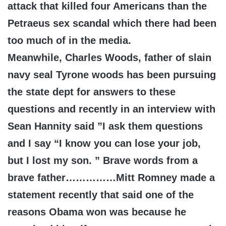
attack that killed four Americans than the
Petraeus sex scandal which there had been
too much of in the media.
Meanwhile, Charles Woods, father of slain
navy seal Tyrone woods has been pursuing
the state dept for answers to these
questions and recently in an interview with
Sean Hannity said ”I ask them questions
and I say “I know you can lose your job,
but I lost my son. ” Brave words from a
brave father……………Mitt Romney made a
statement recently that said one of the
reasons Obama won was because he