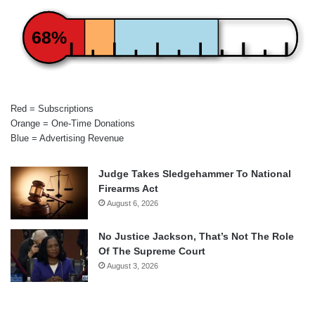
68%
Red = Subscriptions
Orange = One-Time Donations
Blue = Advertising Revenue
Judge Takes Sledgehammer To National
Firearms Act
August 6, 2026
No Justice Jackson, That’s Not The Role
Of The Supreme Court
August 3, 2026