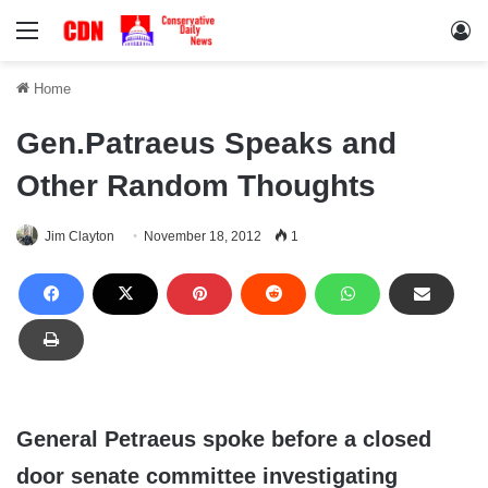
Menu
Lo
Home
Gen.Patraeus Speaks and
Other Random Thoughts
Jim Clayton
November 18, 2012
1
General Petraeus spoke before a closed
door senate committee investigating