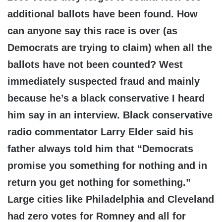
additional ballots have been found. How
can anyone say this race is over (as
Democrats are trying to claim) when all the
ballots have not been counted? West
immediately suspected fraud and mainly
because he’s a black conservative I heard
him say in an interview. Black conservative
radio commentator Larry Elder said his
father always told him that “Democrats
promise you something for nothing and in
return you get nothing for something.”
Large cities like Philadelphia and Cleveland
had zero votes for Romney and all for