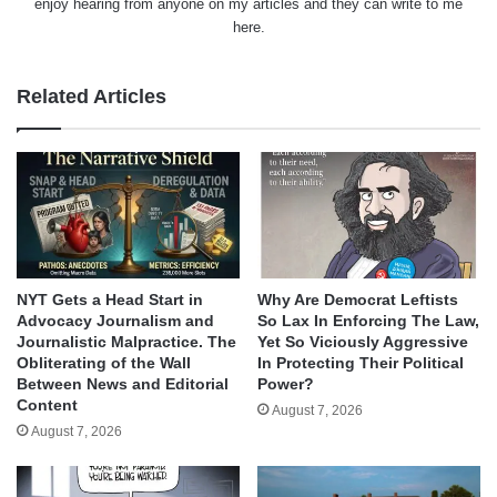
enjoy hearing from anyone on my articles and they can write to me
here.
Related Articles
NYT Gets a Head Start in
Why Are Democrat Leftists
Advocacy Journalism and
So Lax In Enforcing The Law,
Journalistic Malpractice. The
Yet So Viciously Aggressive
Obliterating of the Wall
In Protecting Their Political
Between News and Editorial
Power?
Content
August 7, 2026
August 7, 2026