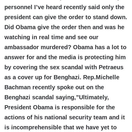
personnel I’ve heard recently said only the
president can give the order to stand down.
Did Obama give the order then and was he
watching in real time and see our
ambassador murdered? Obama has a lot to
answer for and the media is protecting him
by covering the sex scandal with Petraeus
as a cover up for Benghazi. Rep.Michelle
Bachman recently spoke out on the
Benghazi scandal saying,”Ultimately,
President Obama is responsible for the
actions of his national security team and it
is incomprehensible that we have yet to