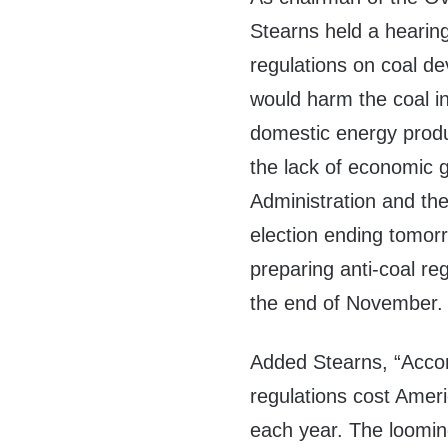
Stearns held a hearin
regulations on coal de
would harm the coal in
domestic energy produ
the lack of economic 
Administration and the
election ending tomor
preparing anti-coal re
the end of November.
Added Stearns, “Accord
regulations cost Ameri
each year. The loomin