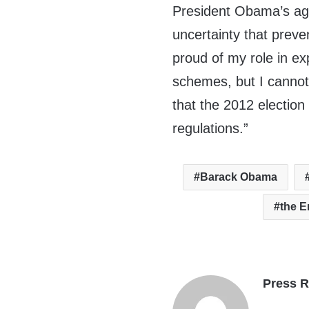
President Obama’s ag
uncertainty that preve
proud of my role in ex
schemes, but I cannot
that the 2012 election
regulations.”
Barack Obama
the E
Press R