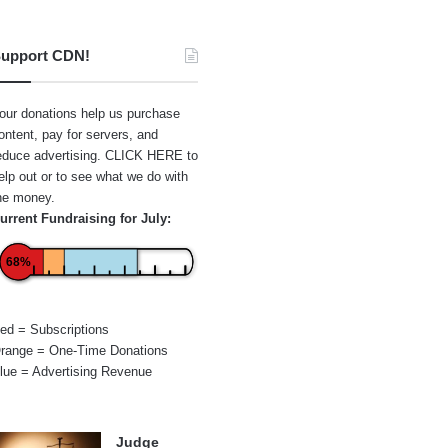
upport CDN!
our donations help us purchase
ontent, pay for servers, and
educe advertising.
CLICK HERE
to
elp out or to see what we do with
he money.
urrent Fundraising for July:
68%
ed = Subscriptions
range = One-Time Donations
lue = Advertising Revenue
Judge