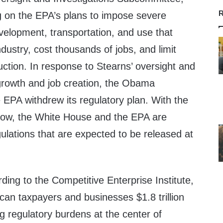
R
g on the EPA’s plans to impose severe
velopment, transportation, and use that
dustry, cost thousands of jobs, and limit
ction. In response to Stearns’ oversight and
growth and job creation, the Obama
 EPA withdrew its regulatory plan. With the
row, the White House and the EPA are
gulations that are expected to be released at
ing to the Competitive Enterprise Institute,
can taxpayers and businesses $1.8 trillion
g regulatory burdens at the center of