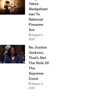
Takes
Sledgeham
mer To
National
Firearms
Act
August 6,
2026
No Justice
Jackson,
That’s Not
The Role Of
The
Supreme
Court
August 3,
2026