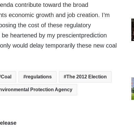
enda contribute toward the broad
nts economic growth and job creation. I’m
posing the cost of these regulatory
 be heartened by my prescientprediction
 only would delay temporarily these new coal
Coal
regulations
The 2012 Election
nvironmental Protection Agency
elease