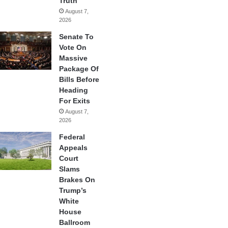
Truth
August 7,
2026
Senate To
Vote On
Massive
Package Of
Bills Before
Heading
For Exits
August 7,
2026
Federal
Appeals
Court
Slams
Brakes On
Trump’s
White
House
Ballroom