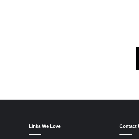
Links We Love
Contact 