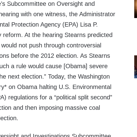
s Subcommittee on Oversight and
 hearing with one witness, the Administrator
ntal Protection Agency (EPA) Lisa P.
 reform. At the hearing Stearns predicted
would not push through controversial
ions before the 2012 election. As Stearns
 such a rule would cause [Obama] severe
the next election.” Today, the Washington
ory* on Obama halting U.S. Environmental
 regulations for a “political split second”
ction and then imposing massive coal
lection.
ersight and Investigations Subcommittee,