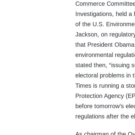
Commerce Committee’
Investigations, held a
of the U.S. Environme
Jackson, on regulatory
that President Obama 
environmental regulat
stated then, “issuing
electoral problems in 
Times is running a st
Protection Agency (EPA)
before tomorrow’s ele
regulations after the e
As chairman of the Ov