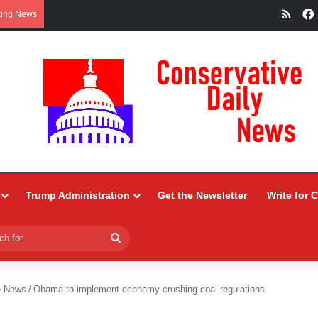
RSS
king News
Trump Administration
Get the Newsletter
Write for 
Search
for
e News
/
Obama to implement economy-crushing coal regulations