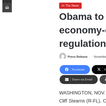
Print
In The News
Obama to
economy-c
regulation
Press Release
November
Facebook
X
Share via Email
WASHINGTON, NOV. 5,
Cliff Stearns (R-FL),