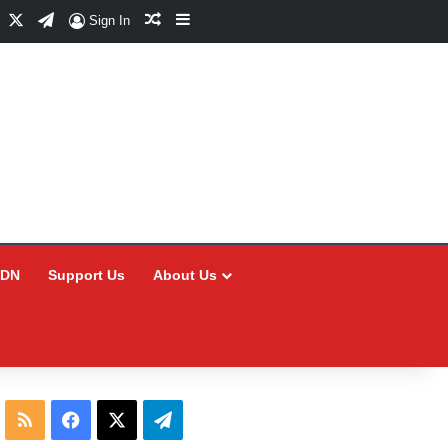
Facebook
X
Telegram
Random Article
Sidebar
Sign In
CDN
Support Us
About Us
RSS
Facebook
X
Telegram