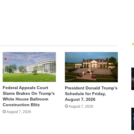
Federal Appeals Court
President Donald Trump’s
Slams Brakes On Trump’s
Schedule for Friday,
White House Ballroom
August 7, 2026
Construction Blitz
August 7, 2026
August 7, 2026