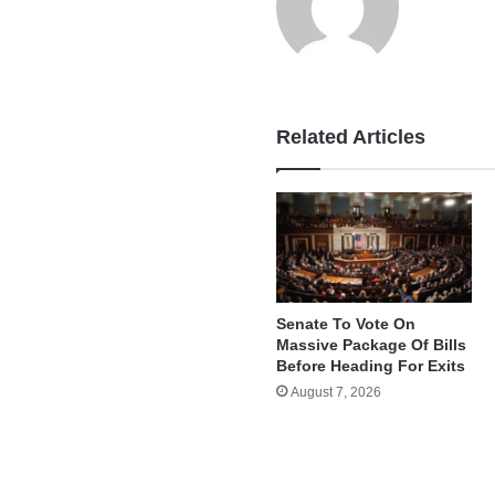
Related Articles
Senate To Vote On
Massive Package Of Bills
Before Heading For Exits
August 7, 2026