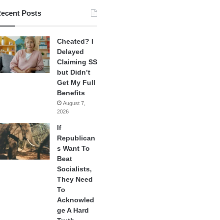
ecent Posts
Cheated? I
Delayed
Claiming SS
but Didn’t
Get My Full
Benefits
August 7,
2026
If
Republican
s Want To
Beat
Socialists,
They Need
To
Acknowled
ge A Hard