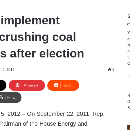
 implement
S
rushing coal
Y
c
r
s after election
h
t
C
 5, 2012
1
Pinterest
Reddit
R
Print
O
B
 2012 – On September 22, 2011, Rep.
 Chairman of the House Energy and