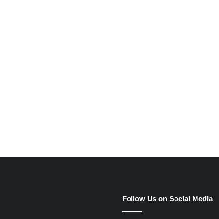
e
Follow Us on Social Media