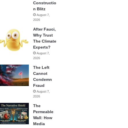
Constructio
n Blitz
August 7,
2026
After Fauci,
Why Trust
The Climate
Experts?
August 7,
2026
The Left
Cannot
Condemn
Fraud
August 7,
2026
The
Permeable
Wall: How
Media