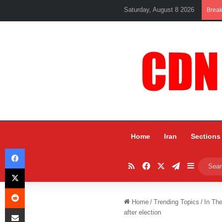
Saturday, August 8 2026
Brea
Home
Iran
Sections
Facebook
RSS
Facebook
X
Telegram
Sidebar
X
Reddit
Home
/
Trending Topics
/
In Th
Share via Email
after election