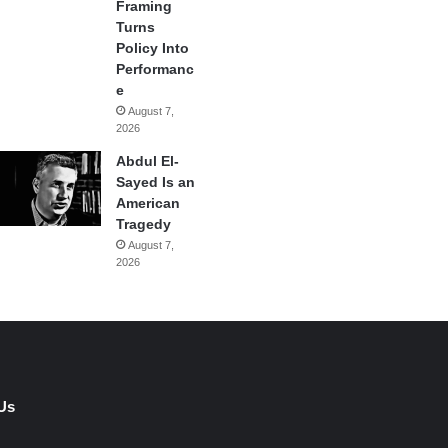
Framing
Turns
Policy Into
Performanc
e
August 7,
2026
Abdul El-
Sayed Is an
American
Tragedy
August 7,
2026
Us