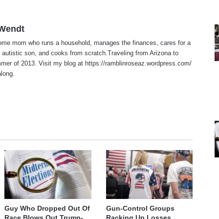
 Wendt
home mom who runs a household, manages the finances, cares for a
 autistic son, and cooks from scratch.Traveling from Arizona to
er of 2013. Visit my blog at https://ramblinroseaz.wordpress.com/
along.
te
Guy Who Dropped Out Of
Gun-Control Groups
Race Blows Out Trump-
Racking Up Losses