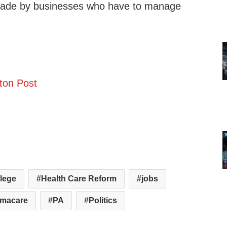
made by businesses who have to manage
ton Post
lege
Health Care Reform
jobs
macare
PA
Politics