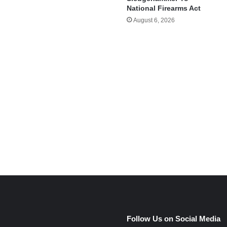
National Firearms Act
August 6, 2026
e
Follow Us on Social Media