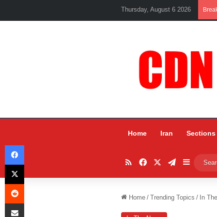
Thursday, August 6 2026
Brea
Home
Iran
Sections
Facebook
RSS
Facebook
X
Telegram
Sidebar
X
Reddit
Home
/
Trending Topics
/
In Th
Share via Email