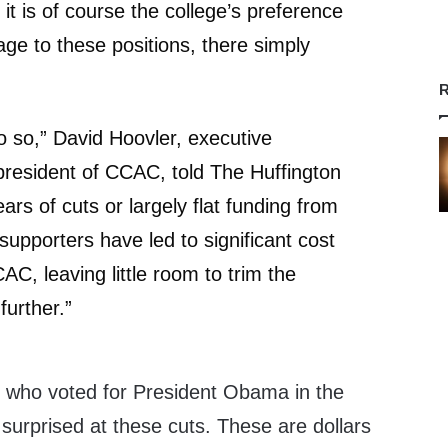
it is of course the college’s preference
age to these positions, there simply
R
do so,” David Hoovler, executive
 president of CCAC, told The Huffington
ars of cuts or largely flat funding from
upporters have led to significant cost
AC, leaving little room to trim the
further.”
 who voted for President Obama in the
 surprised at these cuts. These are dollars