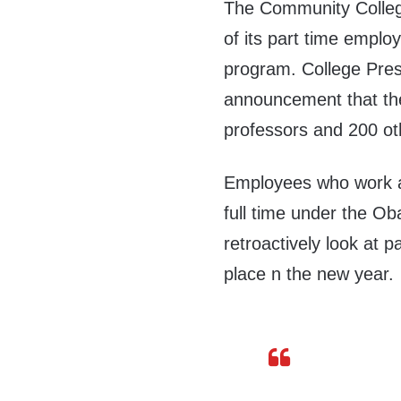
The Community College
of its part time emp
program. College Pres
announcement that the
professors and 200 o
Employees who work a
full time under the O
retroactively look at 
place n the new year.