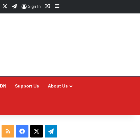
Facebook
X
Telegram
Random Article
Sidebar
Sign In
CDN
Support Us
About Us
RSS
Facebook
X
Telegram