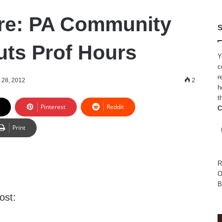
e: PA Community
S
uts Prof Hours
Y
c
r
 28, 2012
2
h
t
Pinterest
Reddit
C
Print
R
O
B
ost: