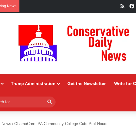
RSS
king News
Trump Administration
Get the Newsletter
Write for 
Search
for
e News
/
ObamaCare: PA Community College Cuts Prof Hours