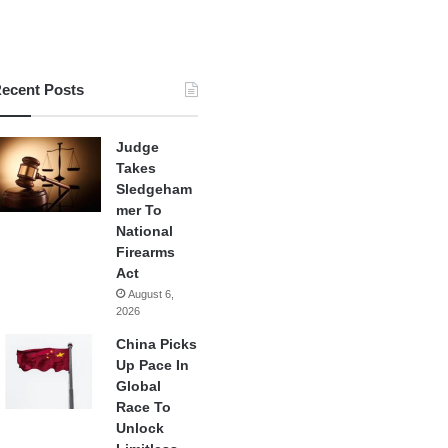
ecent Posts
Judge
Takes
Sledgeham
mer To
National
Firearms
Act
August 6,
2026
China Picks
Up Pace In
Global
Race To
Unlock