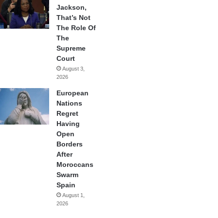
Jackson,
That’s Not
The Role Of
The
Supreme
Court
August 3,
2026
European
Nations
Regret
Having
Open
Borders
After
Moroccans
Swarm
Spain
August 1,
2026