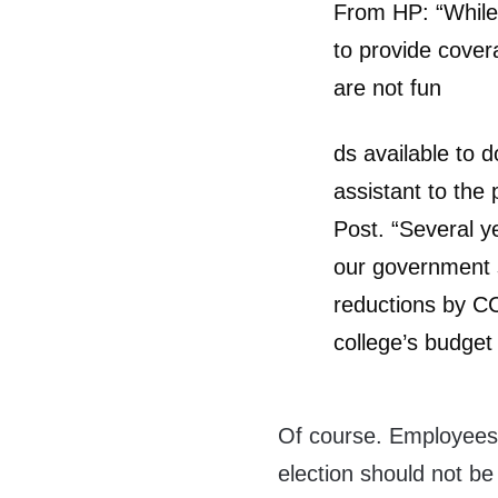
From HP: “While 
to provide cover
are not fun
ds available to 
assistant to the
Post. “Several ye
our government s
reductions by CC
college’s budget 
Of course. Employees
election should not be