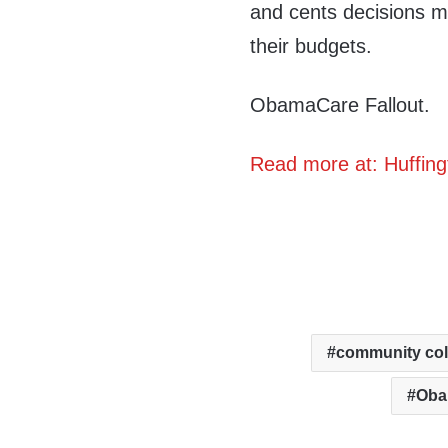
and cents decisions 
their budgets.
ObamaCare Fallout.
Read more at: Huffing
community col
Oba