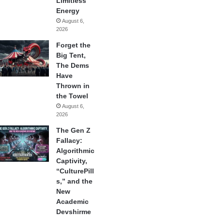
Limitless
Energy
August 6,
2026
Forget the
Big Tent,
The Dems
Have
Thrown in
the Towel
August 6,
2026
The Gen Z
Fallacy:
Algorithmic
Captivity,
“CulturePill
s,” and the
New
Academic
Devshirme