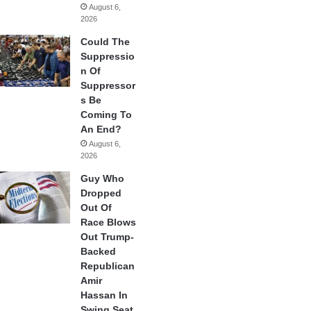
August 6,
2026
Could The
Suppressio
n Of
Suppressor
s Be
Coming To
An End?
August 6,
2026
Guy Who
Dropped
Out Of
Race Blows
Out Trump-
Backed
Republican
Amir
Hassan In
Swing Seat