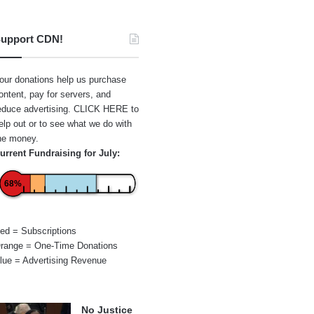
upport CDN!
our donations help us purchase
ontent, pay for servers, and
educe advertising.
CLICK HERE
to
elp out or to see what we do with
he money.
urrent Fundraising for July:
68%
ed = Subscriptions
range = One-Time Donations
lue = Advertising Revenue
No Justice