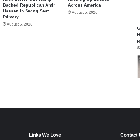
Backed Republican Amir
Across America
Hassan In Swing Seat
August 5, 2026
Primary
August 6, 2026
G
H
R
Links We Love
Contact 