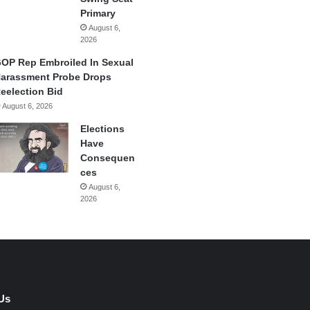
Primary
August 6,
2026
OP Rep Embroiled In Sexual
arassment Probe Drops
eelection Bid
August 6, 2026
Elections
Have
Consequen
ces
August 6,
2026
Us