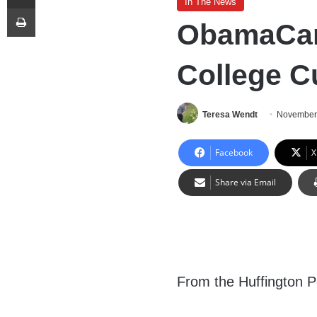
In The News
Print
ObamaCar
College C
Teresa Wendt
November
Facebook
X
Share via Email
From the Huffington P