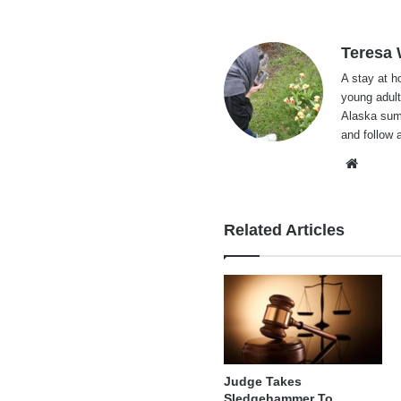
Teresa
A stay at 
young adult
Alaska summ
and follow 
Websi
Related Articles
Judge Takes
Sledgehammer To