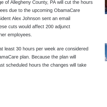
 of Allegheny County, PA will cut the hours
loyees due to the upcoming ObamaCare
ident Alex Johnson sent an email
se cuts would affect 200 adjunct
ther employees.
t least 30 hours per week are considered
bamaCare plan. Because the plan will
past scheduled hours the changes will take