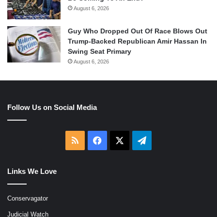
August 6, 2026
Guy Who Dropped Out Of Race Blows Out
Trump-Backed Republican Amir Hassan In
Swing Seat Primary
August 6, 2026
Follow Us on Social Media
RSS
Facebook
X
Telegram
Links We Love
Conservagator
Judicial Watch