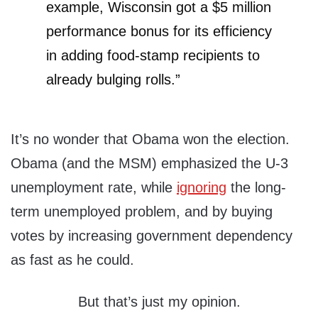
example, Wisconsin got a $5 million
performance bonus for its efficiency
in adding food-stamp recipients to
already bulging rolls.”
It’s no wonder that Obama won the election.
Obama (and the MSM) emphasized the U-3
unemployment rate, while
ignoring
the long-
term unemployed problem, and by buying
votes by increasing government dependency
as fast as he could.
But that’s just my opinion.