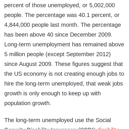
percent of those unemployed, or 5,002,000
people. The percentage was 40.1 percent, or
4,844,000 people last month. The percentage
has been above 40 since December 2009.
Long-term unemployment has remained above
5 million people (except September 2012)
since August 2009. These figures suggest that
the US economy is not creating enough jobs to
hire the long-term unemployed, that weak jobs
growth is only enough to keep up with
population growth.
The long-term unemployed use the Social