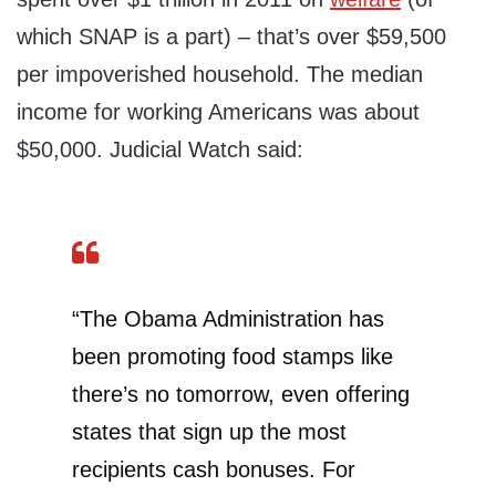
which SNAP is a part) – that’s over $59,500
per impoverished household. The median
income for working Americans was about
$50,000. Judicial Watch said:
“The Obama Administration has
been promoting food stamps like
there’s no tomorrow, even offering
states that sign up the most
recipients cash bonuses. For