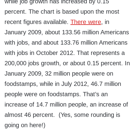
while job growth has increased by 0.15
percent. The chart is based upon the most
recent figures available.
There were
, in
January 2009, about 133.56 million Americans
with jobs, and about 133.76 million Americans
with jobs in October 2012. That represents a
200,000 jobs growth, or about 0.15 percent. In
January 2009, 32 million people were on
foodstamps, while in July 2012, 46.7 million
people were on foodstamps. That’s an
increase of 14.7 million people, an increase of
almost 46 percent. (Yes, some rounding is
going on here!)