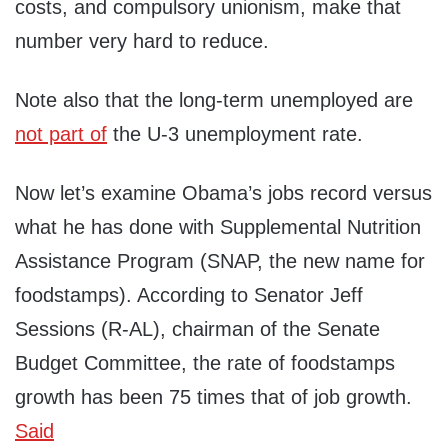
costs, and compulsory unionism, make that
number very hard to reduce.
Note also that the long-term unemployed are
not part of
the U-3 unemployment rate.
Now let’s examine Obama’s jobs record versus
what he has done with Supplemental Nutrition
Assistance Program (SNAP, the new name for
foodstamps). According to Senator Jeff
Sessions (R-AL), chairman of the Senate
Budget Committee, the rate of foodstamps
growth has been 75 times that of job growth.
Said