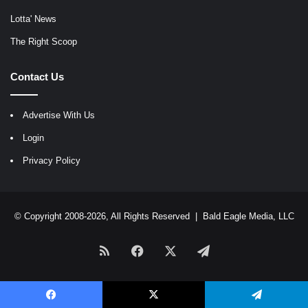
Lotta' News
The Right Scoop
Contact Us
Advertise With Us
Login
Privacy Policy
© Copyright 2008-2026, All Rights Reserved |
Bald Eagle Media, LLC
RSS
Facebook
X
Telegram
Facebook
X
Telegram