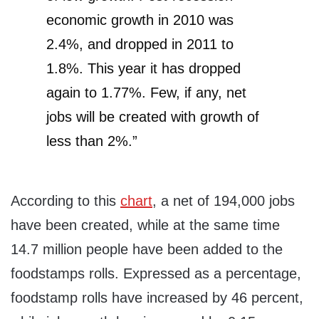
economic growth in 2010 was
2.4%, and dropped in 2011 to
1.8%. This year it has dropped
again to 1.77%. Few, if any, net
jobs will be created with growth of
less than 2%.”
According to this
chart
, a net of 194,000 jobs
have been created, while at the same time
14.7 million people have been added to the
foodstamps rolls. Expressed as a percentage,
foodstamp rolls have increased by 46 percent,