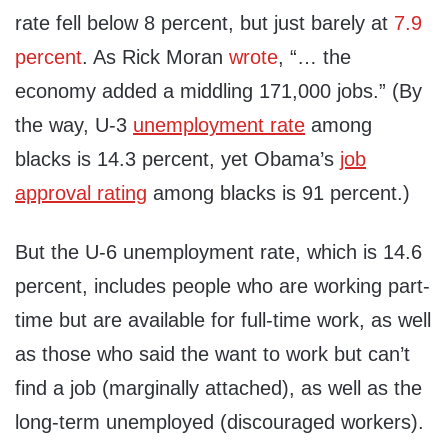
rate fell below 8 percent, but just barely at
7.9
percent
. As Rick Moran
wrote
, “… the
economy added a middling 171,000 jobs.” (By
the way, U-3
unemployment rate
among
blacks is 14.3 percent, yet Obama’s
job
approval rating
among blacks is 91 percent.)
But the U-6 unemployment rate, which is 14.6
percent, includes people who are working part-
time but are available for full-time work, as well
as those who said the want to work but can’t
find a job (marginally attached), as well as the
long-term unemployed (discouraged workers).