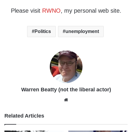
Please visit
RWNO
, my personal web site.
Politics
unemployment
Warren Beatty (not the liberal actor)
Website
Related Articles