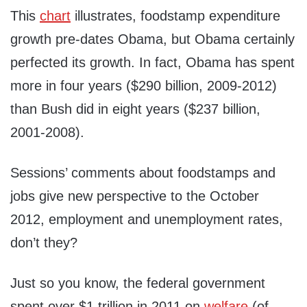
This
chart
illustrates, foodstamp expenditure
growth pre-dates Obama, but Obama certainly
perfected its growth. In fact, Obama has spent
more in four years ($290 billion, 2009-2012)
than Bush did in eight years ($237 billion,
2001-2008).
Sessions’ comments about foodstamps and
jobs give new perspective to the October
2012, employment and unemployment rates,
don’t they?
Just so you know, the federal government
spent over $1 trillion in 2011 on
welfare
(of