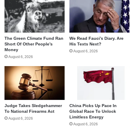
The Green Climate Fund Ran
We Read Fauci’s Diary. Are
Short Of Other People’s
His Texts Next?
Money
August 6, 2026
August 6, 2026
Judge Takes Sledgehammer
China Picks Up Pace In
To National Firearms Act
Global Race To Unlock
Limitless Energy
August 6, 2026
August 6, 2026