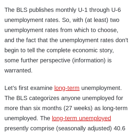
The BLS publishes monthly U-1 through U-6
unemployment rates. So, with (at least) two
unemployment rates from which to choose,
and the fact that the unemployment rates don’t
begin to tell the complete economic story,
some further perspective (information) is
warranted.
Let’s first examine
long-term
unemployment.
The BLS categorizes anyone unemployed for
more than six months (27 weeks) as long-term
unemployed. The
long-term unemployed
presently comprise (seasonally adjusted) 40.6