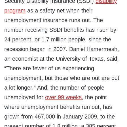
Security Disability Insurance (SSDI)
disability
program
as a safety net when their
unemployment insurance runs out. The
number receiving SSDI benefits has risen by
24 percent, or 1.7 million people, since the
recession began in 2007. Daniel Hamermesh,
an economist at the University of Texas, said,
“There are fewer of us experiencing
unemployment, but those who are out are out
a lot longer.” And, the number of people
unemployed for
over 99 weeks
, the point
where unemployment benefits run out, has
grown from 467,000 in January 2009, to the
present number of 1.8 million, a 385 percent