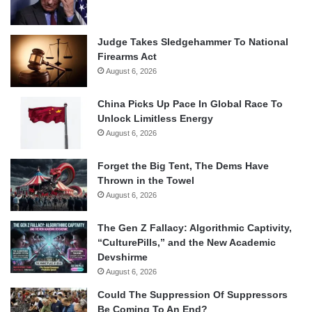
Judge Takes Sledgehammer To National
Firearms Act
August 6, 2026
China Picks Up Pace In Global Race To
Unlock Limitless Energy
August 6, 2026
Forget the Big Tent, The Dems Have
Thrown in the Towel
August 6, 2026
The Gen Z Fallacy: Algorithmic Captivity,
“CulturePills,” and the New Academic
Devshirme
August 6, 2026
Could The Suppression Of Suppressors
Be Coming To An End?