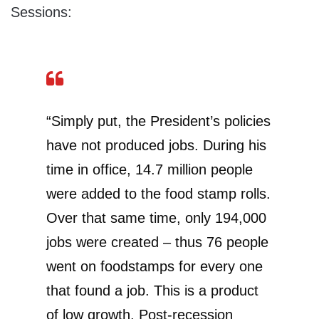
Sessions:
“Simply put, the President’s policies
have not produced jobs. During his
time in office, 14.7 million people
were added to the food stamp rolls.
Over that same time, only 194,000
jobs were created – thus 76 people
went on foodstamps for every one
that found a job. This is a product
of low growth. Post-recession