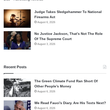
Judge Takes Sledgehammer To National
Firearms Act
August 6, 2026
No Justice Jackson, That’s Not The Role
Of The Supreme Court
August 3, 2026
Recent Posts
The Green Climate Fund Ran Short Of
Other People’s Money
August 6, 2026
We Read Fauci’s Diary. Are His Texts Next?
August 6, 2026