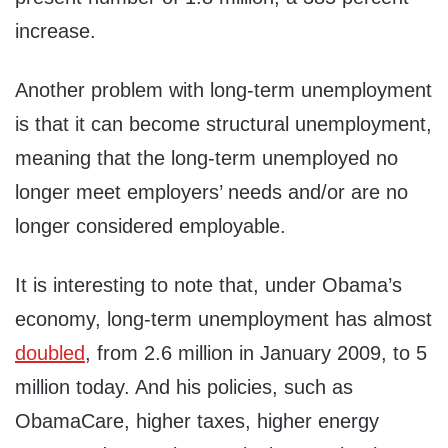
increase.
Another problem with long-term unemployment
is that it can become structural unemployment,
meaning that the long-term unemployed no
longer meet employers’ needs and/or are no
longer considered employable.
It is interesting to note that, under Obama’s
economy, long-term unemployment has almost
doubled
, from 2.6 million in January 2009, to 5
million today. And his policies, such as
ObamaCare, higher taxes, higher energy