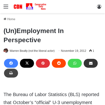
Menu
Lo
Home
(Un)Employment In
Perspective
Warren Beatty (not the liberal actor)
November 19, 2012
1
The Bureau of Labor Statistics (BLS) reported
that October’s “official” U-3 unemployment