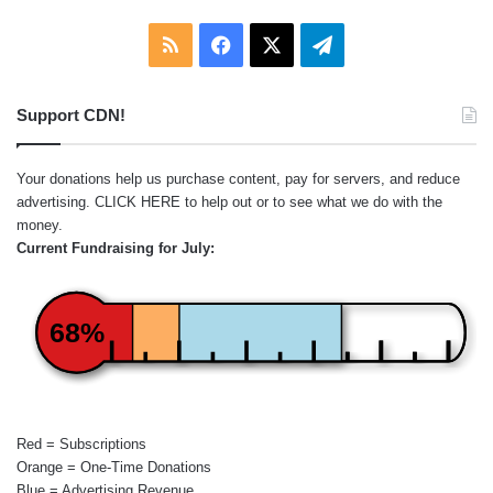
RSS
Facebook
X
Telegram
Support CDN!
Your donations help us purchase content, pay for servers, and reduce
advertising.
CLICK HERE
to help out or to see what we do with the
money.
Current Fundraising for July:
68%
Red = Subscriptions
Orange = One-Time Donations
Blue = Advertising Revenue