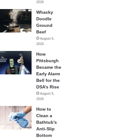
2026
Whacky
Doodle
Ground
Beef
August 5,
2026
How
Pittsburgh
Became the
Early Alarm
Bell for the
DSA’s Rise
August 5,
2026
How to
Clean a
Bathtub’s
Anti-Slip
Bottom