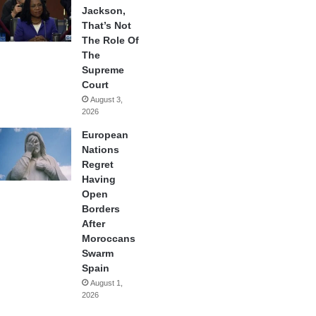
Jackson,
That’s Not
The Role Of
The
Supreme
Court
August 3,
2026
European
Nations
Regret
Having
Open
Borders
After
Moroccans
Swarm
Spain
August 1,
2026