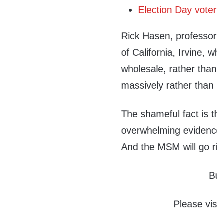
Election Day voter
Rick Hasen, professor 
of California, Irvine, 
wholesale, rather than
massively rather than i
The shameful fact is t
overwhelming evidence,
And the MSM will go r
B
Please vis