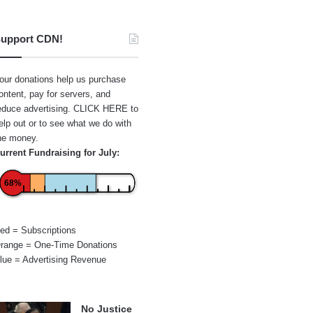
upport CDN!
our donations help us purchase
ontent, pay for servers, and
educe advertising.
CLICK HERE
to
elp out or to see what we do with
he money.
urrent Fundraising for July:
68%
ed = Subscriptions
range = One-Time Donations
lue = Advertising Revenue
No Justice