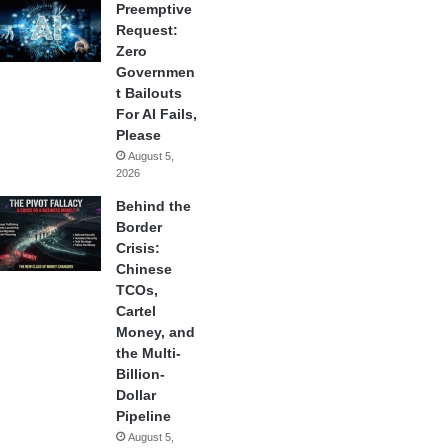
Preemptive
Request:
Zero
Governmen
t Bailouts
For AI Fails,
Please
August 5,
2026
Behind the
Border
Crisis:
Chinese
TCOs,
Cartel
Money, and
the Multi-
Billion-
Dollar
Pipeline
August 5,