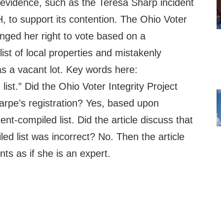
l evidence, such as the Teresa Sharp incident
, to support its contention. The Ohio Voter
lenged her right to vote based on a
st of local properties and mistakenly
as a vacant lot. Key words here:
ist.” Did the Ohio Voter Integrity Project
arpe’s registration? Yes, based upon
t-compiled list. Did the article discuss that
d list was incorrect? No. Then the article
s as if she is an expert.