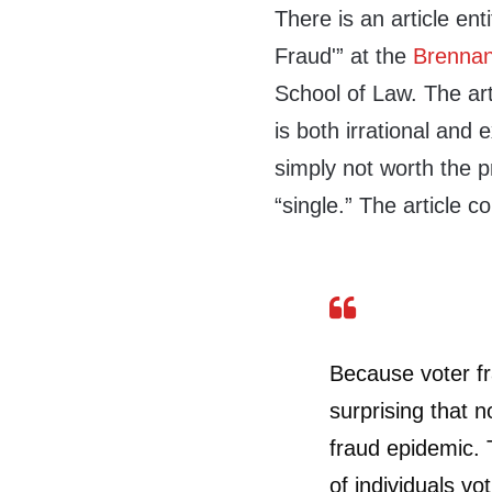
There is an article ent
Fraud'” at the
Brennan
School of Law. The art
is both irrational and
simply not worth the p
“single.” The article c
Because voter frau
surprising that 
fraud epidemic.
of individuals v