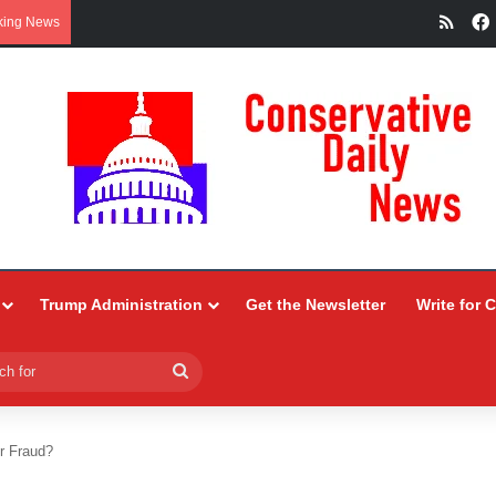
RSS
king News
Trump Administration
Get the Newsletter
Write for 
Search
for
r Fraud?