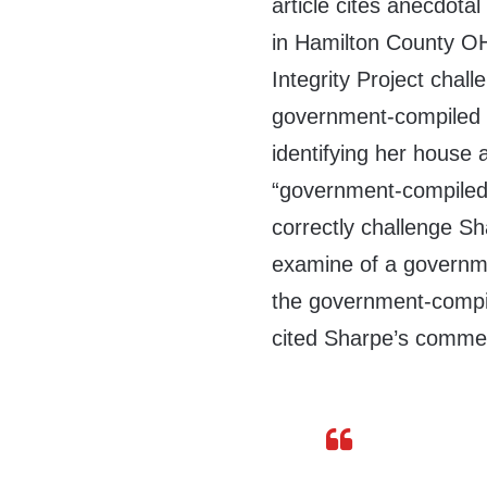
article cites anecdota
in Hamilton County OH
Integrity Project chal
government-compiled li
identifying her house 
“government-compiled l
correctly challenge Sh
examine of a governmen
the government-compile
cited Sharpe’s comment