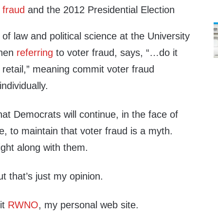
 fraud
and the 2012 Presidential Election
of law and political science at the University
when
referring
to voter fraud, says, “…do it
 retail,” meaning commit voter fraud
ndividually.
hat Democrats will continue, in the face of
 to maintain that voter fraud is a myth.
ight along with them.
ut that’s just my opinion.
it
RWNO
, my personal web site.