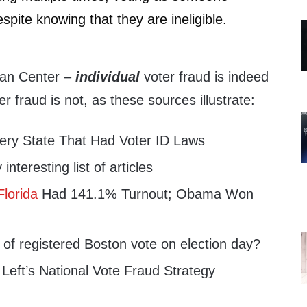
espite knowing that they are ineligible.
nan Center –
individual
voter fraud is indeed
r fraud is not, as these sources illustrate:
ery State That Had Voter ID Laws
interesting list of articles
Florida
Had 141.1% Turnout; Obama Won
of registered Boston vote on election day?
 Left’s National Vote Fraud Strategy