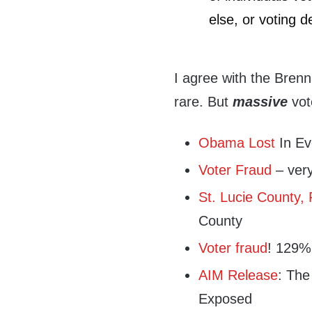
else, or voting d
I agree with the Bren
rare. But
massive
vote
Obama Lost
In Ev
Voter Fraud
– very 
St. Lucie County, 
County
Voter fraud
! 129% 
AIM Release
: The
Exposed