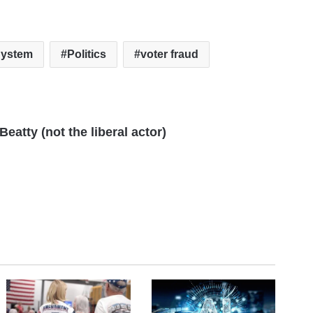
System
Politics
voter fraud
eatty (not the liberal actor)
te