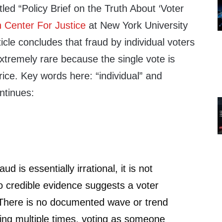
itled “Policy Brief on the Truth About ‘Voter
 Center For Justice
at New York University
icle concludes that fraud by individual voters
 extremely rare because the single vote is
rice. Key words here: “individual” and
ontinues:
d is essentially irrational, it is not
no credible evidence suggests a voter
 There is no documented wave or trend
oting multiple times, voting as someone