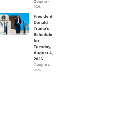
August 4,
2026
President
Donald
Trump’s
Schedule
for
Tuesday,
August 4,
2026
August 4,
2026