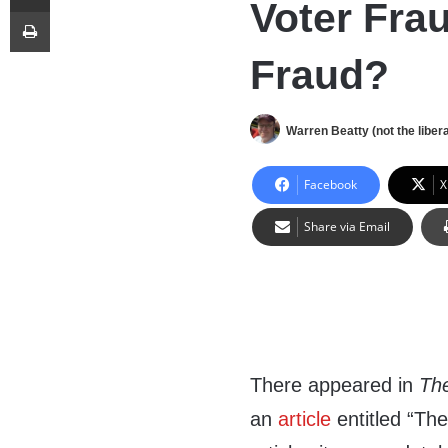
Voter Fra
Print
Fraud?
Warren Beatty (not the libera
Facebook
X
Share via Email
There appeared in
Th
an
article
entitled “Th