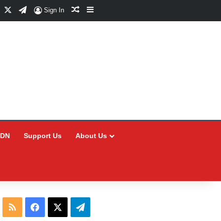
Facebook
X
Telegram
Random Article
Sidebar
Sign In
CDN
Support Us
About Us
RSS
Facebook
X
Telegram