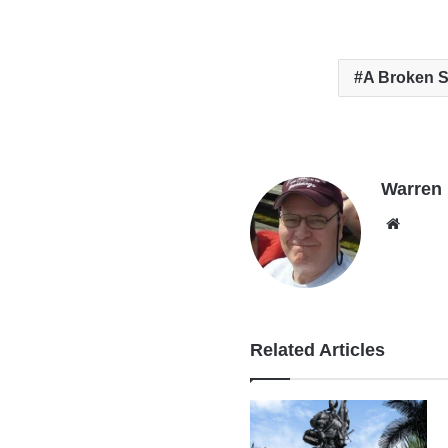
A Broken 
Warren B
Websi
Related Articles