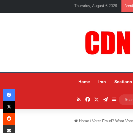
Thursday, August 6 2026
Brea
Home
Iran
Sections
Facebook
RSS
Facebook
X
Telegram
Sidebar
X
Reddit
Home
/
Voter Fraud? What Vote
Share via Email