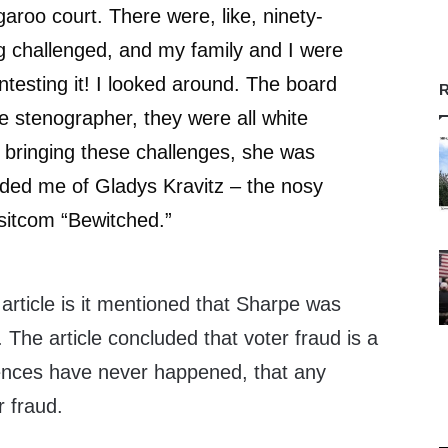
garoo court. There were, like, ninety-
g challenged, and my family and I were
ntesting it! I looked around. The board
R
 stenographer, they were all white
 bringing these challenges, she was
ded me of Gladys Kravitz – the nosy
sitcom “Bewitched.”
ticle is it mentioned that Sharpe was
 The article concluded that voter fraud is a
dences have never happened, that any
r fraud.