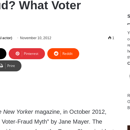
ud? What Voter
S
Y
l actor)
November 10, 2012
1
c
r
h
Pinterest
Reddit
t
C
Print
R
O
B
e New Yorker
magazine, in October 2012,
e Voter-Fraud Myth” by Jane Mayer. The