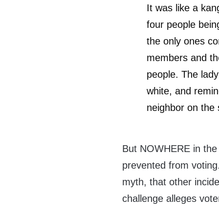
It was like a kan
four people bein
the only ones co
members and the
people. The lady
white, and remin
neighbor on the 
But NOWHERE in the ar
prevented from voting.
myth, that other inci
challenge alleges vote