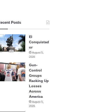
ecent Posts
El
Conquistad
or
August 5,
2026
Gun-
Control
Groups
Racking Up
Losses
Across
America
August 5,
2026