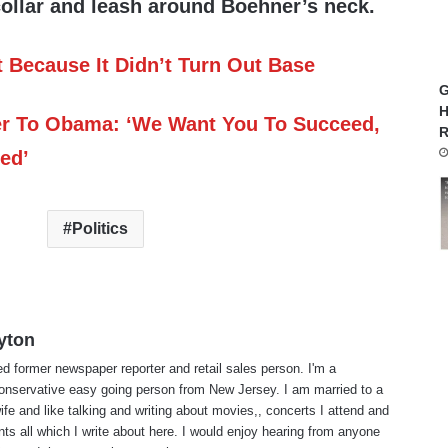
collar and leash around Boehner’s neck.
Because It Didn’t Turn Out Base
G
H
 To Obama: ‘We Want You To Succeed,
R
ed’
Politics
yton
red former newspaper reporter and retail sales person. I'm a
 conservative easy going person from New Jersey. I am married to a
ife and like talking and writing about movies,, concerts I attend and
nts all which I write about here. I would enjoy hearing from anyone