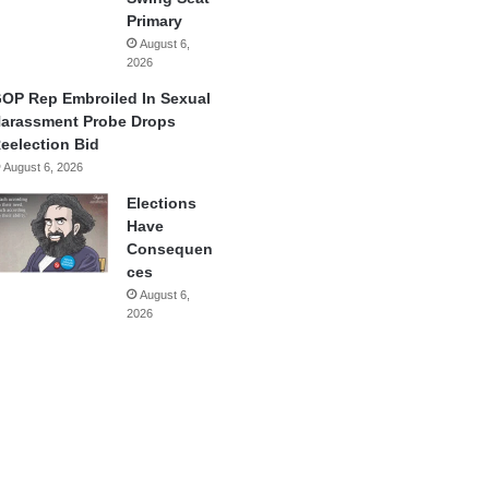
Primary
August 6,
2026
OP Rep Embroiled In Sexual
arassment Probe Drops
eelection Bid
August 6, 2026
Elections
Have
Consequen
ces
August 6,
2026