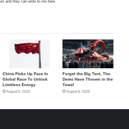
les and they can write to me here.
China Picks Up Pace In
Forget the Big Tent, The
Global Race To Unlock
Dems Have Thrown in the
Limitless Energy
Towel
August 6, 2026
August 6, 2026