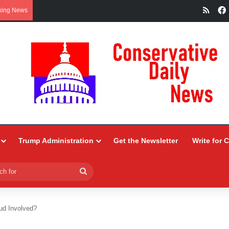
RSS
king News
Trump Administration
Get the Newsletter
Write for 
Search
for
ud Involved?