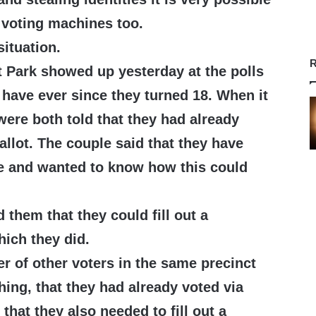
 voting machines too.
situation.
R
 Park showed up yesterday at the polls
y have ever since they turned 18. When it
 were both told that they had already
allot. The couple said that they have
e and wanted to know how this could
d them that they could fill out a
hich they did.
r of other voters in the same precinct
hing, that they had already voted via
that they also needed to fill out a