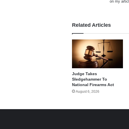
on my artic
Related Articles
Judge Takes
Sledgehammer To
National Firearms Act
August 6, 2026
e