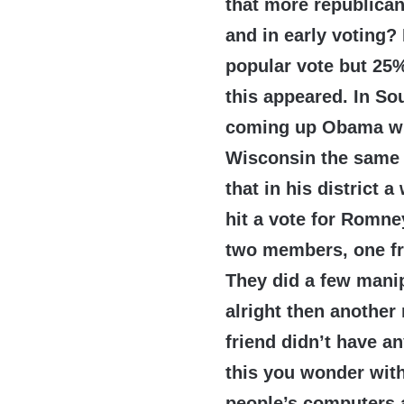
that more republica
and in early voting?
popular vote but 25% 
this appeared. In So
coming up Obama w
Wisconsin the same 
that in his district
hit a vote for Romne
two members, one fr
They did a few mani
alright then anothe
friend didn’t have a
this you wonder wit
people’s computers an