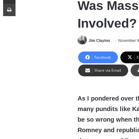
Was Massi
Print
Involved?
Jim Clayton
November 9
Facebook
X
Share via Email
As I pondered over t
many pundits like Ka
be so wrong when th
Romney and republic