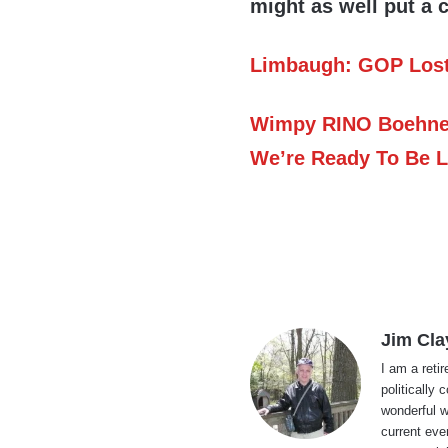
might as well put a 
Limbaugh: GOP Lost 
Wimpy RINO Boehner
We’re Ready To Be L
Jim Cla
I am a reti
politically
wonderful w
current eve