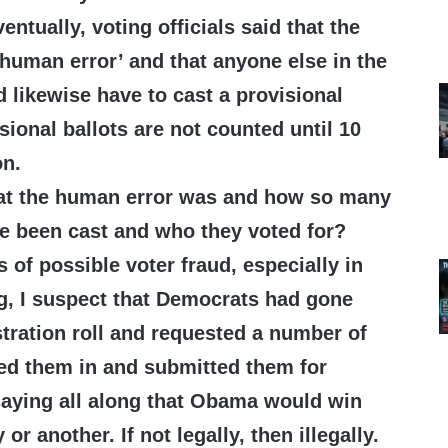
ventually, voting officials said that the
human error’ and that anyone else in the
 likewise have to cast a provisional
isional ballots are not counted until 10
on.
at the human error was and how so many
ve been cast and who they voted for?
 of possible voter fraud, especially in
g, I suspect that Democrats had gone
stration roll and requested a number of
lled them in and submitted them for
saying all along that Obama would win
or another. If not legally, then illegally.