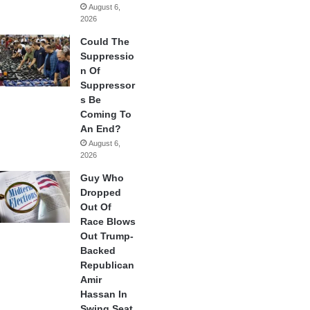
August 6,
2026
Could The
Suppressio
n Of
Suppressor
s Be
Coming To
An End?
August 6,
2026
Guy Who
Dropped
Out Of
Race Blows
Out Trump-
Backed
Republican
Amir
Hassan In
Swing Seat