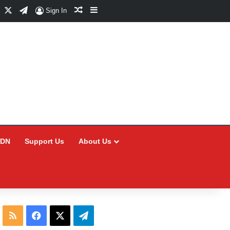
Facebook
X
Telegram
Random Article
Sidebar
Sign In
CDN
Support Us
About Us
RSS
Facebook
X
Telegram