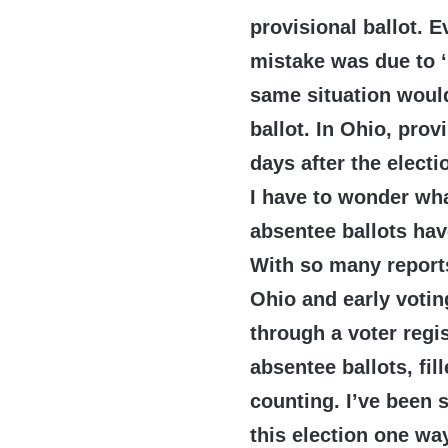
provisional ballot. E
mistake was due to ‘
same situation would
ballot. In Ohio, prov
days after the electi
I have to wonder wh
absentee ballots ha
With so many reports
Ohio and early votin
through a voter regi
absentee ballots, fi
counting. I’ve been 
this election one way 