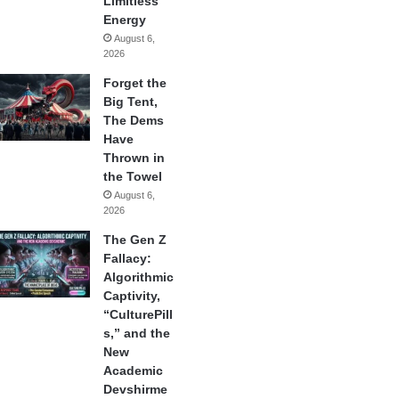
Limitless
Energy
August 6,
2026
Forget the
Big Tent,
The Dems
Have
Thrown in
the Towel
August 6,
2026
The Gen Z
Fallacy:
Algorithmic
Captivity,
“CulturePill
s,” and the
New
Academic
Devshirme