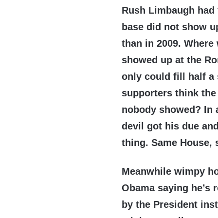
Rush Limbaugh had t
base did not show up
than in 2009. Where 
showed up at the Ro
only could fill half
supporters think the
nobody showed? In an
devil got his due an
thing. Same House, 
Meanwhile wimpy ho
Obama saying he’s re
by the President in