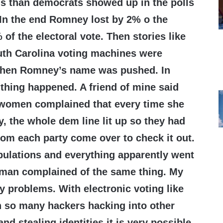
ns than democrats showed up in the polls
 In the end Romney lost by 2% o the
of the electoral vote. Then stories like
uth Carolina voting machines were
hen Romney’s name was pushed. In
thing happened. A friend of mine said
 a women complained that every time she
y, the whole dem line lit up so they had
om each party come over to check it out.
pulations and everything apparently went
r man complained of the same thing. My
ny problems. With electronic voting like
h so many hackers hacking into other
d stealing identities it is very possible