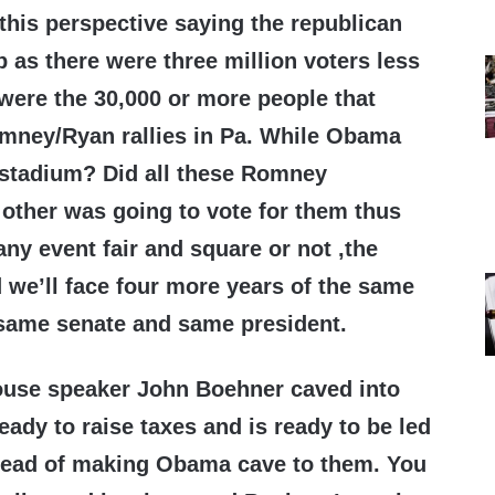
his perspective saying the republican
 as there were three million voters less
were the 30,000 or more people that
mney/Ryan rallies in Pa. While Obama
 a stadium? Did all these Romney
 other was going to vote for them thus
y event fair and square or not ,the
d we’ll face four more years of the same
same senate and same president.
use speaker John Boehner caved into
ady to raise taxes and is ready to be led
stead of making Obama cave to them. You