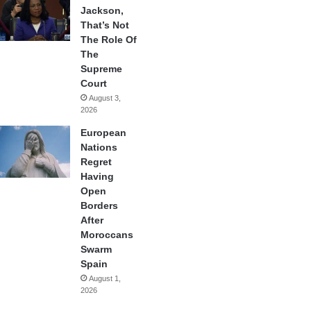
Jackson,
That’s Not
The Role Of
The
Supreme
Court
August 3,
2026
European
Nations
Regret
Having
Open
Borders
After
Moroccans
Swarm
Spain
August 1,
2026