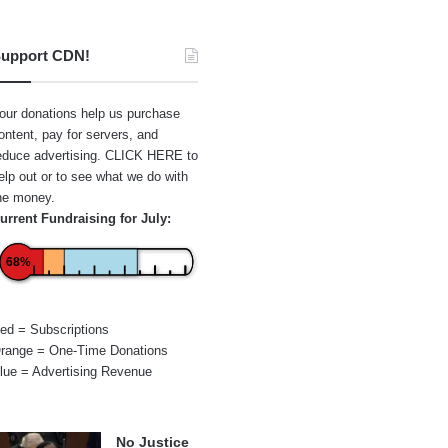
upport CDN!
our donations help us purchase
ontent, pay for servers, and
educe advertising.
CLICK HERE
to
elp out or to see what we do with
he money.
urrent Fundraising for July:
68%
ed = Subscriptions
range = One-Time Donations
lue = Advertising Revenue
No Justice