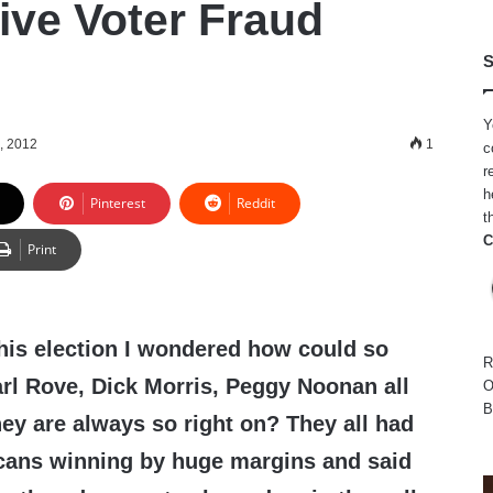
ve Voter Fraud
S
Y
, 2012
1
c
r
h
Pinterest
Reddit
t
C
Print
his election I wondered how could so
R
rl Rove, Dick Morris, Peggy Noonan all
O
B
ey are always so right on? They all had
ans winning by huge margins and said