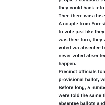
they could hack into
Then there was this 
A couple from Forest
to vote just like the
was their turn, they
voted via absentee b
never voted absente
happen.
Precinct officials tol
provisional ballot, w
Before long, a numbe
were told the same t
absentee ballots and 