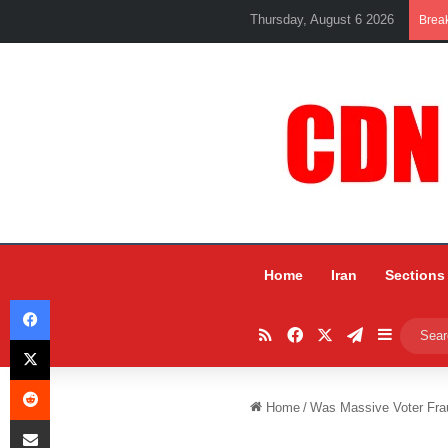
Thursday, August 6 2026
Brea
Home
Iran
Sections
Facebook
RSS
Facebook
X
Telegram
Sidebar
X
Reddit
Home
/
Was Massive Voter Fra
Share via Email