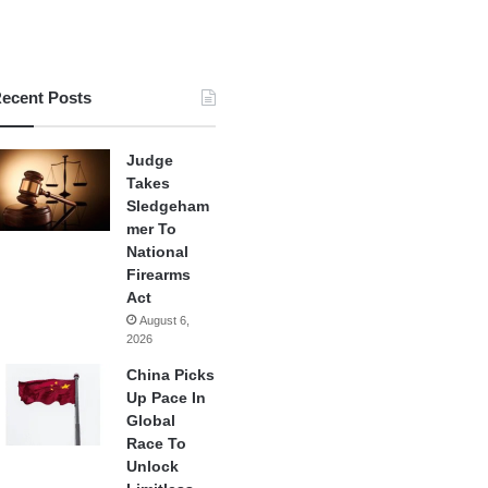
ecent Posts
Judge
Takes
Sledgeham
mer To
National
Firearms
Act
August 6,
2026
China Picks
Up Pace In
Global
Race To
Unlock