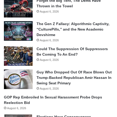
Forget the Big Tent, The Dems Have
Thrown in the Towel
August 6, 2026
The Gen Z Fallacy: Algorithmic Captivity,
“CulturePills,” and the New Academic
Devshirme
August 6, 2026
Could The Suppression Of Suppressors
Be Coming To An End?
August 6, 2026
Guy Who Dropped Out Of Race Blows Out
Trump-Backed Republican Amir Hassan In
Swing Seat Primary
August 6, 2026
GOP Rep Embroiled In Sexual Harassment Probe Drops
Reelection Bid
August 6, 2026
Elections Have Consequences