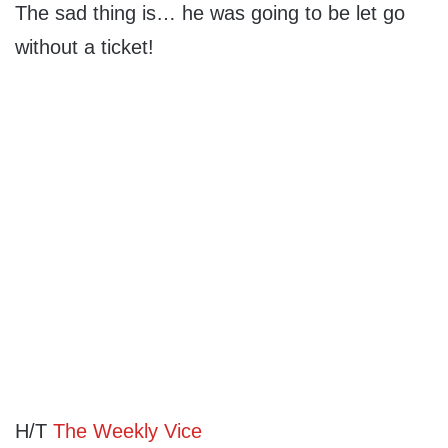
The sad thing is… he was going to be let go
without a ticket!
H/T
The Weekly Vice