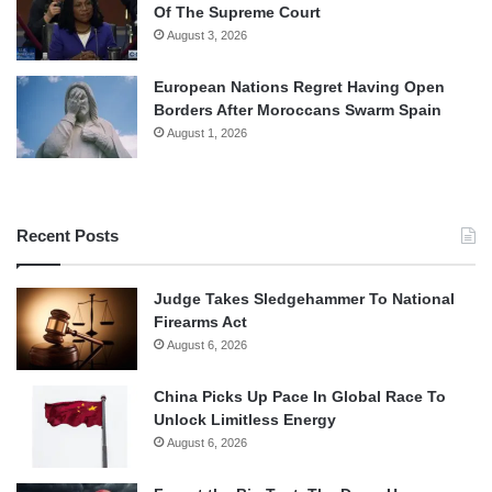
Of The Supreme Court
August 3, 2026
European Nations Regret Having Open
Borders After Moroccans Swarm Spain
August 1, 2026
Recent Posts
Judge Takes Sledgehammer To National
Firearms Act
August 6, 2026
China Picks Up Pace In Global Race To
Unlock Limitless Energy
August 6, 2026