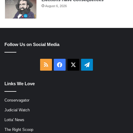
August 6, 2026
Follow Us on Social Media
RSS
Facebook
X
Telegram
Links We Love
Conservagator
Judicial Watch
Lotta' News
The Right Scoop