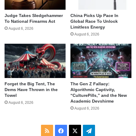
Judge Takes Sledgehammer
China Picks Up Pace In
To National Firearms Act
Global Race To Unlock
Limitless Energy
August 6, 2026
August 6, 2026
Forget the Big Tent, The
The Gen Z Fallacy:
Dems Have Thrown in the
Algorithmic Captivity,
Towel
“CulturePills,” and the New
Academic Devshirme
August 6, 2026
August 6, 2026
RSS
Facebook
X
Telegram