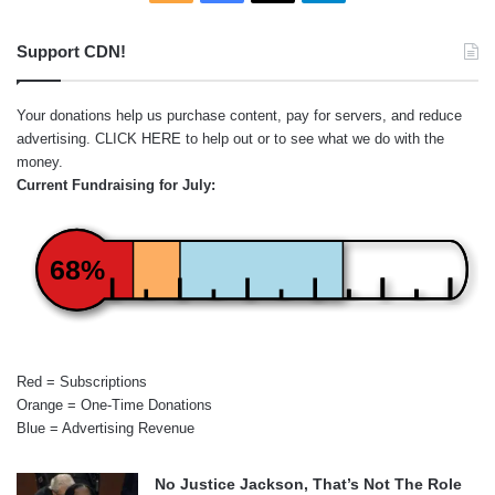
Support CDN!
Your donations help us purchase content, pay for servers, and reduce
advertising.
CLICK HERE
to help out or to see what we do with the
money.
Current Fundraising for July:
68%
Red = Subscriptions
Orange = One-Time Donations
Blue = Advertising Revenue
No Justice Jackson, That’s Not The Role