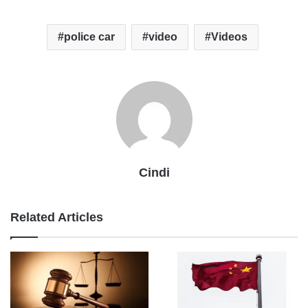
police car
video
Videos
Cindi
Related Articles