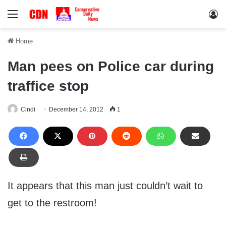
Menu
Lo
Home
Man pees on Police car during
traffice stop
Cindi
December 14, 2012
1
It appears that this man just couldn’t wait to
get to the restroom!