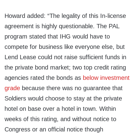
Howard added: “The legality of this In-license
agreement is highly questionable. The PAL
program stated that IHG would have to
compete for business like everyone else, but
Lend Lease could not raise sufficient funds in
the private bond market; two top credit rating
agencies rated the bonds as
below investment
grade
because there was no guarantee that
Soldiers would choose to stay at the private
hotel on base over a hotel in town. Within
weeks of this rating, and without notice to
Congress or an official notice though