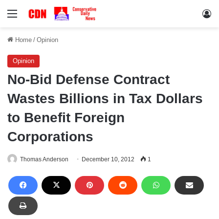
Menu
Lo
Home
/
Opinion
Opinion
No-Bid Defense Contract
Wastes Billions in Tax Dollars
to Benefit Foreign
Corporations
Thomas Anderson
December 10, 2012
1