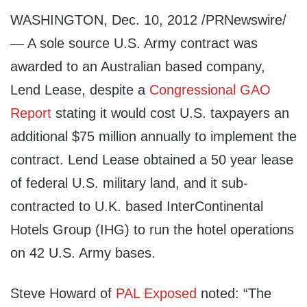
WASHINGTON, Dec. 10, 2012 /PRNewswire/
— A sole source U.S. Army contract was
awarded to an Australian based company,
Lend Lease, despite a
Congressional GAO
Report
stating it would cost U.S. taxpayers an
additional $75 million annually to implement the
contract. Lend Lease obtained a 50 year lease
of federal U.S. military land, and it sub-
contracted to U.K. based InterContinental
Hotels Group (IHG) to run the hotel operations
on 42 U.S. Army bases.
Steve Howard of
PAL Exposed
noted: “The