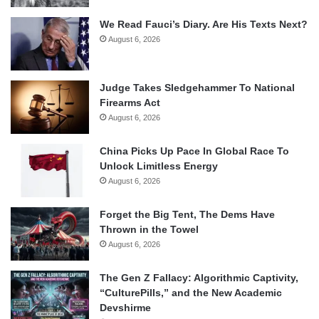
We Read Fauci’s Diary. Are His Texts Next?
August 6, 2026
Judge Takes Sledgehammer To National
Firearms Act
August 6, 2026
China Picks Up Pace In Global Race To
Unlock Limitless Energy
August 6, 2026
Forget the Big Tent, The Dems Have
Thrown in the Towel
August 6, 2026
The Gen Z Fallacy: Algorithmic Captivity,
“CulturePills,” and the New Academic
Devshirme