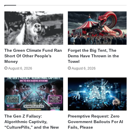
The Green Climate Fund Ran
Forget the Big Tent, The
Short Of Other People’s
Dems Have Thrown in the
Money
Towel
August 6, 2026
August 6, 2026
The Gen Z Fallacy:
Preemptive Request: Zero
Algorithmic Captivity,
Government Bailouts For AI
“CulturePills,” and the New
Fails, Please