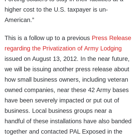
higher cost to the U.S. taxpayer is un-
American.”
This is a follow up to a previous
Press Release
regarding the Privatization of Army Lodging
issued on August 13, 2012. In the near future,
we will be issuing another press release about
how small business owners, including veteran
owned companies, near these 42 Army bases
have been severely impacted or put out of
business. Local business groups near a
handful of these installations have also banded
together and contacted PAL Exposed in the