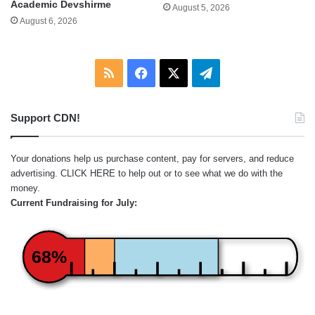
Academic Devshirme
August 5, 2026
August 6, 2026
RSS
Facebook
X
Telegram
Support CDN!
Your donations help us purchase content, pay for servers, and reduce
advertising.
CLICK HERE
to help out or to see what we do with the
money.
Current Fundraising for July:
68%