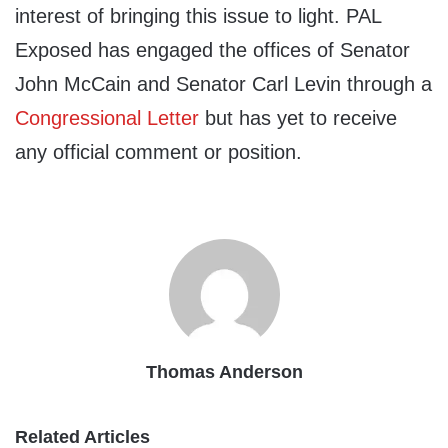
interest of bringing this issue to light. PAL
Exposed has engaged the offices of Senator
John McCain and Senator Carl Levin through a
Congressional Letter
but has yet to receive
any official comment or position.
Thomas Anderson
Related Articles