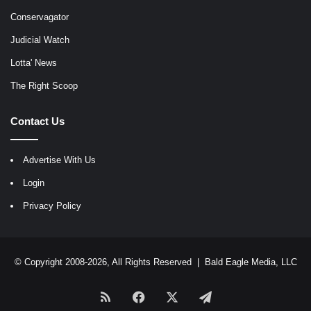
Conservagator
Judicial Watch
Lotta' News
The Right Scoop
Contact Us
Advertise With Us
Login
Privacy Policy
© Copyright 2008-2026, All Rights Reserved |
Bald Eagle Media, LLC
RSS
Facebook
X
Telegram