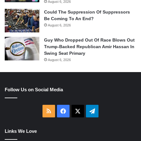
August 6, 2026
Could The Suppression Of Suppressors
Be Coming To An End?
August 6, 2026
Guy Who Dropped Out Of Race Blows Out
Trump-Backed Republican Amir Hassan In
Swing Seat Primary
August 6, 2026
Follow Us on Social Media
RSS
Facebook
X
Telegram
Links We Love