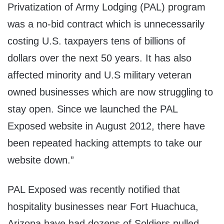
Privatization of Army Lodging (PAL) program
was a no-bid contract which is unnecessarily
costing U.S. taxpayers tens of billions of
dollars over the next 50 years. It has also
affected minority and U.S military veteran
owned businesses which are now struggling to
stay open. Since we launched the PAL
Exposed website in August 2012, there have
been repeated hacking attempts to take our
website down.”
PAL Exposed was recently notified that
hospitality businesses near Fort Huachuca,
Arizona have had dozens of Soldiers pulled