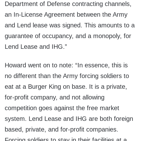
Department of Defense contracting channels,
an In-License Agreement between the Army
and Lend lease was signed. This amounts to a
guarantee of occupancy, and a monopoly, for
Lend Lease and IHG.”
Howard went on to note: “In essence, this is
no different than the Army forcing soldiers to
eat at a Burger King on base. It is a private,
for-profit company, and not allowing
competition goes against the free market
system. Lend Lease and IHG are both foreign
based, private, and for-profit companies.
Forcing soldiers to stay in their facilities at a