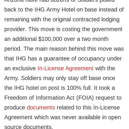
back to the IHG Army Hotel on base instead of
remaining with the original contracted lodging
provider. This move is costing the government
an additional $100,000 over a two month
period. The main reason behind this move was
that IHG has a guarantee of occupancy under
an exclusive
In-License Agreement
with the
Army. Soldiers may only stay off base once
the IHG hotel on post is 100% full. It took a
Freedom of Information Act (FOIA) request to
produce
documents
related to this In-License
Agreement which was never available in open
source documents.