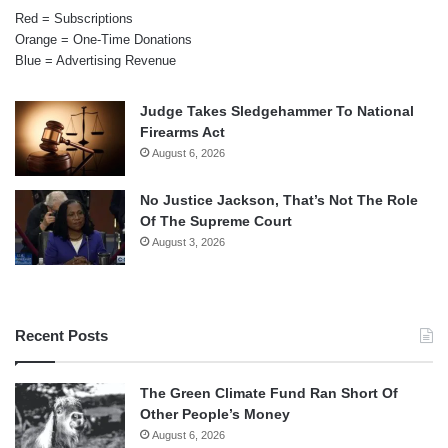
Red = Subscriptions
Orange = One-Time Donations
Blue = Advertising Revenue
Judge Takes Sledgehammer To National
Firearms Act
August 6, 2026
No Justice Jackson, That’s Not The Role
Of The Supreme Court
August 3, 2026
Recent Posts
The Green Climate Fund Ran Short Of
Other People’s Money
August 6, 2026