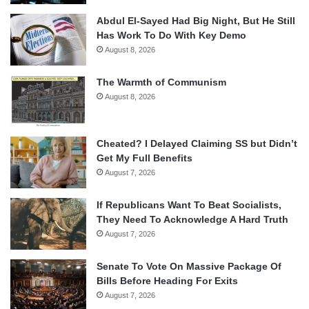
Abdul El-Sayed Had Big Night, But He Still
Has Work To Do With Key Demo
August 8, 2026
The Warmth of Communism
August 8, 2026
Cheated? I Delayed Claiming SS but Didn’t
Get My Full Benefits
August 7, 2026
If Republicans Want To Beat Socialists,
They Need To Acknowledge A Hard Truth
August 7, 2026
Senate To Vote On Massive Package Of
Bills Before Heading For Exits
August 7, 2026