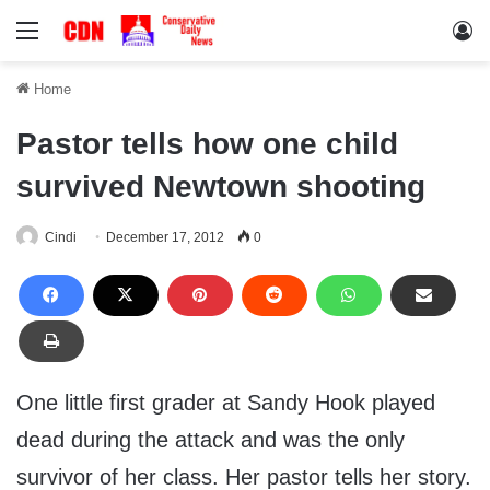
Menu
Lo
Home
Pastor tells how one child
survived Newtown shooting
Cindi
December 17, 2012
0
One little first grader at Sandy Hook played
dead during the attack and was the only
survivor of her class. Her pastor tells her story.