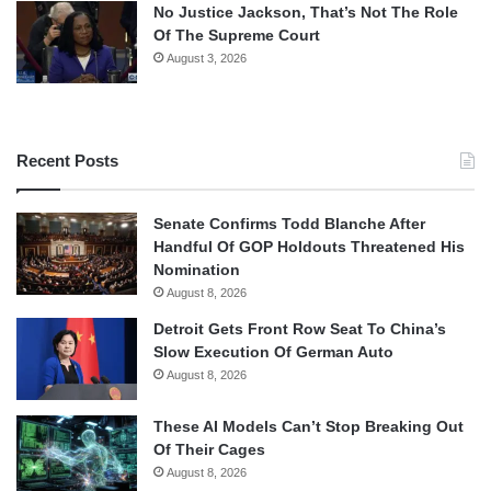
No Justice Jackson, That’s Not The Role
Of The Supreme Court
August 3, 2026
Recent Posts
Senate Confirms Todd Blanche After
Handful Of GOP Holdouts Threatened His
Nomination
August 8, 2026
Detroit Gets Front Row Seat To China’s
Slow Execution Of German Auto
August 8, 2026
These AI Models Can’t Stop Breaking Out
Of Their Cages
August 8, 2026