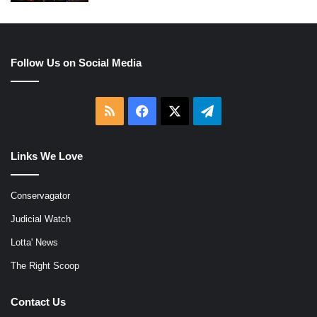
Follow Us on Social Media
RSS
Facebook
X
Telegram
Links We Love
Conservagator
Judicial Watch
Lotta' News
The Right Scoop
Contact Us