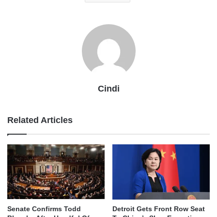
Cindi
Related Articles
Senate Confirms Todd
Detroit Gets Front Row Seat