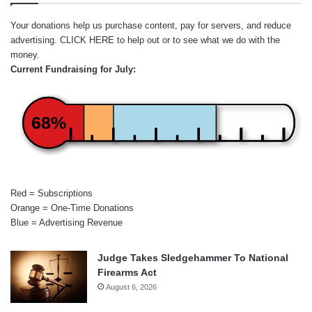
Your donations help us purchase content, pay for servers, and reduce
advertising.
CLICK HERE
to help out or to see what we do with the
money.
Current Fundraising for July:
68%
Red = Subscriptions
Orange = One-Time Donations
Blue = Advertising Revenue
Judge Takes Sledgehammer To National
Firearms Act
August 6, 2026