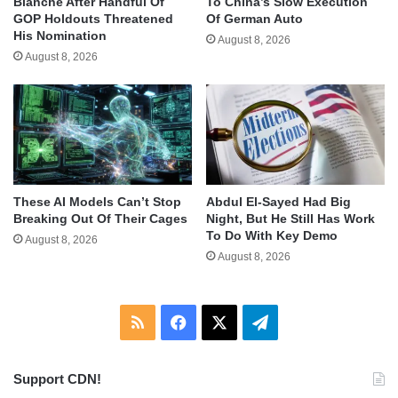
Blanche After Handful Of
To China’s Slow Execution
GOP Holdouts Threatened
Of German Auto
His Nomination
August 8, 2026
August 8, 2026
These AI Models Can’t Stop
Abdul El-Sayed Had Big
Breaking Out Of Their Cages
Night, But He Still Has Work
To Do With Key Demo
August 8, 2026
August 8, 2026
RSS
Facebook
X
Telegram
Support CDN!