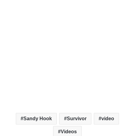
Sandy Hook
Survivor
video
Videos