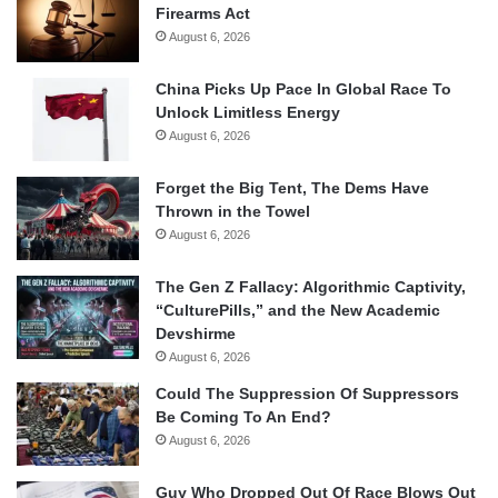
Firearms Act
August 6, 2026
China Picks Up Pace In Global Race To
Unlock Limitless Energy
August 6, 2026
Forget the Big Tent, The Dems Have
Thrown in the Towel
August 6, 2026
The Gen Z Fallacy: Algorithmic Captivity,
“CulturePills,” and the New Academic
Devshirme
August 6, 2026
Could The Suppression Of Suppressors
Be Coming To An End?
August 6, 2026
Guy Who Dropped Out Of Race Blows Out