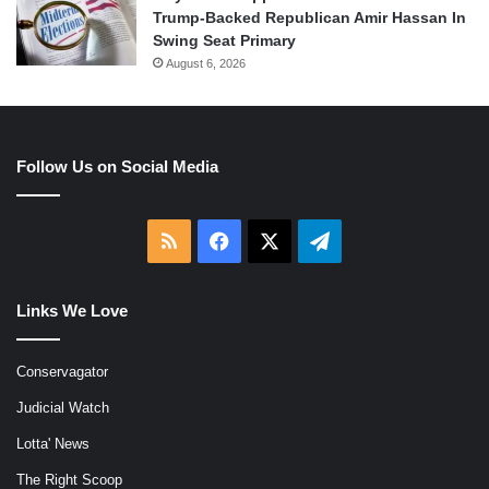
Trump-Backed Republican Amir Hassan In
Swing Seat Primary
August 6, 2026
Follow Us on Social Media
RSS
Facebook
X
Telegram
Links We Love
Conservagator
Judicial Watch
Lotta' News
The Right Scoop