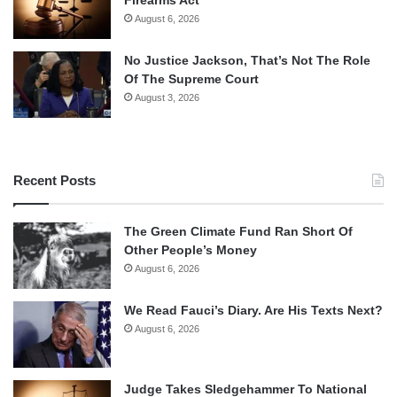
August 6, 2026
No Justice Jackson, That’s Not The Role
Of The Supreme Court
August 3, 2026
Recent Posts
The Green Climate Fund Ran Short Of
Other People’s Money
August 6, 2026
We Read Fauci’s Diary. Are His Texts Next?
August 6, 2026
Judge Takes Sledgehammer To National