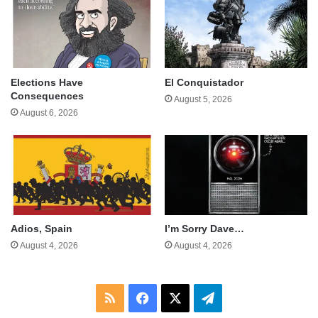
Elections Have
El Conquistador
Consequences
August 5, 2026
August 6, 2026
Adios, Spain
I’m Sorry Dave…
August 4, 2026
August 4, 2026
RSS
Facebook
X
Telegram