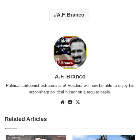
A.F. Branco
A.F. Branco
Political cartoonist extraordinaire! Readers will now be able to enjoy his
razor-sharp political humor on a regular basis.
Website
Facebook
X
Related Articles