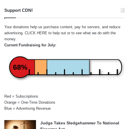
Support CDN!
Your donations help us purchase content, pay for servers, and reduce
advertising.
CLICK HERE
to help out or to see what we do with the
money.
Current Fundraising for July:
68%
Red = Subscriptions
Orange = One-Time Donations
Blue = Advertising Revenue
Judge Takes Sledgehammer To National
Firearms Act