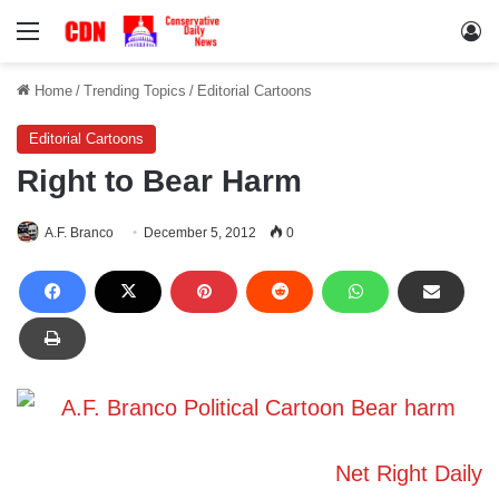
Menu
Lo
Home
/
Trending Topics
/
Editorial Cartoons
Editorial Cartoons
Right to Bear Harm
A.F. Branco
December 5, 2012
0
Net Right Daily