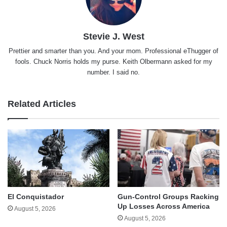
Stevie J. West
Prettier and smarter than you. And your mom. Professional eThugger of
fools. Chuck Norris holds my purse. Keith Olbermann asked for my
number. I said no.
Related Articles
El Conquistador
Gun-Control Groups Racking
Up Losses Across America
August 5, 2026
August 5, 2026