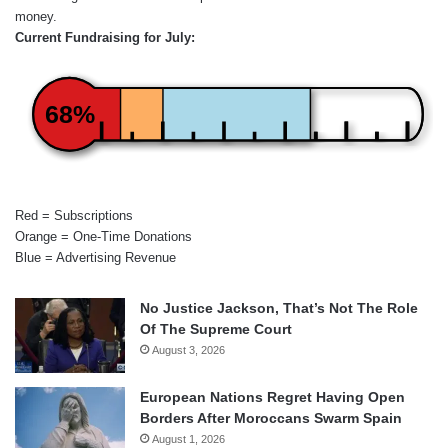
money.
Current Fundraising for July:
68%
Red = Subscriptions
Orange = One-Time Donations
Blue = Advertising Revenue
No Justice Jackson, That’s Not The Role
Of The Supreme Court
August 3, 2026
European Nations Regret Having Open
Borders After Moroccans Swarm Spain
August 1, 2026