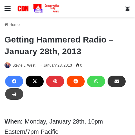
Menu
Lo
Home
Getting Hammered Radio –
January 28th, 2013
Stevie J. West
January 28, 2013
0
When:
Monday, January 28th, 10pm
Eastern/7pm Pacific