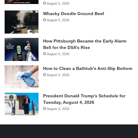
August 5, 2026
Whacky Doodle Ground Beef
August 5, 2026
How Pittsburgh Became the Early Alarm
Bell for the DSA’s Rise
August 5, 2026
How to Clean a Bathtub’s Anti-Slip Bottom
August 4, 2026
President Donald Trump’s Schedule for
Tuesday, August 4, 2026
August 4, 2026