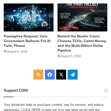
Behind the Border Crisis:
Preemptive Request: Zero
Chinese TCOs, Cartel Money,
Government Bailouts For AI
and the Multi-Billion-Dollar
Fails, Please
Pipeline
August 5, 2026
August 5, 2026
RSS
Facebook
X
Telegram
Support CDN!
Your donations help us purchase content, pay for servers, and reduce
advertising.
CLICK HERE
to help out or to see what we do with the