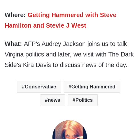
Where:
Getting Hammered with Steve
Hamilton and Stevie J West
What:
AFP’s Audrey Jackson joins us to talk
Virgina politics and later, we visit with The Dark
Side’s Kira Davis to discuss news of the day.
Conservative
Getting Hammered
news
Politics