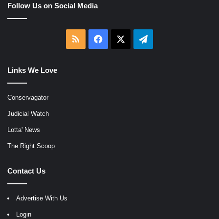
Follow Us on Social Media
RSS
Facebook
X
Telegram
Links We Love
Conservagator
Judicial Watch
Lotta' News
The Right Scoop
Contact Us
Advertise With Us
Login