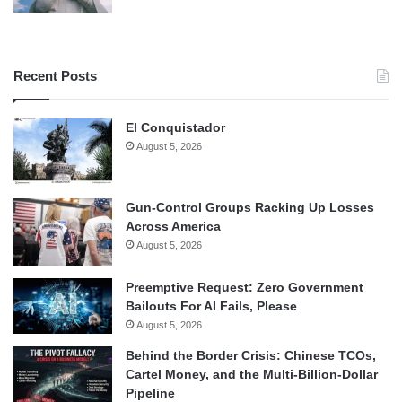
Recent Posts
El Conquistador
August 5, 2026
Gun-Control Groups Racking Up Losses
Across America
August 5, 2026
Preemptive Request: Zero Government
Bailouts For AI Fails, Please
August 5, 2026
Behind the Border Crisis: Chinese TCOs,
Cartel Money, and the Multi-Billion-Dollar
Pipeline