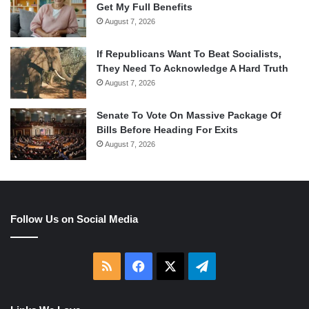
Get My Full Benefits
August 7, 2026
If Republicans Want To Beat Socialists,
They Need To Acknowledge A Hard Truth
August 7, 2026
Senate To Vote On Massive Package Of
Bills Before Heading For Exits
August 7, 2026
Follow Us on Social Media
RSS
Facebook
X
Telegram