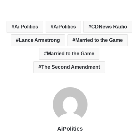
Ai Politics
AiPolitics
CDNews Radio
Lance Armstrong
Married to the Game
Married to the Game
The Second Amendment
AiPolitics