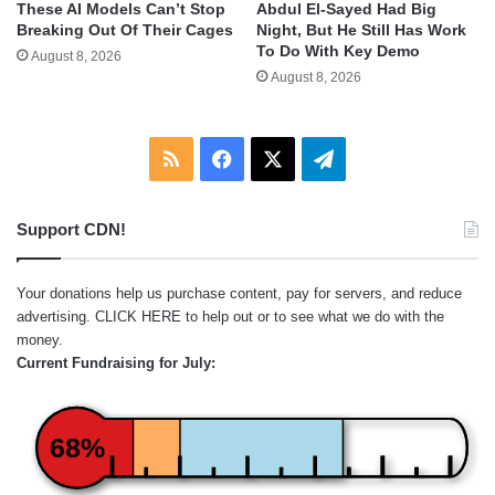
These AI Models Can’t Stop
Abdul El-Sayed Had Big
Breaking Out Of Their Cages
Night, But He Still Has Work
To Do With Key Demo
August 8, 2026
August 8, 2026
RSS
Facebook
X
Telegram
Support CDN!
Your donations help us purchase content, pay for servers, and reduce
advertising.
CLICK HERE
to help out or to see what we do with the
money.
Current Fundraising for July:
68%