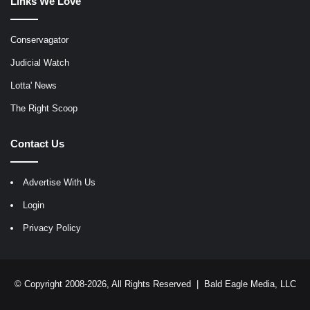
Links We Love
Conservagator
Judicial Watch
Lotta' News
The Right Scoop
Contact Us
Advertise With Us
Login
Privacy Policy
© Copyright 2008-2026, All Rights Reserved |
Bald Eagle Media, LLC