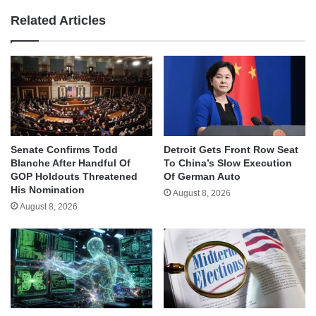
Related Articles
Senate Confirms Todd
Detroit Gets Front Row Seat
Blanche After Handful Of
To China’s Slow Execution
GOP Holdouts Threatened
Of German Auto
His Nomination
August 8, 2026
August 8, 2026