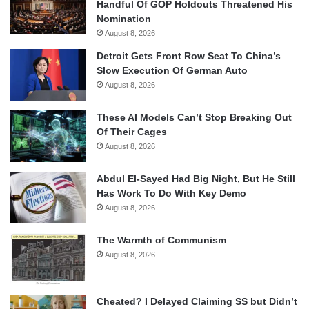
Handful Of GOP Holdouts Threatened His
Nomination
August 8, 2026
Detroit Gets Front Row Seat To China’s
Slow Execution Of German Auto
August 8, 2026
These AI Models Can’t Stop Breaking Out
Of Their Cages
August 8, 2026
Abdul El-Sayed Had Big Night, But He Still
Has Work To Do With Key Demo
August 8, 2026
The Warmth of Communism
August 8, 2026
Cheated? I Delayed Claiming SS but Didn’t