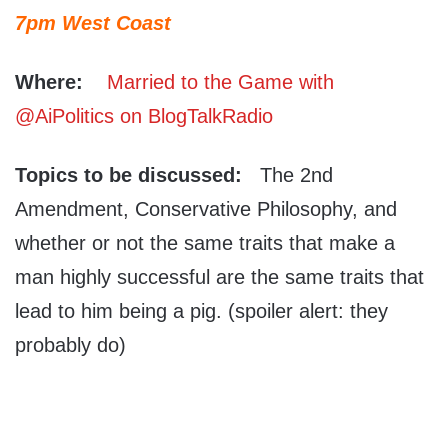
7pm West Coast
Where:
Married to the Game with
@AiPolitics on BlogTalkRadio
Topics to be discussed:
The 2nd
Amendment, Conservative Philosophy, and
whether or not the same traits that make a
man highly successful are the same traits that
lead to him being a pig. (spoiler alert: they
probably do)