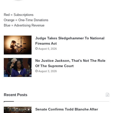
Red = Subscriptions
Orange = One-Time Donations
Blue = Advertising Revenue
Judge Takes Sledgehammer To National
Firearms Act
August 6, 2026
No Justice Jackson, That’s Not The Role
Of The Supreme Court
August 3, 2026
Recent Posts
Senate Confirms Todd Blanche After