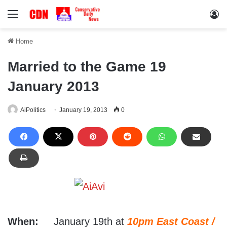
Menu
Lo
Home
Married to the Game 19
January 2013
AiPolitics
January 19, 2013
0
When:
January 19th at
10pm East Coast /