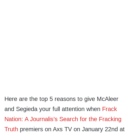
Here are the top 5 reasons to give McAleer
and Segieda your full attention when
Frack
Nation: A Journalis’s Search for the Fracking
Truth
premiers on Axs TV on January 22nd at