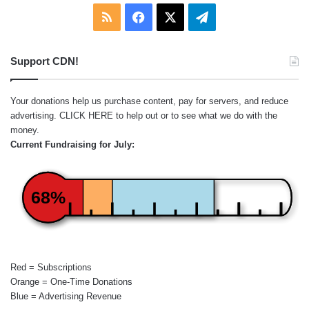
RSS
Facebook
X
Telegram
Support CDN!
Your donations help us purchase content, pay for servers, and reduce
advertising.
CLICK HERE
to help out or to see what we do with the
money.
Current Fundraising for July:
68%
Red = Subscriptions
Orange = One-Time Donations
Blue = Advertising Revenue