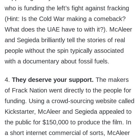
who is funding the left’s fight against fracking
(Hint: Is the Cold War making a comeback?
What does the UAE have to with it?). McAleer
and Segieda brilliantly tell the stories of real
people without the spin typically associated
with a documentary about fossil fuels.
4.
They deserve your support.
The makers
of Frack Nation went directly to the people for
funding. Using a crowd-sourcing website called
Kickstarter, McAleer and Segieda appealed to
the public for $150,000 to produce the film. In
a short internet commercial of sorts, McAleer