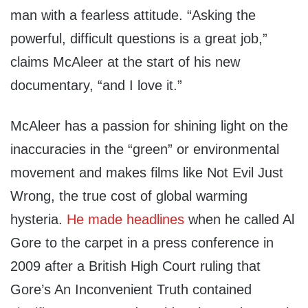
man with a fearless attitude. “Asking the
powerful, difficult questions is a great job,”
claims McAleer at the start of his new
documentary, “and I love it.”
McAleer has a passion for shining light on the
inaccuracies in the “green” or environmental
movement and makes films like Not Evil Just
Wrong, the true cost of global warming
hysteria.
He made headlines
when he called Al
Gore to the carpet in a press conference in
2009 after a British High Court ruling that
Gore’s An Inconvenient Truth contained