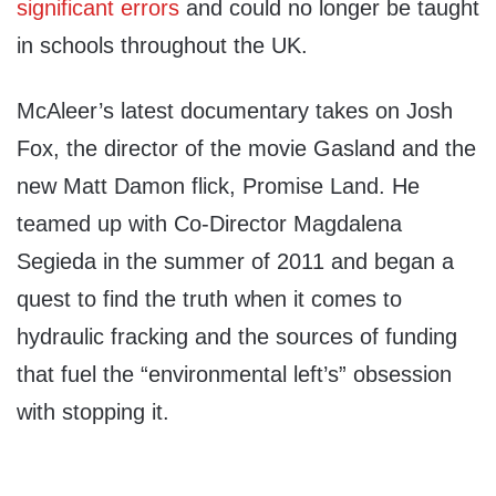
significant errors
and could no longer be taught
in schools throughout the UK.
McAleer’s latest documentary takes on Josh
Fox, the director of the movie Gasland and the
new Matt Damon flick, Promise Land. He
teamed up with Co-Director Magdalena
Segieda in the summer of 2011 and began a
quest to find the truth when it comes to
hydraulic fracking and the sources of funding
that fuel the “environmental left’s” obsession
with stopping it.