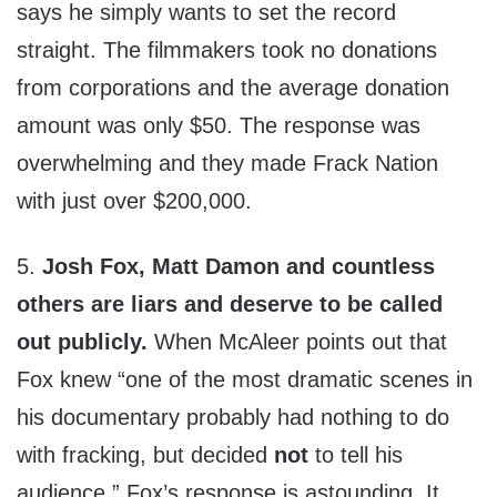
says he simply wants to set the record
straight. The filmmakers took no donations
from corporations and the average donation
amount was only $50. The response was
overwhelming and they made Frack Nation
with just over $200,000.
5.
Josh Fox, Matt Damon and countless
others are liars and deserve to be called
out publicly.
When McAleer points out that
Fox knew “one of the most dramatic scenes in
his documentary probably had nothing to do
with fracking, but decided
not
to tell his
audience,” Fox’s response is astounding. It