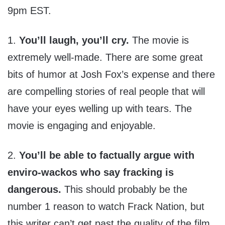
9pm EST.
1.
You’ll laugh, you’ll cry.
The movie is
extremely well-made. There are some great
bits of humor at Josh Fox’s expense and there
are compelling stories of real people that will
have your eyes welling up with tears. The
movie is engaging and enjoyable.
2.
You’ll be able to factually argue with
enviro-wackos who say fracking is
dangerous.
This should probably be the
number 1 reason to watch Frack Nation, but
this writer can’t get past the quality of the film