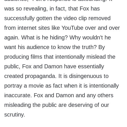
was so revealing, in fact, that Fox has
successfully gotten the video clip removed
from internet sites like YouTube over and over
again. What is he hiding? Why wouldn’t he
want his audience to know the truth? By
producing films that intentionally mislead the
public, Fox and Damon have essentially
created propaganda. It is disingenuous to
portray a movie as fact when it is intentionally
inaccurate. Fox and Damon and any others
misleading the public are deserving of our
scrutiny.