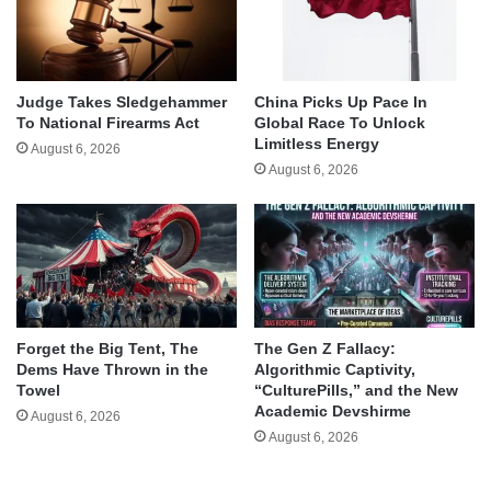
Judge Takes Sledgehammer
China Picks Up Pace In
To National Firearms Act
Global Race To Unlock
Limitless Energy
August 6, 2026
August 6, 2026
Forget the Big Tent, The
The Gen Z Fallacy:
Dems Have Thrown in the
Algorithmic Captivity,
Towel
“CulturePills,” and the New
Academic Devshirme
August 6, 2026
August 6, 2026