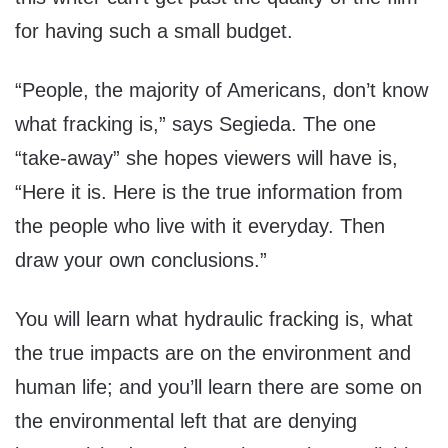
for having such a small budget.
“People, the majority of Americans, don’t know
what fracking is,” says Segieda. The one
“take-away” she hopes viewers will have is,
“Here it is. Here is the true information from
the people who live with it everyday. Then
draw your own conclusions.”
You will learn what hydraulic fracking is, what
the true impacts are on the environment and
human life; and you’ll learn there are some on
the environmental left that are denying