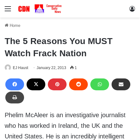
Menu
Lo
Home
The 5 Reasons You MUST
Watch Frack Nation
EJ Haust
January 22, 2013
1
Phelim McAleer is an investigative journalist
who has worked in Ireland, the UK and the
United States. He is an incredibly intelligent