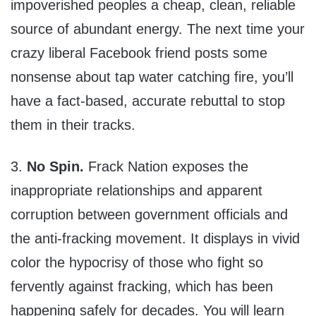
impoverished peoples a cheap, clean, reliable
source of abundant energy. The next time your
crazy liberal Facebook friend posts some
nonsense about tap water catching fire, you’ll
have a fact-based, accurate rebuttal to stop
them in their tracks.
3.
No Spin.
Frack Nation exposes the
inappropriate relationships and apparent
corruption between government officials and
the anti-fracking movement. It displays in vivid
color the hypocrisy of those who fight so
fervently against fracking, which has been
happening safely for decades. You will learn