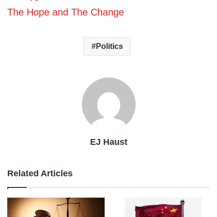
The Hope and The Change
Politics
EJ Haust
Related Articles