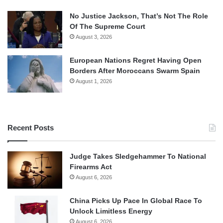
No Justice Jackson, That’s Not The Role
Of The Supreme Court
August 3, 2026
European Nations Regret Having Open
Borders After Moroccans Swarm Spain
August 1, 2026
Recent Posts
Judge Takes Sledgehammer To National
Firearms Act
August 6, 2026
China Picks Up Pace In Global Race To
Unlock Limitless Energy
August 6, 2026