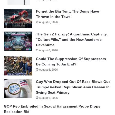
Forget the Big Tent, The Dems Have
Thrown in the Towel
August 6, 2026
The Gen Z Fallacy: Algorithmic Captivity,
“CulturePills,” and the New Academic
Devshirme
August 6, 2026
Could The Suppression Of Suppressors
Be Coming To An End?
August 6, 2026
Guy Who Dropped Out Of Race Blows Out
Trump-Backed Republican Amir Hassan In
Swing Seat Primary
August 6, 2026
GOP Rep Embroiled In Sexual Harassment Probe Drops
Reelection Bid