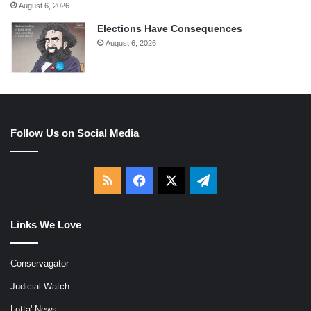
August 6, 2026
Elections Have Consequences
August 6, 2026
Follow Us on Social Media
RSS
Facebook
X
Telegram
Links We Love
Conservagator
Judicial Watch
Lotta' News