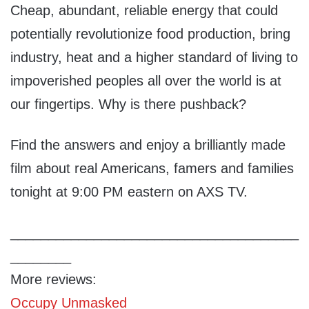
Cheap, abundant, reliable energy that could
potentially revolutionize food production, bring
industry, heat and a higher standard of living to
impoverished peoples all over the world is at
our fingertips. Why is there pushback?
Find the answers and enjoy a brilliantly made
film about real Americans, famers and families
tonight at 9:00 PM eastern on AXS TV.
______________________________________
________
More reviews:
Occupy Unmasked