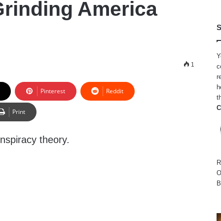
rinding America
S
Y
1
c
r
h
Pinterest
Reddit
t
C
Print
onspiracy theory.
R
O
B