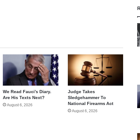
R
We Read Fauci’s Diary.
Judge Takes
Are His Texts Next?
Sledgehammer To
National Firearms Act
August 6, 2026
August 6, 2026