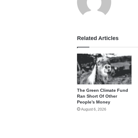
Related Articles
The Green Climate Fund
Ran Short Of Other
People’s Money
August 6, 2026