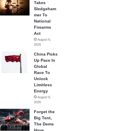
Takes
Sledgeham
mer To
National
Firearms
Act
August 6,
2026
China Picks
Up Pace In
Global
Race To
Unlock
Limitless
Energy
August 6,
2026
Forget the
Big Tent,
The Dems
Have