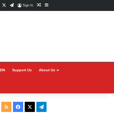
Facebook
X
Telegram
Random Article
Sidebar
Sign In
CDN
Support Us
About Us
RSS
Facebook
X
Telegram