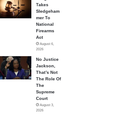
Takes
Sledgeham
mer To
National
Firearms
Act
August 6,
2026
No Justice
Jackson,
That’s Not
The Role Of
The
Supreme
Court
August 3,
2026