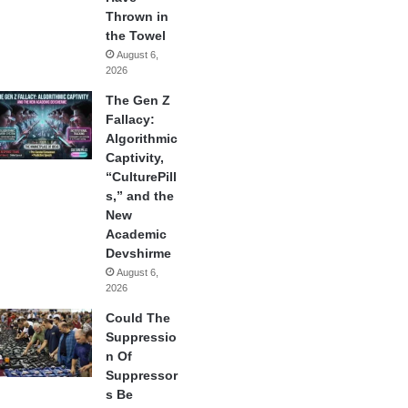
Thrown in
the Towel
August 6,
2026
The Gen Z
Fallacy:
Algorithmic
Captivity,
“CulturePill
s,” and the
New
Academic
Devshirme
August 6,
2026
Could The
Suppressio
n Of
Suppressor
s Be