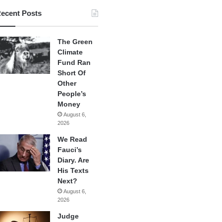
ecent Posts
The Green
Climate
Fund Ran
Short Of
Other
People’s
Money
August 6,
2026
We Read
Fauci’s
Diary. Are
His Texts
Next?
August 6,
2026
Judge