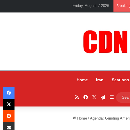
Friday, August 7 2026
Breakin
Home
Iran
Sections
Facebook
RSS
Facebook
X
Telegram
Sidebar
X
Reddit
Home
/
Agenda: Grinding Amer
Share via Email