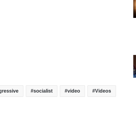
gressive
socialist
video
Videos