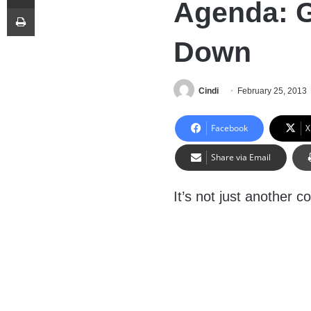
Agenda: G
Print
Down
Cindi
February 25, 2013
Facebook
X
Share via Email
It’s not just another c