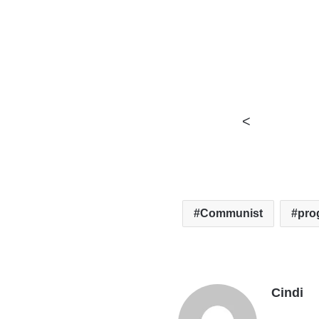
<
Communist
pro
Cindi