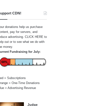
upport CDN!
our donations help us purchase
ontent, pay for servers, and
educe advertising.
CLICK HERE
to
elp out or to see what we do with
he money.
urrent Fundraising for July:
68%
ed = Subscriptions
range = One-Time Donations
lue = Advertising Revenue
Judge