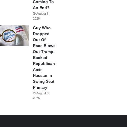
Coming To
An End?
August 6,
2026
Guy Who
Dropped
Out Of
Race Blows
Out Trump-
Backed
Republican
Amir
Hassan In
Swing Seat
Primary
August 6,
2026