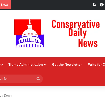
RSS
g News
Trump Administration
Get the Newsletter
Write for 
Search
for
ica Down