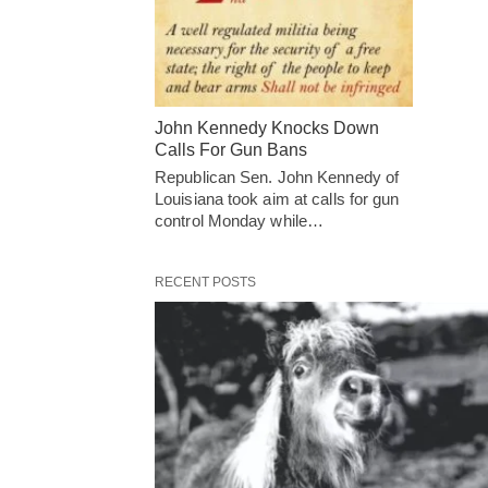
John Kennedy Knocks Down
Calls For Gun Bans
Republican Sen. John Kennedy of
Louisiana took aim at calls for gun
control Monday while…
RECENT POSTS