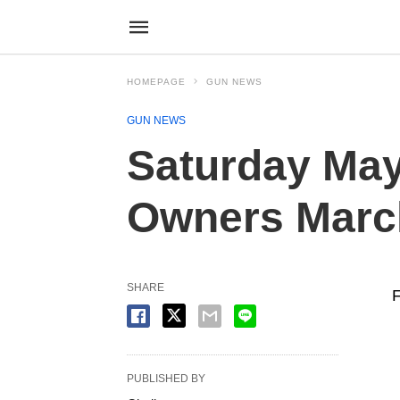
HOMEPAGE
GUN NEWS
GUN NEWS
Saturday May 
Owners Marc
SHARE
PUBLISHED BY