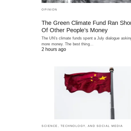
OPINION
The Green Climate Fund Ran Sho
Of Other People’s Money
The UN’s climate funds spent a July dialogue asking
more money. The best thing…
2 hours ago
SCIENCE, TECHNOLOGY, AND SOCIAL MEDIA