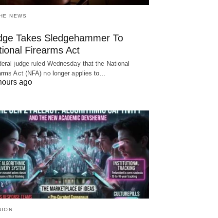
THE NEWS
dge Takes Sledgehammer To
ional Firearms Act
deral judge ruled Wednesday that the National
arms Act (NFA) no longer applies to…
hours ago
NION