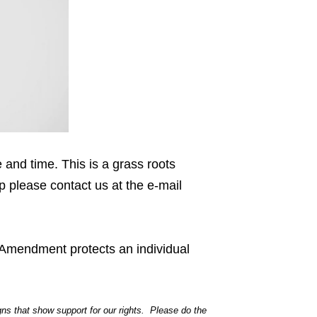
and time. This is a grass roots
lp please contact us at the e-mail
 Amendment protects an individual
igns that show support for our rights. Please do the