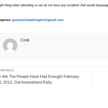
ight thing when attending so we do not have any incidents that would disparag
nquires:
gunmarchwashington@gmail.com
Cindi
PREVIOUS
« We The People Have Had Enough! February
8, 2013- 2nd Amendment Rally