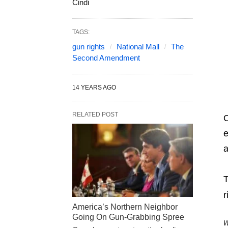
Cindi
TAGS:
gun rights
National Mall
The
Second Amendment
14 YEARS AGO
RELATED POST
O
e
a
T
r
America’s Northern Neighbor
Going On Gun-Grabbing Spree
W