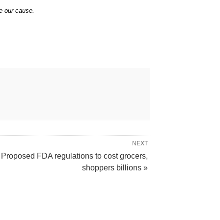
e our cause.
NEXT
Proposed FDA regulations to cost grocers,
shoppers billions »