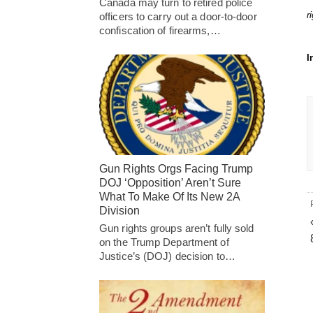
Canada may turn to retired police
r
officers to carry out a door-to-door
confiscation of firearms,…
I
Gun Rights Orgs Facing Trump
DOJ ‘Opposition’ Aren’t Sure
What To Make Of Its New 2A
Division
Gun rights groups aren’t fully sold
on the Trump Department of
Justice’s (DOJ) decision to…