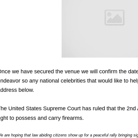
nce we have secured the venue we will confirm the date 
ndeavor so any national celebrities that would like to he
ddress below.
he United States Supreme Court has ruled that the 2nd
ight to possess and carry firearms.
e are hoping that law abiding citizens show up for a peaceful rally bringing s