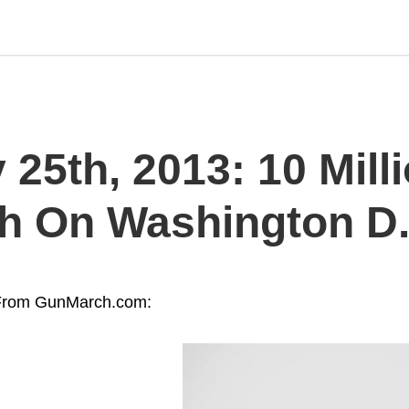
25th, 2013: 10 Mill
h On Washington D.
From GunMarch.com: