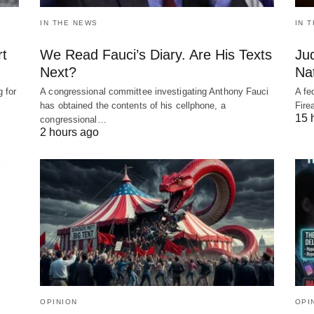
IN THE NEWS
IN 
rt
We Read Fauci’s Diary. Are His Texts
Ju
Next?
Nat
 for
A congressional committee investigating Anthony Fauci
A fe
has obtained the contents of his cellphone, a
Fire
15 
congressional…
2 hours ago
OPINION
OPI