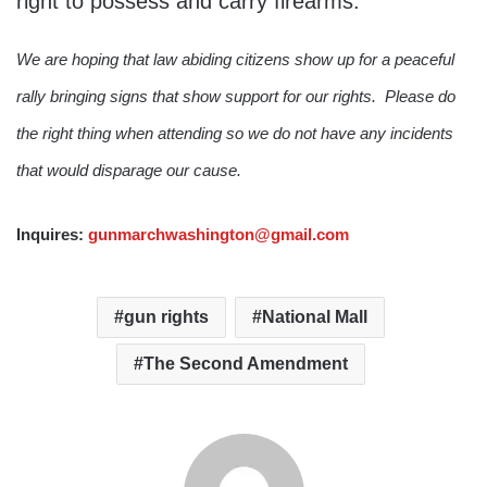
right to possess and carry firearms.
We are hoping that law abiding citizens show up for a peaceful
rally bringing signs that show support for our rights. Please do
the right thing when attending so we do not have any incidents
that would disparage our cause.
Inquires:
gunmarchwashington@gmail.com
gun rights
National Mall
The Second Amendment