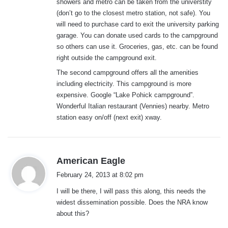
showers and metro can be taken from the universtity
(don’t go to the closest metro station, not safe). You
will need to purchase card to exit the university parking
garage. You can donate used cards to the campground
so others can use it. Groceries, gas, etc. can be found
right outside the campground exit.
The second campground offers all the amenities
including electricity. This campground is more
expensive. Google “Lake Pohick campground”.
Wonderful Italian restaurant (Vennies) nearby. Metro
station easy on/off (next exit) xway.
s
American Eagle
a
February 24, 2013 at 8:02 pm
y
I will be there, I will pass this along, this needs the
s
widest dissemination possible. Does the NRA know
:
about this?