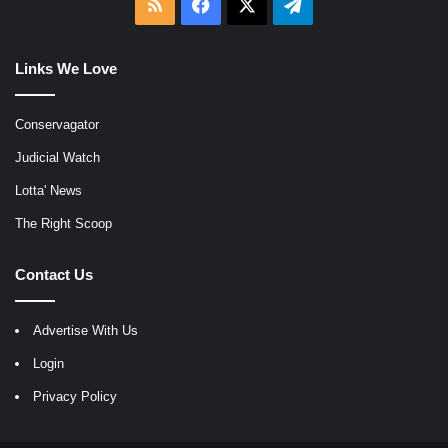
RSS
Facebook
X
Telegram
Links We Love
Conservagator
Judicial Watch
Lotta' News
The Right Scoop
Contact Us
Advertise With Us
Login
Privacy Policy