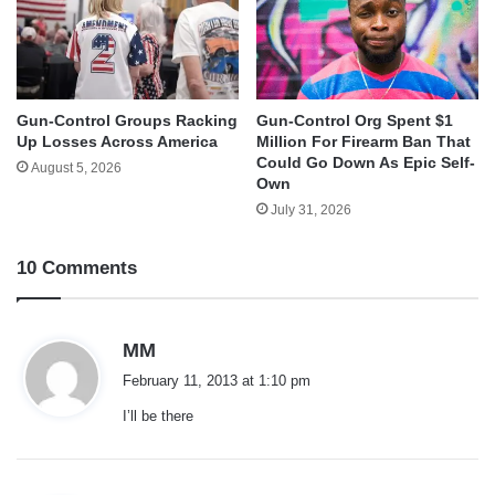
Gun-Control Groups Racking
Gun-Control Org Spent $1
Up Losses Across America
Million For Firearm Ban That
Could Go Down As Epic Self-
August 5, 2026
Own
July 31, 2026
10 Comments
s
MM
a
February 11, 2013 at 1:10 pm
y
I’ll be there
s
: