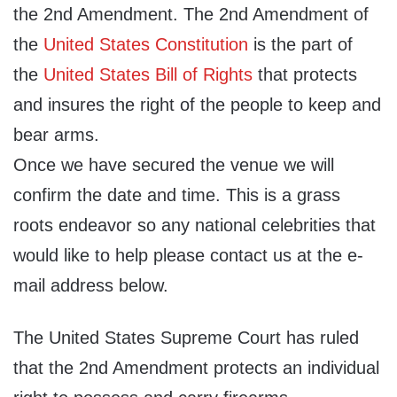
the 2nd Amendment. The 2nd Amendment of
the
United States Constitution
is the part of
the
United States Bill of Rights
that protects
and insures the right of the people to keep and
bear arms.
Once we have secured the venue we will
confirm the date and time. This is a grass
roots endeavor so any national celebrities that
would like to help please contact us at the e-
mail address below.
The United States Supreme Court has ruled
that the 2nd Amendment protects an individual