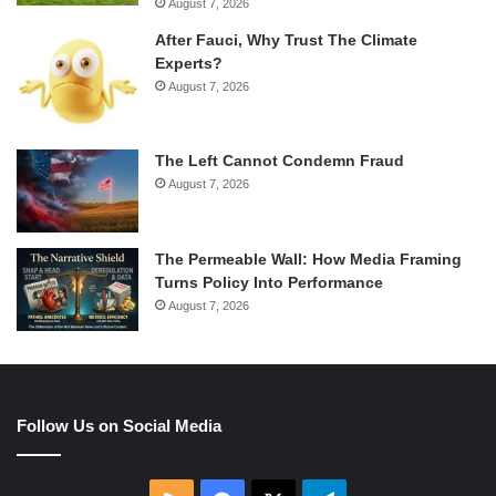
August 7, 2026
After Fauci, Why Trust The Climate
Experts?
August 7, 2026
The Left Cannot Condemn Fraud
August 7, 2026
The Permeable Wall: How Media Framing
Turns Policy Into Performance
August 7, 2026
Follow Us on Social Media