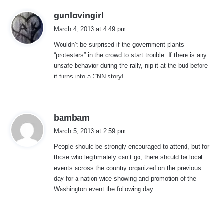
s
gunlovingirl
a
March 4, 2013 at 4:49 pm
y
Wouldn’t be surprised if the government plants
s
“protesters” in the crowd to start trouble. If there is any
:
unsafe behavior during the rally, nip it at the bud before
it turns into a CNN story!
s
bambam
a
March 5, 2013 at 2:59 pm
y
People should be strongly encouraged to attend, but for
s
those who legitimately can’t go, there should be local
:
events across the country organized on the previous
day for a nation-wide showing and promotion of the
Washington event the following day.