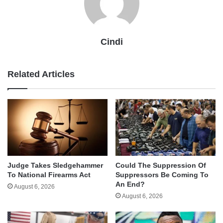
Cindi
Related Articles
Judge Takes Sledgehammer
Could The Suppression Of
To National Firearms Act
Suppressors Be Coming To
An End?
August 6, 2026
August 6, 2026