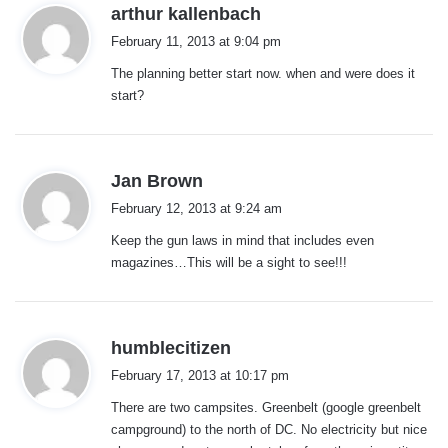
s
arthur kallenbach
a
February 11, 2013 at 9:04 pm
y
The planning better start now. when and were does it
s
start?
:
s
Jan Brown
a
February 12, 2013 at 9:24 am
y
Keep the gun laws in mind that includes even
s
magazines…This will be a sight to see!!!
:
s
humblecitizen
a
February 17, 2013 at 10:17 pm
y
There are two campsites. Greenbelt (google greenbelt
s
campground) to the north of DC. No electricity but nice
: