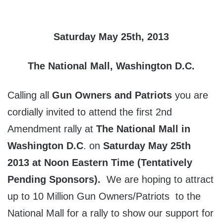
Saturday May 25th, 2013
The National Mall, Washington D.C.
Calling all
Gun Owners and Patriots
you are
cordially invited to attend the first 2nd
Amendment rally at
The National Mall in
Washington D.C
. on
Saturday May 25th
2013 at Noon Eastern Time (Tentatively
Pending Sponsors).
We are hoping to attract
up to 10 Million Gun Owners/Patriots to the
National Mall for a rally to show our support for