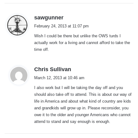
s
sawgunner
a
February 24, 2013 at 11:07 pm
y
Wish I could be there but unlike the OWS turds I
s
actually work for a living and cannot afford to take the
:
time off.
s
Chris Sullivan
a
March 12, 2013 at 10:46 am
y
I also work but I will be taking the day off and you
s
should also take off to attend. This is about our way of
:
life in America and about what kind of country are kids
and grandkids will grow up in. Please reconsider, you
owe it to the older and younger Americans who cannot
attend to stand and say enough is enough.