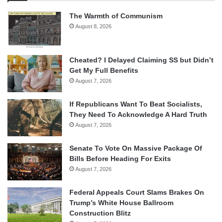
The Warmth of Communism
August 8, 2026
Cheated? I Delayed Claiming SS but Didn’t
Get My Full Benefits
August 7, 2026
If Republicans Want To Beat Socialists,
They Need To Acknowledge A Hard Truth
August 7, 2026
Senate To Vote On Massive Package Of
Bills Before Heading For Exits
August 7, 2026
Federal Appeals Court Slams Brakes On
Trump’s White House Ballroom
Construction Blitz