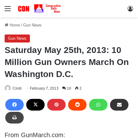
Menu
Lo
Home
/
Gun News
Gun News
Saturday May 25th, 2013: 10
Million Gun Owners March On
Washington D.C.
Cindi
February 7, 2013
10
2
From GunMarch.com: