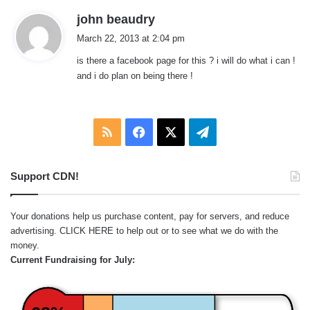
s
john beaudry
a
March 22, 2013 at 2:04 pm
y
is there a facebook page for this ? i will do what i can !
s
and i do plan on being there !
:
RSS
Facebook
X
Telegram
Support CDN!
Your donations help us purchase content, pay for servers, and reduce
advertising.
CLICK HERE
to help out or to see what we do with the
money.
Current Fundraising for July: