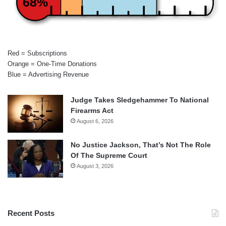
68%
Red = Subscriptions
Orange = One-Time Donations
Blue = Advertising Revenue
Judge Takes Sledgehammer To National
Firearms Act
August 6, 2026
No Justice Jackson, That’s Not The Role
Of The Supreme Court
August 3, 2026
Recent Posts