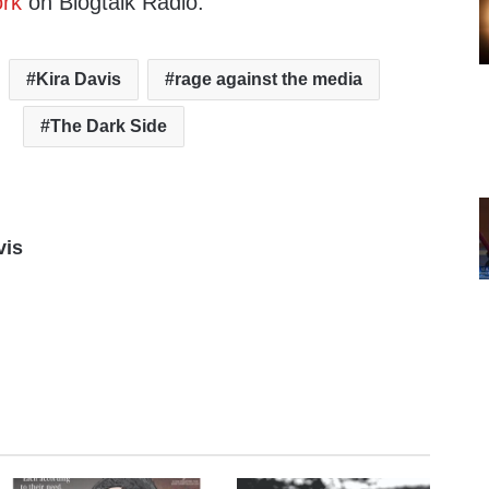
rk
on Blogtalk Radio.
Kira Davis
rage against the media
The Dark Side
vis