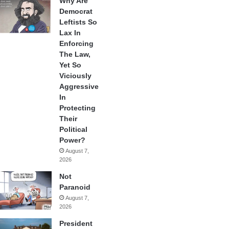
Why Are
Democrat
Leftists So
Lax In
Enforcing
The Law,
Yet So
Viciously
Aggressive
In
Protecting
Their
Political
Power?
August 7,
2026
Not
Paranoid
August 7,
2026
President