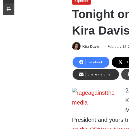
Opinion
Print
Tonight o
Kira Davi
Kira Davis
February 12,
Facebook
X
Share via Email
2
K
M
President and yours tr