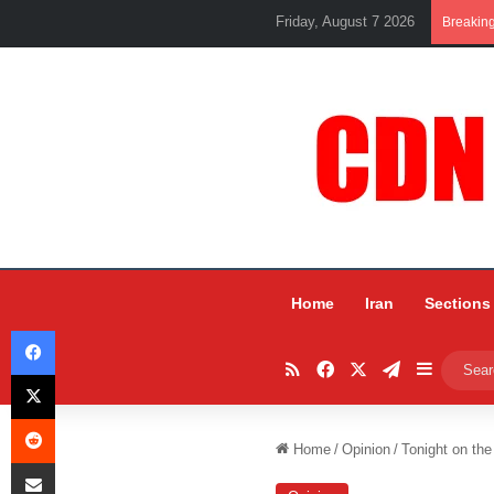
Friday, August 7 2026
Breakin
Home
Iran
Sections
Facebook
RSS
Facebook
X
Telegram
Sidebar
X
Reddit
Home
/
Opinion
/
Tonight on the
Share via Email