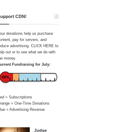
upport CDN!
our donations help us purchase
ontent, pay for servers, and
educe advertising.
CLICK HERE
to
elp out or to see what we do with
he money.
urrent Fundraising for July:
68%
ed = Subscriptions
range = One-Time Donations
lue = Advertising Revenue
Judge