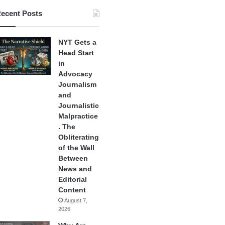
ecent Posts
NYT Gets a
Head Start
in
Advocacy
Journalism
and
Journalistic
Malpractice
. The
Obliterating
of the Wall
Between
News and
Editorial
Content
August 7,
2026