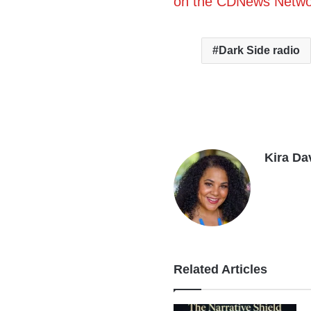
on the CDNews Netwo
Dark Side radio
Kira Da
Related Articles