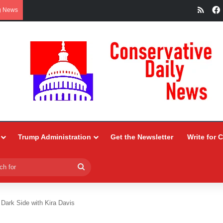
RSS
g News
Trump Administration
Get the Newsletter
Write for 
Search
for
 Dark Side with Kira Davis