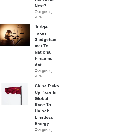
Next?
August 6,
2026
Judge
Takes
Sledgeham
mer To
National
Firearms
Act
August 6,
2026
China Picks
Up Pace In
Global
Race To
Unlock
Limitless
Energy
August 6,