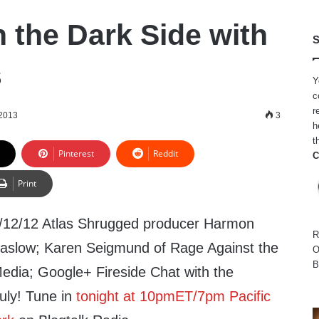
n the Dark Side with
S
s
Y
c
r
 2013
3
h
t
Pinterest
Reddit
C
Print
/12/12 Atlas Shrugged producer Harmon
R
aslow; Karen Seigmund of Rage Against the
O
B
edia; Google+ Fireside Chat with the
uly! Tune in
tonight at 10pmET/7pm Pacific