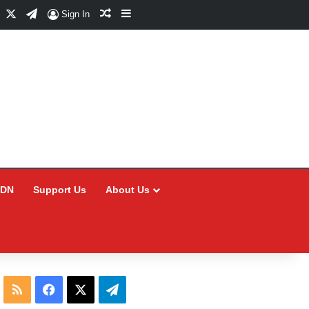
Facebook
X
Telegram
Random Article
Sidebar
Sign In
CDN
Support Us
About Us
RSS
Facebook
X
Telegram