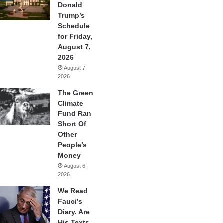
Donald
Trump’s
Schedule
for Friday,
August 7,
2026
August 7,
2026
The Green
Climate
Fund Ran
Short Of
Other
People’s
Money
August 6,
2026
We Read
Fauci’s
Diary. Are
His Texts