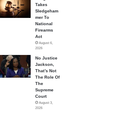
Takes
Sledgeham
mer To
National
Firearms
Act
August 6,
2026
No Justice
Jackson,
That’s Not
The Role Of
The
Supreme
Court
August 3,
2026