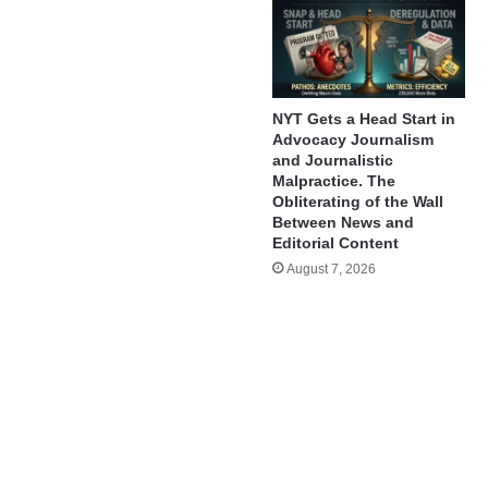
NYT Gets a Head Start in
Advocacy Journalism
and Journalistic
Malpractice. The
Obliterating of the Wall
Between News and
Editorial Content
August 7, 2026