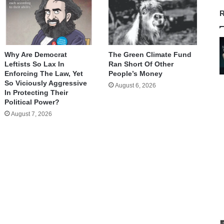
R
Why Are Democrat
The Green Climate Fund
Leftists So Lax In
Ran Short Of Other
Enforcing The Law, Yet
People’s Money
So Viciously Aggressive
August 6, 2026
In Protecting Their
Political Power?
August 7, 2026