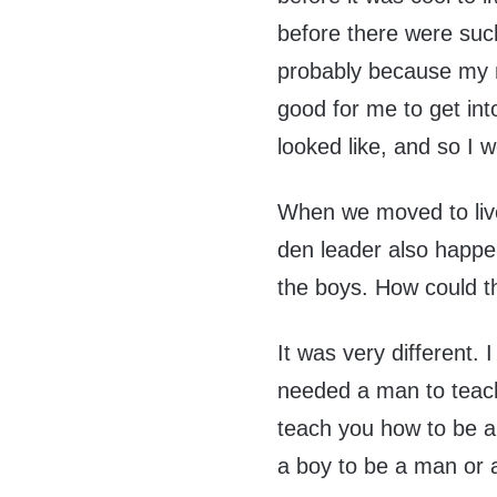
before there were suc
probably because my 
good for me to get in
looked like, and so I 
When we moved to liv
den leader also happe
the boys. How could t
It was very different.
needed a man to teac
teach you how to be 
a boy to be a man or a