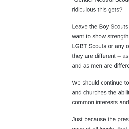
ridiculous this gets?
Leave the Boy Scouts 
want to show strength 
LGBT Scouts or any ot
they are different – as
and as men are diffe
We should continue to
and churches the abili
common interests and 
Just because the pres