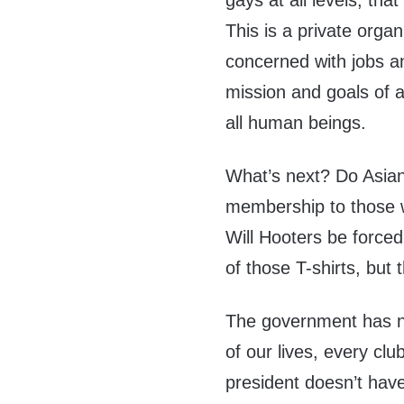
gays at all levels, tha
This is a private org
concerned with jobs an
mission and goals of an
all human beings.
What’s next? Do Asia
membership to those w
Will Hooters be forced
of those T-shirts, but
The government has no
of our lives, every cl
president doesn’t have