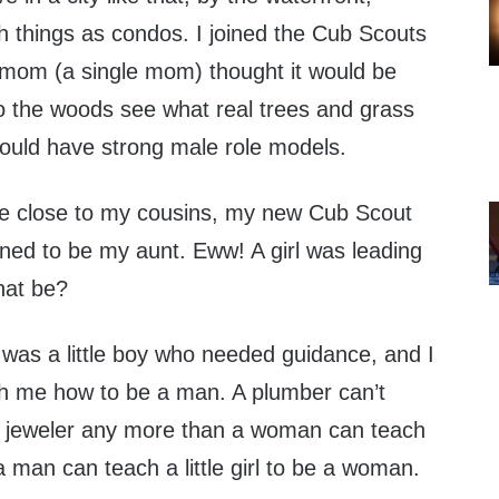
h things as condos. I joined the Cub Scouts
mom (a single mom) thought it would be
to the woods see what real trees and grass
would have strong male role models.
e close to my cousins, my new Cub Scout
ned to be my aunt. Eww! A girl was leading
hat be?
 I was a little boy who needed guidance, and I
h me how to be a man. A plumber can’t
a jeweler any more than a woman can teach
 man can teach a little girl to be a woman.