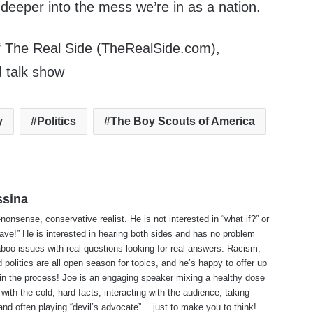
 deeper into the mess we’re in as a nation.
f The Real Side (TheRealSide.com),
d talk show
y
Politics
The Boy Scouts of America
ssina
-nonsense, conservative realist. He is not interested in “what if?” or
ave!” He is interested in hearing both sides and has no problem
aboo issues with real questions looking for real answers. Racism,
d politics are all open season for topics, and he’s happy to offer up
 in the process! Joe is an engaging speaker mixing a healthy dose
with the cold, hard facts, interacting with the audience, taking
and often playing “devil’s advocate”… just to make you to think!