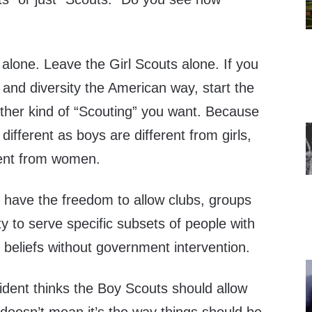
alone. Leave the Girl Scouts alone. If you
and diversity the American way, start the
her kind of “Scouting” you want. Because
 different as boys are different from girls,
rent from women.
 have the freedom to allow clubs, groups
ty to serve specific subsets of people with
beliefs without government intervention.
ident thinks the Boy Scouts should allow