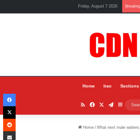
Friday, August 7 2026
Breakin
Home
Iran
Sections
Facebook
RSS
Facebook
X
Telegram
Sidebar
X
Reddit
Home
/
What next male waiters
Share via Email