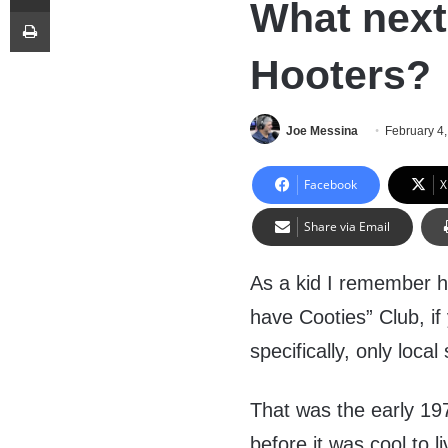
What next
Print
Hooters?
Joe Messina
February 4
Facebook
X
Share via Email
As a kid I remember h
have Cooties” Club, i
specifically, only loc
That was the early 1970
before it was cool to li