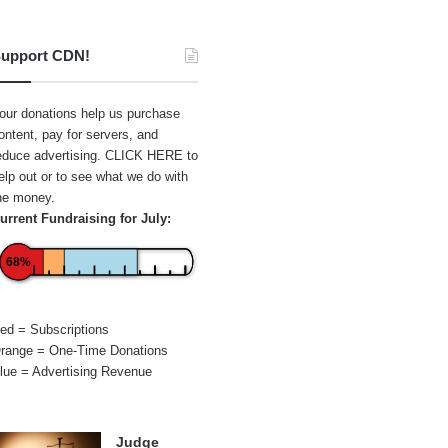
upport CDN!
our donations help us purchase
ontent, pay for servers, and
educe advertising.
CLICK HERE
to
elp out or to see what we do with
he money.
urrent Fundraising for July:
68%
ed = Subscriptions
range = One-Time Donations
lue = Advertising Revenue
Judge