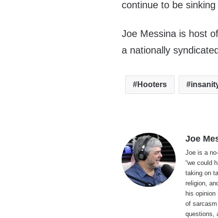
continue to be sinking
Joe Messina is host o
a nationally syndicate
Hooters
insanit
Joe Me
Joe is a no
“we could h
taking on t
religion, an
his opinion
of sarcasm 
questions, 