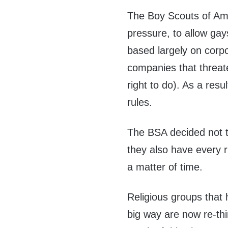
The Boy Scouts of Ame
pressure, to allow ga
based largely on corp
companies that threat
right to do). As a resu
rules.
The BSA decided not t
they also have every r
a matter of time.
Religious groups that
big way are now re-thi