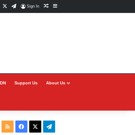
Facebook
X
Telegram
Random Article
Sidebar
Sign In
CDN
Support Us
About Us
RSS
Facebook
X
Telegram