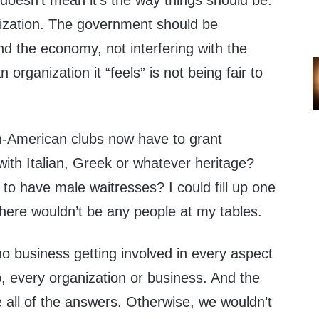
t doesn’t mean it’s the way things should be.
anization. The government should be
d the economy, not interfering with the
 organization it “feels” is not being fair to
n-American clubs now have to grant
ith Italian, Greek or whatever heritage?
 to have male waitresses? I could fill up one
 there wouldn’t be any people at my tables.
 business getting involved in every aspect
ub, every organization or business. And the
 all of the answers. Otherwise, we wouldn’t