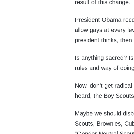
result of this change.
President Obama recen
allow gays at every le
president thinks, the
Is anything sacred? Is
rules and way of doin
Now, don’t get radical 
heard, the Boy Scouts
Maybe we should disba
Scouts, Brownies, Cu
“Gender Neutral Scout