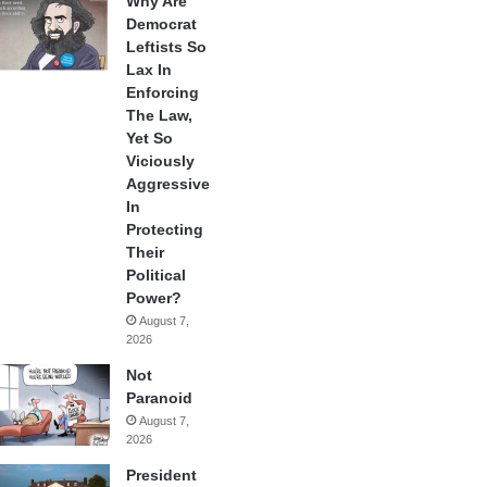
Why Are
Democrat
Leftists So
Lax In
Enforcing
The Law,
Yet So
Viciously
Aggressive
In
Protecting
Their
Political
Power?
August 7,
2026
Not
Paranoid
August 7,
2026
President