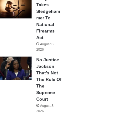
Takes
Sledgeham
mer To
National
Firearms
Act
August 6,
2026
No Justice
Jackson,
That’s Not
The Role Of
The
Supreme
Court
August 3,
2026