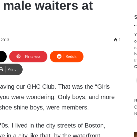
 male waiters at
S
Y
, 2013
2
c
r
h
Pinterest
Reddit
t
C
Print
aving our GHC Club. That was the “Girls
f you were wondering. Only boys, and more
R
al shoe shine boys, were members.
O
B
s. I lived in the city streets of Boston,
ve in a city like that, by the waterfront,