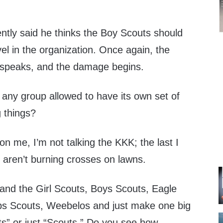
tly said he thinks the Boy Scouts should
vel in the organization. Once again, the
n speaks, and the damage begins.
 any group allowed to have its own set of
g things?
on me, I’m not talking the KKK; the last I
 aren’t burning crosses on lawns.
nd the Girl Scouts, Boys Scouts, Eagle
bs Scouts, Weebelos and just make one big
s” or just “Scouts.” Do you see how