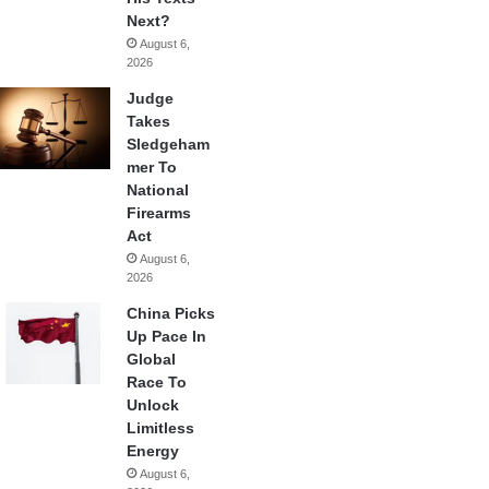
Next?
August 6,
2026
Judge
Takes
Sledgeham
mer To
National
Firearms
Act
August 6,
2026
China Picks
Up Pace In
Global
Race To
Unlock
Limitless
Energy
August 6,