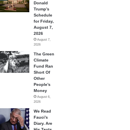
Donald
Trump’s
Schedule
for Friday,
August 7,
2026
August 7,
2026
The Green
Climate
Fund Ran
Short Of
Other
People’s
Money
August 6,
2026
We Read
Fauci’s
Diary. Are
His Texts