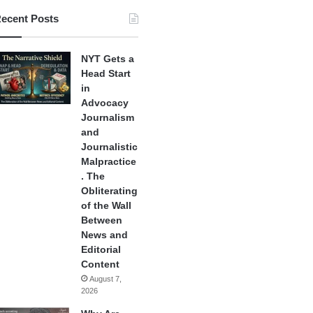
ecent Posts
NYT Gets a
Head Start
in
Advocacy
Journalism
and
Journalistic
Malpractice
. The
Obliterating
of the Wall
Between
News and
Editorial
Content
August 7,
2026