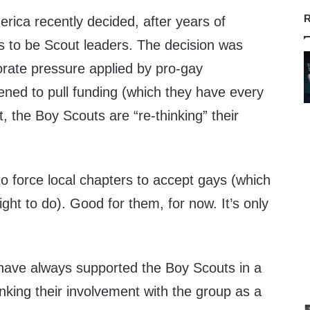
R
rica recently decided, after years of
ys to be Scout leaders. The decision was
orate pressure applied by pro-gay
ened to pull funding (which they have every
lt, the Boy Scouts are “re-thinking” their
o force local chapters to accept gays (which
ight to do). Good for them, for now. It’s only
 have always supported the Boy Scouts in a
nking their involvement with the group as a