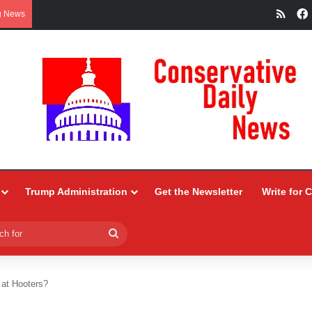
RSS
g News
Trump Administration
Get the Newsletter
Write for 
Search
for
 at Hooters?