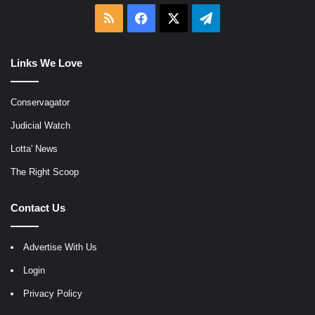
RSS
Facebook
X
Telegram
Links We Love
Conservagator
Judicial Watch
Lotta' News
The Right Scoop
Contact Us
Advertise With Us
Login
Privacy Policy