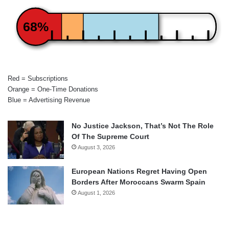
68%
Red = Subscriptions
Orange = One-Time Donations
Blue = Advertising Revenue
No Justice Jackson, That’s Not The Role
Of The Supreme Court
August 3, 2026
European Nations Regret Having Open
Borders After Moroccans Swarm Spain
August 1, 2026