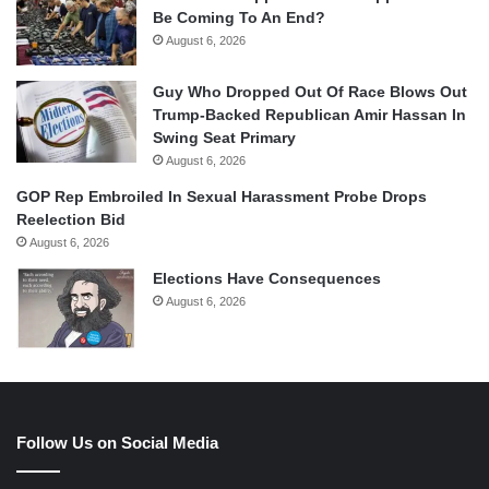
Be Coming To An End?
August 6, 2026
Guy Who Dropped Out Of Race Blows Out
Trump-Backed Republican Amir Hassan In
Swing Seat Primary
August 6, 2026
GOP Rep Embroiled In Sexual Harassment Probe Drops
Reelection Bid
August 6, 2026
Elections Have Consequences
August 6, 2026
Follow Us on Social Media