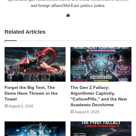
and foreign affairs/Mid-East politics junkie.
Website
Related Articles
Forget the Big Tent, The
The Gen Z Fallacy:
Dems Have Thrown in the
Algorithmic Captivity,
Towel
“CulturePills,” and the New
Academic Devshirme
August 6, 2026
August 6, 2026