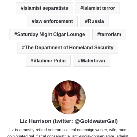
Islamist separatists
Islamist terror
law enforcement
Russia
Saturday Night Cigar Lounge
terrorism
The Department of Homeland Security
Vladimir Putin
Watertown
Liz Harrison (twitter: @GoldwaterGal)
Liz is a mostly-retired veteran political campaign worker, wife, mom,
opinionated gal, fiscal conservative, anti-social-conservative, atheist,