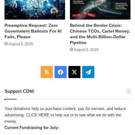
Behind the Border Crisis:
Preemptive Request: Zero
Chinese TCOs, Cartel Money,
Government Bailouts For AI
and the Multi-Billion-Dollar
Fails, Please
Pipeline
August 5, 2026
August 5, 2026
RSS
Facebook
X
Telegram
Support CDN!
Your donations help us purchase content, pay for servers, and reduce
advertising.
CLICK HERE
to help out or to see what we do with the
money.
Current Fundraising for July: