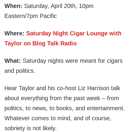
When:
Saturday, April 20th, 10pm
Eastern/7pm Pacific
Where:
Saturday Night Cigar Lounge with
Taylor on Blog Talk Radio
What:
Saturday nights were meant for cigars
and politics.
Hear Taylor and his co-host Liz Harrison talk
about everything from the past week – from
politics, to news, to books, and entertainment.
Whatever comes to mind, and of course,
sobriety is not likely.