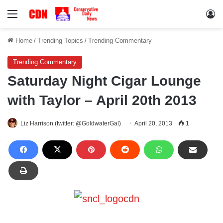
Menu
Lo
Home
/
Trending Topics
/
Trending Commentary
Trending Commentary
Saturday Night Cigar Lounge
with Taylor – April 20th 2013
Liz Harrison (twitter: @GoldwaterGal)
April 20, 2013
1