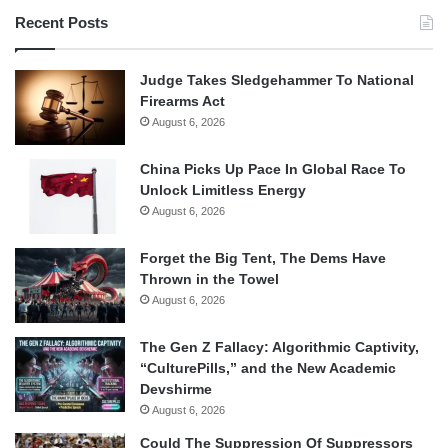
Recent Posts
Judge Takes Sledgehammer To National
Firearms Act
August 6, 2026
China Picks Up Pace In Global Race To
Unlock Limitless Energy
August 6, 2026
Forget the Big Tent, The Dems Have
Thrown in the Towel
August 6, 2026
The Gen Z Fallacy: Algorithmic Captivity,
“CulturePills,” and the New Academic
Devshirme
August 6, 2026
Could The Suppression Of Suppressors