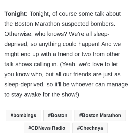
Tonight:
Tonight, of course some talk about
the Boston Marathon suspected bombers.
Otherwise, who knows? We’re all sleep-
deprived, so anything could happen! And we
might end up with a friend or two from other
talk shows calling in. (Yeah, we’d love to let
you know who, but all our friends are just as
sleep-deprived, so it’ll be whoever can manage
to stay awake for the show!)
bombings
Boston
Boston Marathon
CDNews Radio
Chechnya