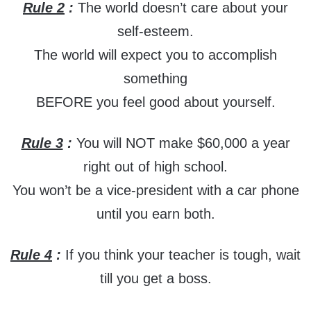
Rule 2
:
The world doesn’t care about your
self-esteem.
The world will expect you to accomplish
something
BEFORE you feel good about yourself.
Rule 3
:
You will NOT make $60,000 a year
right out of high school.
You won’t be a vice-president with a car phone
until you earn both.
Rule 4
:
If you think your teacher is tough, wait
till you get a boss.