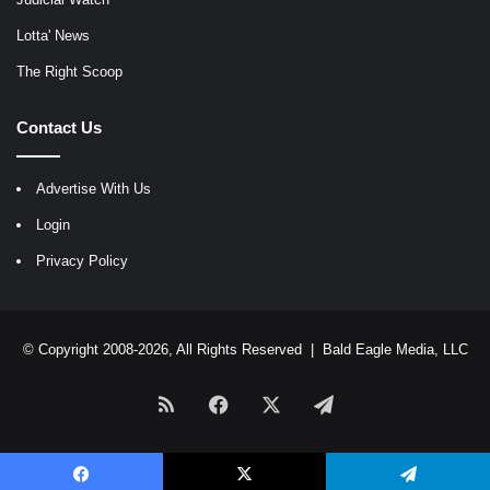
Lotta' News
The Right Scoop
Contact Us
Advertise With Us
Login
Privacy Policy
© Copyright 2008-2026, All Rights Reserved |
Bald Eagle Media, LLC
RSS
Facebook
X
Telegram