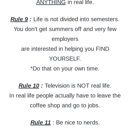
ANYTHING
in real life.
Rule 9
:
Life is not divided into semesters.
You don’t get summers off and very few
employers
are interested in helping you FIND
YOURSELF.
*Do that on your own time.
Rule 10
:
Television is NOT real life.
In real life people actually have to leave the
coffee shop and go to jobs.
Rule 11
: Be nice to nerds.