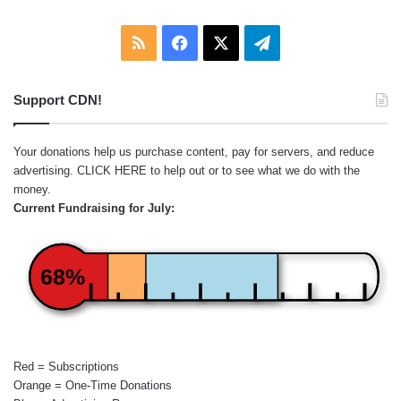
RSS
Facebook
X
Telegram
Support CDN!
Your donations help us purchase content, pay for servers, and reduce
advertising.
CLICK HERE
to help out or to see what we do with the
money.
Current Fundraising for July:
68%
Red = Subscriptions
Orange = One-Time Donations