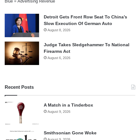
Blue = Advertising Revenue
Detroit Gets Front Row Seat To China’s
Slow Execution Of German Auto
August 8, 2026
Judge Takes Sledgehammer To National
Firearms Act
August 6, 2026
Recent Posts
A Match in a Tinderbox
August 9, 2026
Smithsonian Gone Woke
August 9, 2026