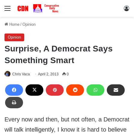
Menu
Lo
Home
/
Opinion
Opinion
Surprise, A Democrat Says
Something Smart
Chris Vaca
April 2, 2013
0
Every now and then, but not often, a Democrat
will talk intelligently, I know it is hard to believe