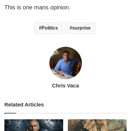
This is one mans opinion.
Politics
surprise
Chris Vaca
Related Articles