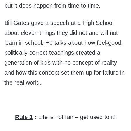
but it does happen from time to time.
Bill Gates gave a speech at a High School
about eleven things they did not and will not
learn in school. He talks about how feel-good,
politically correct teachings created a
generation of kids with no concept of reality
and how this concept set them up for failure in
the real world.
Rule 1
:
Life is not fair – get used to it!