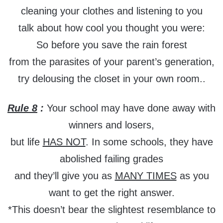
cleaning your clothes and listening to you
talk about how cool you thought you were:
So before you save the rain forest
from the parasites of your parent’s generation,
try delousing the closet in your own room..
Rule 8
:
Your school may have done away with
winners and losers,
but life
HAS NOT
. In some schools, they have
abolished failing grades
and they’ll give you as
MANY TIMES
as you
want to get the right answer.
*This doesn’t bear the slightest resemblance to