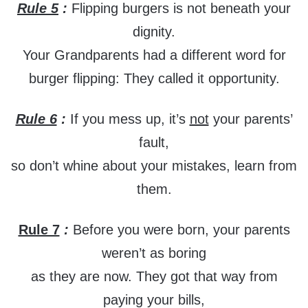
Rule 5
:
Flipping burgers is not beneath your
dignity.
Your Grandparents had a different word for
burger flipping: They called it opportunity.
Rule 6
:
If you mess up, it’s
not
your parents’
fault,
so don’t whine about your mistakes, learn from
them.
Rule 7
:
Before you were born, your parents
weren’t as boring
as they are now. They got that way from
paying your bills,