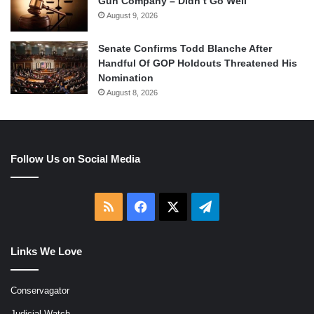
Gun Company – Didn’t Go Well
August 9, 2026
Senate Confirms Todd Blanche After
Handful Of GOP Holdouts Threatened His
Nomination
August 8, 2026
Follow Us on Social Media
RSS
Facebook
X
Telegram
Links We Love
Conservagator
Judicial Watch