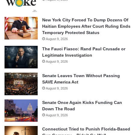
New York City Forced To Dump Dozens Of
Haitian Employees After Court Ruling Ends
Temporary Protected Status
August 9, 2026
The Fauci Fiasco: Rand Paul Crusade or
Legitimate Investigation
August 9, 2026
Senate Leaves Town Without Passing
SAVE America Act
August 9, 2026
Senate Once Again Kicks Funding Can
Down The Road
August 9, 2026
Connecticut Tried to Punish Florida-Based