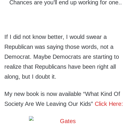
Chances are you’ll end up working for one..
If I did not know better, I would swear a
Republican was saying those words, not a
Democrat. Maybe Democrats are starting to
realize that Republicans have been right all
along, but I doubt it.
My new book is now available “What Kind Of
Society Are We Leaving Our Kids”
Click Here: