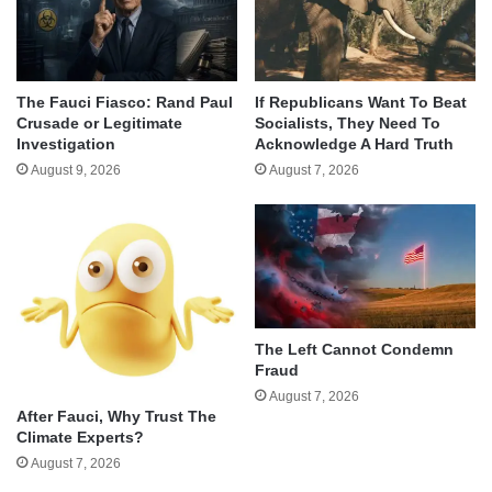
The Fauci Fiasco: Rand Paul
If Republicans Want To Beat
Crusade or Legitimate
Socialists, They Need To
Investigation
Acknowledge A Hard Truth
August 9, 2026
August 7, 2026
The Left Cannot Condemn
Fraud
August 7, 2026
After Fauci, Why Trust The
Climate Experts?
August 7, 2026