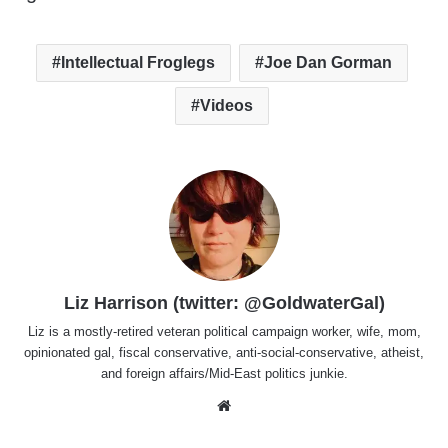
Intellectual Froglegs
Joe Dan Gorman
Videos
Liz Harrison (twitter: @GoldwaterGal)
Liz is a mostly-retired veteran political campaign worker, wife, mom,
opinionated gal, fiscal conservative, anti-social-conservative, atheist,
and foreign affairs/Mid-East politics junkie.
Website