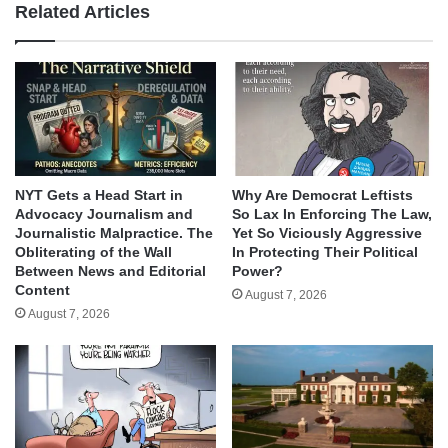
Related Articles
NYT Gets a Head Start in
Why Are Democrat Leftists
Advocacy Journalism and
So Lax In Enforcing The Law,
Journalistic Malpractice. The
Yet So Viciously Aggressive
Obliterating of the Wall
In Protecting Their Political
Between News and Editorial
Power?
Content
August 7, 2026
August 7, 2026