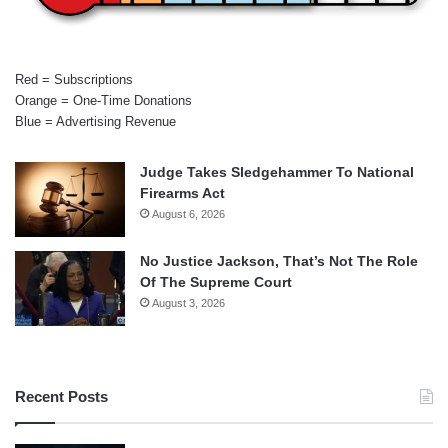
Red = Subscriptions
Orange = One-Time Donations
Blue = Advertising Revenue
Judge Takes Sledgehammer To National
Firearms Act
August 6, 2026
No Justice Jackson, That’s Not The Role
Of The Supreme Court
August 3, 2026
Recent Posts