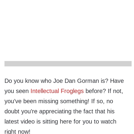
Do you know who Joe Dan Gorman is? Have
you seen
Intellectual Froglegs
before? If not,
you’ve been missing something! If so, no
doubt you’re appreciating the fact that his
latest video is sitting here for you to watch
right now!