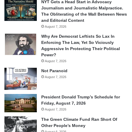
NYT Gets a Head Start in Advocacy
Journalism and Journalistic Malpractice.
The Obliterating of the Wall Between News
and Editorial Content
August 7, 2026
Why Are Democrat Leftists So Lax In
Enforcing The Law, Yet So Viciously
Aggressive In Protecting Their Political
Power?
August 7, 2026
Not Paranoid
August 7, 2026
President Donald Trump’s Schedule for
Friday, August 7, 2026
August 7, 2026
The Green Climate Fund Ran Short Of
Other People’s Money
August 6, 2026