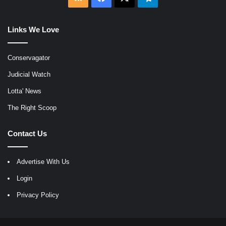
Links We Love
Conservagator
Judicial Watch
Lotta' News
The Right Scoop
Contact Us
Advertise With Us
Login
Privacy Policy