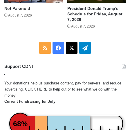
Not Paranoid
President Donald Trump’s
Schedule for Friday, August
August 7, 2026
7, 2026
August 7, 2026
RSS
Facebook
X
Telegram
Support CDN!
Your donations help us purchase content, pay for servers, and reduce
advertising.
CLICK HERE
to help out or to see what we do with the
money.
Current Fundraising for July:
68%