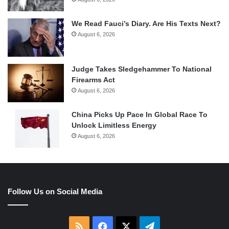
We Read Fauci’s Diary. Are His Texts Next?
August 6, 2026
Judge Takes Sledgehammer To National
Firearms Act
August 6, 2026
China Picks Up Pace In Global Race To
Unlock Limitless Energy
August 6, 2026
Follow Us on Social Media
RSS
Facebook
X
Telegram