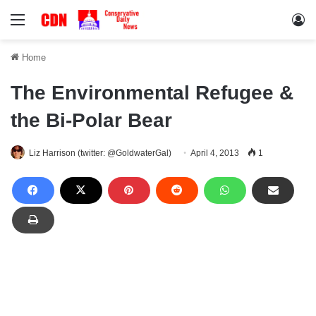
Menu
Lo
Home
The Environmental Refugee &
the Bi-Polar Bear
Liz Harrison (twitter: @GoldwaterGal)
April 4, 2013
1