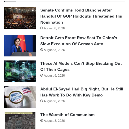
Senate Confirms Todd Blanche After
Handful Of GOP Holdouts Threatened His
Nomination
August 8, 2026
Detroit Gets Front Row Seat To China’s
Slow Execution Of German Auto
August 8, 2026
These AI Models Can’t Stop Breaking Out
Of Their Cages
August 8, 2026
Abdul El-Sayed Had Big Night, But He Still
Has Work To Do With Key Demo
August 8, 2026
The Warmth of Communism
August 8, 2026