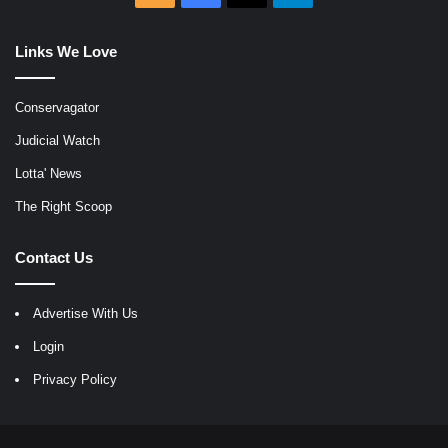
Links We Love
Conservagator
Judicial Watch
Lotta' News
The Right Scoop
Contact Us
Advertise With Us
Login
Privacy Policy