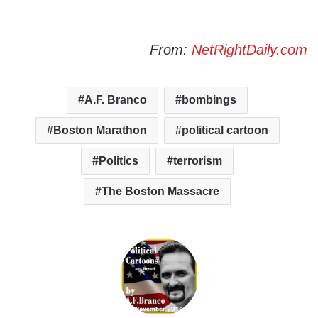
From:
NetRightDaily.com
A.F. Branco
bombings
Boston Marathon
political cartoon
Politics
terrorism
The Boston Massacre