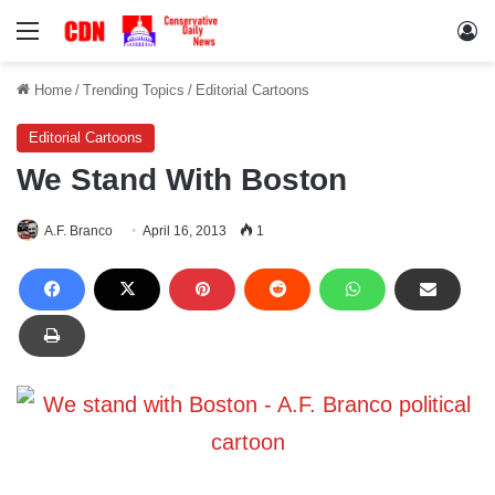
Menu
Lo
Home
/
Trending Topics
/
Editorial Cartoons
Editorial Cartoons
We Stand With Boston
A.F. Branco
April 16, 2013
1