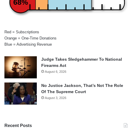
68%
Red = Subscriptions
Orange = One-Time Donations
Blue = Advertising Revenue
Judge Takes Sledgehammer To National
Firearms Act
August 6, 2026
No Justice Jackson, That’s Not The Role
Of The Supreme Court
August 3, 2026
Recent Posts