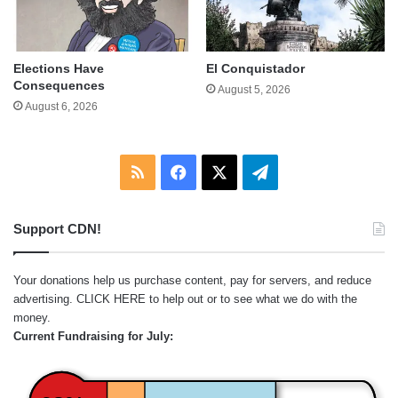
Elections Have
El Conquistador
Consequences
August 5, 2026
August 6, 2026
RSS
Facebook
X
Telegram
Support CDN!
Your donations help us purchase content, pay for servers, and reduce
advertising.
CLICK HERE
to help out or to see what we do with the
money.
Current Fundraising for July: