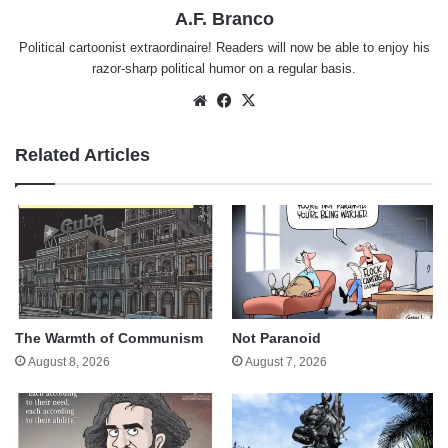
A.F. Branco
Political cartoonist extraordinaire! Readers will now be able to enjoy his
razor-sharp political humor on a regular basis.
Website
Facebook
X
Related Articles
The Warmth of Communism
Not Paranoid
August 8, 2026
August 7, 2026