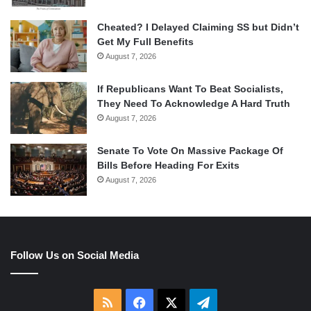
Cheated? I Delayed Claiming SS but Didn’t
Get My Full Benefits
August 7, 2026
If Republicans Want To Beat Socialists,
They Need To Acknowledge A Hard Truth
August 7, 2026
Senate To Vote On Massive Package Of
Bills Before Heading For Exits
August 7, 2026
Follow Us on Social Media
RSS
Facebook
X
Telegram