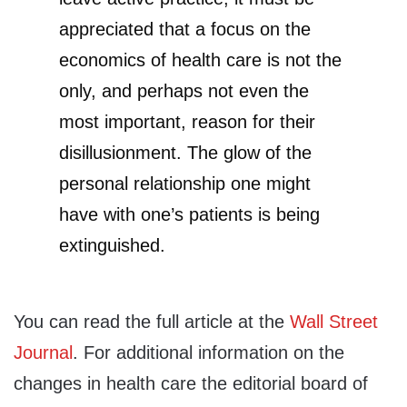
appreciated that a focus on the
economics of health care is not the
only, and perhaps not even the
most important, reason for their
disillusionment. The glow of the
personal relationship one might
have with one’s patients is being
extinguished.
You can read the full article at the
Wall Street
Journal
. For additional information on the
changes in health care the editorial board of