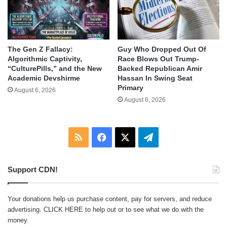
The Gen Z Fallacy:
Guy Who Dropped Out Of
Algorithmic Captivity,
Race Blows Out Trump-
“CulturePills,” and the New
Backed Republican Amir
Academic Devshirme
Hassan In Swing Seat
Primary
August 6, 2026
August 6, 2026
RSS
Facebook
X
Telegram
Support CDN!
Your donations help us purchase content, pay for servers, and reduce
advertising.
CLICK HERE
to help out or to see what we do with the
money.