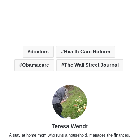
doctors
Health Care Reform
Obamacare
The Wall Street Journal
Teresa Wendt
A stay at home mom who runs a household, manages the finances,