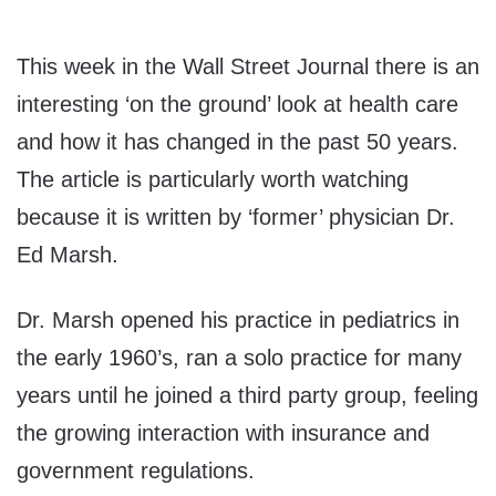
This week in the Wall Street Journal there is an
interesting ‘on the ground’ look at health care
and how it has changed in the past 50 years.
The article is particularly worth watching
because it is written by ‘former’ physician Dr.
Ed Marsh.
Dr. Marsh opened his practice in pediatrics in
the early 1960’s, ran a solo practice for many
years until he joined a third party group, feeling
the growing interaction with insurance and
government regulations.