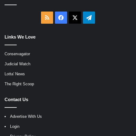
RSS
Facebook
X
Telegram
Links We Love
Conservagator
Judicial Watch
Lotta' News
The Right Scoop
Contact Us
Advertise With Us
Login