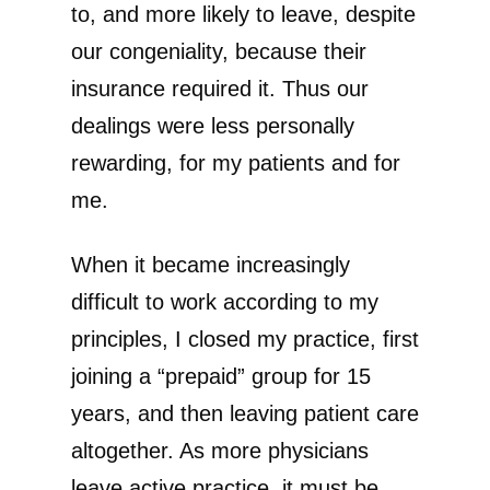
to, and more likely to leave, despite
our congeniality, because their
insurance required it. Thus our
dealings were less personally
rewarding, for my patients and for
me.
When it became increasingly
difficult to work according to my
principles, I closed my practice, first
joining a “prepaid” group for 15
years, and then leaving patient care
altogether. As more physicians
leave active practice, it must be