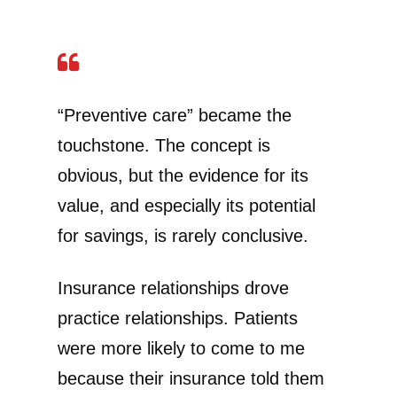
“Preventive care” became the
touchstone. The concept is
obvious, but the evidence for its
value, and especially its potential
for savings, is rarely conclusive.
Insurance relationships drove
practice relationships. Patients
were more likely to come to me
because their insurance told them