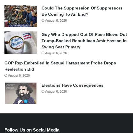
Could The Suppression Of Suppressors
Be Coming To An End?
August 6, 2026
Guy Who Dropped Out Of Race Blows Out
Trump-Backed Republican Amir Hassan In
Swing Seat Primary
August 6, 2026
GOP Rep Embroiled In Sexual Harassment Probe Drops
Reelection Bid
August 6, 2026
Elections Have Consequences
August 6, 2026
Follow Us on Social Media