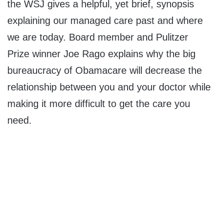
the WSJ gives a helpful, yet brief, synopsis
explaining our managed care past and where
we are today. Board member and Pulitzer
Prize winner Joe Rago explains why the big
bureaucracy of Obamacare will decrease the
relationship between you and your doctor while
making it more difficult to get the care you
need.