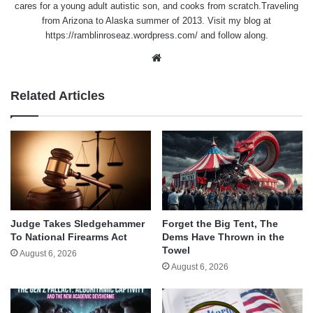
cares for a young adult autistic son, and cooks from scratch.Traveling
from Arizona to Alaska summer of 2013. Visit my blog at
https://ramblinroseaz.wordpress.com/ and follow along.
Website
Related Articles
Judge Takes Sledgehammer
Forget the Big Tent, The
To National Firearms Act
Dems Have Thrown in the
Towel
August 6, 2026
August 6, 2026