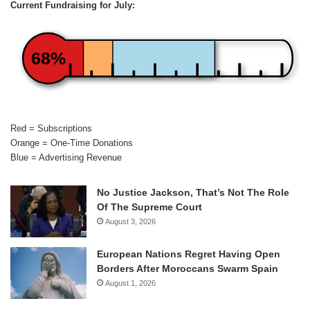
Current Fundraising for July:
68%
Red = Subscriptions
Orange = One-Time Donations
Blue = Advertising Revenue
No Justice Jackson, That’s Not The Role
Of The Supreme Court
August 3, 2026
European Nations Regret Having Open
Borders After Moroccans Swarm Spain
August 1, 2026