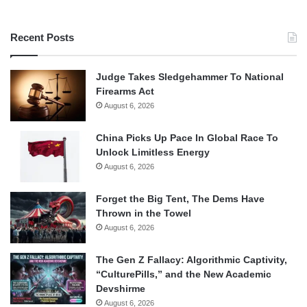
Recent Posts
Judge Takes Sledgehammer To National
Firearms Act
August 6, 2026
China Picks Up Pace In Global Race To
Unlock Limitless Energy
August 6, 2026
Forget the Big Tent, The Dems Have
Thrown in the Towel
August 6, 2026
The Gen Z Fallacy: Algorithmic Captivity,
“CulturePills,” and the New Academic
Devshirme
August 6, 2026