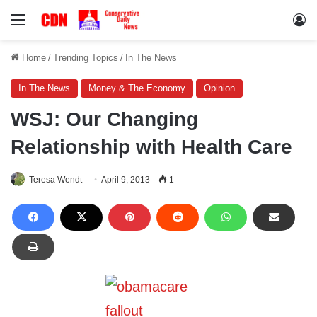
Menu
Lo
Home
/
Trending Topics
/
In The News
In The News
Money & The Economy
Opinion
WSJ: Our Changing
Relationship with Health Care
Teresa Wendt
April 9, 2013
1