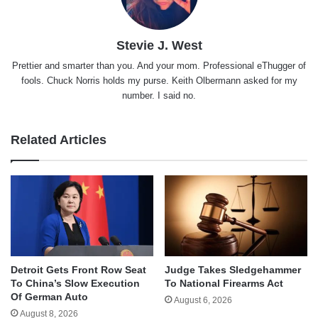
Stevie J. West
Prettier and smarter than you. And your mom. Professional eThugger of
fools. Chuck Norris holds my purse. Keith Olbermann asked for my
number. I said no.
Related Articles
Detroit Gets Front Row Seat
Judge Takes Sledgehammer
To China’s Slow Execution
To National Firearms Act
Of German Auto
August 6, 2026
August 8, 2026