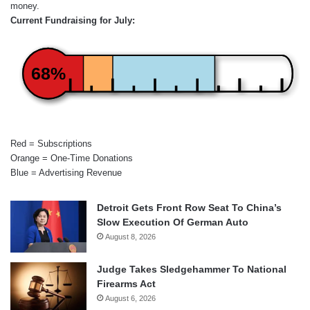
money.
Current Fundraising for July:
68%
Red = Subscriptions
Orange = One-Time Donations
Blue = Advertising Revenue
Detroit Gets Front Row Seat To China’s
Slow Execution Of German Auto
August 8, 2026
Judge Takes Sledgehammer To National
Firearms Act
August 6, 2026