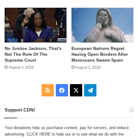
No Justice Jackson, That’s
European Nations Regret
Not The Role Of The
Having Open Borders After
Supreme Court
Moroccans Swarm Spain
August 3, 2026
August 1, 2026
RSS
Facebook
X
Telegram
Support CDN!
Your donations help us purchase content, pay for servers, and reduce
advertising.
CLICK HERE
to help out or to see what we do with the