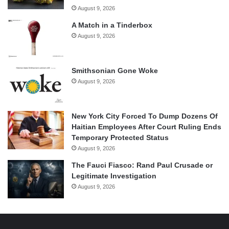
August 9, 2026
A Match in a Tinderbox
August 9, 2026
Smithsonian Gone Woke
August 9, 2026
New York City Forced To Dump Dozens Of
Haitian Employees After Court Ruling Ends
Temporary Protected Status
August 9, 2026
The Fauci Fiasco: Rand Paul Crusade or
Legitimate Investigation
August 9, 2026