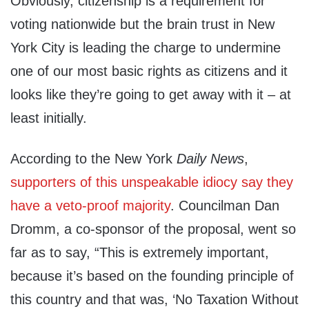
Obviously, citizenship is a requirement for
voting nationwide but the brain trust in New
York City is leading the charge to undermine
one of our most basic rights as citizens and it
looks like they’re going to get away with it – at
least initially.
According to the New York
Daily News
,
supporters of this unspeakable idiocy say they
have a veto-proof majority
. Councilman Dan
Dromm, a co-sponsor of the proposal, went so
far as to say, “This is extremely important,
because it’s based on the founding principle of
this country and that was, ‘No Taxation Without