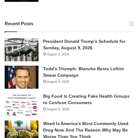
Recent Posts
President Donald Trump’s Schedule for
Sunday, August 9, 2026
August 9, 2026
Todd’s Triumph: Blanche Bests Leftist
Smear Campaign
August 9, 2026
Big Food Is Creating Fake Health Groups
to Confuse Consumers
August 9, 2026
Weed Is America’s Most Commonly Used
Drug Now, And The Reason Why May Be
Worse Than You Think