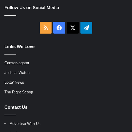
Follow Us on Social Media
RSS
Facebook
X
Telegram
Links We Love
Conservagator
Judicial Watch
Lotta' News
The Right Scoop
Contact Us
Advertise With Us