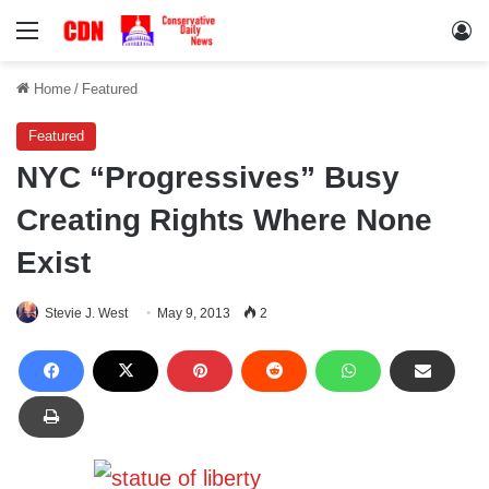
Menu
Lo
Home
/
Featured
Featured
NYC “Progressives” Busy
Creating Rights Where None
Exist
Stevie J. West
May 9, 2013
2