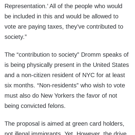
Representation.’ All of the people who would
be included in this and would be allowed to
vote are paying taxes, they’ve contributed to
society.”
The “contribution to society” Dromm speaks of
is being physically present in the United States
and a non-citizen resident of NYC for at least
six months. “Non-residents” who wish to vote
must also do New Yorkers the favor of not
being convicted felons.
The proposal is aimed at green card holders,
not illegal immigrants. Yet. However, the drive