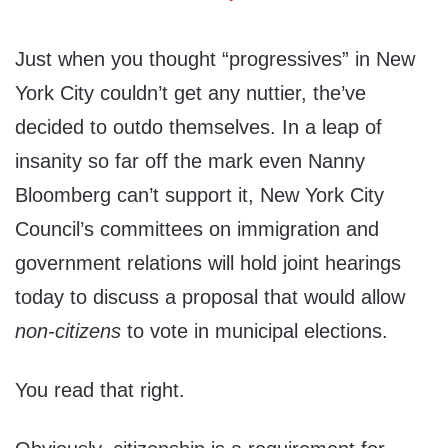
Just when you thought “progressives” in New
York City couldn’t get any nuttier, the’ve
decided to outdo themselves. In a leap of
insanity so far off the mark even Nanny
Bloomberg can’t support it, New York City
Council’s committees on immigration and
government relations will hold joint hearings
today to discuss a proposal that would allow
non-citizens
to vote in municipal elections.
You read that right.