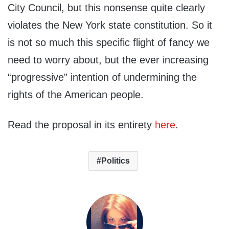
City Council, but this nonsense quite clearly
violates the New York state constitution. So it
is not so much this specific flight of fancy we
need to worry about, but the ever increasing
“progressive” intention of undermining the
rights of the American people.
Read the proposal in its entirety
here
.
Politics