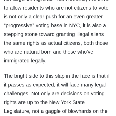
to allow residents who are not citizens to vote
is not only a clear push for an even greater
“progressive” voting base in NYC, it is also a
stepping stone toward granting illegal aliens
the same rights as actual citizens, both those
who are natural born and those who’ve
immigrated legally.
The bright side to this slap in the face is that if
it passes as expected, it will face many legal
challenges. Not only are decisions on voting
rights are up to the New York State
Legislature, not a gaggle of blowhards on the