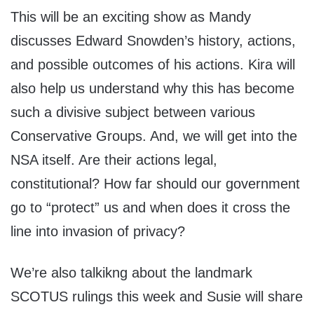
This will be an exciting show as Mandy
discusses Edward Snowden’s history, actions,
and possible outcomes of his actions. Kira will
also help us understand why this has become
such a divisive subject between various
Conservative Groups. And, we will get into the
NSA itself. Are their actions legal,
constitutional? How far should our government
go to “protect” us and when does it cross the
line into invasion of privacy?
We’re also talkikng about the landmark
SCOTUS rulings this week and Susie will share