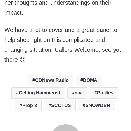
her thoughts and understandings on their
impact.
We have a lot to cover and a great panel to
help shed light on this complicated and
changing situation. Callers Welcome, see you
there 🙂
CDNews Radio
DOMA
Getting Hammered
nsa
Politics
Prop 8
SCOTUS
SNOWDEN