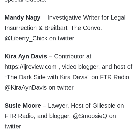
Mandy Nagy
– Investigative Writer for Legal
Insurrection & Breitbart ‘The Convo.’
@Liberty_Chick on twitter
Kira Ayn Davis
– Contributor at
https://ijreview.com , video blogger, and host of
“The Dark Side with Kira Davis” on FTR Radio.
@KiraAynDavis on twitter
Susie Moore
– Lawyer, Host of Gillespie on
FTR Radio, and blogger. @SmoosieQ on
twitter