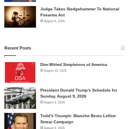
Judge Takes Sledgehammer To National
Firearms Act
August 6, 2026
Recent Posts
Dim-Witted Simpletons of America
August 10, 2026
President Donald Trump’s Schedule for
Sunday, August 9, 2026
August 9, 2026
Todd’s Triumph: Blanche Bests Leftist
Smear Campaign
August 9, 2026