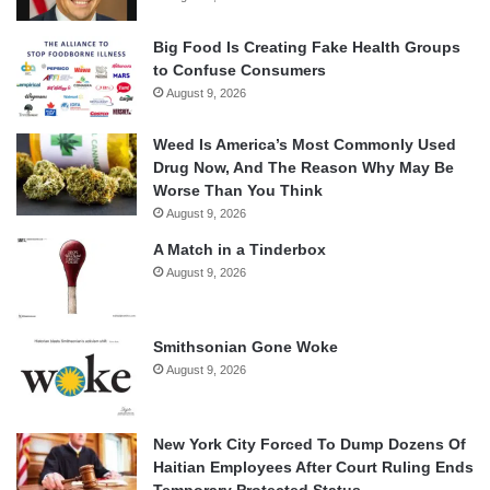
Big Food Is Creating Fake Health Groups
to Confuse Consumers
August 9, 2026
Weed Is America’s Most Commonly Used
Drug Now, And The Reason Why May Be
Worse Than You Think
August 9, 2026
A Match in a Tinderbox
August 9, 2026
Smithsonian Gone Woke
August 9, 2026
New York City Forced To Dump Dozens Of
Haitian Employees After Court Ruling Ends