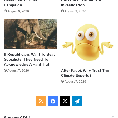
Campaign
Investigation
August 9, 2026
August 9, 2026
If Republicans Want To Beat
Socialists, They Need To
Acknowledge A Hard Truth
After Fauci, Why Trust The
August 7, 2026
Climate Experts?
August 7, 2026
RSS
Facebook
X
Telegram
Support CDN!