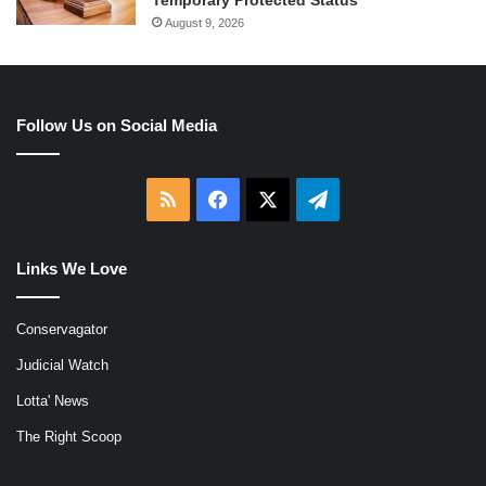
Temporary Protected Status
August 9, 2026
Follow Us on Social Media
RSS
Facebook
X
Telegram
Links We Love
Conservagator
Judicial Watch
Lotta' News
The Right Scoop