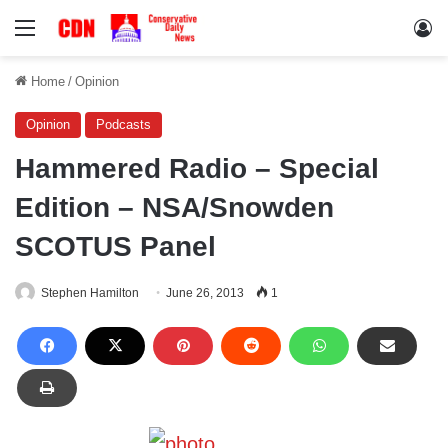
Menu
Lo
Home
/
Opinion
Opinion
Podcasts
Hammered Radio – Special
Edition – NSA/Snowden
SCOTUS Panel
Stephen Hamilton
June 26, 2013
1