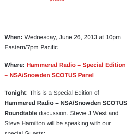
When:
Wednesday, June 26, 2013 at 10pm
Eastern/7pm Pacific
Where:
Hammered Radio – Special Edition
– NSA/Snowden SCOTUS Panel
Tonight
: This is a Special Edition of
Hammered Radio – NSA/Snowden SCOTUS
Roundtable
discussion. Stevie J West and
Steve Hamilton will be speaking with our
special Guests: