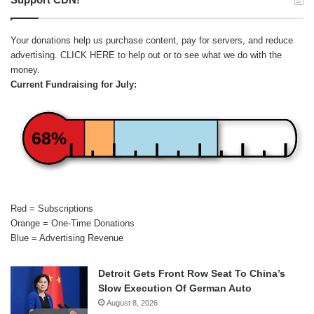
Your donations help us purchase content, pay for servers, and reduce
advertising.
CLICK HERE
to help out or to see what we do with the
money.
Current Fundraising for July:
68%
Red = Subscriptions
Orange = One-Time Donations
Blue = Advertising Revenue
Detroit Gets Front Row Seat To China’s
Slow Execution Of German Auto
August 8, 2026