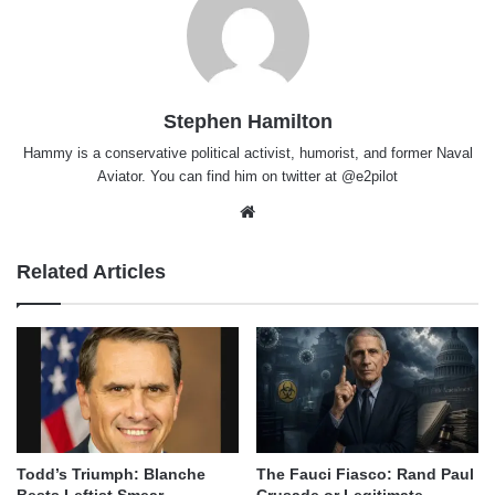
Stephen Hamilton
Hammy is a conservative political activist, humorist, and former Naval
Aviator. You can find him on twitter at @e2pilot
Website
Related Articles
Todd’s Triumph: Blanche
The Fauci Fiasco: Rand Paul
Bests Leftist Smear
Crusade or Legitimate