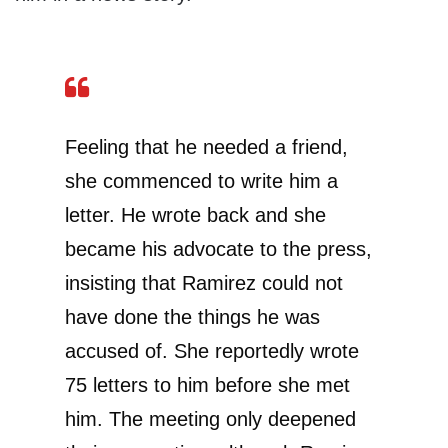
Feeling that he needed a friend,
she commenced to write him a
letter. He wrote back and she
became his advocate to the press,
insisting that Ramirez could not
have done the things he was
accused of. She reportedly wrote
75 letters to him before she met
him. The meeting only deepened