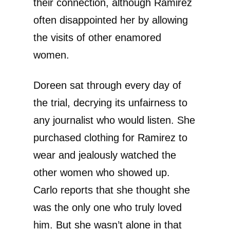
their connection, although Ramirez
often disappointed her by allowing
the visits of other enamored
women.
Doreen sat through every day of
the trial, decrying its unfairness to
any journalist who would listen. She
purchased clothing for Ramirez to
wear and jealously watched the
other women who showed up.
Carlo reports that she thought she
was the only one who truly loved
him. But she wasn’t alone in that