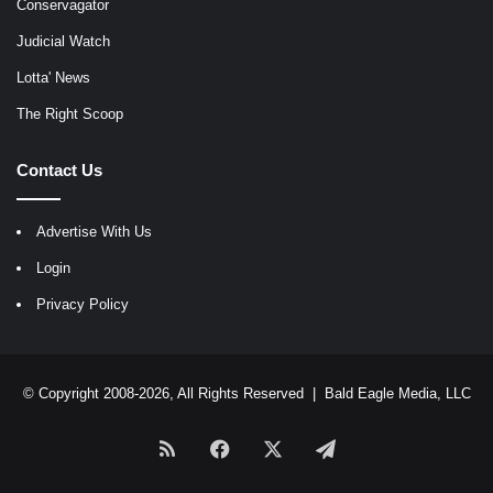
Conservagator
Judicial Watch
Lotta' News
The Right Scoop
Contact Us
Advertise With Us
Login
Privacy Policy
© Copyright 2008-2026, All Rights Reserved |
Bald Eagle Media, LLC
RSS
Facebook
X
Telegram