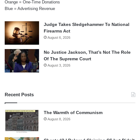
Orange = One-Time Donations
Blue = Advertising Revenue
Judge Takes Sledgehammer To National
Firearms Act
August 6, 2026
No Justice Jackson, That’s Not The Role
Of The Supreme Court
August 3, 2026
Recent Posts
The Warmth of Communism
August 8, 2026