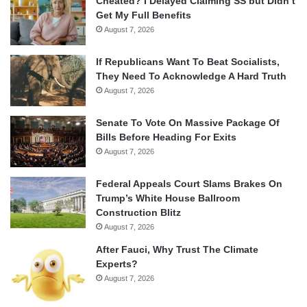
Cheated? I Delayed Claiming SS but Didn’t
Get My Full Benefits
August 7, 2026
If Republicans Want To Beat Socialists,
They Need To Acknowledge A Hard Truth
August 7, 2026
Senate To Vote On Massive Package Of
Bills Before Heading For Exits
August 7, 2026
Federal Appeals Court Slams Brakes On
Trump’s White House Ballroom
Construction Blitz
August 7, 2026
After Fauci, Why Trust The Climate
Experts?
August 7, 2026