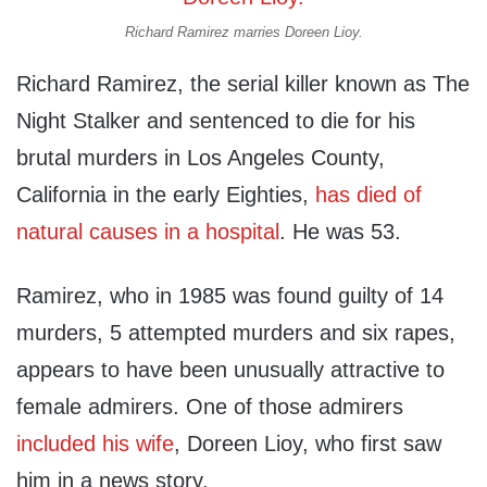
Richard Ramirez marries Doreen Lioy.
Richard Ramirez, the serial killer known as The
Night Stalker and sentenced to die for his
brutal murders in Los Angeles County,
California in the early Eighties,
has died of
natural causes in a hospital
. He was 53.
Ramirez, who in 1985 was found guilty of 14
murders, 5 attempted murders and six rapes,
appears to have been unusually attractive to
female admirers. One of those admirers
included his wife
, Doreen Lioy, who first saw
him in a news story.