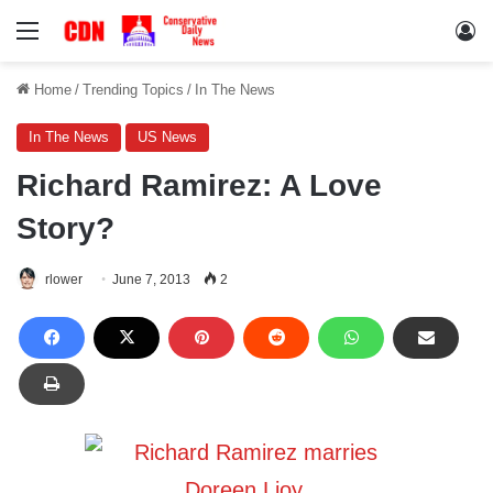
Menu
Lo
Home
/
Trending Topics
/
In The News
In The News
US News
Richard Ramirez: A Love
Story?
rlower
June 7, 2013
2