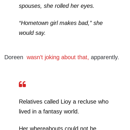
spouses, she rolled her eyes.
“Hometown girl makes bad,” she
would say.
Doreen
wasn’t joking about that,
apparently.
Relatives called Lioy a recluse who
lived in a fantasy world.
Her whereabouts could not be