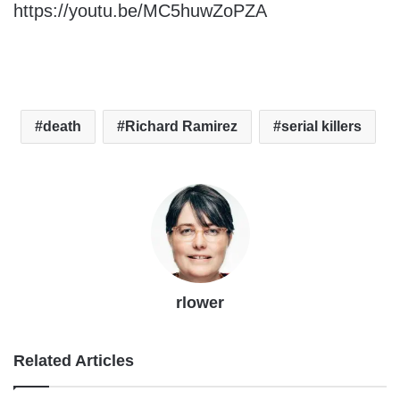
https://youtu.be/MC5huwZoPZA
death
Richard Ramirez
serial killers
rlower
Related Articles