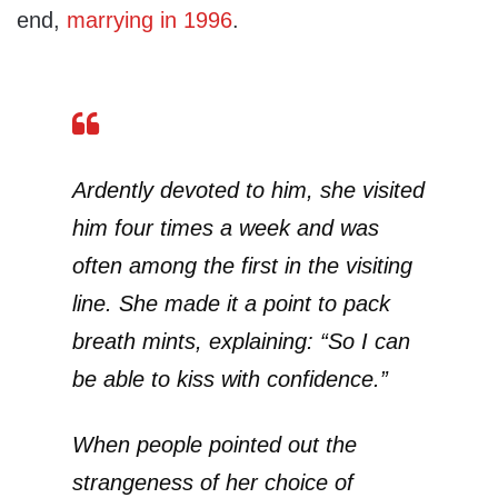
end,
marrying in 1996
.
Ardently devoted to him, she visited
him four times a week and was
often among the first in the visiting
line. She made it a point to pack
breath mints, explaining: “So I can
be able to kiss with confidence.”
When people pointed out the
strangeness of her choice of