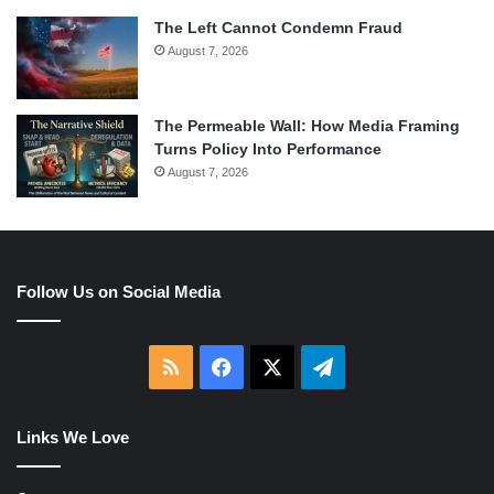
The Left Cannot Condemn Fraud
August 7, 2026
The Permeable Wall: How Media Framing
Turns Policy Into Performance
August 7, 2026
Follow Us on Social Media
RSS
Facebook
X
Telegram
Links We Love