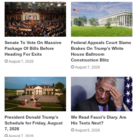
Senate To Vote On Massive
Federal Appeals Court Slams
Package Of Bills Before
Brakes On Trump’s White
Heading For Exits
House Ballroom
Construction Blitz
August 7, 2026
August 7, 2026
We Read Fauci’s Diary. Are
President Donald Trump’s
His Texts Next?
Schedule for Friday, August
7, 2026
August 6, 2026
August 7, 2026