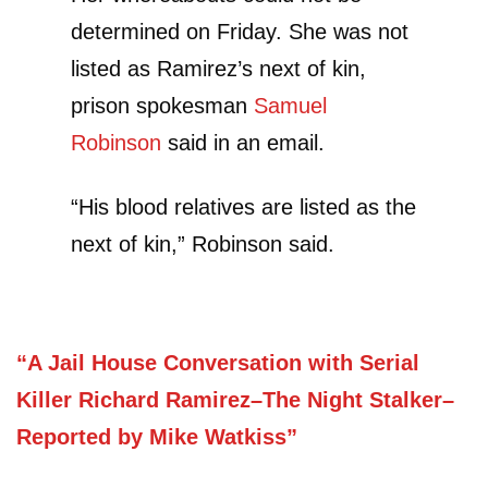
determined on Friday. She was not
listed as Ramirez’s next of kin,
prison spokesman
Samuel
Robinson
said in an email.
“His blood relatives are listed as the
next of kin,” Robinson said.
“A Jail House Conversation with Serial
Killer Richard Ramirez–The Night Stalker–
Reported by Mike Watkiss”