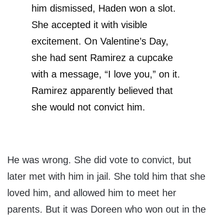
him dismissed, Haden won a slot.
She accepted it with visible
excitement. On Valentine’s Day,
she had sent Ramirez a cupcake
with a message, “I love you,” on it.
Ramirez apparently believed that
she would not convict him.
He was wrong. She did vote to convict, but
later met with him in jail. She told him that she
loved him, and allowed him to meet her
parents. But it was Doreen who won out in the