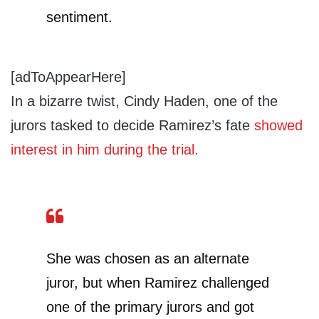
sentiment.
[adToAppearHere]
In a bizarre twist, Cindy Haden, one of the
jurors tasked to decide Ramirez’s fate
showed
interest in him during the trial.
She was chosen as an alternate
juror, but when Ramirez challenged
one of the primary jurors and got