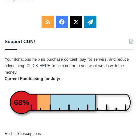
RSS
Facebook
X
Telegram
Support CDN!
Your donations help us purchase content, pay for servers, and reduce
advertising.
CLICK HERE
to help out or to see what we do with the
money.
Current Fundraising for July:
68%
Red = Subscriptions