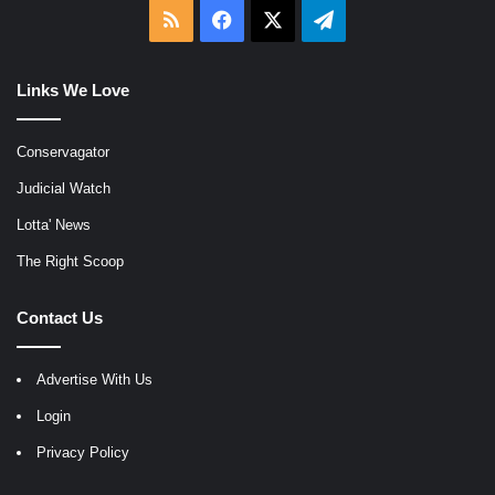
RSS
Facebook
X
Telegram
Links We Love
Conservagator
Judicial Watch
Lotta' News
The Right Scoop
Contact Us
Advertise With Us
Login
Privacy Policy