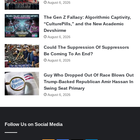
August 6, 2026
The Gen Z Fallacy: Algorithmic Captivity,
“CulturePills,” and the New Academic
Devshirme
August 6, 2026
Could The Suppression Of Suppressors
Be Coming To An End?
August 6, 2026
Guy Who Dropped Out Of Race Blows Out
Trump-Backed Republican Amir Hassan In
Swing Seat Primary
August 6, 2026
Follow Us on Social Media