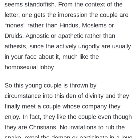
seems standoffish. From the context of the
letter, one gets the impression the couple are
“nones” rather than Hindus, Moslems or
Druids. Agnostic or apathetic rather than
atheists, since the actively ungodly are usually
in your face about it, much like the
homosexual lobby.
So this young couple is thrown by
circumstance into this den of divinity and they
finally meet a couple whose company they
enjoy. In fact, they like the couple even though
they are Christians. No invitations to rub the
snake, expel the demon or participate in a love