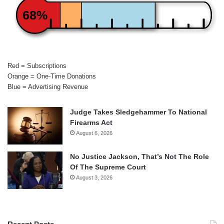
68%
Red = Subscriptions
Orange = One-Time Donations
Blue = Advertising Revenue
Judge Takes Sledgehammer To National
Firearms Act
August 6, 2026
No Justice Jackson, That’s Not The Role
Of The Supreme Court
August 3, 2026