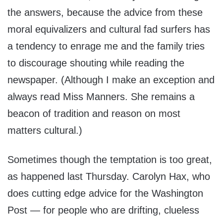
the answers, because the advice from these
moral equivalizers and cultural fad surfers has
a tendency to enrage me and the family tries
to discourage shouting while reading the
newspaper. (Although I make an exception and
always read Miss Manners. She remains a
beacon of tradition and reason on most
matters cultural.)
Sometimes though the temptation is too great,
as happened last Thursday. Carolyn Hax, who
does cutting edge advice for the Washington
Post — for people who are drifting, clueless