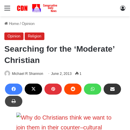
Menu
Lo
Home
/
Opinion
Opinion
Religion
Searching for the ‘Moderate’
Christian
Michael R Shannon
June 2, 2013
1