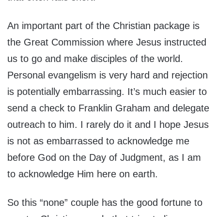
An important part of the Christian package is
the Great Commission where Jesus instructed
us to go and make disciples of the world.
Personal evangelism is very hard and rejection
is potentially embarrassing. It’s much easier to
send a check to Franklin Graham and delegate
outreach to him. I rarely do it and I hope Jesus
is not as embarrassed to acknowledge me
before God on the Day of Judgment, as I am
to acknowledge Him here on earth.
So this “none” couple has the good fortune to