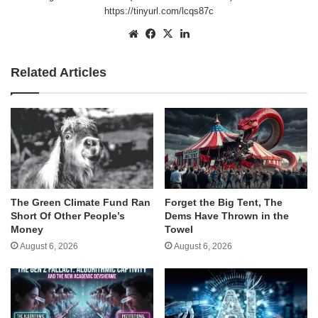
https://tinyurl.com/lcqs87c
Website
Facebook
X
LinkedIn
Related Articles
The Green Climate Fund Ran
Forget the Big Tent, The
Short Of Other People’s
Dems Have Thrown in the
Money
Towel
August 6, 2026
August 6, 2026