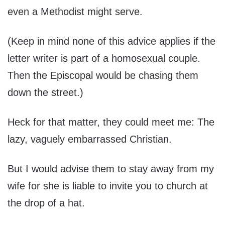
even a Methodist might serve.
(Keep in mind none of this advice applies if the
letter writer is part of a homosexual couple.
Then the Episcopal would be chasing them
down the street.)
Heck for that matter, they could meet me: The
lazy, vaguely embarrassed Christian.
But I would advise them to stay away from my
wife for she is liable to invite you to church at
the drop of a hat.