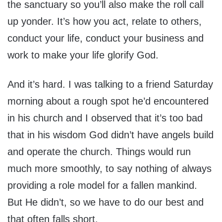
the sanctuary so you’ll also make the roll call
up yonder. It’s how you act, relate to others,
conduct your life, conduct your business and
work to make your life glorify God.
And it’s hard. I was talking to a friend Saturday
morning about a rough spot he’d encountered
in his church and I observed that it’s too bad
that in his wisdom God didn’t have angels build
and operate the church. Things would run
much more smoothly, to say nothing of always
providing a role model for a fallen mankind.
But He didn’t, so we have to do our best and
that often falls short.