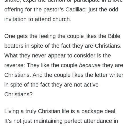
offering for the pastor’s Cadillac; just the odd
invitation to attend church.
One gets the feeling the couple likes the Bible
beaters in spite of the fact they are Christians.
What they never appear to consider is the
reverse: They like the couple
because
they are
Christians. And the couple likes the letter writer
in spite of the fact they are not active
Christians?
Living a truly Christian life is a package deal.
It’s not just maintaining perfect attendance in