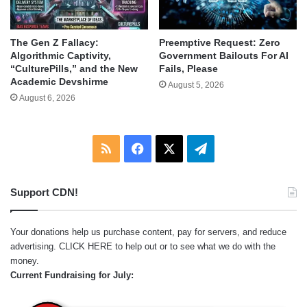
The Gen Z Fallacy:
Preemptive Request: Zero
Algorithmic Captivity,
Government Bailouts For AI
“CulturePills,” and the New
Fails, Please
Academic Devshirme
August 5, 2026
August 6, 2026
RSS
Facebook
X
Telegram
Support CDN!
Your donations help us purchase content, pay for servers, and reduce
advertising.
CLICK HERE
to help out or to see what we do with the
money.
Current Fundraising for July: