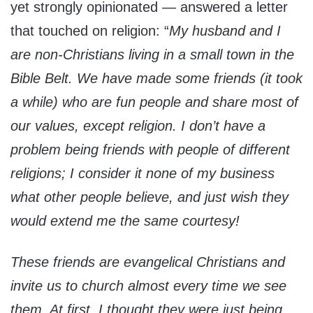
yet strongly opinionated — answered a letter
that touched on religion: “
My husband and I
are non-Christians living in a small town in the
Bible Belt. We have made some friends (it took
a while) who are fun people and share most of
our values, except religion. I don’t have a
problem being friends with people of different
religions; I consider it none of my business
what other people believe, and just wish they
would extend me the same courtesy!
These friends are evangelical Christians and
invite us to church almost every time we see
them. At first, I thought they were just being