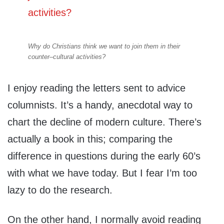
Why do Christians think we want to join them in their
counter–cultural activities?
I enjoy reading the letters sent to advice
columnists. It’s a handy, anecdotal way to
chart the decline of modern culture. There’s
actually a book in this; comparing the
difference in questions during the early 60’s
with what we have today. But I fear I’m too
lazy to do the research.
On the other hand, I normally avoid reading