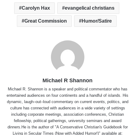
Carolyn Hax
evangelical christians
Great Commission
Humor/Satire
Michael R Shannon
Michael R. Shannon is a speaker and political commentator who has
entertained audiences on four continents and a handful of islands. His
dynamic, laugh–out–loud commentary on current events, politics, and
culture has connected with audiences in a wide variety of settings
including corporate meetings, association conferences, Christian
fellowship, political gatherings, university seminars and award
dinners.He is the author of "A Conservative Christian's Guidebook for
Living in Secular Times (Now with Added Humor!)" available at: