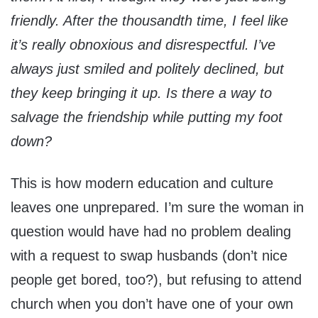
friendly. After the thousandth time, I feel like
it’s really obnoxious and disrespectful. I’ve
always just smiled and politely declined, but
they keep bringing it up. Is there a way to
salvage the friendship while putting my foot
down?
This is how modern education and culture
leaves one unprepared. I’m sure the woman in
question would have had no problem dealing
with a request to swap husbands (don’t nice
people get bored, too?), but refusing to attend
church when you don’t have one of your own