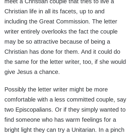
meet a Christian couple that tries to live a
Christian life in all its facets, up to and
including the Great Commission. The letter
writer entirely overlooks the fact the couple
may be so attractive because of being a
Christian has done for them. And it could do
the same for the letter writer, too, if she would
give Jesus a chance.
Possibly the letter writer might be more
comfortable with a less committed couple, say
two Episcopalians. Or if they simply wanted to
find someone who has warm feelings for a
bright light they can try a Unitarian. In a pinch