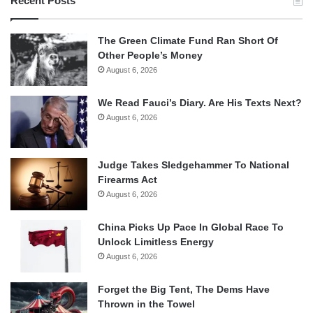
Recent Posts
The Green Climate Fund Ran Short Of
Other People’s Money
August 6, 2026
We Read Fauci’s Diary. Are His Texts Next?
August 6, 2026
Judge Takes Sledgehammer To National
Firearms Act
August 6, 2026
China Picks Up Pace In Global Race To
Unlock Limitless Energy
August 6, 2026
Forget the Big Tent, The Dems Have
Thrown in the Towel