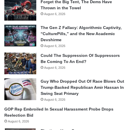
Forget the Big Tent, The Dems Have
Thrown in the Towel
August 6, 2026
The Gen Z Fallacy: Algorithmic Captivity,
“CulturePills,” and the New Academic
Devshirme
August 6, 2026
Could The Suppression Of Suppressors
Be Coming To An End?
August 6, 2026
Guy Who Dropped Out Of Race Blows Out
Trump-Backed Republican Amir Hassan In
Swing Seat Primary
August 6, 2026
GOP Rep Embroiled In Sexual Harassment Probe Drops
Reelection Bid
August 6, 2026