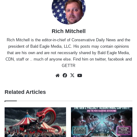
Rich Mitchell
Rich Mitchell is the editor-in-chief of Conservative Daily News and the
president of Bald Eagle Media, LLC. His posts may contain opinions
that are his own and are not necessarily shared by Bald Eagle Media,
CDN, staff or .. much of anyone else. Find him on
twitter
,
facebook
and
GETTR
Website
Facebook
X
YouTube
Related Articles