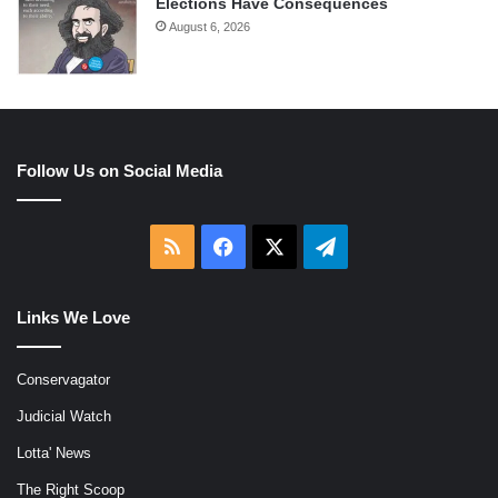
Elections Have Consequences
August 6, 2026
Follow Us on Social Media
RSS
Facebook
X
Telegram
Links We Love
Conservagator
Judicial Watch
Lotta' News
The Right Scoop