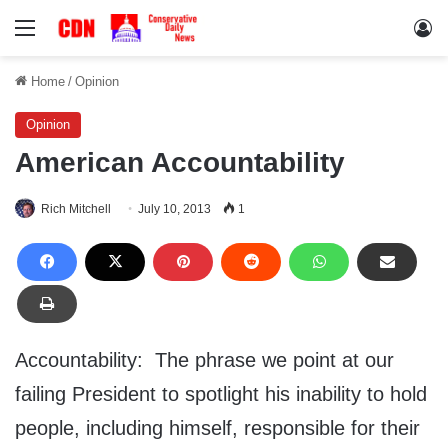
Menu
Lo
Home
/
Opinion
Opinion
American Accountability
Rich Mitchell
July 10, 2013
1
Accountability: The phrase we point at our
failing President to spotlight his inability to hold
people, including himself, responsible for their