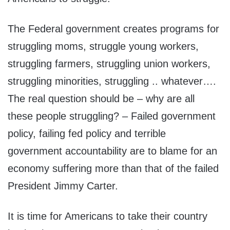
The Federal government creates programs for
struggling moms, struggle young workers,
struggling farmers, struggling union workers,
struggling minorities, struggling .. whatever….
The real question should be – why are all
these people struggling? – Failed government
policy, failing fed policy and terrible
government accountability are to blame for an
economy suffering more than that of the failed
President Jimmy Carter.
It is time for Americans to take their country