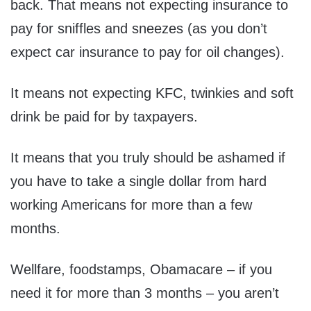
back. That means not expecting insurance to
pay for sniffles and sneezes (as you don’t
expect car insurance to pay for oil changes).
It means not expecting KFC, twinkies and soft
drink be paid for by taxpayers.
It means that you truly should be ashamed if
you have to take a single dollar from hard
working Americans for more than a few
months.
Wellfare, foodstamps, Obamacare – if you
need it for more than 3 months – you aren’t