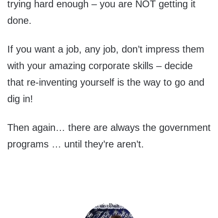
trying hard enough – you are NOT getting it
done.
If you want a job, any job, don’t impress them
with your amazing corporate skills – decide
that re-inventing yourself is the way to go and
dig in!
Then again… there are always the government
programs … until they’re aren’t.