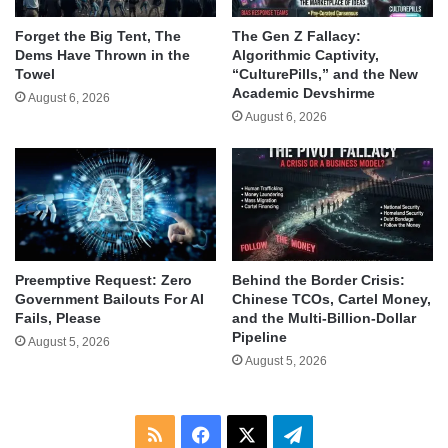
Forget the Big Tent, The
The Gen Z Fallacy:
Dems Have Thrown in the
Algorithmic Captivity,
Towel
“CulturePills,” and the New
Academic Devshirme
August 6, 2026
August 6, 2026
Behind the Border Crisis:
Preemptive Request: Zero
Chinese TCOs, Cartel Money,
Government Bailouts For AI
and the Multi-Billion-Dollar
Fails, Please
Pipeline
August 5, 2026
August 5, 2026
RSS
Facebook
X
Telegram