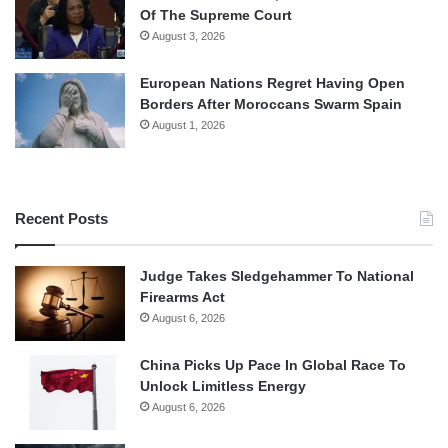
Of The Supreme Court
August 3, 2026
European Nations Regret Having Open
Borders After Moroccans Swarm Spain
August 1, 2026
Recent Posts
Judge Takes Sledgehammer To National
Firearms Act
August 6, 2026
China Picks Up Pace In Global Race To
Unlock Limitless Energy
August 6, 2026