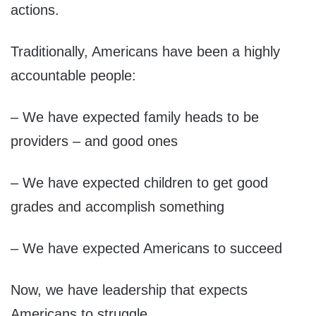
actions.
Traditionally, Americans have been a highly
accountable people:
– We have expected family heads to be
providers – and good ones
– We have expected children to get good
grades and accomplish something
– We have expected Americans to succeed
Now, we have leadership that expects
Americans to struggle.