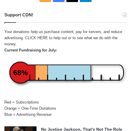
Support CDN!
Your donations help us purchase content, pay for servers, and reduce
advertising.
CLICK HERE
to help out or to see what we do with the
money.
Current Fundraising for July:
68%
Red = Subscriptions
Orange = One-Time Donations
Blue = Advertising Revenue
No Justice Jackson, That’s Not The Role