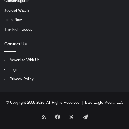
Conservagator
Judicial Watch
Lotta' News
The Right Scoop
Contact Us
Advertise With Us
Login
Privacy Policy
© Copyright 2008-2026, All Rights Reserved |
Bald Eagle Media, LLC
RSS
Facebook
X
Telegram