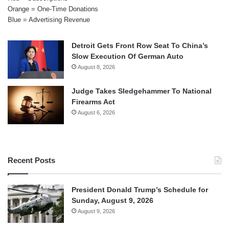
Orange = One-Time Donations
Blue = Advertising Revenue
Detroit Gets Front Row Seat To China’s
Slow Execution Of German Auto
August 8, 2026
Judge Takes Sledgehammer To National
Firearms Act
August 6, 2026
Recent Posts
President Donald Trump’s Schedule for
Sunday, August 9, 2026
August 9, 2026