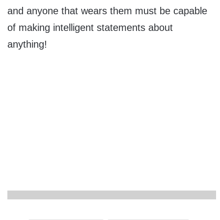
and anyone that wears them must be capable
of making intelligent statements about
anything!