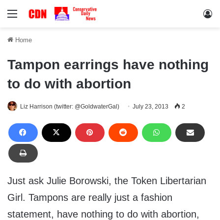
Menu
Lo
Home
Tampon earrings have nothing
to do with abortion
Liz Harrison (twitter: @GoldwaterGal)
July 23, 2013
2
Just ask Julie Borowski, the Token Libertarian
Girl. Tampons are really just a fashion
statement, have nothing to do with abortion,