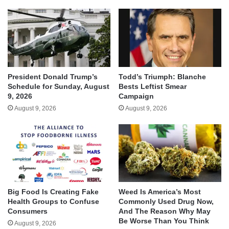
President Donald Trump’s
Todd’s Triumph: Blanche
Schedule for Sunday, August
Bests Leftist Smear
9, 2026
Campaign
August 9, 2026
August 9, 2026
Big Food Is Creating Fake
Weed Is America’s Most
Health Groups to Confuse
Commonly Used Drug Now,
Consumers
And The Reason Why May
Be Worse Than You Think
August 9, 2026