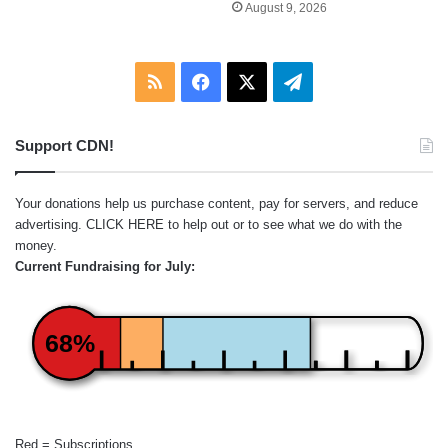
August 9, 2026
RSS
Facebook
X
Telegram
Support CDN!
Your donations help us purchase content, pay for servers, and reduce
advertising.
CLICK HERE
to help out or to see what we do with the
money.
Current Fundraising for July:
68%
Red = Subscriptions