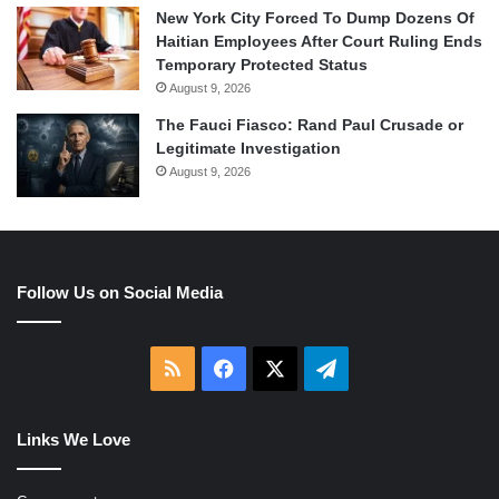
New York City Forced To Dump Dozens Of
Haitian Employees After Court Ruling Ends
Temporary Protected Status
August 9, 2026
The Fauci Fiasco: Rand Paul Crusade or
Legitimate Investigation
August 9, 2026
Follow Us on Social Media
RSS
Facebook
X
Telegram
Links We Love