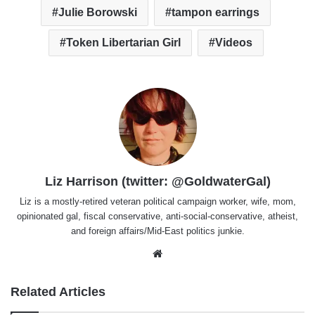
Julie Borowski
tampon earrings
Token Libertarian Girl
Videos
Liz Harrison (twitter: @GoldwaterGal)
Liz is a mostly-retired veteran political campaign worker, wife, mom,
opinionated gal, fiscal conservative, anti-social-conservative, atheist,
and foreign affairs/Mid-East politics junkie.
Website
Related Articles