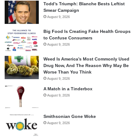
Todd’s Triumph: Blanche Bests Leftist
Smear Campaign
August 9, 2026
Big Food Is Creating Fake Health Groups
to Confuse Consumers
August 9, 2026
Weed Is America’s Most Commonly Used
Drug Now, And The Reason Why May Be
Worse Than You Think
August 9, 2026
A Match in a Tinderbox
August 9, 2026
Smithsonian Gone Woke
August 9, 2026