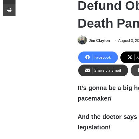
Defund O
Print
Death Pan
Jim Clayton
August 3, 2
Facebook
X
Share via Email
It’s gonna be a big 
pacemaker/
And the doctor says I
legislation/