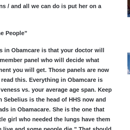
ns / and all we can do is put her on a
he People”
s in Obamcare is that your doctor will
5 member panel who will decide what
ment you will get. Those panels are now
read this. Everything in Obamcare is
iveness vs. your average age span. Keep
n Sebelius is the head of HHS now and
eads in Obamacare. She is the one that
ittle girl who needed the lungs have them
 live and some people die.” That should