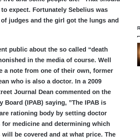
 to expect. Fortunately Sebelius was
 of judges and the girl got the lungs and
R
t public about the so called “death
onished in the media of course. Well
e a note from one of their own, former
n who is also a doctor. In a 2009
Street Journal Dean commented on the
y Board (IPAB) saying, ”The IPAB is
care rationing body by setting doctor
 for medicine and determining which
will be covered and at what price. The