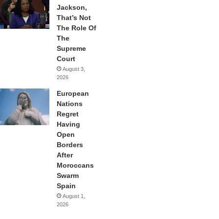
Jackson,
That’s Not
The Role Of
The
Supreme
Court
August 3,
2026
European
Nations
Regret
Having
Open
Borders
After
Moroccans
Swarm
Spain
August 1,
2026