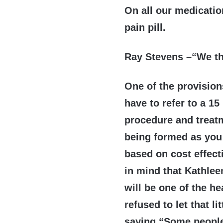
On all our medicatio
pain pill.
Ray Stevens –“We t
One of the provision
have to refer to a 1
procedure and treat
being formed as you 
based on cost effect
in mind that Kathlee
will be one of the h
refused to let that l
saying “Some people