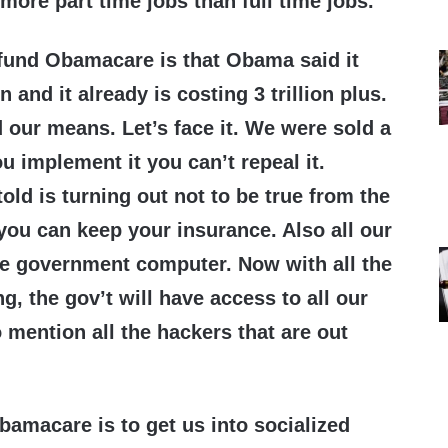
 more part time jobs than full time jobs.
fund Obamacare is that Obama said it
n and it already is costing 3 trillion plus.
 our means. Let’s face it. We were sold a
u implement it you can’t repeal it.
old is turning out not to be true from the
t you can keep your insurance. Also all our
ne government computer. Now with all the
, the gov’t will have access to all our
 mention all the hackers that are out
bamacare is to get us into socialized