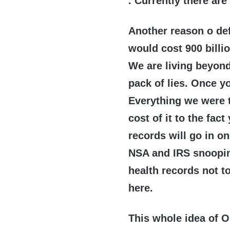
. Currently there are
Another reason o de
would cost 900 billio
We are living beyond
pack of lies. Once yo
Everything we were t
cost of it to the fac
records will go in o
NSA and IRS snooping
health records not to
here.
This whole idea of O