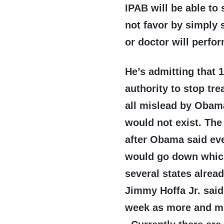
IPAB will be able to
not favor by simply 
or doctor will perfo
He’s admitting that 1
authority to stop tr
all mislead by Obam
would not exist. The
after Obama said ev
would go down which 
several states alre
Jimmy Hoffa Jr. said
week as more and mo