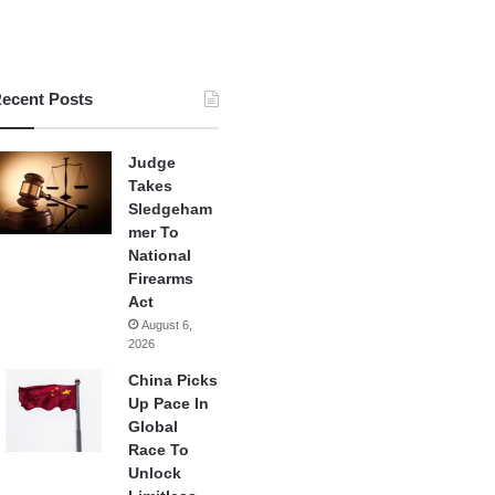
ecent Posts
Judge
Takes
Sledgeham
mer To
National
Firearms
Act
August 6,
2026
China Picks
Up Pace In
Global
Race To
Unlock