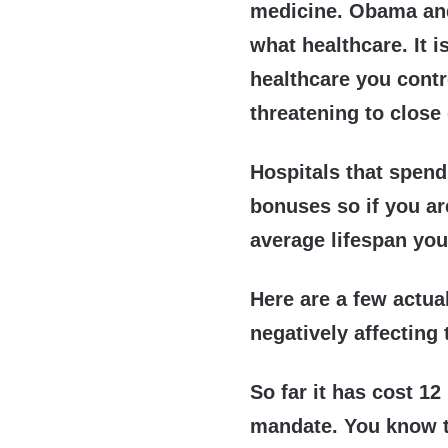
medicine. Obama and
what healthcare. It 
healthcare you contr
threatening to close
Hospitals that spend
bonuses so if you are
average lifespan you
Here are a few actua
negatively affecting 
So far it has cost 12
mandate. You know 