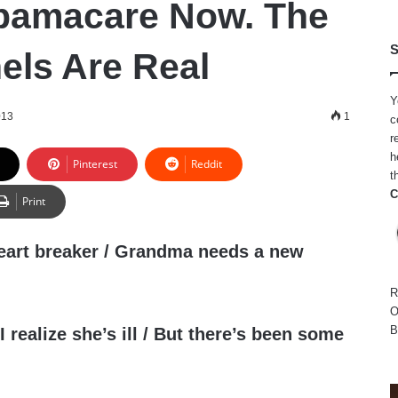
bamacare Now. The
S
els Are Real
Y
013
1
c
r
h
Pinterest
Reddit
t
C
Print
heart breaker / Grandma needs a new
R
O
B
 realize she’s ill / But there’s been some