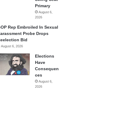
Primary
August 6,
2026
OP Rep Embroiled In Sexual
arassment Probe Drops
eelection Bid
August 6, 2026
Elections
Have
Consequen
ces
August 6,
2026