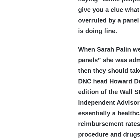
give you a clue what
overruled by a panel
is doing fine.
When Sarah Palin wen
panels” she was adm
then they should tak
DNC head Howard Dea
edition of the Wall 
Independent Advisor
essentially a health
reimbursement rates
procedure and drugs 