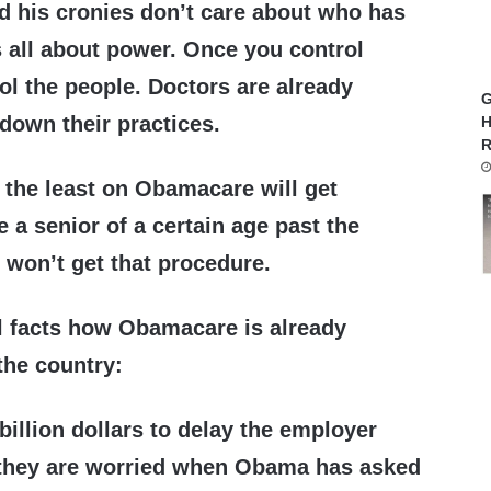
 his cronies don’t care about who has
is all about power. Once you control
ol the people. Doctors are already
G
 down their practices.
H
R
 the least on Obamacare will get
 a senior of a certain age past the
 won’t get that procedure.
l facts how Obamacare is already
the country:
 billion dollars to delay the employer
they are worried when Obama has asked