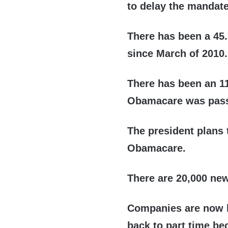
to delay the mandate
There has been a 45
since March of 2010.
There has been an 1
Obamacare was pass
The president plans 
Obamacare.
There are 20,000 ne
Companies are now l
back to part time be