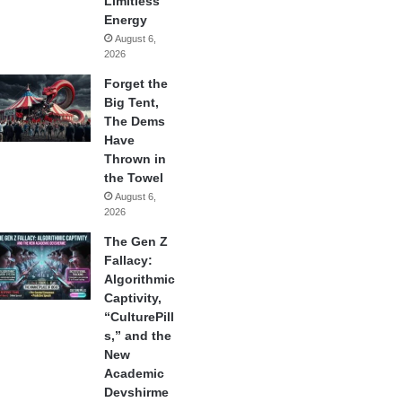
Limitless
Energy
August 6,
2026
Forget the
Big Tent,
The Dems
Have
Thrown in
the Towel
August 6,
2026
The Gen Z
Fallacy:
Algorithmic
Captivity,
“CulturePill
s,” and the
New
Academic
Devshirme