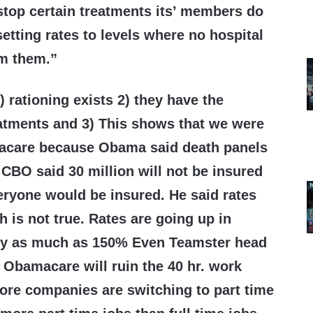
 stop certain treatments its’ members do
setting rates to levels where no hospital
rm them.”
) rationing exists 2) they have the
eatments and 3) This shows that we were
acare because Obama said death panels
 CBO said 30 million will not be insured
eryone would be insured. He said rates
is not true. Rates are going up in
ady as much as 150% Even Teamster head
 Obamacare will ruin the 40 hr. work
re companies are switching to part time