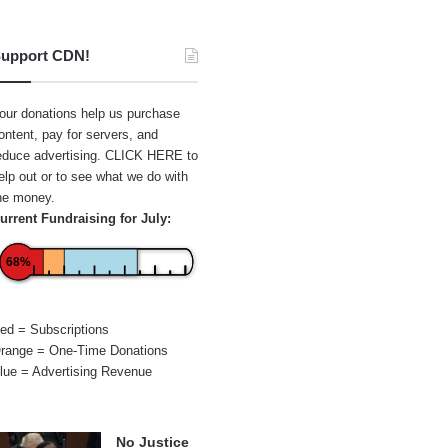
upport CDN!
our donations help us purchase
ontent, pay for servers, and
educe advertising.
CLICK HERE
to
elp out or to see what we do with
he money.
urrent Fundraising for July:
68%
ed = Subscriptions
range = One-Time Donations
lue = Advertising Revenue
No Justice