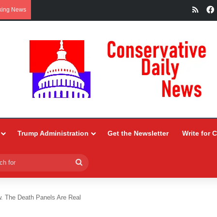
RSS
king News
Trump Administration
Get the Newsletter
Write for 
Search
for
 The Death Panels Are Real