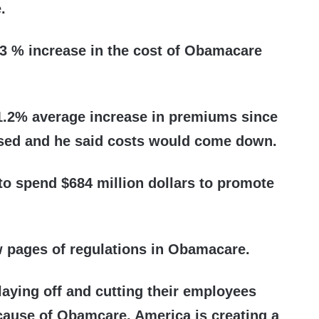
.
.3 % increase in the cost of Obamacare
1.2% average increase in premiums since
ed and he said costs would come down.
to spend $684 million dollars to promote
w pages of regulations in Obamacare.
aying off and cutting their employees
cause of Obamcare. America is creating a