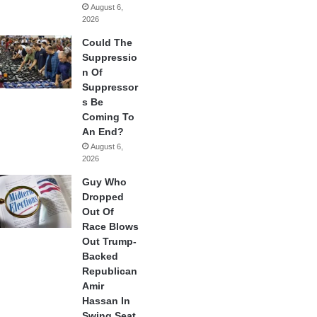
August 6,
2026
Could The
Suppressio
n Of
Suppressor
s Be
Coming To
An End?
August 6,
2026
Guy Who
Dropped
Out Of
Race Blows
Out Trump-
Backed
Republican
Amir
Hassan In
Swing Seat