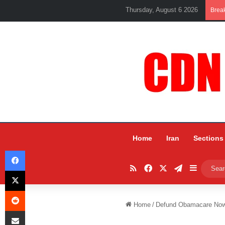
Thursday, August 6 2026
Brea
Home
Iran
Sections
Facebook
RSS
Facebook
X
Telegram
Sidebar
X
Reddit
Home
/
Defund Obamacare Now.
Share via Email