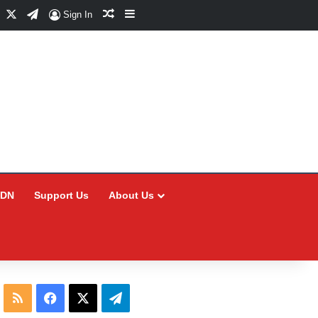
Facebook
X
Telegram
Random Article
Sidebar
Sign In
CDN
Support Us
About Us
RSS
Facebook
X
Telegram