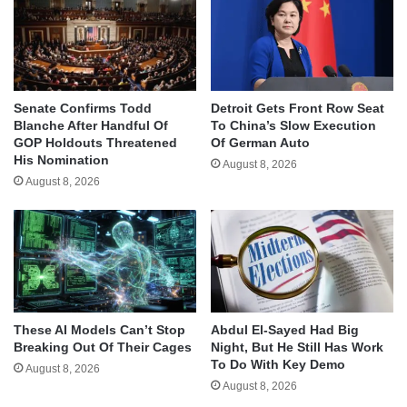
Senate Confirms Todd
Detroit Gets Front Row Seat
Blanche After Handful Of
To China’s Slow Execution
GOP Holdouts Threatened
Of German Auto
His Nomination
August 8, 2026
August 8, 2026
These AI Models Can’t Stop
Abdul El-Sayed Had Big
Breaking Out Of Their Cages
Night, But He Still Has Work
To Do With Key Demo
August 8, 2026
August 8, 2026