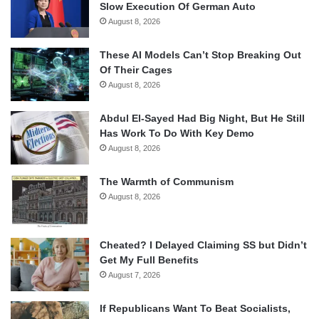
Slow Execution Of German Auto
August 8, 2026
These AI Models Can’t Stop Breaking Out
Of Their Cages
August 8, 2026
Abdul El-Sayed Had Big Night, But He Still
Has Work To Do With Key Demo
August 8, 2026
The Warmth of Communism
August 8, 2026
Cheated? I Delayed Claiming SS but Didn’t
Get My Full Benefits
August 7, 2026
If Republicans Want To Beat Socialists,