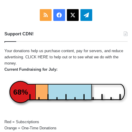
RSS
Facebook
X
Telegram
Support CDN!
Your donations help us purchase content, pay for servers, and reduce
advertising.
CLICK HERE
to help out or to see what we do with the
money.
Current Fundraising for July:
68%
Red = Subscriptions
Orange = One-Time Donations