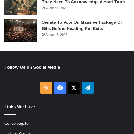
They Need To Acknowledge A Hard Truth
August 7, 2026
Senate To Vote On Massive Package Of
Bills Before Heading For Exits
August 7, 2026
Follow Us on Social Media
RSS
Facebook
X
Telegram
Links We Love
Conservagator
Judicial Watch