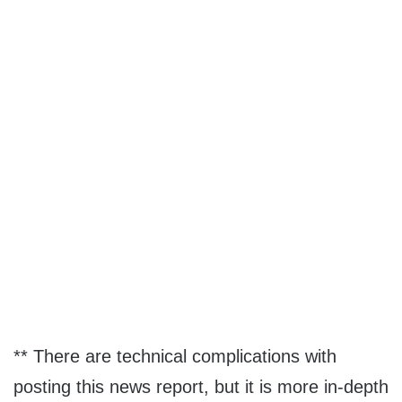
** There are technical complications with
posting this news report, but it is more in-depth