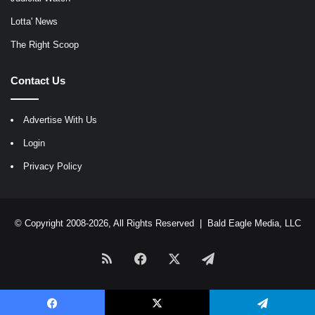
Lotta' News
The Right Scoop
Contact Us
Advertise With Us
Login
Privacy Policy
© Copyright 2008-2026, All Rights Reserved |
Bald Eagle Media, LLC
RSS
Facebook
X
Telegram