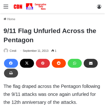
Menu
Lo
Home
9/11 Flag Unfurled Across the
Pentagon
Cindi
September 11, 2013
1
The flag draped across the Pentagon following
the 9/11 attacks was once again unfurled for
the 12th anniversary of the attacks.