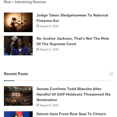
Blue = Advertising Revenue
Judge Takes Sledgehammer To National
Firearms Act
August 6, 2026
No Justice Jackson, That’s Not The Role
Of The Supreme Court
August 3, 2026
Recent Posts
Senate Confirms Todd Blanche After
Handful Of GOP Holdouts Threatened His
Nomination
August 8, 2026
Detroit Gets Front Row Seat To China’s