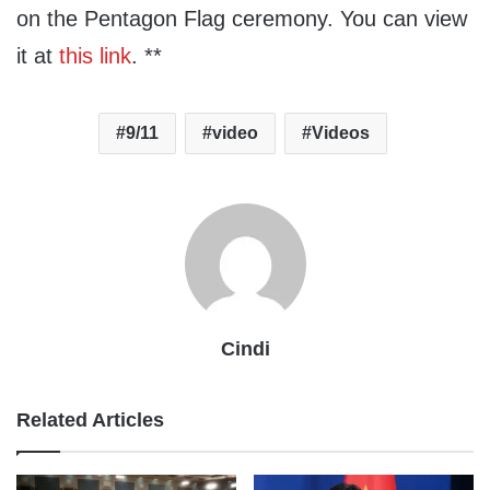
on the Pentagon Flag ceremony. You can view
it at
this link
. **
9/11
video
Videos
Cindi
Related Articles